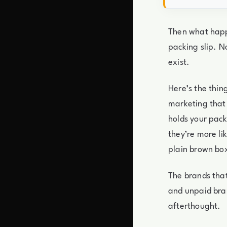
Then what happ
packing slip. 
exist.
Here’s the thin
marketing that
holds your pack
they’re more li
plain brown box
The brands that
and unpaid bra
afterthought.