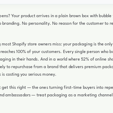
ens? Your product arrives in a plain brown box with bubble
No branding. No personality. No reason for the customer to
g most Shopify store owners miss: your packaging is the only
 reaches 100% of your customers. Every single person who b
aging in their hands. And in a world where 52% of online s
kely to repurchase from a brand that delivers premium pack
 is costing you serious money.
 get this right — the ones turning first-time buyers into re
nd ambassadors — treat packaging as a marketing channel, 