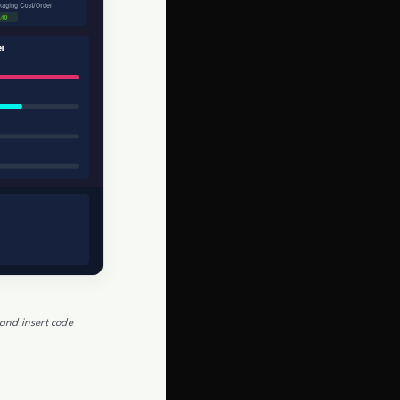
and insert code