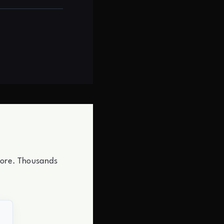
store. Thousands