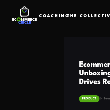
COACHING
THE COLLECTI
Ecommerc
Unboxing
Drives R
PRODUCT
By
Tea