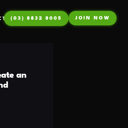
JOIN NOW
(03) 8832 8005
CT
eate an
nd