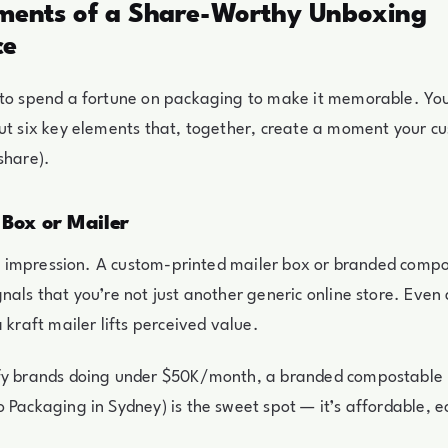
ements of a Share-Worthy Unboxing
ce
 to spend a fortune on packaging to make it memorable. Yo
ut six key elements that, together, create a moment your c
share).
 Box or Mailer
rst impression. A custom-printed mailer box or branded comp
nals that you’re not just another generic online store. Even
 kraft mailer lifts perceived value.
fy brands doing under $50K/month, a branded compostable m
 Packaging in Sydney) is the sweet spot — it’s affordable, e