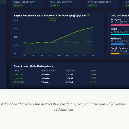
I dashboard tracking the metrics that matter: repeat purchase rate, UGC volume, 
redemptions.