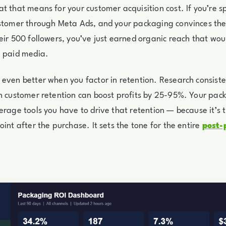
t that means for your customer acquisition cost. If you’re 
ustomer through Meta Ads, and your packaging convinces th
eir 500 followers, you’ve just earned organic reach that wou
n paid media.
even better when you factor in retention. Research consiste
n customer retention can boost profits by 25-95%. Your pack
erage tools you have to drive that retention — because it’s t
oint after the purchase. It sets the tone for the entire
post-