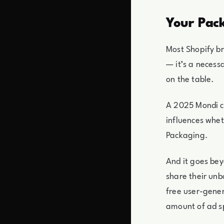
Your Pack
Most Shopify b
— it’s a necess
on the table.
A 2025 Mondi c
influences whet
Packaging.
And it goes be
share their unb
free user-gener
amount of ad s