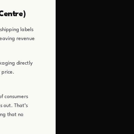
Centre)
shipping labels
 leaving revenue
aging directly
 price.
 of consumers
s out. That’s
ing that no