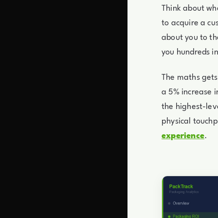
Think about wha
to acquire a c
about you to th
you hundreds i
The maths gets 
a 5% increase i
the highest-lev
physical touchp
experience
.