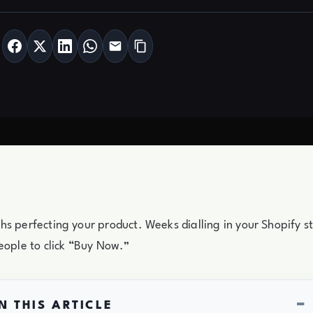
s perfecting your product. Weeks dialling in your Shopify 
eople to click “Buy Now.”
−
N THIS ARTICLE