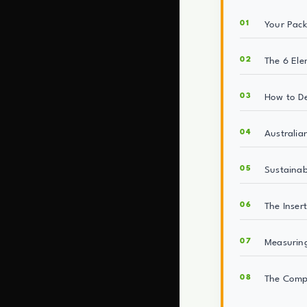
Your Pack
The 6 Ele
How to D
Australia
Sustainab
The Inser
Measuring
The Comp