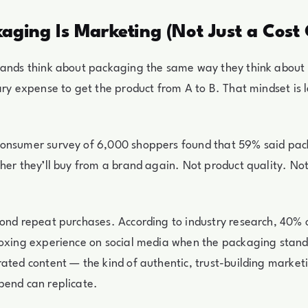
aging Is Marketing (Not Just a Cost 
rands think about packaging the same way they think about 
ary expense to get the product from A to B. That mindset is
onsumer survey of 6,000 shoppers found that 59% said pack
her they’ll buy from a brand again. Not product quality. Not
yond repeat purchases. According to industry research, 40%
oxing experience on social media when the packaging stand
ated content — the kind of authentic, trust-building market
pend can replicate.