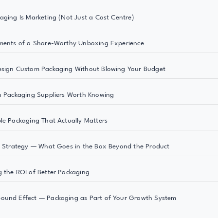
aging Is Marketing (Not Just a Cost Centre)
ments of a Share-Worthy Unboxing Experience
esign Custom Packaging Without Blowing Your Budget
n Packaging Suppliers Worth Knowing
le Packaging That Actually Matters
t Strategy — What Goes in the Box Beyond the Product
 the ROI of Better Packaging
ound Effect — Packaging as Part of Your Growth System