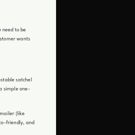
u need to be
ustomer wants
ostable satchel
 a simple one-
ailer (like
co-friendly, and