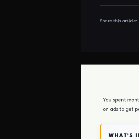
Share this article:
You spent month
on ads to get p
WHAT’S I