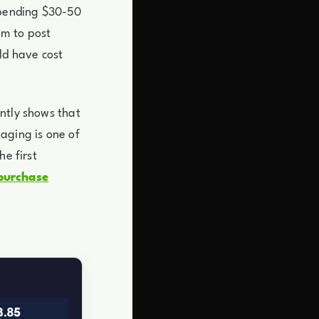
spending $30-50
em to post
ld have cost
ntly shows that
aging is one of
he first
purchase