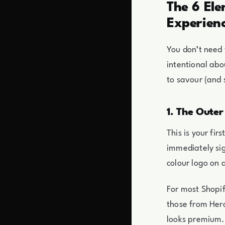
The 6 El
Experien
You don’t need
intentional abo
to savour (and 
1. The Outer
This is your fi
immediately sig
colour logo on a
For most Shopi
those from Hero
looks premium.