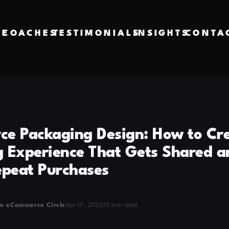
VE
COACHES
TESTIMONIALS
INSIGHTS
CONTA
e Packaging Design: How to Cr
 Experience That Gets Shared a
epeat Purchases
m eCommerce Circle
Apr 17, 2026
10 min read