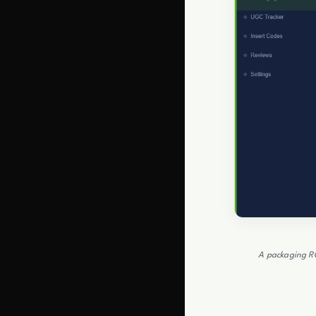
A packaging RO