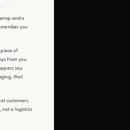
 wrap and a
 remember you
 piece of
uys from you
hoppers say
aging, that
peat customers
not a logistics