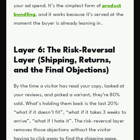
your ad spend. It’s the simplest form of
product
bundling
, and it works because it’s served at the
moment the buyer is already leaning in.
Layer 6: The Risk-Reversal
Layer (Shipping, Returns,
and the Final Objections)
By the time a visitor has read your copy, looked at
your reviews, and picked a variant, they’re 80%
sold. What’s holding them back is the last 20%:
“what if it doesn’t fit”, “what if it takes 3 weeks to
arrive”, “what if I hate it”. The risk-reversal layer
removes those objections without the visitor
having to click away to find the shipping page.