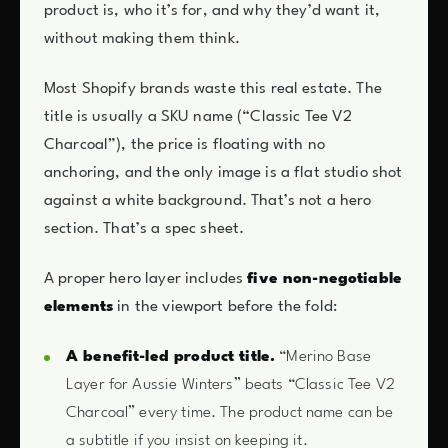
product is, who it’s for, and why they’d want it,
without making them think.
Most Shopify brands waste this real estate. The
title is usually a SKU name (“Classic Tee V2
Charcoal”), the price is floating with no
anchoring, and the only image is a flat studio shot
against a white background. That’s not a hero
section. That’s a spec sheet.
A proper hero layer includes
five non-negotiable
elements
in the viewport before the fold:
A benefit-led product title.
“Merino Base
Layer for Aussie Winters” beats “Classic Tee V2
Charcoal” every time. The product name can be
a subtitle if you insist on keeping it.