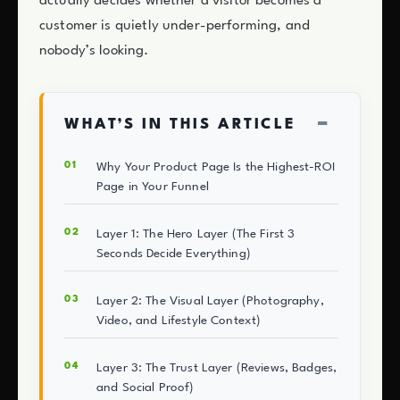
actually decides whether a visitor becomes a
customer is quietly under-performing, and
nobody’s looking.
−
WHAT’S IN THIS ARTICLE
Why Your Product Page Is the Highest-ROI
Page in Your Funnel
Layer 1: The Hero Layer (The First 3
Seconds Decide Everything)
Layer 2: The Visual Layer (Photography,
Video, and Lifestyle Context)
Layer 3: The Trust Layer (Reviews, Badges,
and Social Proof)