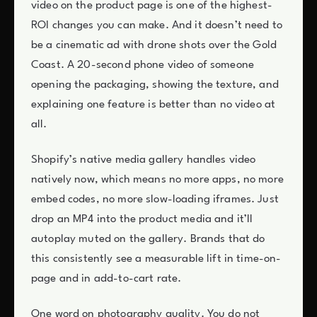
video on the product page is one of the highest-
ROI changes you can make. And it doesn’t need to
be a cinematic ad with drone shots over the Gold
Coast. A 20-second phone video of someone
opening the packaging, showing the texture, and
explaining one feature is better than no video at
all.
Shopify’s native media gallery handles video
natively now, which means no more apps, no more
embed codes, no more slow-loading iframes. Just
drop an MP4 into the product media and it’ll
autoplay muted on the gallery. Brands that do
this consistently see a measurable lift in time-on-
page and in add-to-cart rate.
One word on photography quality. You do not