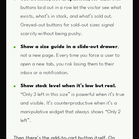
buttons laid out in a row let the visitor see what
exists, what’s in stock, and what’s sold out.
Greyed-out buttons for sold-out sizes signal
scarcity without being pushy.
Show a size guide in a slide-out drawer
,
not a new page. Every time you force a user to
open a new tab, you risk losing them to their
inbox or a notification.
Show stock level when it’s low but real.
“Only 3 left in this size” is powerful when it’s true
and visible. It’s counterproductive when it’s a
manipulative widget that always shows “Only 2
left”.
Then there’s the add-to-cart button itself. On