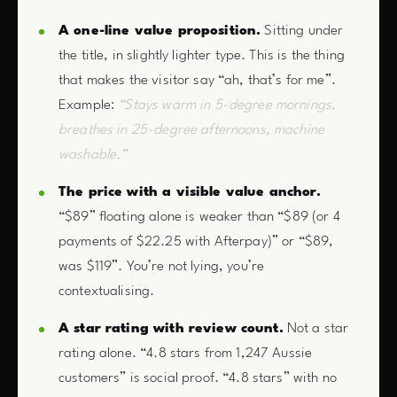
A one-line value proposition.
Sitting under
the title, in slightly lighter type. This is the thing
that makes the visitor say “ah, that’s for me”.
Example:
“Stays warm in 5-degree mornings,
breathes in 25-degree afternoons, machine
washable.”
The price with a visible value anchor.
“$89” floating alone is weaker than “$89 (or 4
payments of $22.25 with Afterpay)” or “$89,
was $119”. You’re not lying, you’re
contextualising.
A star rating with review count.
Not a star
rating alone. “4.8 stars from 1,247 Aussie
customers” is social proof. “4.8 stars” with no