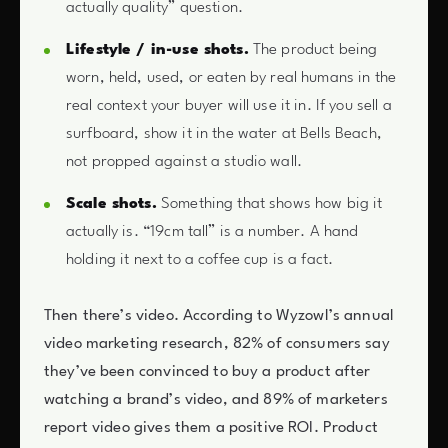
actually quality” question.
Lifestyle / in-use shots.
The product being
worn, held, used, or eaten by real humans in the
real context your buyer will use it in. If you sell a
surfboard, show it in the water at Bells Beach,
not propped against a studio wall.
Scale shots.
Something that shows how big it
actually is. “19cm tall” is a number. A hand
holding it next to a coffee cup is a fact.
Then there’s video. According to Wyzowl’s annual
video marketing research, 82% of consumers say
they’ve been convinced to buy a product after
watching a brand’s video, and 89% of marketers
report video gives them a positive ROI. Product