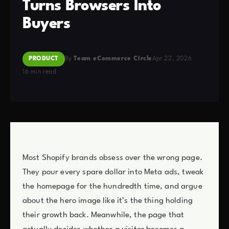
Turns Browsers Into
Buyers
PRODUCT
By
Team eCommerce Circle
Apr 22, 2026
16 min read
Most Shopify brands obsess over the wrong page.
They pour every spare dollar into Meta ads, tweak
the homepage for the hundredth time, and argue
about the hero image like it’s the thing holding
their growth back. Meanwhile, the page that