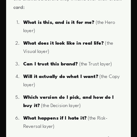
card:
What is this, and is it for me?
(the Hero
layer)
What does it look like in real life?
(the
Visual layer)
Can I trust this brand?
(the Trust layer)
Will it actually do what I want?
(the Copy
layer)
Which version do I pick, and how do I
buy it?
(the Decision layer)
What happens if I hate it?
(the Risk-
Reversal layer)