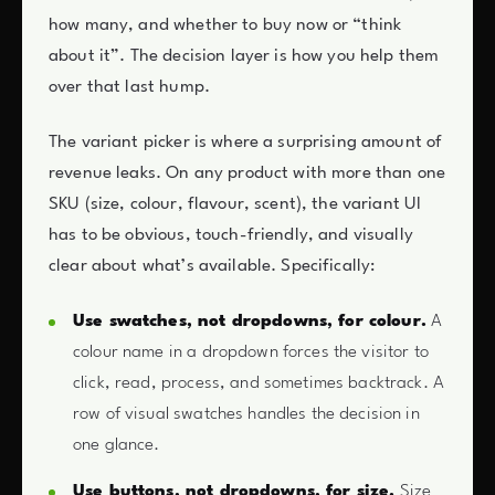
how many, and whether to buy now or “think
about it”. The decision layer is how you help them
over that last hump.
The variant picker is where a surprising amount of
revenue leaks. On any product with more than one
SKU (size, colour, flavour, scent), the variant UI
has to be obvious, touch-friendly, and visually
clear about what’s available. Specifically:
Use swatches, not dropdowns, for colour.
A
colour name in a dropdown forces the visitor to
click, read, process, and sometimes backtrack. A
row of visual swatches handles the decision in
one glance.
Use buttons, not dropdowns, for size.
Size