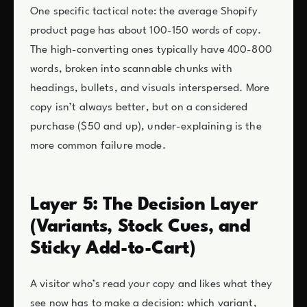
One specific tactical note: the average Shopify
product page has about 100-150 words of copy.
The high-converting ones typically have 400-800
words, broken into scannable chunks with
headings, bullets, and visuals interspersed. More
copy isn’t always better, but on a considered
purchase ($50 and up), under-explaining is the
more common failure mode.
Layer 5: The Decision Layer
(Variants, Stock Cues, and
Sticky Add-to-Cart)
A visitor who’s read your copy and likes what they
see now has to make a decision: which variant,