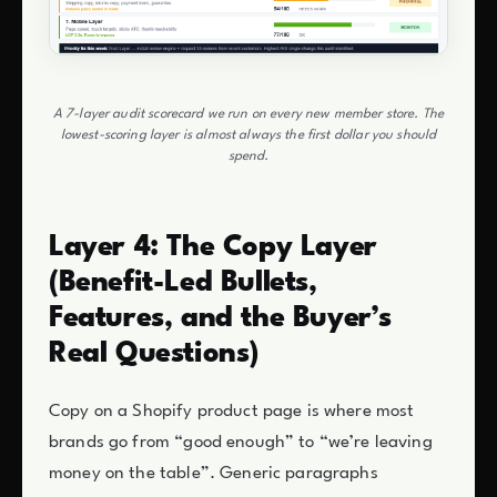
A 7-layer audit scorecard we run on every new member store. The
lowest-scoring layer is almost always the first dollar you should
spend.
Layer 4: The Copy Layer
(Benefit-Led Bullets,
Features, and the Buyer’s
Real Questions)
Copy on a Shopify product page is where most
brands go from “good enough” to “we’re leaving
money on the table”. Generic paragraphs