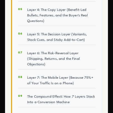
Layer 4: The Copy Layer (Benefit-Led
Bullets, Features, and the Buyer's Real
Questions)
Layer 5: The Decision Layer (Variants,
Stock Cues, and Sticky Add-to-Cart)
Layer 6: The Risk-Reversal Layer
(Shipping, Returns, and the Final
Objections)
Layer 7: The Mobile Layer (Because 75%+
of Your Traffic Is on a Phone)
The Compound Effect: How 7 Layers Stack
Into a Conversion Machine