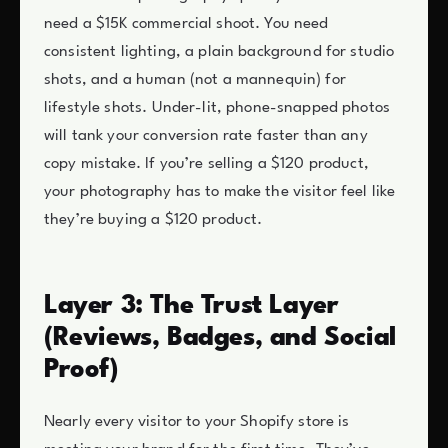
need a $15K commercial shoot. You need
consistent lighting, a plain background for studio
shots, and a human (not a mannequin) for
lifestyle shots. Under-lit, phone-snapped photos
will tank your conversion rate faster than any
copy mistake. If you’re selling a $120 product,
your photography has to make the visitor feel like
they’re buying a $120 product.
Layer 3: The Trust Layer
(Reviews, Badges, and Social
Proof)
Nearly every visitor to your Shopify store is