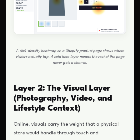
A click-density heatmap on a Shopify product page shows where
visitors actually tap. A cold hero layer means the rest of the page
never gets a chance.
Layer 2: The Visual Layer
(Photography, Video, and
Lifestyle Context)
Online, visuals carry the weight that a physical
store would handle through touch and