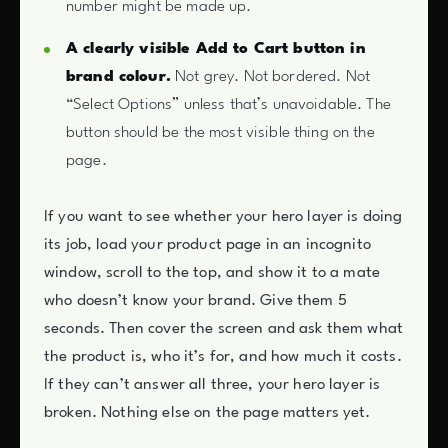
number might be made up.
A clearly visible Add to Cart button in
brand colour.
Not grey. Not bordered. Not
“Select Options” unless that’s unavoidable. The
button should be the most visible thing on the
page.
If you want to see whether your hero layer is doing
its job, load your product page in an incognito
window, scroll to the top, and show it to a mate
who doesn’t know your brand. Give them 5
seconds. Then cover the screen and ask them what
the product is, who it’s for, and how much it costs.
If they can’t answer all three, your hero layer is
broken. Nothing else on the page matters yet.