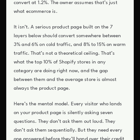
convert at 1.2%. The owner assumes that’s just
what ecommerce is.
It isn’t. A serious product page built on the 7
layers below should convert somewhere between
3% and 6% on cold traffic, and 8% to 15% on warm
traffic. That’s not a theoretical ceiling. That’s
what the top 10% of Shopify stores in any
category are doing right now, and the gap
between them and the average store is almost
always the product page.
Here’s the mental model. Every visitor who lands
on your product page is silently asking seven
questions. They don’t ask them out loud. They
don’t ask them sequentially. But they need every
one answered before they’ll hand over their credit