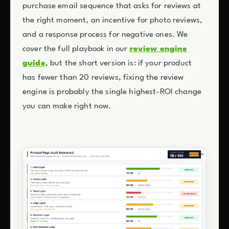
purchase email sequence that asks for reviews at
the right moment, an incentive for photo reviews,
and a response process for negative ones. We
cover the full playbook in our
review engine
guide
, but the short version is: if your product
has fewer than 20 reviews, fixing the review
engine is probably the single highest-ROI change
you can make right now.