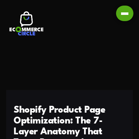
Shopify Product Page
Optimization: The 7-
Layer Anatomy That