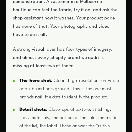
demonstration. A customer in a Melbourne
boutique can feel the fabric, try it on, and ask the
shop assistant how it washes. Your product page
has none of that. Your photography and video
have to do it all.
A strong visual layer has four types of imagery,
and almost every Shopify brand we audit is
missing at least two of them:
The hero shot.
Clean, high-resolution, on-white
or on-brand background. This is the one most
brands nail. It exists to identify the product.
Detail shots.
Close-ups of texture, stitching,
zips, materials, the bottom of the sole, the inside
of the lid, the label. These answer the “is this