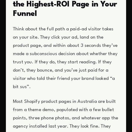
the Highest-ROI Page in Your
Funnel
Think about the full path a paid-ad visitor takes
on your site. They click your ad, land on the
product page, and within about 3 seconds they’ve
made a subconscious decision about whether they
trust you. If they do, they start reading. If they
don’t, they bounce, and you’ve just paid for a
visitor who told their friend your brand looked “a
bit sus”.
Most Shopify product pages in Australia are built
from a theme demo, populated with a few bullet
points, three phone photos, and whatever app the
agency installed last year. They look fine. They