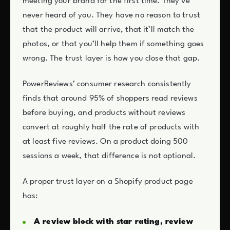
meeting your brand for the first time. They’ve
never heard of you. They have no reason to trust
that the product will arrive, that it’ll match the
photos, or that you’ll help them if something goes
wrong. The trust layer is how you close that gap.
PowerReviews’ consumer research consistently
finds that around 95% of shoppers read reviews
before buying, and products without reviews
convert at roughly half the rate of products with
at least five reviews. On a product doing 500
sessions a week, that difference is not optional.
A proper trust layer on a Shopify product page
has:
A review block with star rating, review