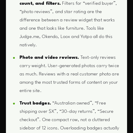
count, and filters.
Filters for “verified buyer”,
“photo reviews”, and star rating are the
difference between a review widget that works
and one that looks like furniture. Tools like
Judge.me, Okendo, Loox and Yotpo all do this
natively.
Photo and video reviews.
Text-only reviews
carry weight. User-generated photos carry twice
as much. Reviews with a real customer photo are
among the most trusted forms of content on your
entire site.
Trust badges.
“Australian owned”, “Free
shipping over $X”, “30-day returns”, “Secure
checkout”. One compact row, not a cluttered
sidebar of 12 icons. Overloading badges actually