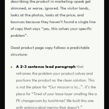
describing the product in marketing-speak get
skimmed, or worse, ignored. The visitor lands,
looks at the photos, looks at the price, and
bounces because they haven’t found a single line
of copy that says “yes, this solves your specific
problem”.
Good product page copy follows a predictable
structure:
A 2-3 sentence lead paragraph
that
reframes the problem your product solves and
positions the product as the clean solution. This
is not the place for “Our mission is to…”. It’s the
place for “Tired of your base layer smelling like a
PE changeroom by lunchtime? We built this one
with antimicrobial merino that doesn’t.”