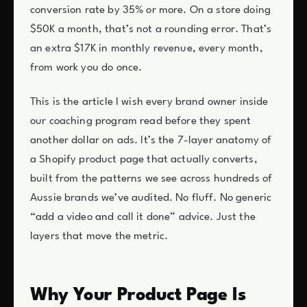
conversion rate by 35% or more. On a store doing
$50K a month, that’s not a rounding error. That’s
an extra $17K in monthly revenue, every month,
from work you do once.
This is the article I wish every brand owner inside
our coaching program read before they spent
another dollar on ads. It’s the 7-layer anatomy of
a Shopify product page that actually converts,
built from the patterns we see across hundreds of
Aussie brands we’ve audited. No fluff. No generic
“add a video and call it done” advice. Just the
layers that move the metric.
Why Your Product Page Is