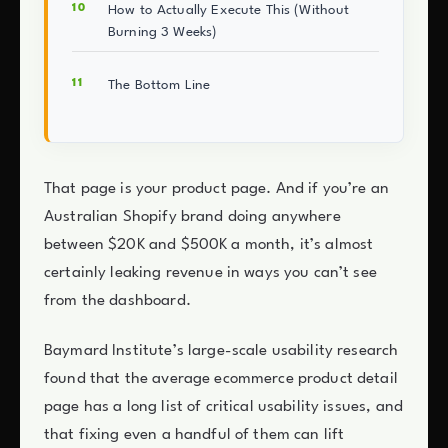
How to Actually Execute This (Without
Burning 3 Weeks)
The Bottom Line
That page is your product page. And if you’re an
Australian Shopify brand doing anywhere
between $20K and $500K a month, it’s almost
certainly leaking revenue in ways you can’t see
from the dashboard.
Baymard Institute’s large-scale usability research
found that the average ecommerce product detail
page has a long list of critical usability issues, and
that fixing even a handful of them can lift