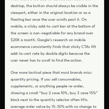
desktop, the button should always be visible in the
viewport, either in the original location or as a
floating bar once the user scrolls past it. On
mobile, a sticky add-to-cart bar at the bottom of
the screen is non-negotiable for any brand over
$20K a month. Google’s research on mobile
ecommerce consistently finds that sticky CTAs lift
add-to-cart rate by double digits because the
user never has to scroll to find the action.
One more tactical piece that most brands miss:
quantity pricing. If you sell consumables,
supplements, or anything people re-order,
showing a small “buy 2 save 10%, buy 3 save 15%”
block next to the quantity selector often lifts
average order value by 15-30% with no change to