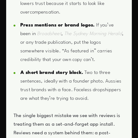
lowers trust because it starts to look like
overcompensation.
Press mentions or brand logos.
If you’ve
been in
Broadsheet
,
The Sydney Morning Herald
,
or any trade publication, put the logos
somewhere visible. “As featured in” carries
credibility that your own copy can’t.
A short brand story block.
Two to three
sentences, ideally with a founder photo. Aussies
trust brands with a face. Faceless dropshippers
are what they’re trying to avoid.
The single biggest mistake we see with reviews is
treating them as a set-and-forget app install.
Reviews need a system behind them: a post-