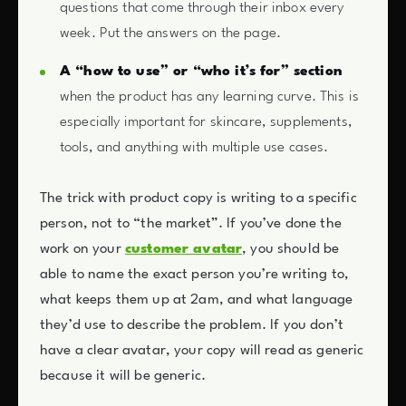
questions that come through their inbox every
week. Put the answers on the page.
A “how to use” or “who it’s for” section
when the product has any learning curve. This is
especially important for skincare, supplements,
tools, and anything with multiple use cases.
The trick with product copy is writing to a specific
person, not to “the market”. If you’ve done the
work on your
customer avatar
, you should be
able to name the exact person you’re writing to,
what keeps them up at 2am, and what language
they’d use to describe the problem. If you don’t
have a clear avatar, your copy will read as generic
because it will be generic.