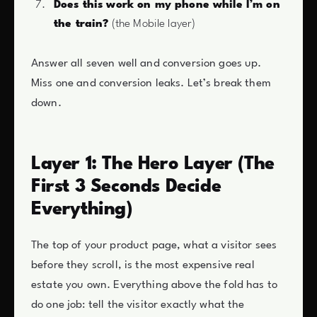
Does this work on my phone while I’m on
the train?
(the Mobile layer)
Answer all seven well and conversion goes up.
Miss one and conversion leaks. Let’s break them
down.
Layer 1: The Hero Layer (The
First 3 Seconds Decide
Everything)
The top of your product page, what a visitor sees
before they scroll, is the most expensive real
estate you own. Everything above the fold has to
do one job: tell the visitor exactly what the