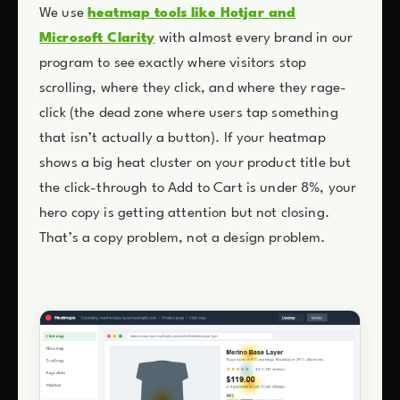
We use
heatmap tools like Hotjar and
Microsoft Clarity
with almost every brand in our
program to see exactly where visitors stop
scrolling, where they click, and where they rage-
click (the dead zone where users tap something
that isn’t actually a button). If your heatmap
shows a big heat cluster on your product title but
the click-through to Add to Cart is under 8%, your
hero copy is getting attention but not closing.
That’s a copy problem, not a design problem.