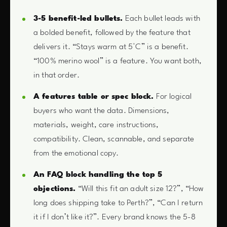
3-5 benefit-led bullets.
Each bullet leads with
a bolded benefit, followed by the feature that
delivers it. “Stays warm at 5°C” is a benefit.
“100% merino wool” is a feature. You want both,
in that order.
A features table or spec block.
For logical
buyers who want the data. Dimensions,
materials, weight, care instructions,
compatibility. Clean, scannable, and separate
from the emotional copy.
An FAQ block handling the top 5
objections.
“Will this fit an adult size 12?”, “How
long does shipping take to Perth?”, “Can I return
it if I don’t like it?”. Every brand knows the 5-8