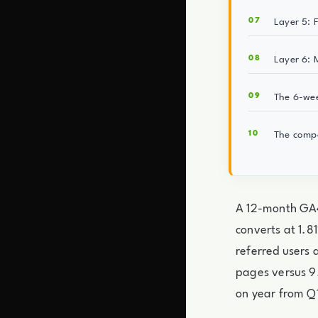
Layer 5: 
Layer 6: 
The 6-we
The comp
A 12-month GA4
converts at 1.
referred users 
pages versus 9
on year from Q