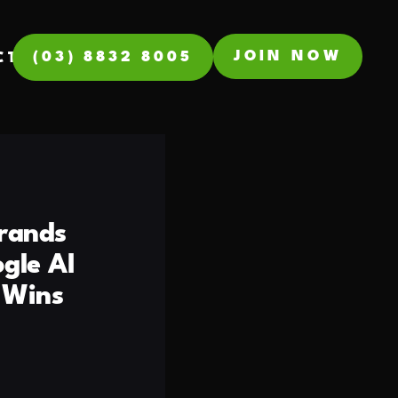
JOIN NOW
(03) 8832 8005
CT
rands
gle AI
 Wins