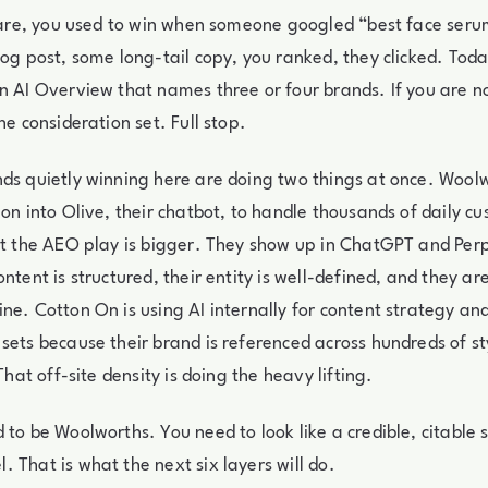
ncare, you used to win when someone googled “best face serum
log post, some long-tail copy, you ranked, they clicked. Tod
n AI Overview that names three or four brands. If you are n
he consideration set. Full stop.
ds quietly winning here are doing two things at once. Woolw
ion into Olive, their chatbot, to handle thousands of daily c
ut the AEO play is bigger. They show up in ChatGPT and Per
ntent is structured, their entity is well-defined, and they are
ne. Cotton On is using AI internally for content strategy an
sets because their brand is referenced across hundreds of st
 That off-site density is doing the heavy lifting.
 to be Woolworths. You need to look like a credible, citable 
 That is what the next six layers will do.