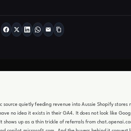
fic source quietly feeding revenue into Aussie Shopify stores 
ve no idea it exists in their GA4. It does not look like Goog
 It shows up as a thin trickle of referrals from chat.openai.c
and copilot.microsoft.com. And the buyers behind it convert l