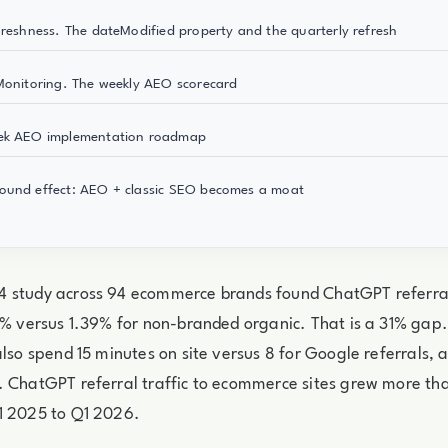
Freshness. The dateModified property and the quarterly refresh
Monitoring. The weekly AEO scorecard
ek AEO implementation roadmap
ound effect: AEO + classic SEO becomes a moat
 study across 94 ecommerce brands found ChatGPT referral
81% versus 1.39% for non-branded organic. That is a 31% ga
also spend 15 minutes on site versus 8 for Google referrals, 
. ChatGPT referral traffic to ecommerce sites grew more t
1 2025 to Q1 2026.