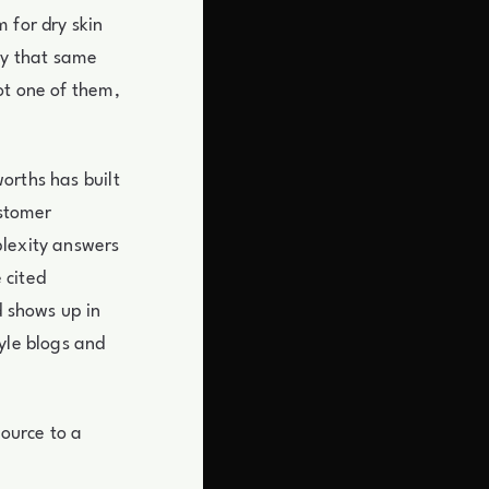
 for dry skin
ay that same
ot one of them,
orths has built
ustomer
plexity answers
 cited
d shows up in
yle blogs and
source to a