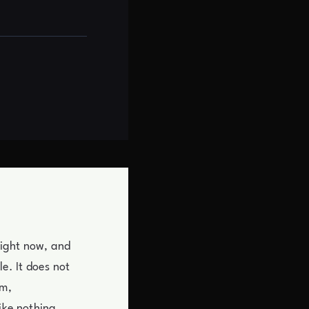
right now, and
le. It does not
om,
ike nothing