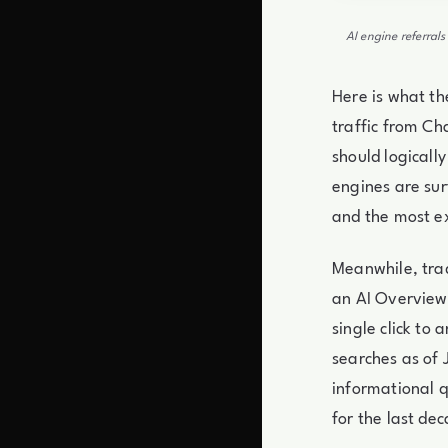
AI engine referral
Here is what th
traffic from Ch
should logicall
engines are sur
and the most e
Meanwhile, tra
an AI Overview
single click to
searches as of 
informational q
for the last de