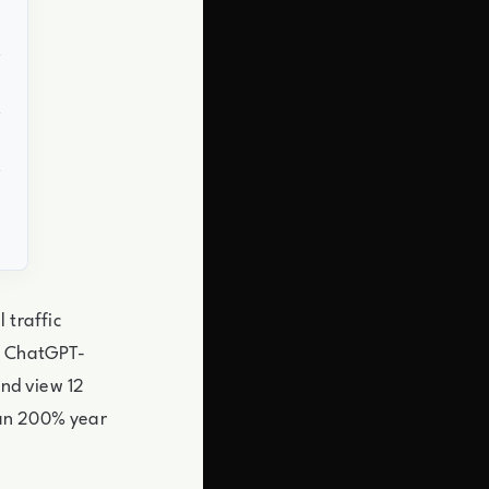
 traffic
p. ChatGPT-
and view 12
han 200% year