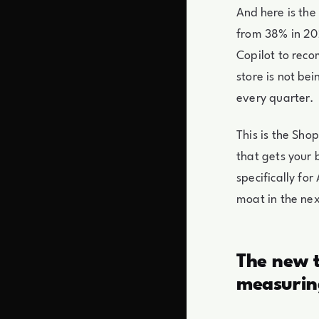
And here is the
from 38% in 202
Copilot to rec
store is not bei
every quarter.
This is the Sh
that gets your 
specifically f
moat in the nex
The new t
measurin