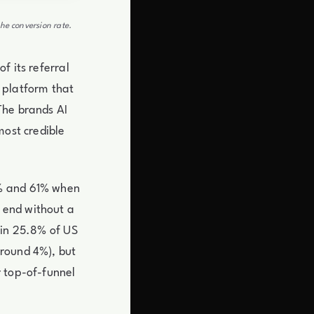
he conversion rate.
f its referral
 platform that
The brands AI
most credible
4% and 61% when
 end without a
 in 25.8% of US
around 4%), but
r top-of-funnel