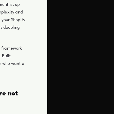
 months, up
rplexity and
 your Shopify
is doubling
er framework
 Built
th who want a
re not