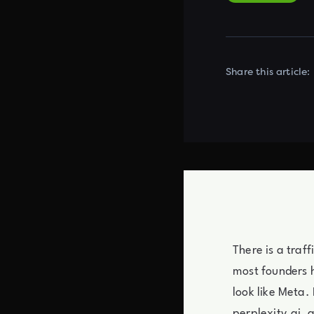
Share this article:
There is a traf
most founders ha
look like Meta.
perplexity.ai, 