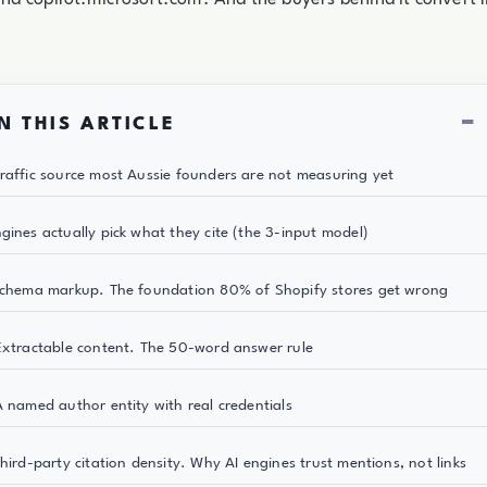
−
N THIS ARTICLE
raffic source most Aussie founders are not measuring yet
gines actually pick what they cite (the 3-input model)
Schema markup. The foundation 80% of Shopify stores get wrong
Extractable content. The 50-word answer rule
A named author entity with real credentials
Third-party citation density. Why AI engines trust mentions, not links