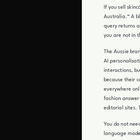
If you sell ski
Australia.” A b
query returns a
you are not in t
The Aussie bran
AI personalisat
interactions, b
because their co
everywhere onli
fashion answer 
editorial sites.
You do not need
language model.