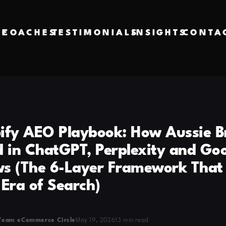
VE
COACHES
TESTIMONIALS
INSIGHTS
CONTA
ify AEO Playbook: How Aussie B
d in ChatGPT, Perplexity and Goo
s (The 6-Layer Framework That
 Era of Search)
Team eCommerce Circle
May 19, 2026
13 min read