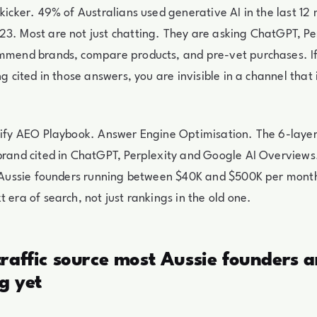
 kicker. 49% of Australians used generative AI in the last 12
3. Most are not just chatting. They are asking ChatGPT, Pe
ommend brands, compare products, and pre-vet purchases. If
ng cited in those answers, you are invisible in a channel that 
opify AEO Playbook. Answer Engine Optimisation. The 6-lay
brand cited in ChatGPT, Perplexity and Google AI Overviews.
or Aussie founders running between $40K and $500K per mon
t era of search, not just rankings in the old one.
raffic source most Aussie founders a
g yet