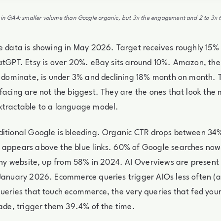
s in GA4: smaller volume than Google organic, but 3x the engagement and 2 to 3x t
e data is showing in May 2026. Target receives roughly 15% o
atGPT. Etsy is over 20%. eBay sits around 10%. Amazon, the
y dominate, is under 3% and declining 18% month on month. 
facing are not the biggest. They are the ones that look the 
xtractable to a language model.
ditional Google is bleeding. Organic CTR drops between 3
 appears above the blue links. 60% of Google searches now
 any website, up from 58% in 2024. AI Overviews are present
January 2026. Ecommerce queries trigger AIOs less often (
ueries that touch ecommerce, the very queries that fed you
cade, trigger them 39.4% of the time.