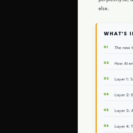
else.
WHAT’S I
The new t
How AI en
Layer 1: 
Layer 2: 
Layer 3: 
Layer 4: 