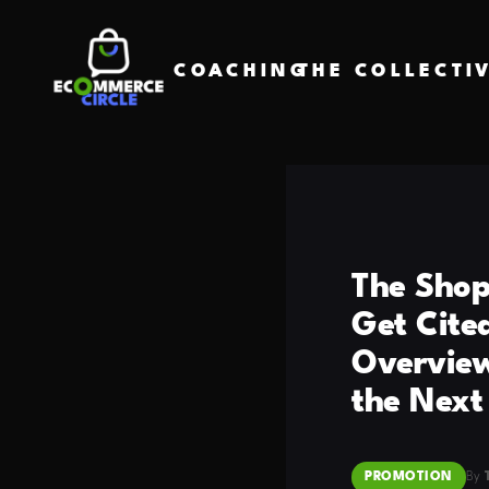
COACHING
THE COLLECTI
The Shop
Get Cite
Overview
the Next
PROMOTION
By