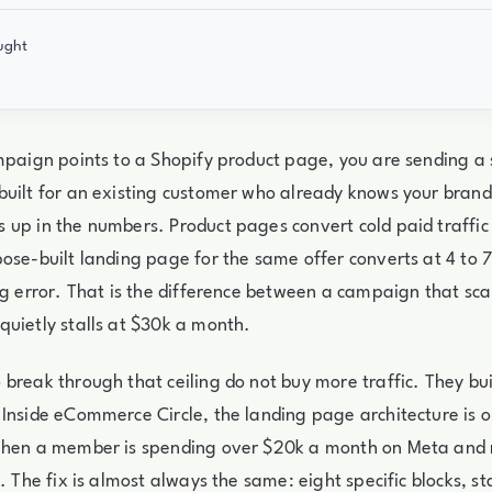
ught
mpaign points to a Shopify product page, you are sending a 
uilt for an existing customer who already knows your brand
up in the numbers. Product pages convert cold paid traffic 
ose-built landing page for the same offer converts at 4 to 
ng error. That is the difference between a campaign that sca
uietly stalls at $30k a month.
break through that ceiling do not buy more traffic. They bui
Inside eCommerce Circle, the landing page architecture is on
when a member is spending over $20k a month on Meta and 
. The fix is almost always the same: eight specific blocks, st