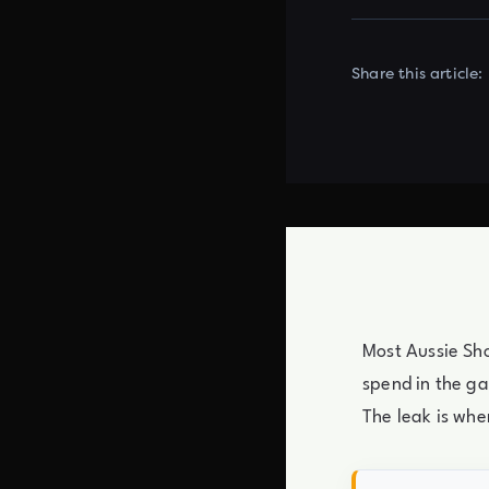
Share this article:
Most Aussie Sho
spend in the ga
The leak is whe