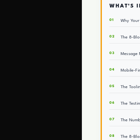
WHAT’S I
Why Your 
The 8-Blo
Message M
Mobile-Fi
The Tooli
The Test
The Numb
The 8-Blo