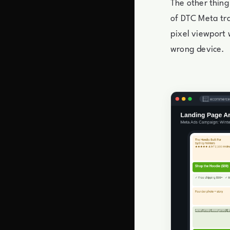
The other thing
of DTC Meta tra
pixel viewport 
wrong device.