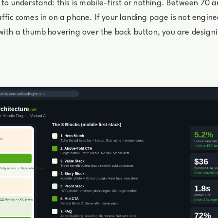
 to understand: this is mobile-first or nothing. Between 70 
ffic comes in on a phone. If your landing page is not engin
with a thumb hovering over the back button, you are designi