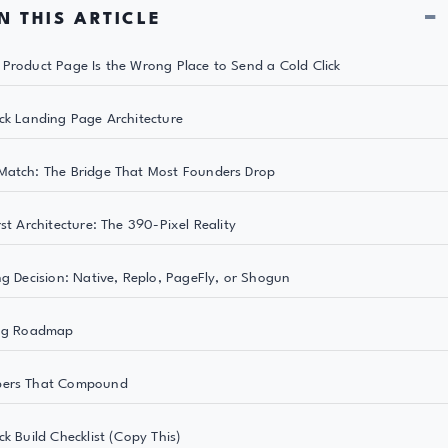
−
N THIS ARTICLE
Product Page Is the Wrong Place to Send a Cold Click
ck Landing Page Architecture
atch: The Bridge That Most Founders Drop
rst Architecture: The 390-Pixel Reality
ng Decision: Native, Replo, PageFly, or Shogun
ing Roadmap
ers That Compound
ck Build Checklist (Copy This)