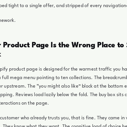
oped tight to a single offer, and stripped of every navigatio
amework.
 Product Page Is the Wrong Place to
k
ify product page is designed for the warmest traffic you h
 a full mega menu pointing to ten collections. The breadcrumb
er upstream. The “you might also like” block at the bottom
ping. Reviews load lazily below the fold. The buy box sits
teractions on the page.
 customer who already trusts you, that is fine. They came in v
 They know what they want. The cognitive load of choice he