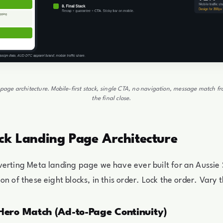
page architecture. Mobile-first stack, single CTA, no navigation, message match f
the final close.
ck Landing Page Architecture
verting Meta landing page we have ever built for an Aussie
on of these eight blocks, in this order. Lock the order. Vary 
 Hero Match (Ad-to-Page Continuity)