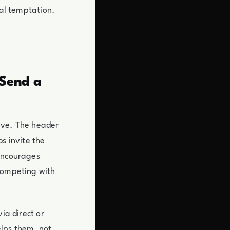
nal temptation.
 Send a
ave. The header
s invite the
 encourages
 competing with
ia direct or
lps them, not