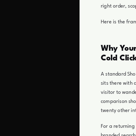
right order, sc
Here is the fr
Why Your
Cold Clic
A standard Shop
sits there with
visitor to wand
comparison shop
twenty other in
For a returning
branded search.