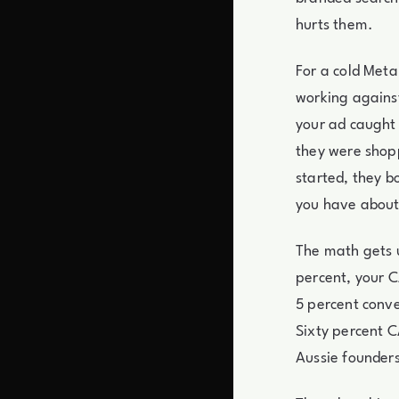
hurts them.
For a cold Meta 
working against
your ad caught
they were shopp
started, they b
you have about
The math gets u
percent, your C
5 percent conv
Sixty percent C
Aussie founders