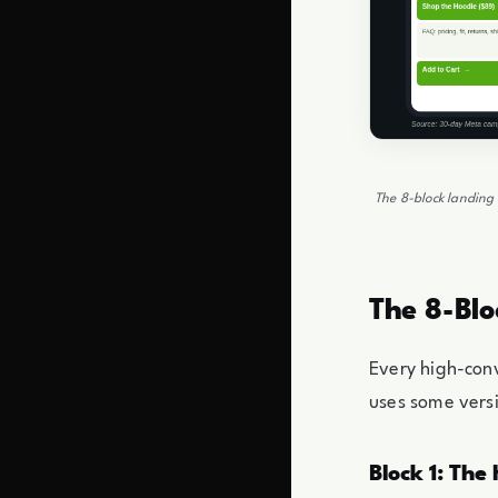
The 8-block landing 
The 8-Blo
Every high-con
uses some versi
Block 1: The