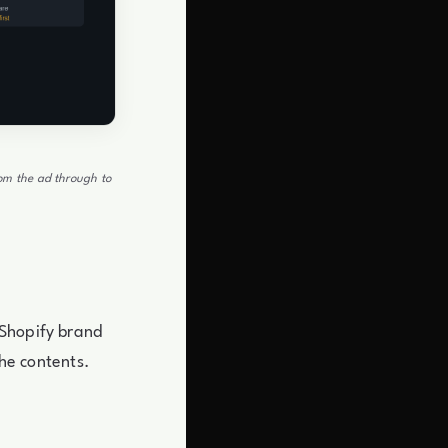
rom the ad through to
 Shopify brand
the contents.