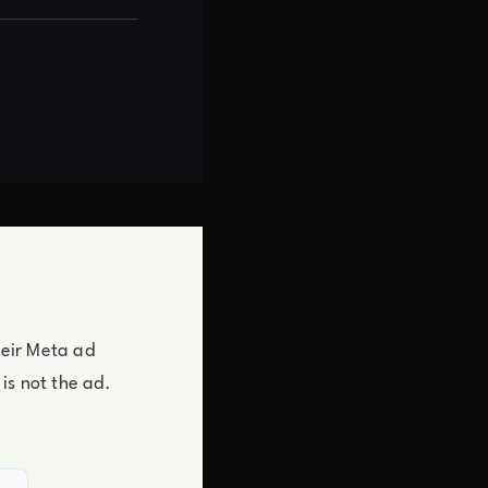
heir Meta ad
is not the ad.