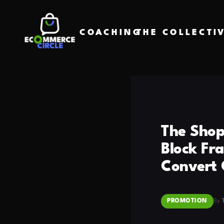
COACHING
THE COLLECTI
The Shop
Block Fr
Convert 
PROMOTION
By