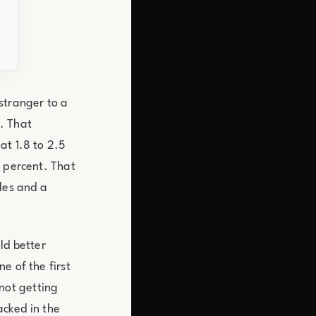
stranger to a
. That
at 1.8 to 2.5
7 percent. That
les and a
ld better
e of the first
not getting
acked in the