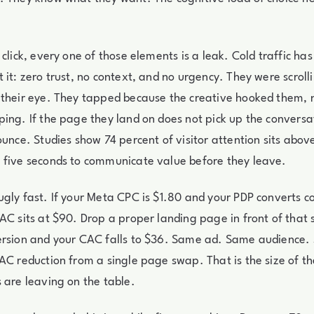
click, every one of those elements is a leak. Cold traffic has
 it: zero trust, no context, and no urgency. They were scrol
 their eye. They tapped because the creative hooked them, 
ing. If the page they land on does not pick up the conversa
ounce. Studies show 74 percent of visitor attention sits abov
 five seconds to communicate value before they leave.
gly fast. If your Meta CPC is $1.80 and your PDP converts col
AC sits at $90. Drop a proper landing page in front of that 
ersion and your CAC falls to $36. Same ad. Same audience.
AC reduction from a single page swap. That is the size of t
 are leaving on the table.