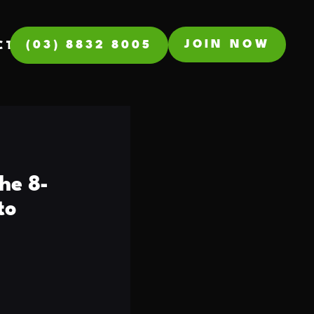
JOIN NOW
(03) 8832 8005
CT
he 8-
to