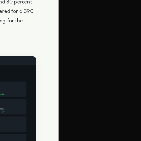
and 80 percent
eered for a 390
ng for the