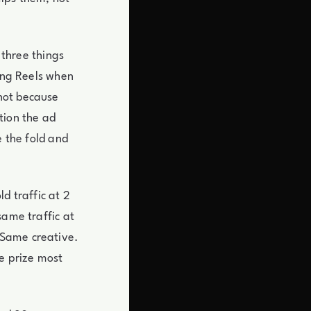
 three things
ling Reels when
not because
tion the ad
e the fold and
d traffic at 2
same traffic at
 Same creative.
he prize most