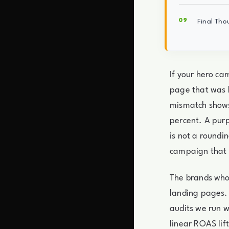
Final Tho
If your hero ca
page that was b
mismatch shows 
percent. A purp
is not a roundi
campaign that q
The brands who 
landing pages. 
audits we run 
linear ROAS lift