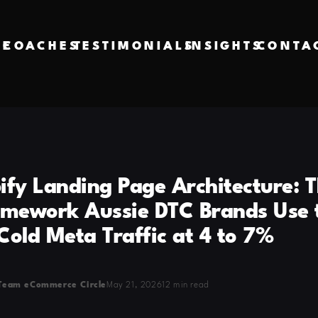
VE
COACHES
TESTIMONIALS
INSIGHTS
CONTA
ify Landing Page Architecture: T
amework Aussie DTC Brands Use 
Cold Meta Traffic at 4 to 7%
Team eCommerce Circle
May 21, 2026
12 min read