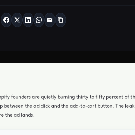
pify founders are quietly burning thirty to fifty percent of t
p between the ad click and the add-to-cart button. The leak 
re the ad lands.