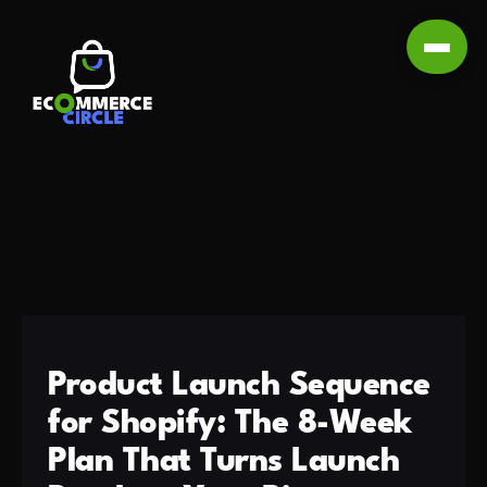
Product Launch Sequence
for Shopify: The 8-Week
Plan That Turns Launch