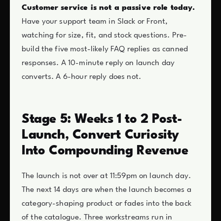
Customer service is not a passive role today.
Have your support team in Slack or Front,
watching for size, fit, and stock questions. Pre-
build the five most-likely FAQ replies as canned
responses. A 10-minute reply on launch day
converts. A 6-hour reply does not.
Stage 5: Weeks 1 to 2 Post-
Launch, Convert Curiosity
Into Compounding Revenue
The launch is not over at 11:59pm on launch day.
The next 14 days are when the launch becomes a
category-shaping product or fades into the back
of the catalogue. Three workstreams run in