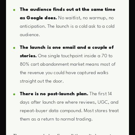
The audience finds out at the same time
as Google does.
No waitlist, no warmup, no
anticipation. The launch is a cold ask to a cold
audience.
The launch is one email and a couple of
stories.
One single touchpoint inside a 70 to
80% cart abandonment market means most of
the revenue you could have captured walks
straight out the door.
There is no post-launch plan.
The first 14
days after launch are where reviews, UGC, and
repeat-buyer data compound. Most stores treat
them as a return to normal trading.