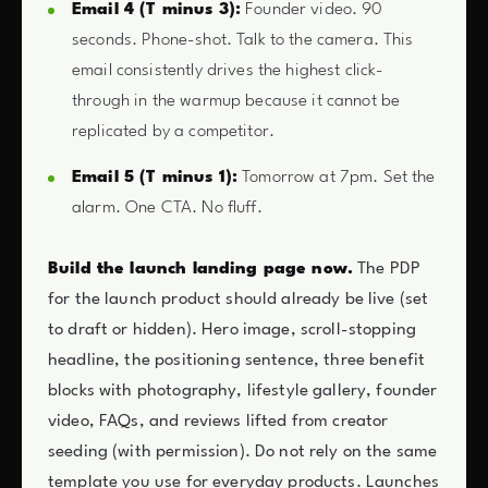
Email 4 (T minus 3):
Founder video. 90
seconds. Phone-shot. Talk to the camera. This
email consistently drives the highest click-
through in the warmup because it cannot be
replicated by a competitor.
Email 5 (T minus 1):
Tomorrow at 7pm. Set the
alarm. One CTA. No fluff.
Build the launch landing page now.
The PDP
for the launch product should already be live (set
to draft or hidden). Hero image, scroll-stopping
headline, the positioning sentence, three benefit
blocks with photography, lifestyle gallery, founder
video, FAQs, and reviews lifted from creator
seeding (with permission). Do not rely on the same
template you use for everyday products. Launches