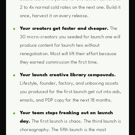
2 to 4x normal cold rates on the next one. Build it
once, harvest it on every release.
Your creators get faster and cheaper.
The
30 micro-creators you seeded for launch one will
produce content for launch two without
renegotiation. Most will lift their effort because
they earned commission the first time.
Your launch creative library compounds.
Lifestyle, founder, factory, and unboxing assets
you produced for the first launch get cut into ads,
emails, and PDP copy for the next 18 months.
Your team stops freaking out on launch
day.
The first launch is chaos. The third launch is
choreography. The fifth launch is the most