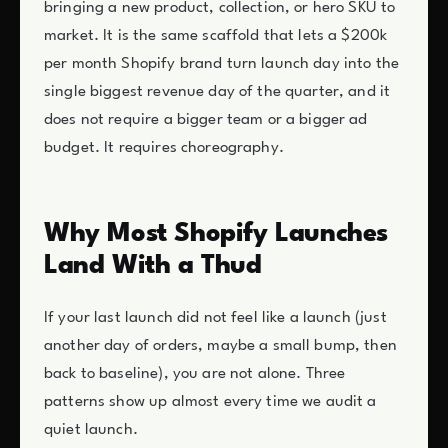
bringing a new product, collection, or hero SKU to
market. It is the same scaffold that lets a $200k
per month Shopify brand turn launch day into the
single biggest revenue day of the quarter, and it
does not require a bigger team or a bigger ad
budget. It requires choreography.
Why Most Shopify Launches
Land With a Thud
If your last launch did not feel like a launch (just
another day of orders, maybe a small bump, then
back to baseline), you are not alone. Three
patterns show up almost every time we audit a
quiet launch.