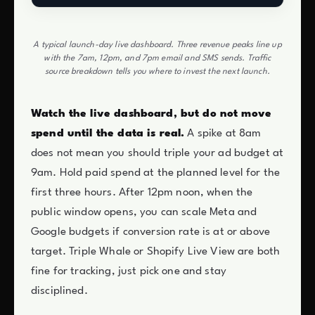
A typical launch-day live dashboard. Three revenue peaks line up
with the 7am, 12pm, and 7pm email and SMS sends. Traffic
source breakdown tells you where to invest the next launch.
Watch the live dashboard, but do not move
spend until the data is real.
A spike at 8am
does not mean you should triple your ad budget at
9am. Hold paid spend at the planned level for the
first three hours. After 12pm noon, when the
public window opens, you can scale Meta and
Google budgets if conversion rate is at or above
target. Triple Whale or Shopify Live View are both
fine for tracking, just pick one and stay
disciplined.