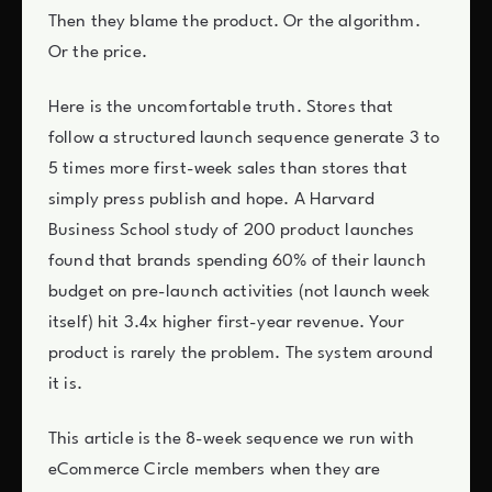
Then they blame the product. Or the algorithm.
Or the price.
Here is the uncomfortable truth. Stores that
follow a structured launch sequence generate 3 to
5 times more first-week sales than stores that
simply press publish and hope. A Harvard
Business School study of 200 product launches
found that brands spending 60% of their launch
budget on pre-launch activities (not launch week
itself) hit 3.4x higher first-year revenue. Your
product is rarely the problem. The system around
it is.
This article is the 8-week sequence we run with
eCommerce Circle members when they are