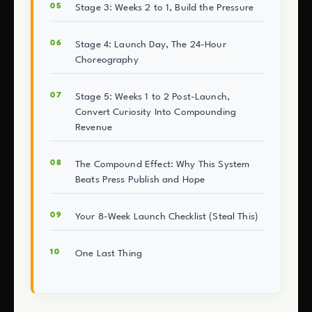
Stage 3: Weeks 2 to 1, Build the Pressure
Stage 4: Launch Day, The 24-Hour
Choreography
Stage 5: Weeks 1 to 2 Post-Launch,
Convert Curiosity Into Compounding
Revenue
The Compound Effect: Why This System
Beats Press Publish and Hope
Your 8-Week Launch Checklist (Steal This)
One Last Thing