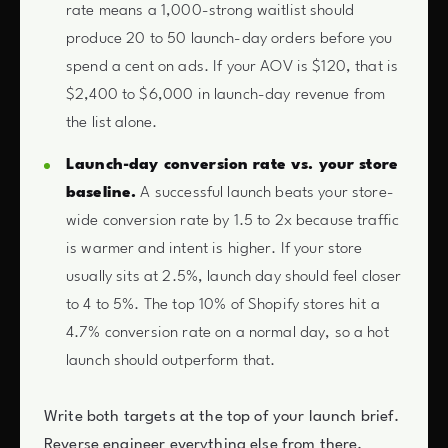
rate means a 1,000-strong waitlist should
produce 20 to 50 launch-day orders before you
spend a cent on ads. If your AOV is $120, that is
$2,400 to $6,000 in launch-day revenue from
the list alone.
Launch-day conversion rate vs. your store
baseline.
A successful launch beats your store-
wide conversion rate by 1.5 to 2x because traffic
is warmer and intent is higher. If your store
usually sits at 2.5%, launch day should feel closer
to 4 to 5%. The top 10% of Shopify stores hit a
4.7% conversion rate on a normal day, so a hot
launch should outperform that.
Write both targets at the top of your launch brief.
Reverse engineer everything else from there.