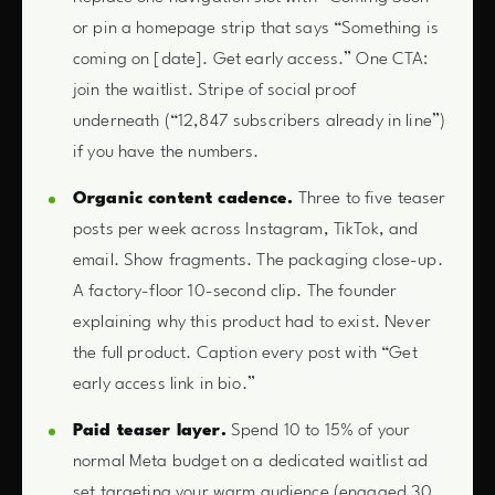
or pin a homepage strip that says “Something is
coming on [date]. Get early access.” One CTA:
join the waitlist. Stripe of social proof
underneath (“12,847 subscribers already in line”)
if you have the numbers.
Organic content cadence.
Three to five teaser
posts per week across Instagram, TikTok, and
email. Show fragments. The packaging close-up.
A factory-floor 10-second clip. The founder
explaining why this product had to exist. Never
the full product. Caption every post with “Get
early access link in bio.”
Paid teaser layer.
Spend 10 to 15% of your
normal Meta budget on a dedicated waitlist ad
set targeting your warm audience (engaged 30,