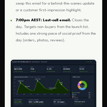
swap this email for a behind-the-scenes update
or a customer first-impression highlight.
7:00pm AEST: Last-call email.
Closes the
day. Targets non-buyers from the launch list.
Includes one strong piece of social proof from the
day (orders, photos, reviews).