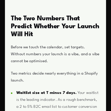
The Two Numbers That
Predict Whether Your Launch
Will Hit
Before we touch the calendar, set targets.
Without numbers your launch is a vibe, and a vibe
cannot be optimised.
Two metrics decide nearly everything in a Shopify
launch.
Waitlist size at T minus 7 days.
Your waitlist
is the leading indicator. As a rough benchmark,
a 2 to 5% B2C email list to customer conversion