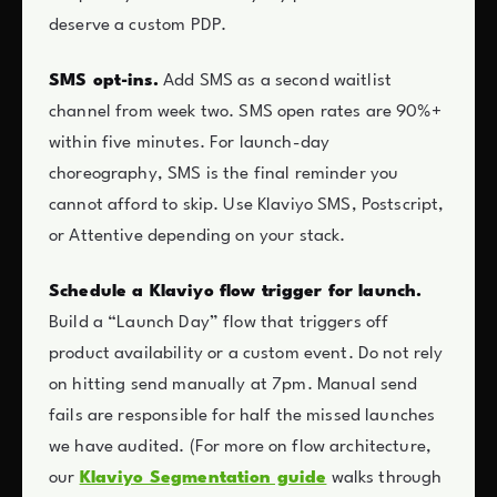
deserve a custom PDP.
SMS opt-ins.
Add SMS as a second waitlist
channel from week two. SMS open rates are 90%+
within five minutes. For launch-day
choreography, SMS is the final reminder you
cannot afford to skip. Use Klaviyo SMS, Postscript,
or Attentive depending on your stack.
Schedule a Klaviyo flow trigger for launch.
Build a “Launch Day” flow that triggers off
product availability or a custom event. Do not rely
on hitting send manually at 7pm. Manual send
fails are responsible for half the missed launches
we have audited. (For more on flow architecture,
our
Klaviyo Segmentation guide
walks through