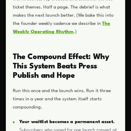
ticket themes. Half a page. The debrief is what
makes the next launch better. (We bake this into
the founder weekly cadence we describe in
The
Weekly Operating Rhythm
.)
The Compound Effect: Why
This System Beats Press
Publish and Hope
Run this once and the launch wins. Run it three
times in a year and the system itself starts
compounding.
Your waitlist becomes a permanent asset.
Subscribers who joined for one launch convert at