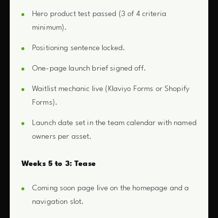
Hero product test passed (3 of 4 criteria
minimum).
Positioning sentence locked.
One-page launch brief signed off.
Waitlist mechanic live (Klaviyo Forms or Shopify
Forms).
Launch date set in the team calendar with named
owners per asset.
Weeks 5 to 3: Tease
Coming soon page live on the homepage and a
navigation slot.