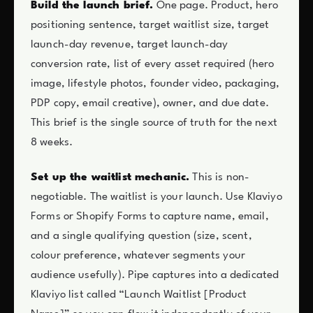
Build the launch brief.
One page. Product, hero
positioning sentence, target waitlist size, target
launch-day revenue, target launch-day
conversion rate, list of every asset required (hero
image, lifestyle photos, founder video, packaging,
PDP copy, email creative), owner, and due date.
This brief is the single source of truth for the next
8 weeks.
Set up the waitlist mechanic.
This is non-
negotiable. The waitlist is your launch. Use Klaviyo
Forms or Shopify Forms to capture name, email,
and a single qualifying question (size, scent,
colour preference, whatever segments your
audience usefully). Pipe captures into a dedicated
Klaviyo list called “Launch Waitlist [Product