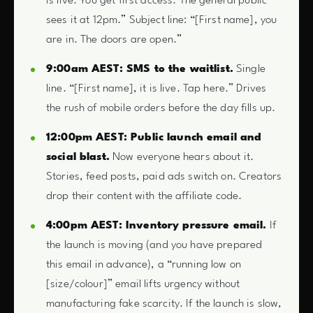
is live. You get first access. The general public
sees it at 12pm.” Subject line: “[First name], you
are in. The doors are open.”
9:00am AEST: SMS to the waitlist.
Single
line. “[First name], it is live. Tap here.” Drives
the rush of mobile orders before the day fills up.
12:00pm AEST: Public launch email and
social blast.
Now everyone hears about it.
Stories, feed posts, paid ads switch on. Creators
drop their content with the affiliate code.
4:00pm AEST: Inventory pressure email.
If
the launch is moving (and you have prepared
this email in advance), a “running low on
[size/colour]” email lifts urgency without
manufacturing fake scarcity. If the launch is slow,