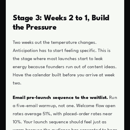
Stage 3: Weeks 2 to 1, Build
the Pressure
Two weeks out the temperature changes.
Anticipation has to start feeling specific. This is
the stage where most launches start to leak
energy because founders run out of content ideas.
Have the calendar built before you arrive at week
two.
Email pre-launch sequence to the waitlist.
Run
a five-email warmup, not one. Welcome flow open
rates average 51%, with placed-order rates near
10%. Your launch sequence should feel just as