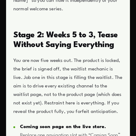
Name]” so you can flow it independently of your
normal welcome series.
Stage 2: Weeks 5 to 3, Tease
Without Saying Everything
You are now five weeks out. The product is locked,
the brief is signed off, the waitlist mechanic is
live. Job one in this stage is filling the waitlist. The
aim is to drive every existing channel to the
waitlist page, not to the product page (which does
not exist yet). Restraint here is everything. If you
reveal the product fully, you forfeit anticipation.
Coming soon page on the live store.
Replace one navigation slot with “Coming Soon”