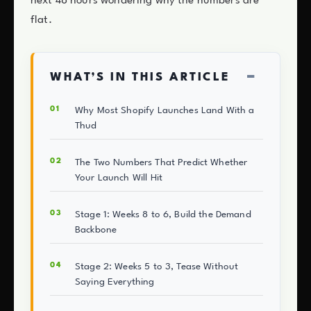
next 48 hours wondering why the numbers are
flat.
−
WHAT’S IN THIS ARTICLE
Why Most Shopify Launches Land With a
Thud
The Two Numbers That Predict Whether
Your Launch Will Hit
Stage 1: Weeks 8 to 6, Build the Demand
Backbone
Stage 2: Weeks 5 to 3, Tease Without
Saying Everything