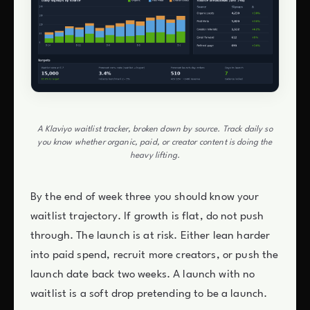
A Klaviyo waitlist tracker, broken down by source. Track daily so
you know whether organic, paid, or creator content is doing the
heavy lifting.
By the end of week three you should know your
waitlist trajectory. If growth is flat, do not push
through. The launch is at risk. Either lean harder
into paid spend, recruit more creators, or push the
launch date back two weeks. A launch with no
waitlist is a soft drop pretending to be a launch.