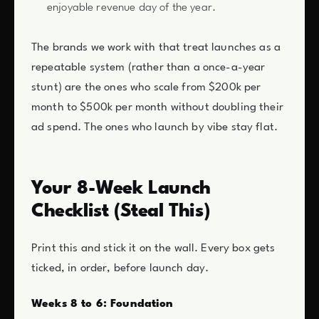
enjoyable revenue day of the year.
The brands we work with that treat launches as a
repeatable system (rather than a once-a-year
stunt) are the ones who scale from $200k per
month to $500k per month without doubling their
ad spend. The ones who launch by vibe stay flat.
Your 8-Week Launch
Checklist (Steal This)
Print this and stick it on the wall. Every box gets
ticked, in order, before launch day.
Weeks 8 to 6: Foundation