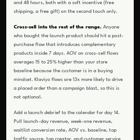
and 48 hours, both with a soft incentive (free
shipping, a free gift) on the second touch only.
Cross-sell into the rest of the range.
Anyone
who bought the launch product should hit a post-
purchase flow that introduces complementary
products inside 7 days. AOV on cross-sell flows
averages 15 to 25% higher than your store
baseline because the customer is in a buying
mindset. Klaviyo flows are 13x more likely to drive
a placed order than a campaign blast, so this is
not optional.
Add a launch debrief to the calendar for day 14.
Pull launch-day revenue, week-one revenue,
waitlist conversion rate, AOV vs. baseline, top
traffic source, top creator, and customer service