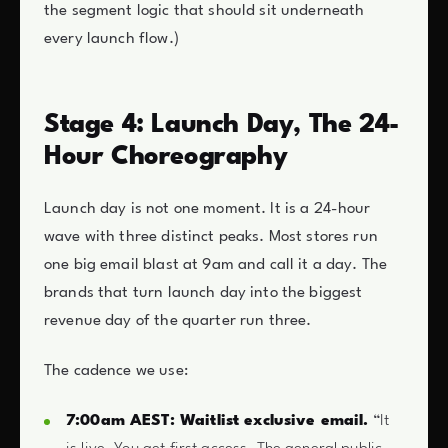
the segment logic that should sit underneath
every launch flow.)
Stage 4: Launch Day, The 24-
Hour Choreography
Launch day is not one moment. It is a 24-hour
wave with three distinct peaks. Most stores run
one big email blast at 9am and call it a day. The
brands that turn launch day into the biggest
revenue day of the quarter run three.
The cadence we use:
7:00am AEST: Waitlist exclusive email.
“It