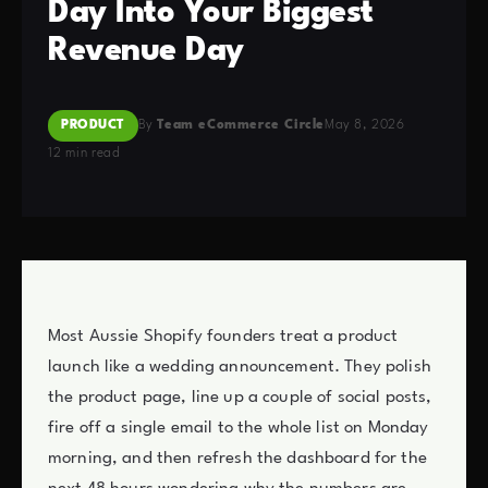
Day Into Your Biggest
Revenue Day
PRODUCT
By
Team eCommerce Circle
May 8, 2026
12 min read
Most Aussie Shopify founders treat a product
launch like a wedding announcement. They polish
the product page, line up a couple of social posts,
fire off a single email to the whole list on Monday
morning, and then refresh the dashboard for the