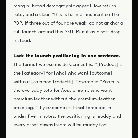
margin, broad demographic appeal, low return
rate, and a clear “this is for me” moment on the
PDP. If three out of four are weak, do not anchor a
full launch around this SKU. Run it as a soft drop
instead.
Lock the launch positioning in one sentence.
The format we use inside Connect is: “[Product] is
the [category] for [who] who want [outcome]
without [common tradeoff].” Example: “Roam is
the everyday tote for Aussie mums who want
premium leather without the premium-leather
price tag.” If you cannot fill that template in
under five minutes, the positioning is muddy and
every asset downstream will be muddy too.