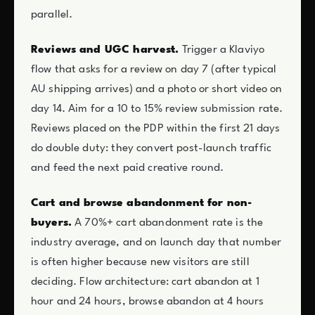
parallel.
Reviews and UGC harvest.
Trigger a Klaviyo
flow that asks for a review on day 7 (after typical
AU shipping arrives) and a photo or short video on
day 14. Aim for a 10 to 15% review submission rate.
Reviews placed on the PDP within the first 21 days
do double duty: they convert post-launch traffic
and feed the next paid creative round.
Cart and browse abandonment for non-
buyers.
A 70%+ cart abandonment rate is the
industry average, and on launch day that number
is often higher because new visitors are still
deciding. Flow architecture: cart abandon at 1
hour and 24 hours, browse abandon at 4 hours