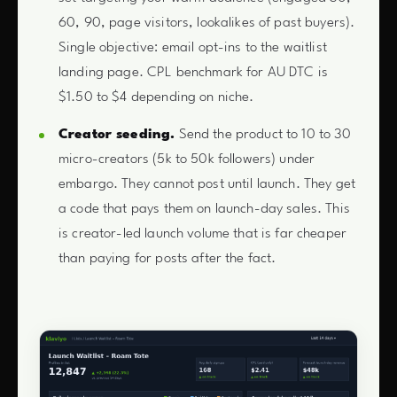
60, 90, page visitors, lookalikes of past buyers).
Single objective: email opt-ins to the waitlist
landing page. CPL benchmark for AU DTC is
$1.50 to $4 depending on niche.
Creator seeding.
Send the product to 10 to 30
micro-creators (5k to 50k followers) under
embargo. They cannot post until launch. They get
a code that pays them on launch-day sales. This
is creator-led launch volume that is far cheaper
than paying for posts after the fact.