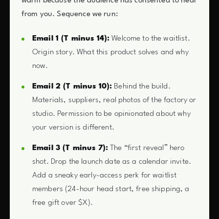
warm because the audience has consented to hear
from you. Sequence we run:
Email 1 (T minus 14):
Welcome to the waitlist.
Origin story. What this product solves and why
now.
Email 2 (T minus 10):
Behind the build.
Materials, suppliers, real photos of the factory or
studio. Permission to be opinionated about why
your version is different.
Email 3 (T minus 7):
The “first reveal” hero
shot. Drop the launch date as a calendar invite.
Add a sneaky early-access perk for waitlist
members (24-hour head start, free shipping, a
free gift over $X).