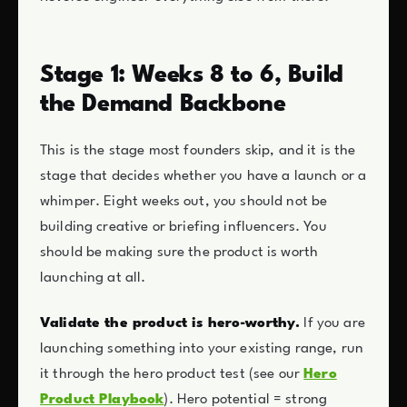
Stage 1: Weeks 8 to 6, Build
the Demand Backbone
This is the stage most founders skip, and it is the
stage that decides whether you have a launch or a
whimper. Eight weeks out, you should not be
building creative or briefing influencers. You
should be making sure the product is worth
launching at all.
Validate the product is hero-worthy.
If you are
launching something into your existing range, run
it through the hero product test (see our
Hero
Product Playbook
). Hero potential = strong