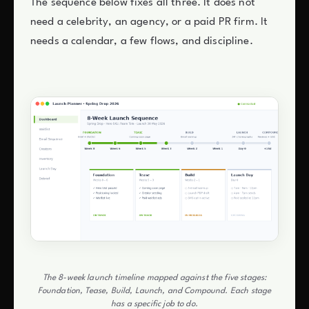
The sequence below fixes all three. It does not
need a celebrity, an agency, or a paid PR firm. It
needs a calendar, a few flows, and discipline.
The 8-week launch timeline mapped against the five stages:
Foundation, Tease, Build, Launch, and Compound. Each stage
has a specific job to do.