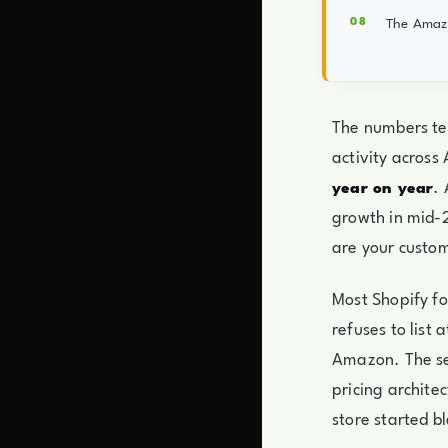
The Amazo
The numbers tel
activity across
.
year on year
growth in mid-2
are your custo
Most Shopify fo
refuses to list
Amazon. The se
pricing archite
store started b