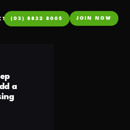
JOIN NOW
(03) 8832 8005
CT
tep
dd a
sing