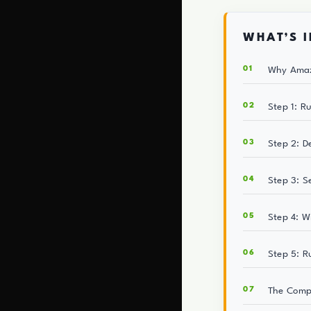
WHAT’S I
Why Amaz
Step 1: R
Step 2: D
Step 3: S
Step 4: W
Step 5: R
The Comp