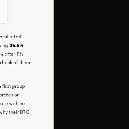
tal retail
wing
26.5%
after 11%
rs
 chunk of them
 first group
earches on
ace with no
 why their DTC