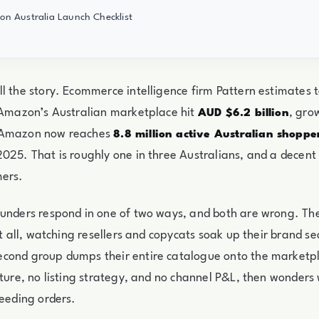
n Australia Launch Checklist
l the story. Ecommerce intelligence firm Pattern estimates to
 Amazon’s Australian marketplace hit
, gro
AUD $6.2 billion
 Amazon now reaches
8.8 million active Australian shoppe
025. That is roughly one in three Australians, and a decent
mers.
unders respond in one of two ways, and both are wrong. The
 at all, watching resellers and copycats soak up their brand s
cond group dumps their entire catalogue onto the marketpl
cture, no listing strategy, and no channel P&L, then wonders
leeding orders.