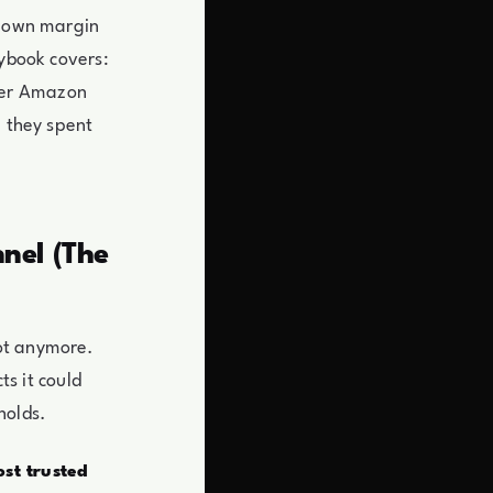
s own margin
aybook covers:
her Amazon
e they spent
nel (The
ot anymore.
ts it could
holds.
st trusted