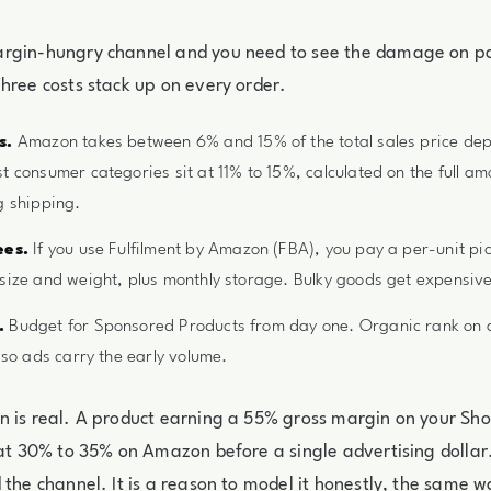
rgin-hungry channel and you need to see the damage on p
hree costs stack up on every order.
s.
Amazon takes between 6% and 15% of the total sales price de
t consumer categories sit at 11% to 15%, calculated on the full am
g shipping.
ees.
If you use Fulfilment by Amazon (FBA), you pay a per-unit pi
size and weight, plus monthly storage. Bulky goods get expensive
.
Budget for Sponsored Products from day one. Organic rank on a f
 so ads carry the early volume.
 is real. A product earning a 55% gross margin on your Sho
 at 30% to 35% on Amazon before a single advertising dollar.
 the channel. It is a reason to model it honestly, the same 