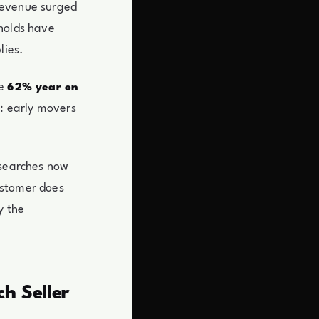
 revenue surged
eholds have
lies.
se
62% year on
n: early movers
 searches now
ustomer does
y the
h Seller