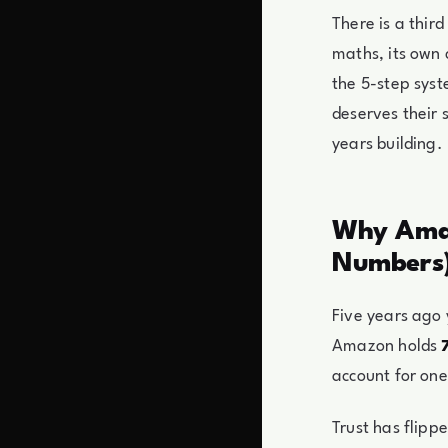
There is a thir
maths, its own 
the 5-step sys
deserves their 
years building.
Why Amaz
Numbers
Five years ago
Amazon holds
account for one 
Trust has flipp