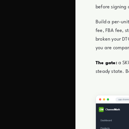
before signing 
Build a per-uni
fee, FBA fee, s
broken your DTC
you are compari
a SKU
The gate:
steady state. B