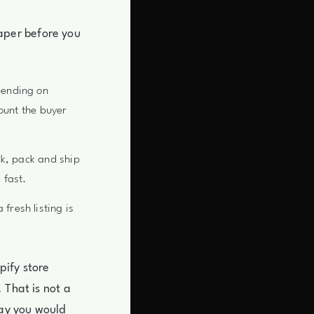
aper before you
pending on
ount the buyer
ck, pack and ship
 fast.
resh listing is
pify store
 That is not a
way you would