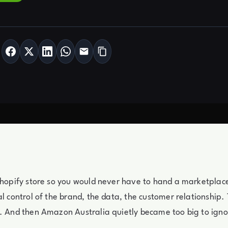
Shopify store so you would never have to hand a marketplace 
al control of the brand, the data, the customer relationship. 
. And then Amazon Australia quietly became too big to igno