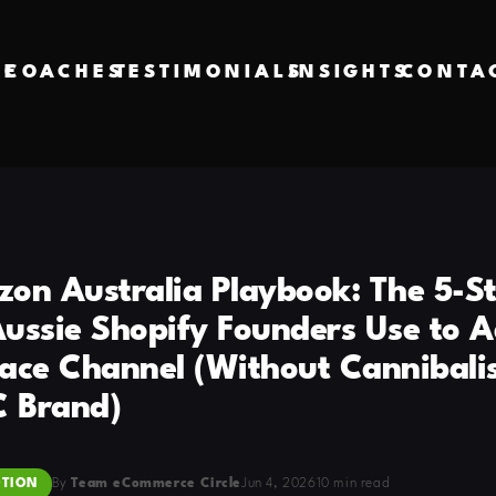
VE
COACHES
TESTIMONIALS
INSIGHTS
CONTA
on Australia Playbook: The 5-S
ussie Shopify Founders Use to A
ace Channel (Without Cannibali
C Brand)
TION
By
Team eCommerce Circle
Jun 4, 2026
10 min read