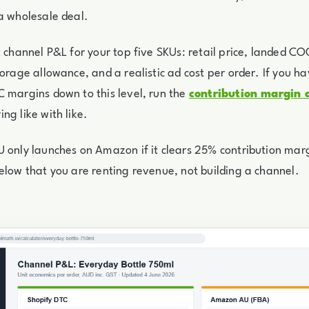
a wholesale deal.
t channel P&L for your top five SKUs: retail price, landed CO
torage allowance, and a realistic ad cost per order. If you h
 margins down to this level, run the
contribution margin 
ng like with like.
 only launches on Amazon if it clears 25% contribution marg
elow that you are renting revenue, not building a channel.