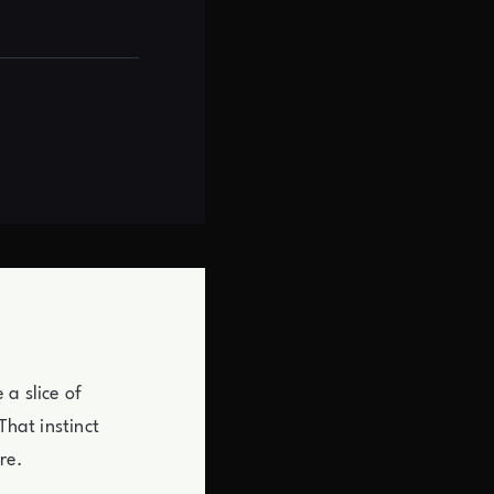
a slice of
That instinct
re.