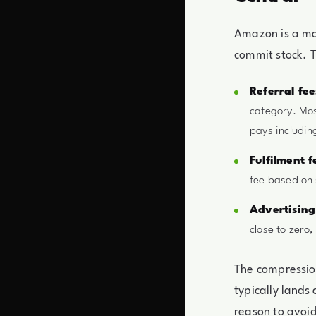
Amazon is a ma
commit stock. T
Referral fee
category. Mos
pays includin
Fulfilment f
fee based on 
Advertising
close to zero,
The compression
typically lands
reason to avoid