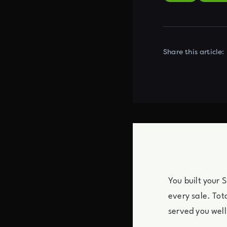
Share this article:
You built your 
every sale. Tot
served you well