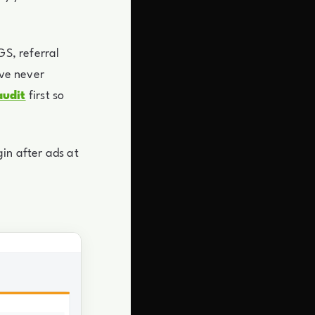
GS, referral
ave never
audit
first so
in after ads at