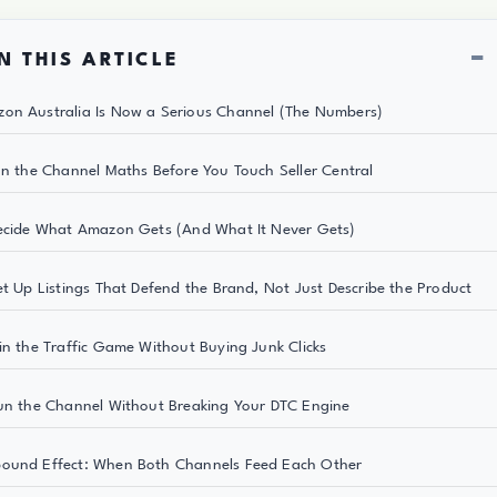
−
N THIS ARTICLE
on Australia Is Now a Serious Channel (The Numbers)
un the Channel Maths Before You Touch Seller Central
ecide What Amazon Gets (And What It Never Gets)
et Up Listings That Defend the Brand, Not Just Describe the Product
in the Traffic Game Without Buying Junk Clicks
un the Channel Without Breaking Your DTC Engine
ound Effect: When Both Channels Feed Each Other