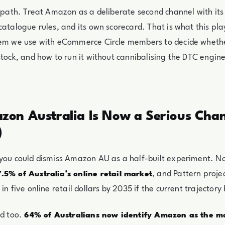
d path. Treat Amazon as a deliberate second channel with it
catalogue rules, and its own scorecard. That is what this pl
tem we use with eCommerce Circle members to decide whet
stock, and how to run it without cannibalising the DTC engin
on Australia Is Now a Serious Chan
)
 you could dismiss Amazon AU as a half-built experiment. N
, and Pattern projec
7.5% of Australia’s online retail market
in five online retail dollars by 2035 if the current trajectory 
ed too.
64% of Australians now identify Amazon as the mo