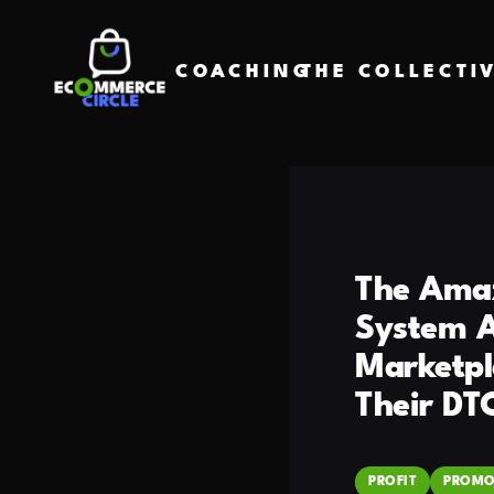
COACHING
THE COLLECTI
The Amaz
System A
Marketpl
Their DT
PROFIT
PROMO