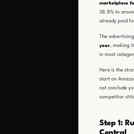
marketplace fo
38.8% to around
already paid fo
The advertising
, making i
year
in most categor
Here is the str
start on Amazo
not conclude yo
competitor sitti
Step 1: R
Central