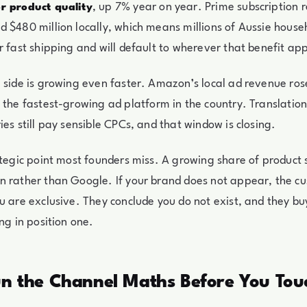
, up 7% year on year. Prime subscription
r product quality
 $480 million locally, which means millions of Aussie hous
r fast shipping and will default to wherever that benefit app
 side is growing even faster. Amazon’s local ad revenue ro
t the fastest-growing ad platform in the country. Translatio
ies still pay sensible CPCs, and that window is closing.
ategic point most founders miss. A growing share of product
n rather than Google. If your brand does not appear, the c
u are exclusive. They conclude you do not exist, and they bu
ng in position one.
un the Channel Maths Before You Touc