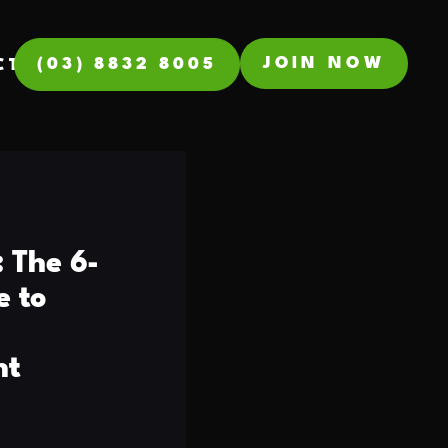
JOIN NOW
(03) 8832 8005
CT
 The 6-
e to
nt