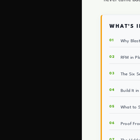
WHAT’S I
Why Blast
RFM in Pl
The Six S
Build It i
What to S
Proof Fro