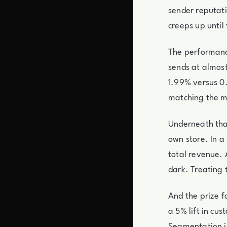
sender reputati
creeps up until
The performanc
sends at almost
1.99% versus 0.
matching the m
Underneath that
own store. In a
total revenue. 
dark. Treating 
And the prize f
a 5% lift in c
Segmentation is