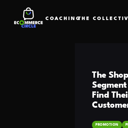
COACHING
THE COLLECTI
The Shop
Segment 
Find The
Customer
PROMOTION
P