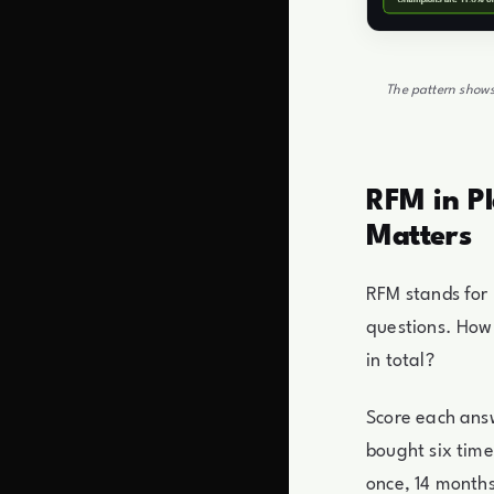
The pattern shows
RFM in Pl
Matters
RFM stands for
questions. How
in total?
Score each answ
bought six tim
once, 14 months