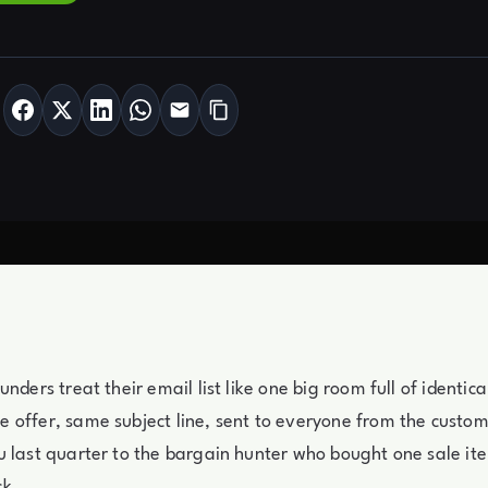
unders treat their email list like one big room full of identi
 offer, same subject line, sent to everyone from the custo
 last quarter to the bargain hunter who bought one sale it
ck.