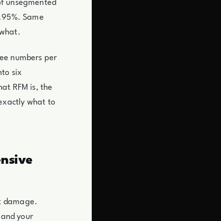
 of unsegmented
 9.95%. Same
 what.
ree numbers per
to six
at RFM is, the
exactly what to
ensive
et damage.
y and your