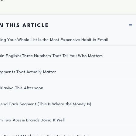
−
N THIS ARTICLE
ing Your Whole List Is the Most Expensive Habit in Email
ain English: Three Numbers That Tell You Who Matters
egments That Actually Matter
n Klaviyo This Afternoon
end Each Segment (This Is Where the Money Is)
m Two Aussie Brands Doing It Well