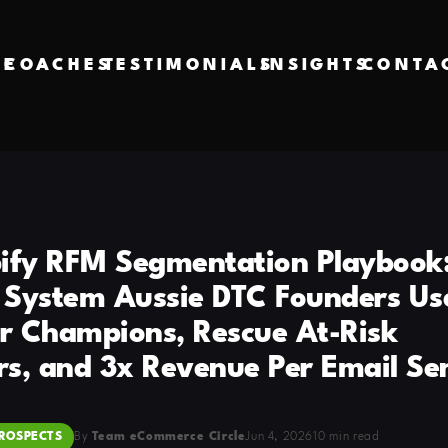
VE
COACHES
TESTIMONIALS
INSIGHTS
CONTA
ify RFM Segmentation Playbook:
System Aussie DTC Founders Us
ir Champions, Rescue At-Risk
s, and 3x Revenue Per Email Se
ROSPECTS
By
Team eCommerce Circle
Jun 4, 2026
10 min read