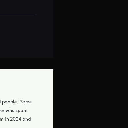
cal people. Same
mer who spent
em in 2024 and