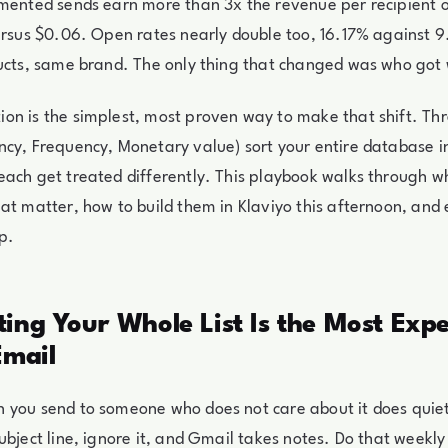
gmented sends earn more than 3x the revenue per recipient
versus $0.06. Open rates nearly double too, 16.17% against
ducts, same brand. The only thing that changed was who got
on is the simplest, most proven way to make that shift. Th
cy, Frequency, Monetary value) sort your entire database in
ach get treated differently. This playbook walks through wh
at matter, how to build them in Klaviyo this afternoon, and 
p.
ing Your Whole List Is the Most Exp
Email
 you send to someone who does not care about it does qui
ubject line, ignore it, and Gmail takes notes. Do that weekl