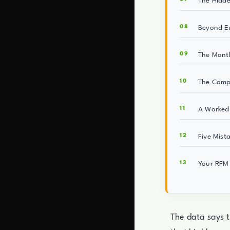
The Hidd
Beyond Em
The Month
The Compo
A Worked 
Five Mist
Your RFM 
The data says 