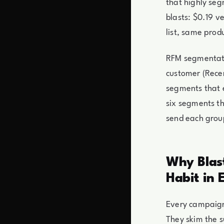
that highly se
blasts: $0.19 
list, same pro
RFM segmentati
customer (Recen
segments that e
six segments th
send each grou
Why Blast
Habit in 
Every campaign
They skim the s