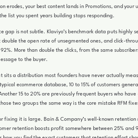
on erodes, your best content lands in Promotions, and your 
 the list you spent years building stops responding.
e gap is not subtle. Klaviyo’s benchmark data puts highly 
 double the open rate of unsegmented ones, and click-throu
92%. More than double the clicks, from the same subscribers
essage to the buyer.
 sits a distribution most founders have never actually meas
 typical ecommerce database, 10 to 15% of customers genera
Another 15 to 20% are previously frequent buyers who have 
those two groups the same way is the core mistake RFM fixe
or fixing it is large. Bain & Company’s well-known retention
ustomer retention boosts profit somewhere between 25% and 
 how you find the exact customers that retention effort sho