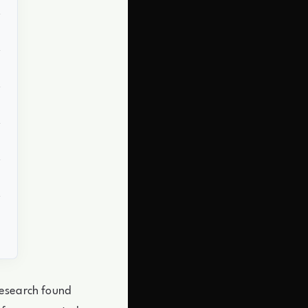
research found