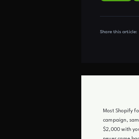
Share this article:
Most Shopify fo
campaign, same
$2,000 with you
never came ba