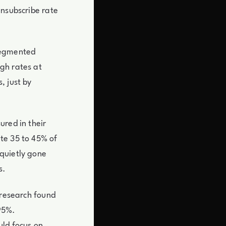
unsubscribe rate
segmented
gh rates at
, just by
ured in their
te 35 to 45% of
quietly gone
s.
 research found
95%.
uld focus on.