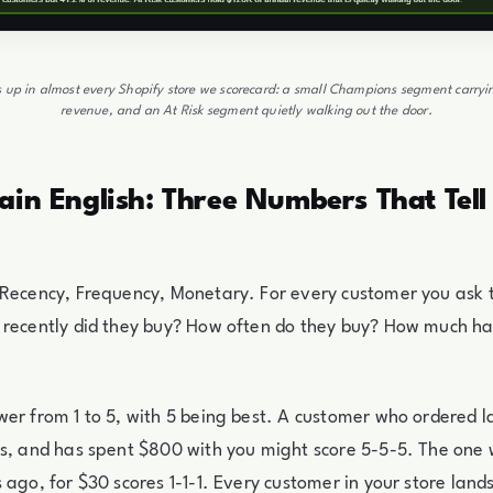
 up in almost every Shopify store we scorecard: a small Champions segment carryi
revenue, and an At Risk segment quietly walking out the door.
ain English: Three Numbers That Tel
 Recency, Frequency, Monetary. For every customer you ask 
 recently did they buy? How often do they buy? How much h
er from 1 to 5, with 5 being best. A customer who ordered l
es, and has spent $800 with you might score 5-5-5. The one
 ago, for $30 scores 1-1-1. Every customer in your store la