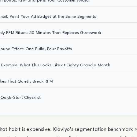
en Bonus: RFM Sharpens Your Customer Avatar
ail: Point Your Ad Budget at the Same Segments
ly RFM Ritual: 30 Minutes That Replaces Guesswork
und Effect: One Build, Four Payoffs
Example: What This Looks Like at Eighty Grand a Month
akes That Quietly Break RFM
Quick-Start Checklist
that habit is expensive. Klaviyo’s segmentation benchmark 