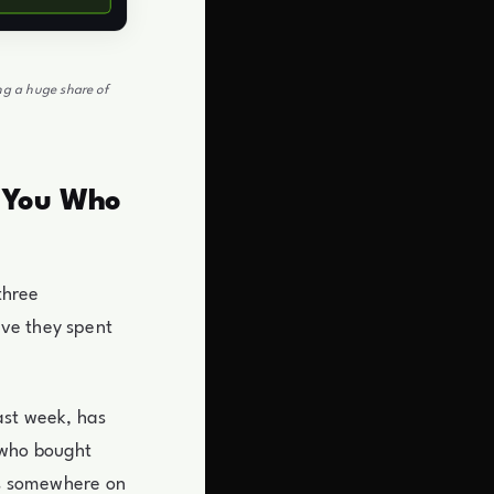
ng a huge share of
l You Who
three
ave they spent
ast week, has
 who bought
nds somewhere on