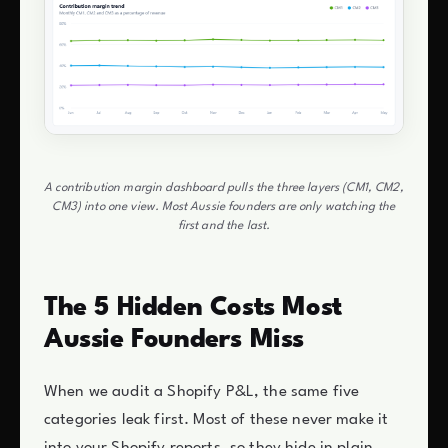
A contribution margin dashboard pulls the three layers (CM1, CM2,
CM3) into one view. Most Aussie founders are only watching the
first and the last.
The 5 Hidden Costs Most
Aussie Founders Miss
When we audit a Shopify P&L, the same five
categories leak first. Most of these never make it
into your Shopify reports, so they hide in plain