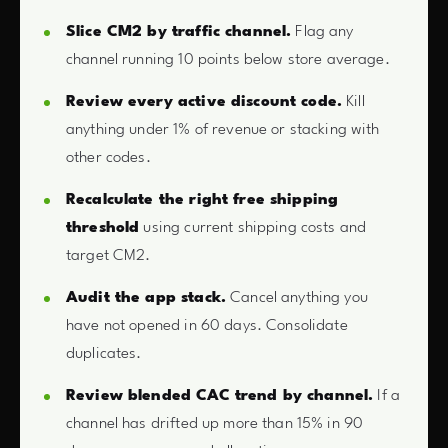
Slice CM2 by traffic channel.
Flag any
channel running 10 points below store average.
Review every active discount code.
Kill
anything under 1% of revenue or stacking with
other codes.
Recalculate the right free shipping
threshold
using current shipping costs and
target CM2.
Audit the app stack.
Cancel anything you
have not opened in 60 days. Consolidate
duplicates.
Review blended CAC trend by channel.
If a
channel has drifted up more than 15% in 90