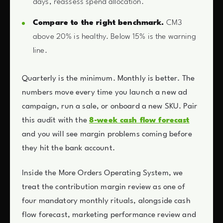
days, reassess spend allocation.
Compare to the right benchmark.
CM3
above 20% is healthy. Below 15% is the warning
line.
Quarterly is the minimum. Monthly is better. The
numbers move every time you launch a new ad
campaign, run a sale, or onboard a new SKU. Pair
this audit with the
8-week cash flow forecast
and you will see margin problems coming before
they hit the bank account.
Inside the More Orders Operating System, we
treat the contribution margin review as one of
four mandatory monthly rituals, alongside cash
flow forecast, marketing performance review and