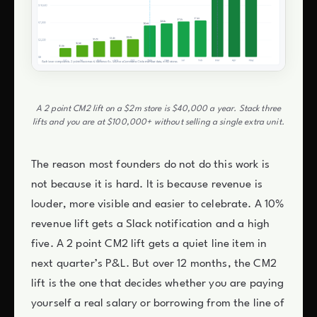
A 2 point CM2 lift on a $2m store is $40,000 a year. Stack three
lifts and you are at $100,000+ without selling a single extra unit.
The reason most founders do not do this work is
not because it is hard. It is because revenue is
louder, more visible and easier to celebrate. A 10%
revenue lift gets a Slack notification and a high
five. A 2 point CM2 lift gets a quiet line item in
next quarter’s P&L. But over 12 months, the CM2
lift is the one that decides whether you are paying
yourself a real salary or borrowing from the line of