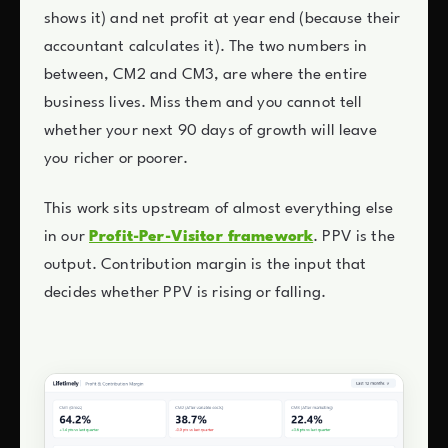
shows it) and net profit at year end (because their
accountant calculates it). The two numbers in
between, CM2 and CM3, are where the entire
business lives. Miss them and you cannot tell
whether your next 90 days of growth will leave
you richer or poorer.
This work sits upstream of almost everything else
in our
Profit-Per-Visitor framework
. PPV is the
output. Contribution margin is the input that
decides whether PPV is rising or falling.