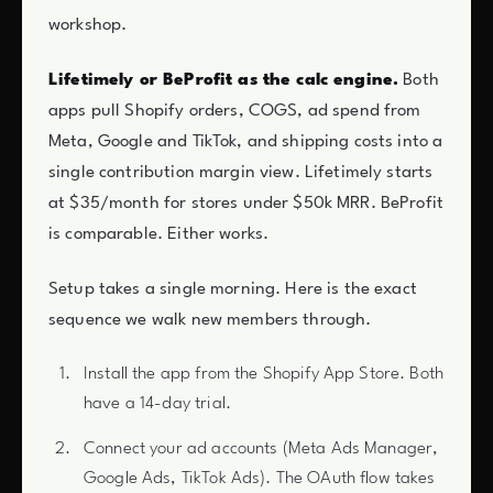
workshop.
Lifetimely or BeProfit as the calc engine.
Both
apps pull Shopify orders, COGS, ad spend from
Meta, Google and TikTok, and shipping costs into a
single contribution margin view. Lifetimely starts
at $35/month for stores under $50k MRR. BeProfit
is comparable. Either works.
Setup takes a single morning. Here is the exact
sequence we walk new members through.
Install the app from the Shopify App Store. Both
have a 14-day trial.
Connect your ad accounts (Meta Ads Manager,
Google Ads, TikTok Ads). The OAuth flow takes