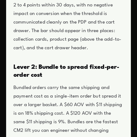
2 to 4 points within 30 days, with no negative
impact on conversion when the threshold is
communicated cleanly on the PDP and the cart
drawer. The bar should appear in three places:
collection cards, product page (above the add-to-
cart), and the cart drawer header.
Lever 2: Bundle to spread fixed-per-
order cost
Bundled orders carry the same shipping and
payment cost as a single-item order but spread it
over a larger basket. A $60 AOV with $11 shipping
is an 18% shipping cost. A $120 AOV with the
same $11 shipping is 9%. Bundles are the fastest
CM2 lift you can engineer without changing