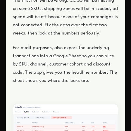
The first run will be wrong. COGS will be missing
on some SKUs, shipping zones will be miscoded, ad
spend will be off because one of your campaigns is
not connected. Fix the data over the first two
weeks, then look at the numbers seriously.
For audit purposes, also export the underlying
transactions into a Google Sheet so you can slice
by SKU, channel, customer cohort and discount
code. The app gives you the headline number. The
sheet shows you where the leaks are.