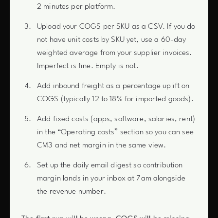
2 minutes per platform.
Upload your COGS per SKU as a CSV. If you do
not have unit costs by SKU yet, use a 60-day
weighted average from your supplier invoices.
Imperfect is fine. Empty is not.
Add inbound freight as a percentage uplift on
COGS (typically 12 to 18% for imported goods).
Add fixed costs (apps, software, salaries, rent)
in the “Operating costs” section so you can see
CM3 and net margin in the same view.
Set up the daily email digest so contribution
margin lands in your inbox at 7am alongside
the revenue number.