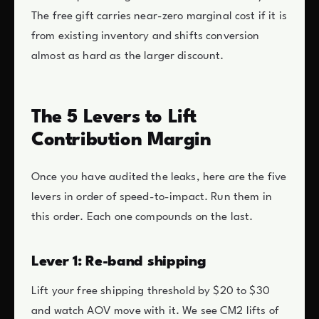
The free gift carries near-zero marginal cost if it is
from existing inventory and shifts conversion
almost as hard as the larger discount.
The 5 Levers to Lift
Contribution Margin
Once you have audited the leaks, here are the five
levers in order of speed-to-impact. Run them in
this order. Each one compounds on the last.
Lever 1: Re-band shipping
Lift your free shipping threshold by $20 to $30
and watch AOV move with it. We see CM2 lifts of