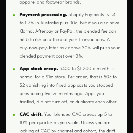
apparel and footwear brands.
Payment processing.
Shopify Payments is 1.4
to 1.7% in Australia plus 30c, but if you also have
Klarna, Afterpay or PayPal, the blended fee can
hit 5 to 6% on a third of your transactions. A
buy-now-pay-later mix above 30% will push your
blended payment cost over 3%.
App stack creep.
$400 to $1,200 a month is
normal for a $1m store. Per order, that is 50c to
$2 vanishing into fixed app costs you stopped
questioning twelve months ago. Apps you
trialled, did not turn off, or duplicate each other.
CAC drift.
Your blended CAC creeps up 5 to
10% per quarter as you scale. Unless you are
looking at CAC by channel and cohort, the drift