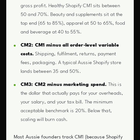
gross profit. Healthy Shopify CM1 sits between
50 and 70%. Beauty and supplements sit at the
top end (65 to 85%), apparel at 50 to 65%, food
and beverage at 40 to 55%.
CM2: CM1 minus all order-level variable
costs.
Shipping, fulfilment, returns, payment
fees, packaging. A typical Aussie Shopify store
lands between 35 and 50%.
CM3: CM2 minus marketing spend.
This is
the dollar that actually pays for your overheads,
your salary, and your tax bill. The minimum
acceptable benchmark is 20%. Below that,
scaling will burn cash.
Most Aussie founders track CM1 (because Shopify