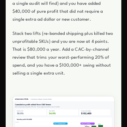
a single audit will find) and you have added
$40,000 of pure profit that did not require a
single extra ad dollar or new customer.
Stack two lifts (re-banded shipping plus killed two
unprofitable SKUs) and you are now at 4 points.
That is $80,000 a year. Add a CAC-by-channel
review that trims your worst-performing 20% of
spend, and you have a $100,000+ swing without
selling a single extra unit.