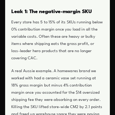
Leak 1: The negative-margin SKU
Every store has 5 to 15% of its SKUs running below
0% contribution margin once you load in all the
variable costs. Often these are heavy or bulky
items where shipping eats the gross profit, or
loss-leader hero products that are no longer
covering CAC.
A real Aussie example. A homewares brand we
worked with had a ceramic vase set running at
18% gross margin but minus 4% contribution
margin once you accounted for the $14 oversized
shipping fee they were absorbing on every order.
Killing the SKU lifted store-wide CM2 by 2.1 points
and freed up warehouse space they were paying