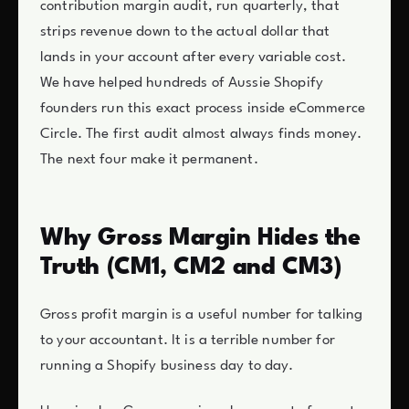
contribution margin audit, run quarterly, that
strips revenue down to the actual dollar that
lands in your account after every variable cost.
We have helped hundreds of Aussie Shopify
founders run this exact process inside eCommerce
Circle. The first audit almost always finds money.
The next four make it permanent.
Why Gross Margin Hides the
Truth (CM1, CM2 and CM3)
Gross profit margin is a useful number for talking
to your accountant. It is a terrible number for
running a Shopify business day to day.