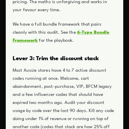
pricing. The maths is unforgiving and works in
your favour every time.
We have a full bundle framework that pairs
cleanly with this audit. See the
6-Type Bundle
Framework
for the playbook.
Lever 3: Trim the discount stack
Most Aussie stores have 4 to 7 active discount
codes running at once. Welcome, cart
abandonment, post-purchase, VIP, BFCM legacy
and a few influencer codes that should have
expired two months ago. Audit your discount
usage by code over the last 90 days. Kill any code
doing under 1% of revenue or running on top of
another code (codes that stack are how 25% off