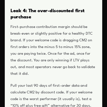
Leak 4: The over-discounted first
purchase
First-purchase contribution margin should be
break-even or slightly positive for a healthy DTC
brand. If your welcome code is dragging CM2 on
first orders into the minus 5 to minus 15% zone,
you are paying twice. Once for the ad, once for
the discount. You are only winning if LTV plays
out, and most operators never go back to validate
that it did.
Pull your last 90 days of first-order data and
calculate CM2 by discount code. If your welcome
code is the worst performer (it usually is), test a
“10% off plus free gift” alternative for 30 days.