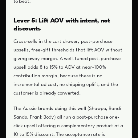
to beat.
Lever 5: Lift AOV with intent, not
discounts
Cross-sells in the cart drawer, post-purchase
upsells, free-gift thresholds that lift AOV without
giving away margin. A well-tuned post-purchase
upsell adds 8 to 15% to AOV at near-100%
contribution margin, because there is no
incremental ad cost, no shipping uplift, and the
customer is already converted.
The Aussie brands doing this well (Showpo, Bondi
Sands, Frank Body) all run a post-purchase one-
click upsell offering a complementary product at a
10 to 15% discount. The acceptance rate is