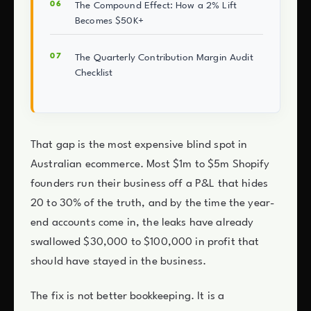
The Compound Effect: How a 2% Lift
Becomes $50K+
The Quarterly Contribution Margin Audit
Checklist
That gap is the most expensive blind spot in
Australian ecommerce. Most $1m to $5m Shopify
founders run their business off a P&L that hides
20 to 30% of the truth, and by the time the year-
end accounts come in, the leaks have already
swallowed $30,000 to $100,000 in profit that
should have stayed in the business.
The fix is not better bookkeeping. It is a