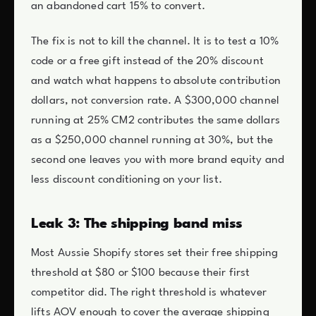
an abandoned cart 15% to convert.
The fix is not to kill the channel. It is to test a 10%
code or a free gift instead of the 20% discount
and watch what happens to absolute contribution
dollars, not conversion rate. A $300,000 channel
running at 25% CM2 contributes the same dollars
as a $250,000 channel running at 30%, but the
second one leaves you with more brand equity and
less discount conditioning on your list.
Leak 3: The shipping band miss
Most Aussie Shopify stores set their free shipping
threshold at $80 or $100 because their first
competitor did. The right threshold is whatever
lifts AOV enough to cover the average shipping