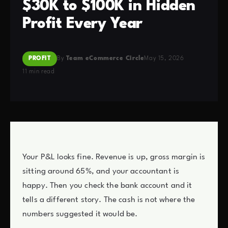
$30K to $100K in Hidden
Profit Every Year
PROFIT
By
Team eCommerce Circle
May 15, 2026
11 min read
Your P&L looks fine. Revenue is up, gross margin is
sitting around 65%, and your accountant is
happy. Then you check the bank account and it
tells a different story. The cash is not where the
numbers suggested it would be.