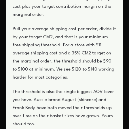
cost plus your target contribution margin on the
marginal order.
Pull your average shipping cost per order, divide it
by your target CM2, and that is your minimum
free shipping threshold. For a store with $11
average shipping cost and a 35% CM2 target on
the marginal order, the threshold should be $90
to $100 at minimum. We see $120 to $140 working
harder for most categories.
The threshold is also the single biggest AOV lever
you have. Aussie brand August (skincare) and
Frank Body have both moved their thresholds up
over time as their basket sizes have grown. Yours
should too.