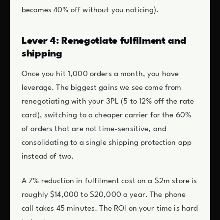
becomes 40% off without you noticing).
Lever 4: Renegotiate fulfilment and
shipping
Once you hit 1,000 orders a month, you have
leverage. The biggest gains we see come from
renegotiating with your 3PL (5 to 12% off the rate
card), switching to a cheaper carrier for the 60%
of orders that are not time-sensitive, and
consolidating to a single shipping protection app
instead of two.
A 7% reduction in fulfilment cost on a $2m store is
roughly $14,000 to $20,000 a year. The phone
call takes 45 minutes. The ROI on your time is hard