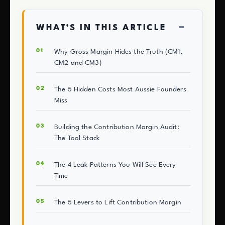
−
WHAT’S IN THIS ARTICLE
Why Gross Margin Hides the Truth (CM1,
CM2 and CM3)
The 5 Hidden Costs Most Aussie Founders
Miss
Building the Contribution Margin Audit:
The Tool Stack
The 4 Leak Patterns You Will See Every
Time
The 5 Levers to Lift Contribution Margin