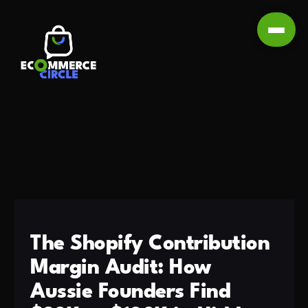
The Shopify Contribution
Margin Audit: How
Aussie Founders Find