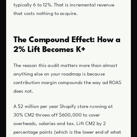
typically 6 to 12%. That is incremental revenue
that costs nothing to acquire.
The Compound Effect: How a
2% Lift Becomes K+
The reason this audit matters more than almost
anything else on your roadmap is because
contribution margin compounds the way ad ROAS
does not.
A $2 million per year Shopify store running at
30% CM2 throws off $600,000 to cover
overheads, salaries and tax. Lift CM2 by 2
percentage points (which is the lower end of what