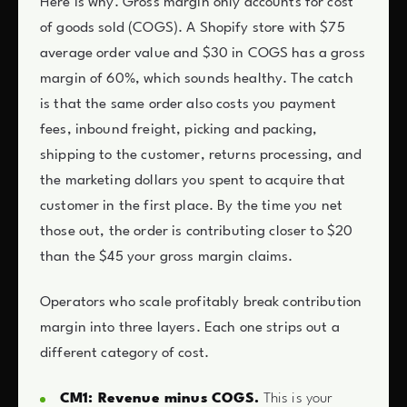
Here is why. Gross margin only accounts for cost
of goods sold (COGS). A Shopify store with $75
average order value and $30 in COGS has a gross
margin of 60%, which sounds healthy. The catch
is that the same order also costs you payment
fees, inbound freight, picking and packing,
shipping to the customer, returns processing, and
the marketing dollars you spent to acquire that
customer in the first place. By the time you net
those out, the order is contributing closer to $20
than the $45 your gross margin claims.
Operators who scale profitably break contribution
margin into three layers. Each one strips out a
different category of cost.
CM1: Revenue minus COGS.
This is your