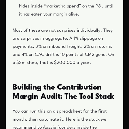
hides inside “marketing spend” on the P&L until
it has eaten your margin alive.
Most of these are not surprises individually. They
are surprises in aggregate. A 1% slippage on
payments, 3% on inbound freight, 2% on returns
and 4% on CAC drift is 10 points of CM2 gone. On
a $2m store, that is $200,000 a year.
Building the Contribution
Margin Audit: The Tool Stack
You can run this on a spreadsheet for the first
month, then automate it. Here is the stack we
recommend to Aussie founders inside the