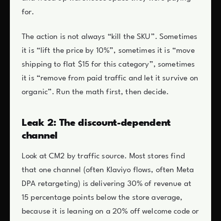
for.
The action is not always “kill the SKU”. Sometimes
it is “lift the price by 10%”, sometimes it is “move
shipping to flat $15 for this category”, sometimes
it is “remove from paid traffic and let it survive on
organic”. Run the math first, then decide.
Leak 2: The discount-dependent
channel
Look at CM2 by traffic source. Most stores find
that one channel (often Klaviyo flows, often Meta
DPA retargeting) is delivering 30% of revenue at
15 percentage points below the store average,
because it is leaning on a 20% off welcome code or