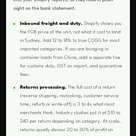
sight on the bank statement.
Inbound freight and duty.
Shopify shows you
the FOB price of the unit, not what it cost to land
in Sydney. Add 12 to 18% to true COGS for most
imported categories. If you are bringing in
container loads from China, add a separate line
for customs duty, GST on import, and quarantine
fees.
Returns processing.
The full cost of a return
(reverse shipping, restocking, customer service
time, refurb or write-off) is 3 to 4x what most
merchants think. Industry studies put it at $10 to
$40 per return depending on category. At scale,
returns quietly devour 20 to 30% of profit on