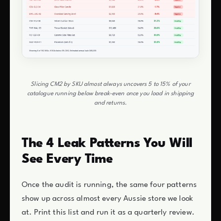
Slicing CM2 by SKU almost always uncovers 5 to 15% of your
catalogue running below break-even once you load in shipping
and returns.
The 4 Leak Patterns You Will
See Every Time
Once the audit is running, the same four patterns
show up across almost every Aussie store we look
at. Print this list and run it as a quarterly review.