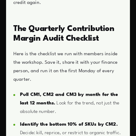
credit again.
The Quarterly Contribution
Margin Audit Checklist
Here is the checklist we run with members inside
the workshop. Save it, share it with your finance
person, and run it on the first Monday of every
quarter.
Pull CM1, CM2 and CM3 by month for the
last 12 months.
Look for the trend, not just the
absolute number.
Identify the bottom 10% of SKUs by CM2.
Decide: kill, reprice, or restrict to organic traffic.