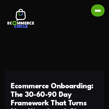
Ecommerce Onboarding:
The 30-60-90 Day
Framework That Turns