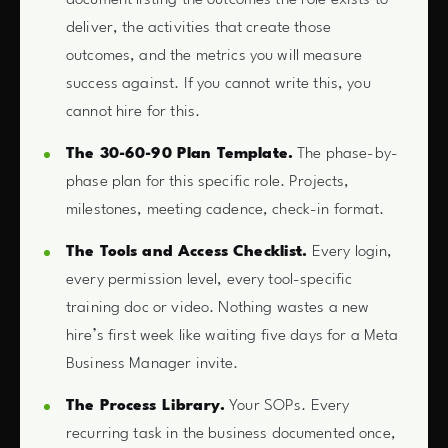
deliver, the activities that create those
outcomes, and the metrics you will measure
success against. If you cannot write this, you
cannot hire for this.
The 30-60-90 Plan Template.
The phase-by-
phase plan for this specific role. Projects,
milestones, meeting cadence, check-in format.
The Tools and Access Checklist.
Every login,
every permission level, every tool-specific
training doc or video. Nothing wastes a new
hire’s first week like waiting five days for a Meta
Business Manager invite.
The Process Library.
Your SOPs. Every
recurring task in the business documented once,