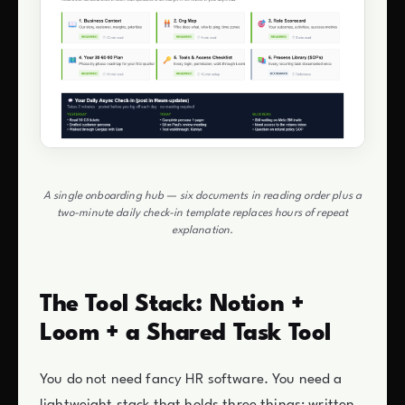
A single onboarding hub — six documents in reading order plus a
two-minute daily check-in template replaces hours of repeat
explanation.
The Tool Stack: Notion +
Loom + a Shared Task Tool
You do not need fancy HR software. You need a