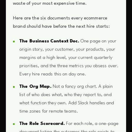
waste of your most expensive time.
Here are the six documents every ecommerce
brand should have before the next hire starts:
The Business Context Doc.
One page on your
origin story, your customer, your products, your
margins at a high level, your current quarterly
priorities, and the three metrics you obsess over.
Every hire reads this on day one.
The Org Map.
Not a fancy org chart. A plain
list of who does what, who they report to, and
what function they own. Add Slack handles and
time zones for remote teams.
The Role Scorecard.
For each role, a one-page
document listing the outcomes the role exists to