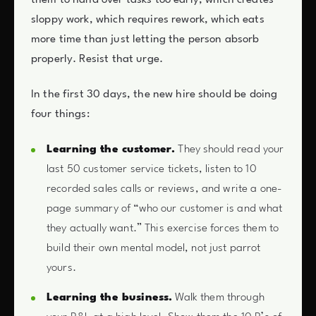
them to hand over tasks too early, which creates
sloppy work, which requires rework, which eats
more time than just letting the person absorb
properly. Resist that urge.
In the first 30 days, the new hire should be doing
four things:
Learning the customer.
They should read your
last 50 customer service tickets, listen to 10
recorded sales calls or reviews, and write a one-
page summary of “who our customer is and what
they actually want.” This exercise forces them to
build their own mental model, not just parrot
yours.
Learning the business.
Walk them through