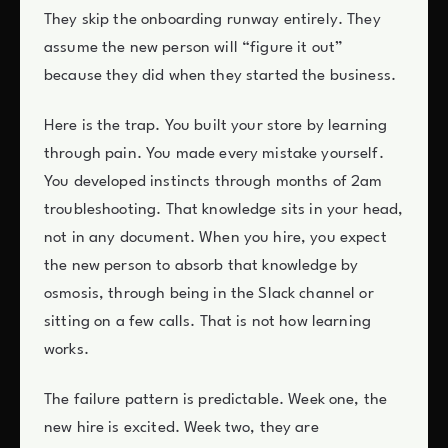
They skip the onboarding runway entirely. They
assume the new person will “figure it out”
because they did when they started the business.
Here is the trap. You built your store by learning
through pain. You made every mistake yourself.
You developed instincts through months of 2am
troubleshooting. That knowledge sits in your head,
not in any document. When you hire, you expect
the new person to absorb that knowledge by
osmosis, through being in the Slack channel or
sitting on a few calls. That is not how learning
works.
The failure pattern is predictable. Week one, the
new hire is excited. Week two, they are