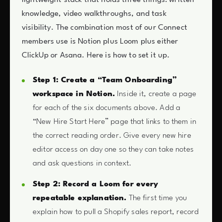
lightweight stack that holds three things: written
knowledge, video walkthroughs, and task
visibility. The combination most of our Connect
members use is Notion plus Loom plus either
ClickUp or Asana. Here is how to set it up.
Step 1: Create a “Team Onboarding”
workspace in Notion.
Inside it, create a page
for each of the six documents above. Add a
“New Hire Start Here” page that links to them in
the correct reading order. Give every new hire
editor access on day one so they can take notes
and ask questions in context.
Step 2: Record a Loom for every
repeatable explanation.
The first time you
explain how to pull a Shopify sales report, record