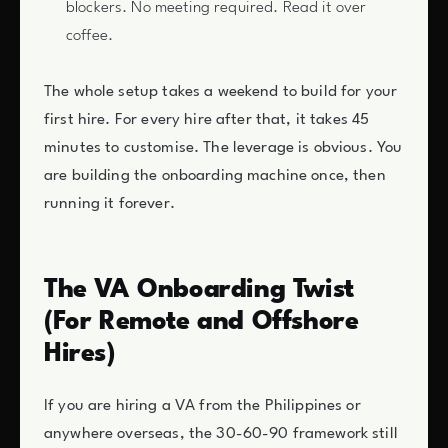
blockers. No meeting required. Read it over
coffee.
The whole setup takes a weekend to build for your
first hire. For every hire after that, it takes 45
minutes to customise. The leverage is obvious. You
are building the onboarding machine once, then
running it forever.
The VA Onboarding Twist
(For Remote and Offshore
Hires)
If you are hiring a VA from the Philippines or
anywhere overseas, the 30-60-90 framework still