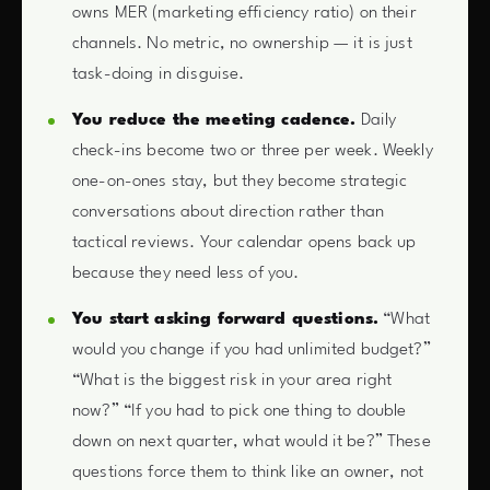
owns MER (marketing efficiency ratio) on their
channels. No metric, no ownership — it is just
task-doing in disguise.
You reduce the meeting cadence.
Daily
check-ins become two or three per week. Weekly
one-on-ones stay, but they become strategic
conversations about direction rather than
tactical reviews. Your calendar opens back up
because they need less of you.
You start asking forward questions.
“What
would you change if you had unlimited budget?”
“What is the biggest risk in your area right
now?” “If you had to pick one thing to double
down on next quarter, what would it be?” These
questions force them to think like an owner, not