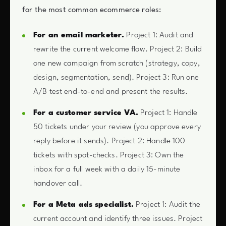
for the most common ecommerce roles:
For an email marketer.
Project 1: Audit and
rewrite the current welcome flow. Project 2: Build
one new campaign from scratch (strategy, copy,
design, segmentation, send). Project 3: Run one
A/B test end-to-end and present the results.
For a customer service VA.
Project 1: Handle
50 tickets under your review (you approve every
reply before it sends). Project 2: Handle 100
tickets with spot-checks. Project 3: Own the
inbox for a full week with a daily 15-minute
handover call.
For a Meta ads specialist.
Project 1: Audit the
current account and identify three issues. Project