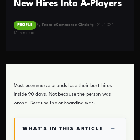
New Hires Into A-Players
PEOPLE
By
Team eCommerce Circle
Apr 22, 2026
13 min read
Most ecommerce brands lose their best hires
inside 90 days. Not because the person was
wrong. Because the onboarding was.
−
WHAT’S IN THIS ARTICLE