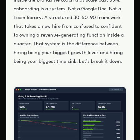
Inside the brands we coach that scale past $5M,
onboarding is a system. Not a Google Doc. Not a
Loom library. A structured 30-60-90 framework
that takes a new hire from confused to confident
to owning a revenue-generating function inside a
quarter. That system is the difference between
hiring being your biggest growth lever and hiring
being your biggest time sink. Let’s break it down.