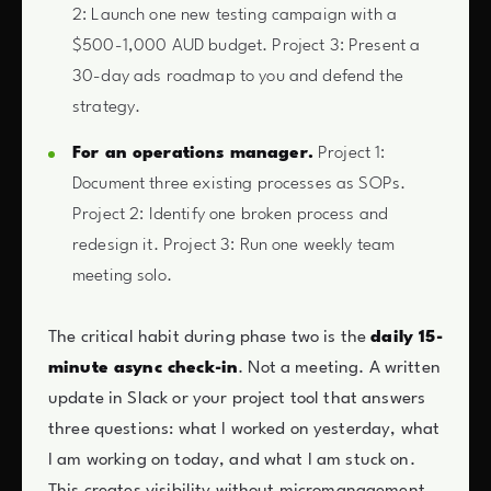
2: Launch one new testing campaign with a
$500-1,000 AUD budget. Project 3: Present a
30-day ads roadmap to you and defend the
strategy.
For an operations manager.
Project 1:
Document three existing processes as SOPs.
Project 2: Identify one broken process and
redesign it. Project 3: Run one weekly team
meeting solo.
The critical habit during phase two is the
daily 15-
minute async check-in
. Not a meeting. A written
update in Slack or your project tool that answers
three questions: what I worked on yesterday, what
I am working on today, and what I am stuck on.