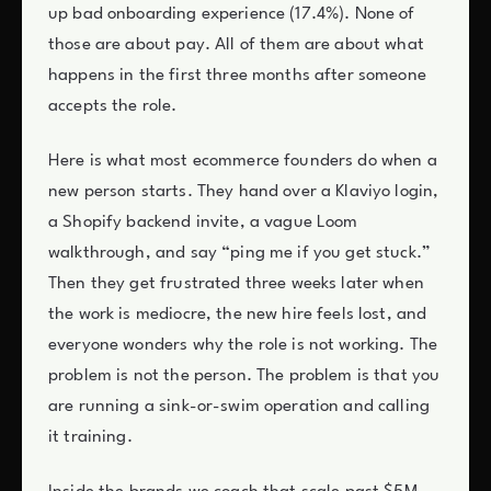
up bad onboarding experience (17.4%). None of
those are about pay. All of them are about what
happens in the first three months after someone
accepts the role.
Here is what most ecommerce founders do when a
new person starts. They hand over a Klaviyo login,
a Shopify backend invite, a vague Loom
walkthrough, and say “ping me if you get stuck.”
Then they get frustrated three weeks later when
the work is mediocre, the new hire feels lost, and
everyone wonders why the role is not working. The
problem is not the person. The problem is that you
are running a sink-or-swim operation and calling
it training.