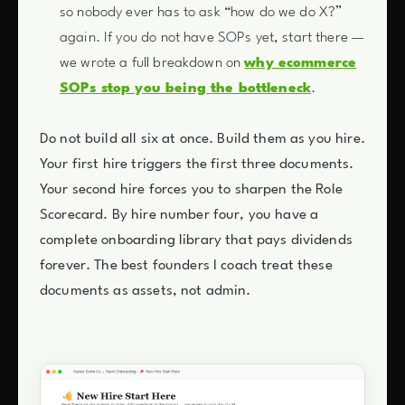
so nobody ever has to ask “how do we do X?”
again. If you do not have SOPs yet, start there —
we wrote a full breakdown on
why ecommerce
SOPs stop you being the bottleneck
.
Do not build all six at once. Build them as you hire.
Your first hire triggers the first three documents.
Your second hire forces you to sharpen the Role
Scorecard. By hire number four, you have a
complete onboarding library that pays dividends
forever. The best founders I coach treat these
documents as assets, not admin.