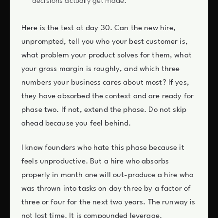
decisions actually get made.
Here is the test at day 30. Can the new hire,
unprompted, tell you who your best customer is,
what problem your product solves for them, what
your gross margin is roughly, and which three
numbers your business cares about most? If yes,
they have absorbed the context and are ready for
phase two. If not, extend the phase. Do not skip
ahead because you feel behind.
I know founders who hate this phase because it
feels unproductive. But a hire who absorbs
properly in month one will out-produce a hire who
was thrown into tasks on day three by a factor of
three or four for the next two years. The runway is
not lost time. It is compounded leverage.