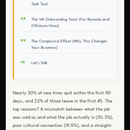
Task Tool
The VA Onboarding Twist (For Remote and
Offshore Hires)
The Compound Effect (Why This Changes
Your Business)
Let's Talk
Nearly 30% of new hires quit within the first 90
days, and 22% of those leave in the first 45. The
top reasons? A mismatch between what the job
was sold as and what the job actually is (30.3%),
poor cultural connection (19.5%), and a straight-