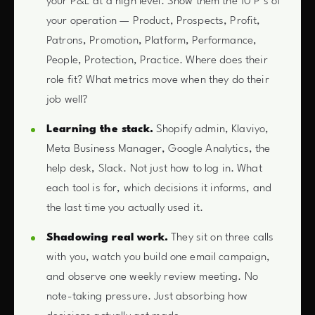
your P&L at a high level. Show them the 10 P’s of
your operation — Product, Prospects, Profit,
Patrons, Promotion, Platform, Performance,
People, Protection, Practice. Where does their
role fit? What metrics move when they do their
job well?
Learning the stack.
Shopify admin, Klaviyo,
Meta Business Manager, Google Analytics, the
help desk, Slack. Not just how to log in. What
each tool is for, which decisions it informs, and
the last time you actually used it.
Shadowing real work.
They sit on three calls
with you, watch you build one email campaign,
and observe one weekly review meeting. No
note-taking pressure. Just absorbing how