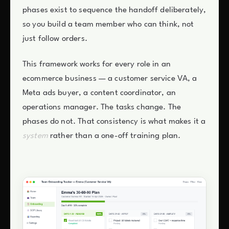
phases exist to sequence the handoff deliberately,
so you build a team member who can think, not
just follow orders.
This framework works for every role in an
ecommerce business — a customer service VA, a
Meta ads buyer, a content coordinator, an
operations manager. The tasks change. The
phases do not. That consistency is what makes it a
system
rather than a one-off training plan.