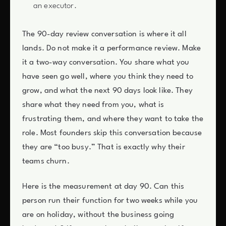
an executor.
The 90-day review conversation is where it all
lands. Do not make it a performance review. Make
it a two-way conversation. You share what you
have seen go well, where you think they need to
grow, and what the next 90 days look like. They
share what they need from you, what is
frustrating them, and where they want to take the
role. Most founders skip this conversation because
they are “too busy.” That is exactly why their
teams churn.
Here is the measurement at day 90. Can this
person run their function for two weeks while you
are on holiday, without the business going