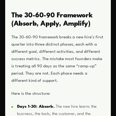
The 30-60-90 Framework
(Absorb, Apply, Amplify)
The 30-60-90 framework breaks a new hire’s first
quarter into three distinct phases, each with a
different goal, different activities, and different
success metrics. The mistake most founders make
is treating all 90 days as the same “ramp-up”
period. They are not. Each phase needs a
different kind of support.
Here is the structure:
Days 1-30: Absorb.
The new hire learns the
business, the tools, the customer, and the