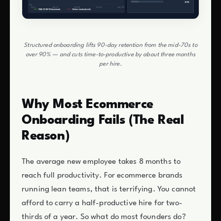
Structured onboarding lifts 90-day retention from the mid-70s to
over 90% — and cuts time-to-productive by about three months
per hire.
Why Most Ecommerce
Onboarding Fails (The Real
Reason)
The average new employee takes 8 months to
reach full productivity. For ecommerce brands
running lean teams, that is terrifying. You cannot
afford to carry a half-productive hire for two-
thirds of a year. So what do most founders do?