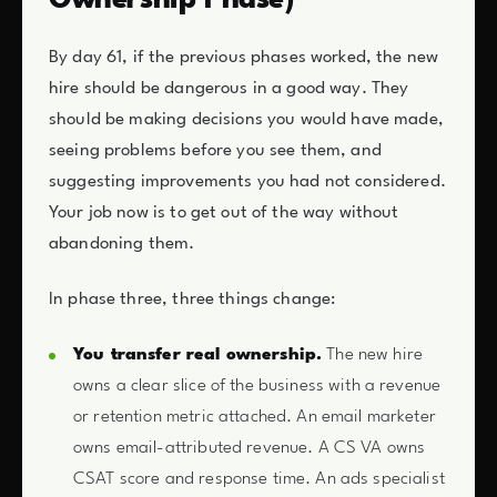
Ownership Phase)
By day 61, if the previous phases worked, the new
hire should be dangerous in a good way. They
should be making decisions you would have made,
seeing problems before you see them, and
suggesting improvements you had not considered.
Your job now is to get out of the way without
abandoning them.
In phase three, three things change:
You transfer real ownership.
The new hire
owns a clear slice of the business with a revenue
or retention metric attached. An email marketer
owns email-attributed revenue. A CS VA owns
CSAT score and response time. An ads specialist