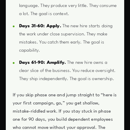
language. They produce very little. They consume
a lot. The goal is context.
Days 31-60: Apply.
The new hire starts doing
the work under close supervision. They make
mistakes. You catch them early. The goal is
capability.
Days 61-90: Amplify.
The new hire owns a
clear slice of the business. You reduce oversight.
They ship independently. The goal is ownership.
If you skip phase one and jump straight to “here is
your first campaign, go,” you get shallow,
mistake-riddled work. If you stay stuck in phase
one for 90 days, you build dependent employees
who cannot move without your approval. The