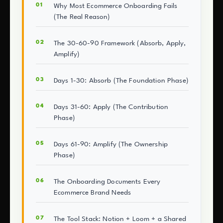
Why Most Ecommerce Onboarding Fails
(The Real Reason)
The 30-60-90 Framework (Absorb, Apply,
Amplify)
Days 1-30: Absorb (The Foundation Phase)
Days 31-60: Apply (The Contribution
Phase)
Days 61-90: Amplify (The Ownership
Phase)
The Onboarding Documents Every
Ecommerce Brand Needs
The Tool Stack: Notion + Loom + a Shared