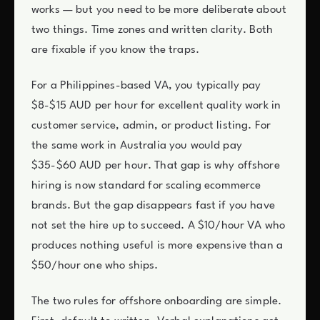
works — but you need to be more deliberate about
two things. Time zones and written clarity. Both
are fixable if you know the traps.
For a Philippines-based VA, you typically pay
$8-$15 AUD per hour for excellent quality work in
customer service, admin, or product listing. For
the same work in Australia you would pay
$35-$60 AUD per hour. That gap is why offshore
hiring is now standard for scaling ecommerce
brands. But the gap disappears fast if you have
not set the hire up to succeed. A $10/hour VA who
produces nothing useful is more expensive than a
$50/hour one who ships.
The two rules for offshore onboarding are simple.