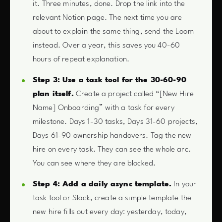
it. Three minutes, done. Drop the link into the
relevant Notion page. The next time you are
about to explain the same thing, send the Loom
instead. Over a year, this saves you 40-60
hours of repeat explanation.
Step 3: Use a task tool for the 30-60-90
plan itself.
Create a project called “[New Hire
Name] Onboarding” with a task for every
milestone. Days 1-30 tasks, Days 31-60 projects,
Days 61-90 ownership handovers. Tag the new
hire on every task. They can see the whole arc.
You can see where they are blocked.
Step 4: Add a daily async template.
In your
task tool or Slack, create a simple template the
new hire fills out every day: yesterday, today,