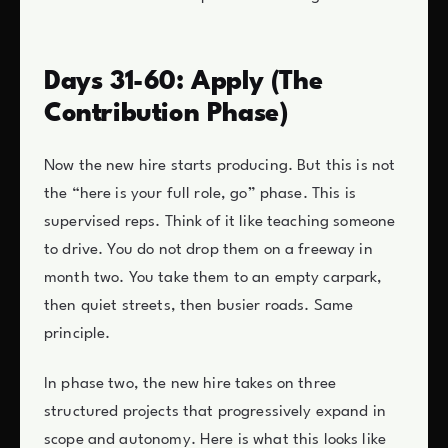
Days 31-60: Apply (The
Contribution Phase)
Now the new hire starts producing. But this is not
the “here is your full role, go” phase. This is
supervised reps. Think of it like teaching someone
to drive. You do not drop them on a freeway in
month two. You take them to an empty carpark,
then quiet streets, then busier roads. Same
principle.
In phase two, the new hire takes on three
structured projects that progressively expand in
scope and autonomy. Here is what this looks like