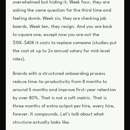
overwhelmed but hiding it. Week four, they are
asking the same question for the third time and
feeling dumb. Week six, they are checking job
boards. Week ten, they resign. And you are back
to square one, except now you are out the
$15K-$40K it costs to replace someone (studies put
the cost at up to 2x annual salary for mid-level
roles).
Brands with a structured onboarding process
reduce time-to-productivity from 8 months to
around 5 months and improve first-year retention
by over 80%. That is not a soft metric. That is
three months of extra output per hire, every hire,
forever. It compounds. Let’s talk about what
structure actually looks like.