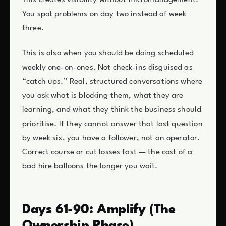
This creates visibility without micromanagement.
You spot problems on day two instead of week
three.
This is also when you should be doing scheduled
weekly one-on-ones. Not check-ins disguised as
“catch ups.” Real, structured conversations where
you ask what is blocking them, what they are
learning, and what they think the business should
prioritise. If they cannot answer that last question
by week six, you have a follower, not an operator.
Correct course or cut losses fast — the cost of a
bad hire balloons the longer you wait.
Days 61-90: Amplify (The