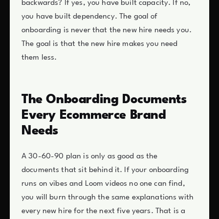
backwards? If yes, you have built capacity. If no,
you have built dependency. The goal of
onboarding is never that the new hire needs you.
The goal is that the new hire makes you need
them less.
The Onboarding Documents
Every Ecommerce Brand
Needs
A 30-60-90 plan is only as good as the
documents that sit behind it. If your onboarding
runs on vibes and Loom videos no one can find,
you will burn through the same explanations with
every new hire for the next five years. That is a