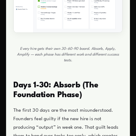
Every hire gets their own 30-60-90 board. Absorb, Apply,
Amplify — each phase has different work and different success
tests.
Days 1-30: Absorb (The
Foundation Phase)
The first 30 days are the most misunderstood.
Founders feel guilty if the new hire is not
producing “output” in week one. That guilt leads