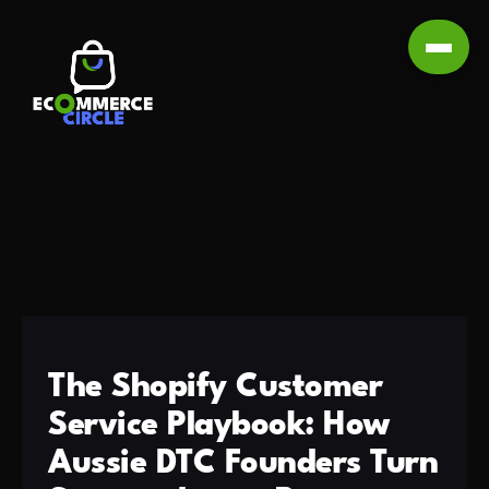
The Shopify Customer
Service Playbook: How
Aussie DTC Founders Turn