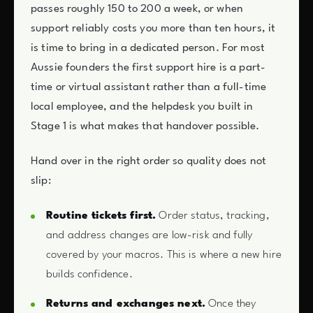
passes roughly 150 to 200 a week, or when
support reliably costs you more than ten hours, it
is time to bring in a dedicated person. For most
Aussie founders the first support hire is a part-
time or virtual assistant rather than a full-time
local employee, and the helpdesk you built in
Stage 1 is what makes that handover possible.
Hand over in the right order so quality does not
slip:
Routine tickets first.
Order status, tracking,
and address changes are low-risk and fully
covered by your macros. This is where a new hire
builds confidence.
Returns and exchanges next.
Once they