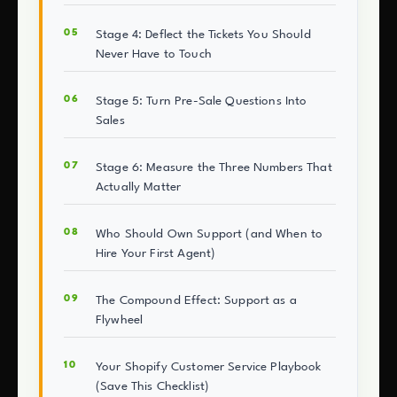
Stage 4: Deflect the Tickets You Should
Never Have to Touch
Stage 5: Turn Pre-Sale Questions Into
Sales
Stage 6: Measure the Three Numbers That
Actually Matter
Who Should Own Support (and When to
Hire Your First Agent)
The Compound Effect: Support as a
Flywheel
Your Shopify Customer Service Playbook
(Save This Checklist)