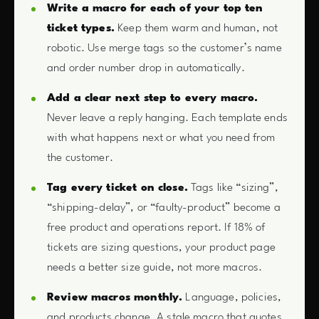
Write a macro for each of your top ten
ticket types.
Keep them warm and human, not
robotic. Use merge tags so the customer’s name
and order number drop in automatically.
Add a clear next step to every macro.
Never leave a reply hanging. Each template ends
with what happens next or what you need from
the customer.
Tag every ticket on close.
Tags like “sizing”,
“shipping-delay”, or “faulty-product” become a
free product and operations report. If 18% of
tickets are sizing questions, your product page
needs a better size guide, not more macros.
Review macros monthly.
Language, policies,
and products change. A stale macro that quotes