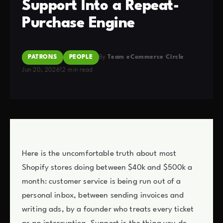
Support Into a Repeat-
Purchase Engine
PATRONS
PEOPLE
By
Team eCommerce Circle
Jun 20, 2026
12 min read
Here is the uncomfortable truth about most
Shopify stores doing between $40k and $500k a
month: customer service is being run out of a
personal inbox, between sending invoices and
writing ads, by a founder who treats every ticket