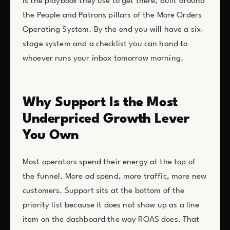
is the playbook they use to get there, built around
the People and Patrons pillars of the More Orders
Operating System. By the end you will have a six-
stage system and a checklist you can hand to
whoever runs your inbox tomorrow morning.
Why Support Is the Most
Underpriced Growth Lever
You Own
Most operators spend their energy at the top of
the funnel. More ad spend, more traffic, more new
customers. Support sits at the bottom of the
priority list because it does not show up as a line
item on the dashboard the way ROAS does. That