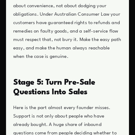
about convenience, not about dodging your
obligations. Under Australian Consumer Law your
customers have guaranteed rights to refunds and
remedies on faulty goods, and a self-service flow
must respect that, not bury it. Make the easy path
easy, and make the human always reachable
when the case is genuine.
Stage 5: Turn Pre-Sale
Questions Into Sales
Here is the part almost every founder misses.
Support is not only about people who have
already bought. A huge share of inbound
questions come from people deciding whether to