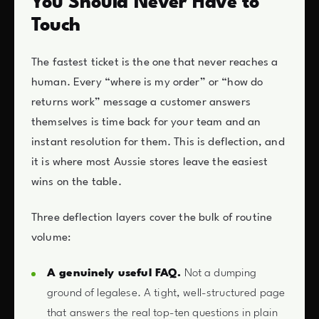
You Should Never Have to
Touch
The fastest ticket is the one that never reaches a
human. Every “where is my order” or “how do
returns work” message a customer answers
themselves is time back for your team and an
instant resolution for them. This is deflection, and
it is where most Aussie stores leave the easiest
wins on the table.
Three deflection layers cover the bulk of routine
volume:
A genuinely useful FAQ.
Not a dumping
ground of legalese. A tight, well-structured page
that answers the real top-ten questions in plain