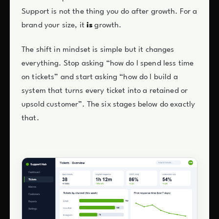
Support is not the thing you do after growth. For a
brand your size, it
is
growth.
The shift in mindset is simple but it changes
everything. Stop asking “how do I spend less time
on tickets” and start asking “how do I build a
system that turns every ticket into a retained or
upsold customer”. The six stages below do exactly
that.