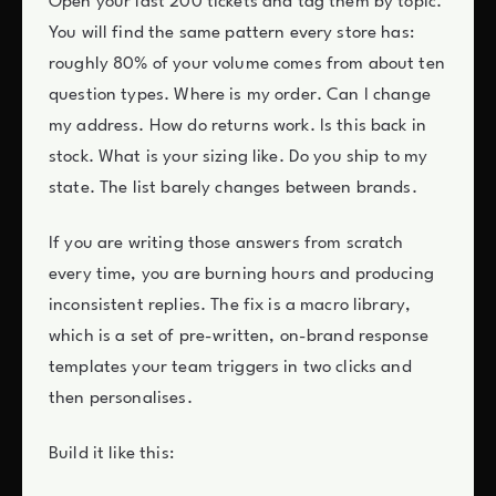
Open your last 200 tickets and tag them by topic.
You will find the same pattern every store has:
roughly 80% of your volume comes from about ten
question types. Where is my order. Can I change
my address. How do returns work. Is this back in
stock. What is your sizing like. Do you ship to my
state. The list barely changes between brands.
If you are writing those answers from scratch
every time, you are burning hours and producing
inconsistent replies. The fix is a macro library,
which is a set of pre-written, on-brand response
templates your team triggers in two clicks and
then personalises.
Build it like this: