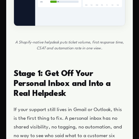
A Shopify-native helpdesk puts ticket volume, first response time,
CSAT and automation rate in one view.
Stage 1: Get Off Your
Personal Inbox and Into a
Real Helpdesk
If your support still lives in Gmail or Outlook, this
is the first thing to fix. A personal inbox has no
shared visibility, no tagging, no automation, and
no way to see who said what to a customer six