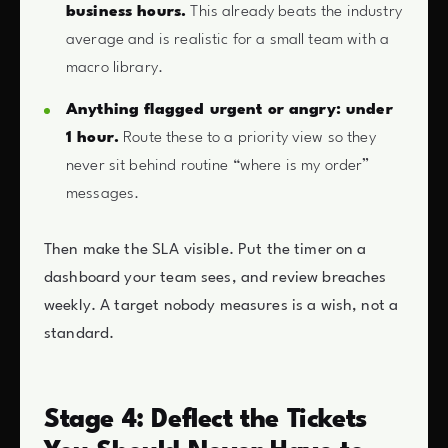
business hours.
This already beats the industry
average and is realistic for a small team with a
macro library.
Anything flagged urgent or angry: under
1 hour.
Route these to a priority view so they
never sit behind routine “where is my order”
messages.
Then make the SLA visible. Put the timer on a
dashboard your team sees, and review breaches
weekly. A target nobody measures is a wish, not a
standard.
Stage 4: Deflect the Tickets