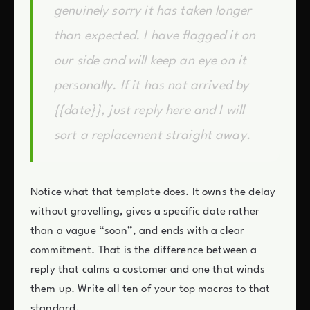
genuinely sorry it has taken longer
than expected. I have flagged it on
our side and will keep an eye on it
personally. If it has not arrived by
{{date}}, just reply here and I will
sort a replacement straight away.
Notice what that template does. It owns the delay
without grovelling, gives a specific date rather
than a vague “soon”, and ends with a clear
commitment. That is the difference between a
reply that calms a customer and one that winds
them up. Write all ten of your top macros to that
standard.