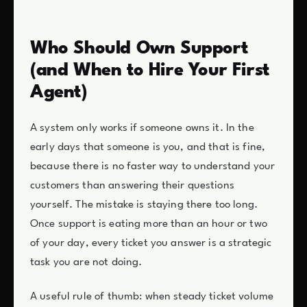
Who Should Own Support
(and When to Hire Your First
Agent)
A system only works if someone owns it. In the
early days that someone is you, and that is fine,
because there is no faster way to understand your
customers than answering their questions
yourself. The mistake is staying there too long.
Once support is eating more than an hour or two
of your day, every ticket you answer is a strategic
task you are not doing.
A useful rule of thumb: when steady ticket volume