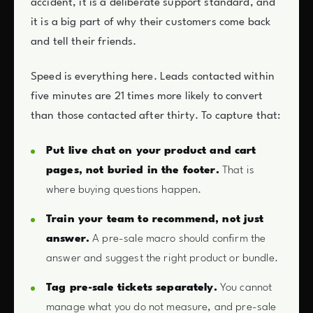
accident, it is a deliberate support standard, and
it is a big part of why their customers come back
and tell their friends.
Speed is everything here. Leads contacted within
five minutes are 21 times more likely to convert
than those contacted after thirty. To capture that:
Put live chat on your product and cart
pages, not buried in the footer.
That is
where buying questions happen.
Train your team to recommend, not just
answer.
A pre-sale macro should confirm the
answer and suggest the right product or bundle.
Tag pre-sale tickets separately.
You cannot
manage what you do not measure, and pre-sale