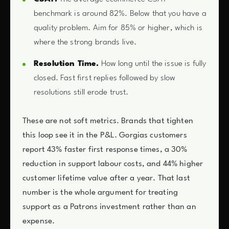
benchmark is around 82%. Below that you have a
quality problem. Aim for 85% or higher, which is
where the strong brands live.
Resolution Time.
How long until the issue is fully
closed. Fast first replies followed by slow
resolutions still erode trust.
These are not soft metrics. Brands that tighten
this loop see it in the P&L. Gorgias customers
report 43% faster first response times, a 30%
reduction in support labour costs, and 44% higher
customer lifetime value after a year. That last
number is the whole argument for treating
support as a Patrons investment rather than an
expense.