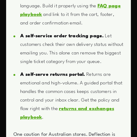
language. Build it properly using the
FAQ page
playbook
and link to it from the cart, footer,
and order confirmation email.
A self-service order tracking page.
Let
customers check their own delivery status without
emailing you. This alone can remove the biggest
single ticket category from your queue.
A self-serve returns portal.
Returns are
emotional and high-volume. A guided portal that
handles the common cases keeps customers in
control and your inbox clear. Get the policy and
flow right with the
returns and exchanges
playbook
.
One caution for Australian stores. Deflection is