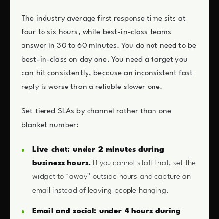
The industry average first response time sits at
four to six hours, while best-in-class teams
answer in 30 to 60 minutes. You do not need to be
best-in-class on day one. You need a target you
can hit consistently, because an inconsistent fast
reply is worse than a reliable slower one.
Set tiered SLAs by channel rather than one
blanket number:
Live chat: under 2 minutes during
business hours.
If you cannot staff that, set the
widget to “away” outside hours and capture an
email instead of leaving people hanging.
Email and social: under 4 hours during