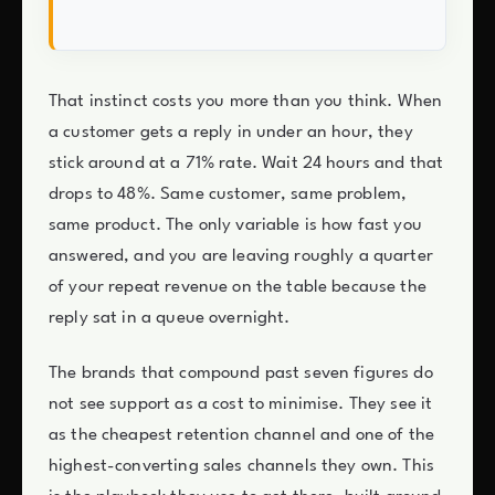
That instinct costs you more than you think. When
a customer gets a reply in under an hour, they
stick around at a 71% rate. Wait 24 hours and that
drops to 48%. Same customer, same problem,
same product. The only variable is how fast you
answered, and you are leaving roughly a quarter
of your repeat revenue on the table because the
reply sat in a queue overnight.
The brands that compound past seven figures do
not see support as a cost to minimise. They see it
as the cheapest retention channel and one of the
highest-converting sales channels they own. This