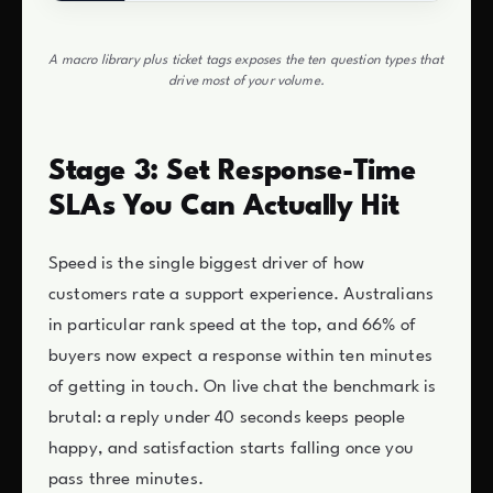
A macro library plus ticket tags exposes the ten question types that
drive most of your volume.
Stage 3: Set Response-Time
SLAs You Can Actually Hit
Speed is the single biggest driver of how
customers rate a support experience. Australians
in particular rank speed at the top, and 66% of
buyers now expect a response within ten minutes
of getting in touch. On live chat the benchmark is
brutal: a reply under 40 seconds keeps people
happy, and satisfaction starts falling once you
pass three minutes.