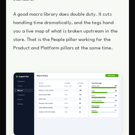
A good macro library does double duty. It cuts
handling time dramatically, and the tags hand
you a live map of what is broken upstream in the
store. That is the People pillar working for the
Product and Platform pillars at the same time.