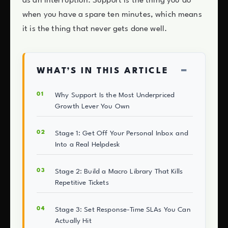
as an interruption. Support is the thing you do
when you have a spare ten minutes, which means
it is the thing that never gets done well.
−
WHAT’S IN THIS ARTICLE
Why Support Is the Most Underpriced
Growth Lever You Own
Stage 1: Get Off Your Personal Inbox and
Into a Real Helpdesk
Stage 2: Build a Macro Library That Kills
Repetitive Tickets
Stage 3: Set Response-Time SLAs You Can
Actually Hit