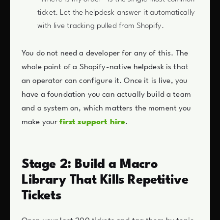
ticket. Let the helpdesk answer it automatically
with live tracking pulled from Shopify.
You do not need a developer for any of this. The
whole point of a Shopify-native helpdesk is that
an operator can configure it. Once it is live, you
have a foundation you can actually build a team
and a system on, which matters the moment you
make your
first support hire
.
Stage 2: Build a Macro
Library That Kills Repetitive
Tickets