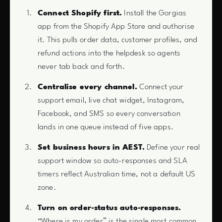
Connect Shopify first.
Install the Gorgias
app from the Shopify App Store and authorise
it. This pulls order data, customer profiles, and
refund actions into the helpdesk so agents
never tab back and forth.
Centralise every channel.
Connect your
support email, live chat widget, Instagram,
Facebook, and SMS so every conversation
lands in one queue instead of five apps.
Set business hours in AEST.
Define your real
support window so auto-responses and SLA
timers reflect Australian time, not a default US
zone.
Turn on order-status auto-responses.
“Where is my order” is the single most common