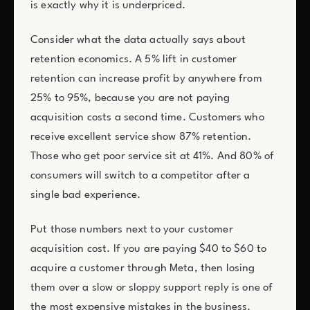
is exactly why it is underpriced.
Consider what the data actually says about
retention economics. A 5% lift in customer
retention can increase profit by anywhere from
25% to 95%, because you are not paying
acquisition costs a second time. Customers who
receive excellent service show 87% retention.
Those who get poor service sit at 41%. And 80% of
consumers will switch to a competitor after a
single bad experience.
Put those numbers next to your customer
acquisition cost. If you are paying $40 to $60 to
acquire a customer through Meta, then losing
them over a slow or sloppy support reply is one of
the most expensive mistakes in the business.