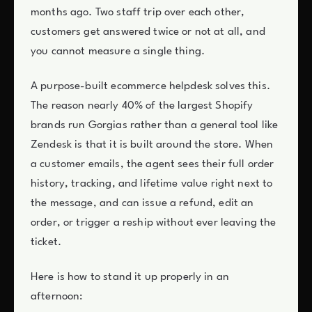
months ago. Two staff trip over each other,
customers get answered twice or not at all, and
you cannot measure a single thing.
A purpose-built ecommerce helpdesk solves this.
The reason nearly 40% of the largest Shopify
brands run Gorgias rather than a general tool like
Zendesk is that it is built around the store. When
a customer emails, the agent sees their full order
history, tracking, and lifetime value right next to
the message, and can issue a refund, edit an
order, or trigger a reship without ever leaving the
ticket.
Here is how to stand it up properly in an
afternoon: