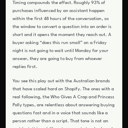
Timing compounds the effect. Roughly 93% of
purchases influenced by an assistant happen
within the first 48 hours of the conversation, so
the window to convert a question into an order is
short and it opens the moment they reach out. A
buyer asking “does this run small” on a Friday
night is not going to wait until Monday for your
answer, they are going to buy from whoever
replies first.
You see this play out with the Australian brands
that have scaled hard on Shopify. The ones with a
real following, the Who Gives A Crap and Princess
Polly types, are relentless about answering buying
questions fast and in a voice that sounds like a
person rather than a script. That tone is not an