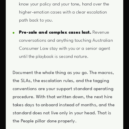
know your policy and your tone, hand over the
higher-emotion cases with a clear escalation
path back to you.
Pre-sale and complex cases last.
Revenue
conversations and anything touching Australian
Consumer Law stay with you or a senior agent
until the playbook is second nature.
Document the whole thing as you go. The macros,
the SLAs, the escalation rules, and the tagging
conventions are your support standard operating
procedure. With that written down, the next hire
takes days to onboard instead of months, and the
standard does not live only in your head. That is
the People pillar done properly.