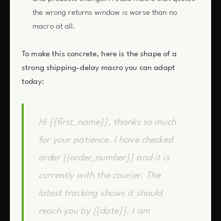
the wrong returns window is worse than no
macro at all.
To make this concrete, here is the shape of a
strong shipping-delay macro you can adapt
today:
Hi {{first_name}}, thanks so much
for your patience. I have checked
order {{order_number}} and it is
currently with the courier. The
latest tracking shows it should
reach you by {{date}}. I am