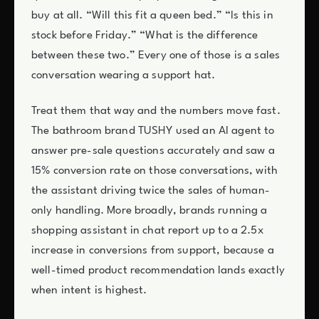
buy at all. “Will this fit a queen bed.” “Is this in
stock before Friday.” “What is the difference
between these two.” Every one of those is a sales
conversation wearing a support hat.
Treat them that way and the numbers move fast.
The bathroom brand TUSHY used an AI agent to
answer pre-sale questions accurately and saw a
15% conversion rate on those conversations, with
the assistant driving twice the sales of human-
only handling. More broadly, brands running a
shopping assistant in chat report up to a 2.5x
increase in conversions from support, because a
well-timed product recommendation lands exactly
when intent is highest.