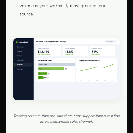
volume is your warmest, most ignored lead
source.
Tracking revenue from pre-sale chats turns support from a cost line
into a measurable sales channel.