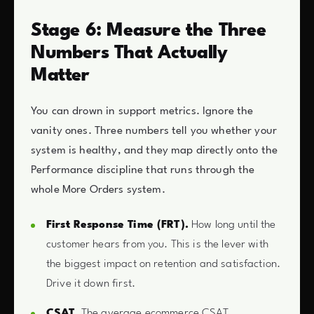
Stage 6: Measure the Three
Numbers That Actually
Matter
You can drown in support metrics. Ignore the
vanity ones. Three numbers tell you whether your
system is healthy, and they map directly onto the
Performance discipline that runs through the
whole More Orders system.
First Response Time (FRT).
How long until the
customer hears from you. This is the lever with
the biggest impact on retention and satisfaction.
Drive it down first.
CSAT.
The average ecommerce CSAT