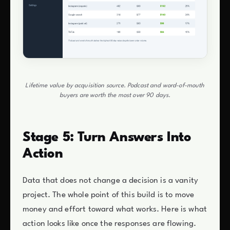
Lifetime value by acquisition source. Podcast and word-of-mouth
buyers are worth the most over 90 days.
Stage 5: Turn Answers Into
Action
Data that does not change a decision is a vanity
project. The whole point of this build is to move
money and effort toward what works. Here is what
action looks like once the responses are flowing.