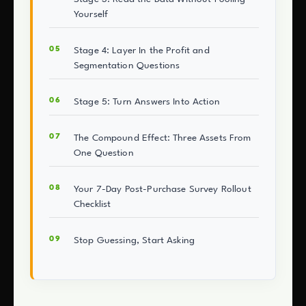
Yourself
Stage 4: Layer In the Profit and
Segmentation Questions
Stage 5: Turn Answers Into Action
The Compound Effect: Three Assets From
One Question
Your 7-Day Post-Purchase Survey Rollout
Checklist
Stop Guessing, Start Asking