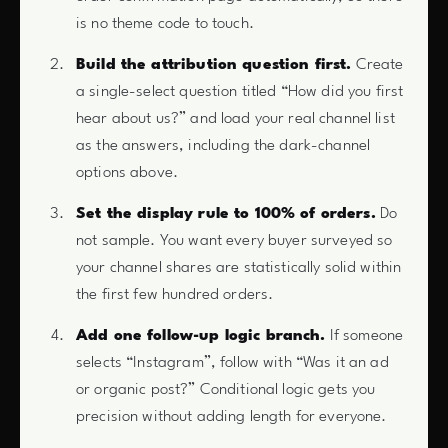
is no theme code to touch.
Build the attribution question first.
Create
a single-select question titled “How did you first
hear about us?” and load your real channel list
as the answers, including the dark-channel
options above.
Set the display rule to 100% of orders.
Do
not sample. You want every buyer surveyed so
your channel shares are statistically solid within
the first few hundred orders.
Add one follow-up logic branch.
If someone
selects “Instagram”, follow with “Was it an ad
or organic post?” Conditional logic gets you
precision without adding length for everyone.