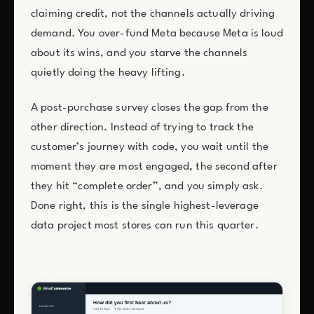
claiming credit, not the channels actually driving
demand. You over-fund Meta because Meta is loud
about its wins, and you starve the channels
quietly doing the heavy lifting.
A post-purchase survey closes the gap from the
other direction. Instead of trying to track the
customer’s journey with code, you wait until the
moment they are most engaged, the second after
they hit “complete order”, and you simply ask.
Done right, this is the single highest-leverage
data project most stores can run this quarter.