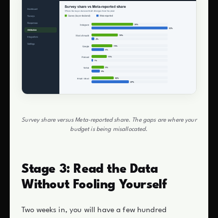
Survey share versus Meta-reported share. The gaps are where your
budget is being misallocated.
Stage 3: Read the Data
Without Fooling Yourself
Two weeks in, you will have a few hundred