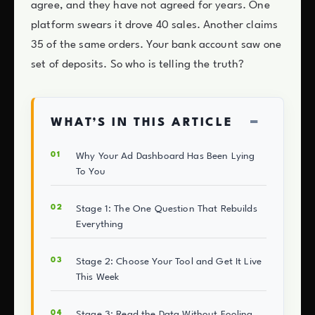
agree, and they have not agreed for years. One
platform swears it drove 40 sales. Another claims
35 of the same orders. Your bank account saw one
set of deposits. So who is telling the truth?
−
WHAT’S IN THIS ARTICLE
Why Your Ad Dashboard Has Been Lying
To You
Stage 1: The One Question That Rebuilds
Everything
Stage 2: Choose Your Tool and Get It Live
This Week
Stage 3: Read the Data Without Fooling