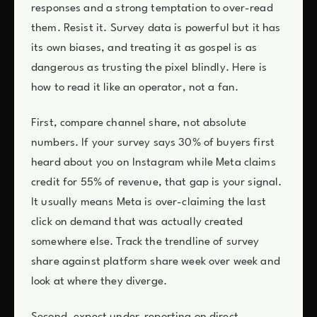
responses and a strong temptation to over-read
them. Resist it. Survey data is powerful but it has
its own biases, and treating it as gospel is as
dangerous as trusting the pixel blindly. Here is
how to read it like an operator, not a fan.
First, compare channel share, not absolute
numbers. If your survey says 30% of buyers first
heard about you on Instagram while Meta claims
credit for 55% of revenue, that gap is your signal.
It usually means Meta is over-claiming the last
click on demand that was actually created
somewhere else. Track the trendline of survey
share against platform share week over week and
look at where they diverge.