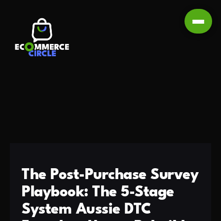
The Post-Purchase Survey
Playbook: The 5-Stage
System Aussie DTC