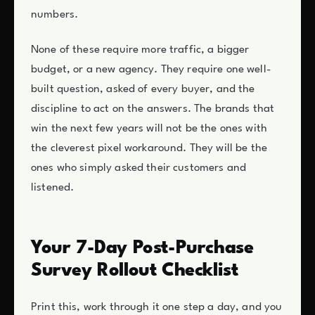
numbers.
None of these require more traffic, a bigger
budget, or a new agency. They require one well-
built question, asked of every buyer, and the
discipline to act on the answers. The brands that
win the next few years will not be the ones with
the cleverest pixel workaround. They will be the
ones who simply asked their customers and
listened.
Your 7-Day Post-Purchase
Survey Rollout Checklist
Print this, work through it one step a day, and you