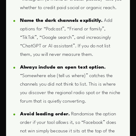
whether to credit paid social or organic reach.
Name the dark channels explicitly.
Add
options for “Podcast”, “Friend or family”,
“TikTok”, “Google search”, and increasingly
“ChatGPT or AI assistant”. If you do not list
them, you will never measure them.
Always include an open text option.
“Somewhere else (tell us where)” catches the
channels you did not think to list. This is where
you discover the regional radio spot or the niche
forum that is quietly converting.
Avoid leading order.
Randomise the option
order if your tool allows it, so “Facebook” does
not win simply because it sits at the top of the