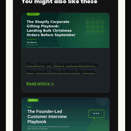
You might also like these
The Shopify Corporate Gifting
Playbook: The 5-Part System
Aussie DTC Founders Use to
Read article →
Land Bulk Christmas Orders
(Without Building a Wholesale
Business)