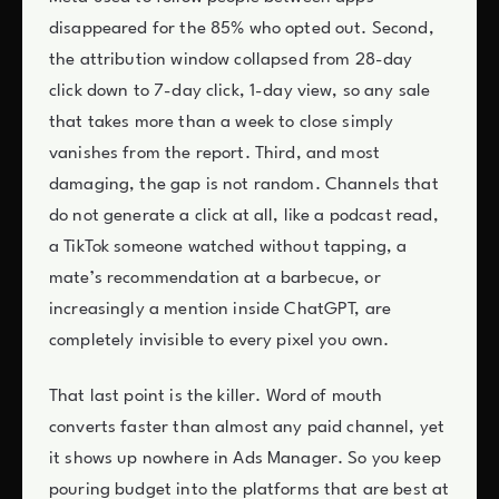
disappeared for the 85% who opted out. Second,
the attribution window collapsed from 28-day
click down to 7-day click, 1-day view, so any sale
that takes more than a week to close simply
vanishes from the report. Third, and most
damaging, the gap is not random. Channels that
do not generate a click at all, like a podcast read,
a TikTok someone watched without tapping, a
mate’s recommendation at a barbecue, or
increasingly a mention inside ChatGPT, are
completely invisible to every pixel you own.
That last point is the killer. Word of mouth
converts faster than almost any paid channel, yet
it shows up nowhere in Ads Manager. So you keep
pouring budget into the platforms that are best at