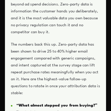
beyond ad spend decisions. Zero-party data is
information the customer hands you deliberately,
and it is the most valuable data you own because
no privacy regulation can touch it and no
competitor can buy it.
The numbers back this up. Zero-party data has
been shown to drive 25 to 40% higher email
engagement compared with generic campaigns,
and intent captured at the survey stage can lift
repeat purchase rates meaningfully when you act
on it. Here are the highest-value follow-up
questions to rotate in once your attribution data is
stable:
“What almost stopped you from buying?”