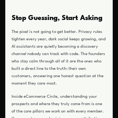
Stop Guessing, Start Asking
The pixel is not going to get better. Privacy rules
tighten every year, dark social keeps growing, and
AI assistants are quietly becoming a discovery
channel nobody can track with code. The founders
who stay calm through all of it are the ones who
built a direct line to the truth: their own
customers, answering one honest question at the
moment they care most.
Inside eCommerce Circle, understanding your
prospects and where they truly come from is one
of the core pillars we work on with every member.