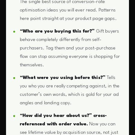
The single best source of conversion-rate
optimisation ideas you will ever read. Patterns
here point straight at your product page gaps.
“Who are you buying this for?”
Gift buyers
behave completely differently from self-
purchasers. Tag them and your post-purchase
flow can stop assuming everyone is shopping for
themselves.
“What were you using before this?”
Tells
you who you are really competing against, in the
customer’s own words, which is gold for your ad
angles and landing copy.
“How did you hear about us?” cross-
referenced with order value.
Now you can
see lifetime value by acquisition source, not just