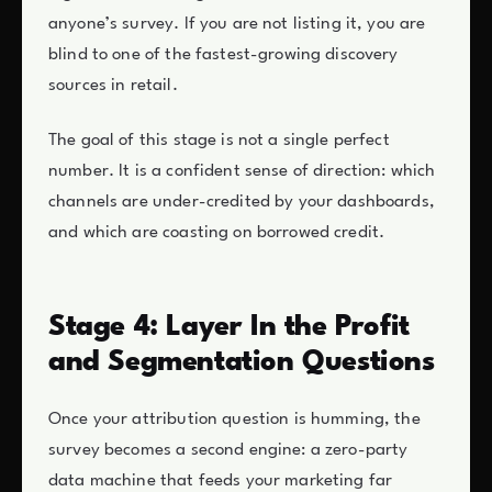
anyone’s survey. If you are not listing it, you are
blind to one of the fastest-growing discovery
sources in retail.
The goal of this stage is not a single perfect
number. It is a confident sense of direction: which
channels are under-credited by your dashboards,
and which are coasting on borrowed credit.
Stage 4: Layer In the Profit
and Segmentation Questions
Once your attribution question is humming, the
survey becomes a second engine: a zero-party
data machine that feeds your marketing far