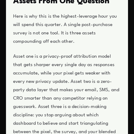
Assets From One Question
Here is why this is the highest-leverage hour you
will spend this quarter. A single post-purchase
survey is not one tool. It is three assets
compounding off each other.
Asset one is a privacy-proof attribution model
that gets sharper every single day as responses
accumulate, while your pixel gets weaker with
every new privacy update. Asset two is a zero-
party data layer that makes your email, SMS, and
CRO smarter than any competitor relying on
guesswork. Asset three is a decision-making
discipline: you stop arguing about which
dashboard to believe and start triangulating
between the pixel, the survey, and your blended