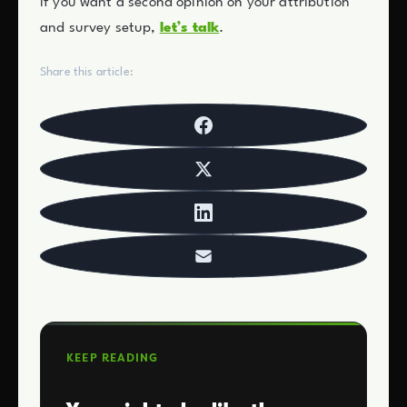
If you want a second opinion on your attribution
and survey setup,
let’s talk
.
Share this article:
KEEP READING