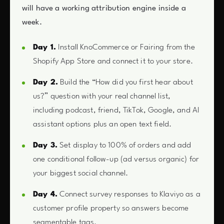
will have a working attribution engine inside a
week.
Day 1.
Install KnoCommerce or Fairing from the
Shopify App Store and connect it to your store.
Day 2.
Build the “How did you first hear about
us?” question with your real channel list,
including podcast, friend, TikTok, Google, and AI
assistant options plus an open text field.
Day 3.
Set display to 100% of orders and add
one conditional follow-up (ad versus organic) for
your biggest social channel.
Day 4.
Connect survey responses to Klaviyo as a
customer profile property so answers become
segmentable tags.