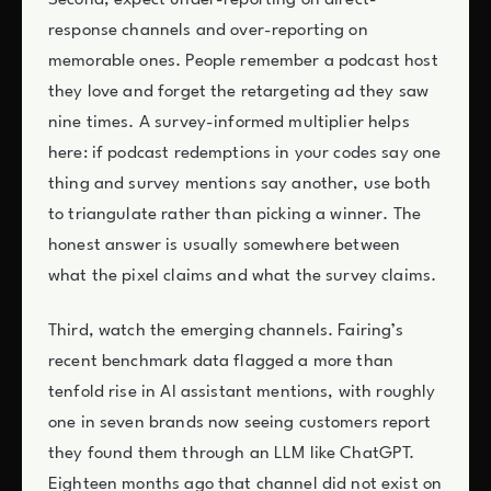
Second, expect under-reporting on direct-
response channels and over-reporting on
memorable ones. People remember a podcast host
they love and forget the retargeting ad they saw
nine times. A survey-informed multiplier helps
here: if podcast redemptions in your codes say one
thing and survey mentions say another, use both
to triangulate rather than picking a winner. The
honest answer is usually somewhere between
what the pixel claims and what the survey claims.
Third, watch the emerging channels. Fairing’s
recent benchmark data flagged a more than
tenfold rise in AI assistant mentions, with roughly
one in seven brands now seeing customers report
they found them through an LLM like ChatGPT.
Eighteen months ago that channel did not exist on