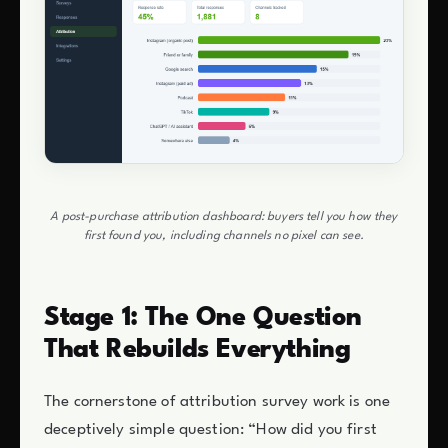
A post-purchase attribution dashboard: buyers tell you how they
first found you, including channels no pixel can see.
Stage 1: The One Question
That Rebuilds Everything
The cornerstone of attribution survey work is one
deceptively simple question: “How did you first