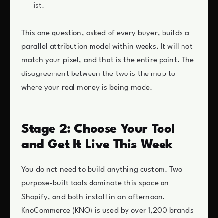
list.
This one question, asked of every buyer, builds a
parallel attribution model within weeks. It will not
match your pixel, and that is the entire point. The
disagreement between the two is the map to
where your real money is being made.
Stage 2: Choose Your Tool
and Get It Live This Week
You do not need to build anything custom. Two
purpose-built tools dominate this space on
Shopify, and both install in an afternoon.
KnoCommerce (KNO) is used by over 1,200 brands