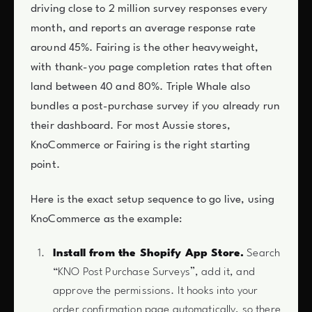
driving close to 2 million survey responses every
month, and reports an average response rate
around 45%. Fairing is the other heavyweight,
with thank-you page completion rates that often
land between 40 and 80%. Triple Whale also
bundles a post-purchase survey if you already run
their dashboard. For most Aussie stores,
KnoCommerce or Fairing is the right starting
point.
Here is the exact setup sequence to go live, using
KnoCommerce as the example:
Install from the Shopify App Store.
Search
“KNO Post Purchase Surveys”, add it, and
approve the permissions. It hooks into your
order confirmation page automatically, so there