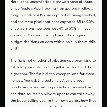
Here is the uncomfortable answer: none of them.
Since Apple’s App Tracking Transparency rollout,
roughly 85% of iOS users opt out of being tracked,
and the Meta pixel that once captured 85 to 90%
of conversions now sees just 40 to 60% in most
accounts. You are making five and six figure
budget decisions on data with a hole in the middle
of it.
The fix is not another attribution app promising to
“stitch” your data back together with a black box
algorithm. The fix is older, cheaper, and far more
honest. You ask the customer. A single post-
purchase survey, set up properly, gives you the
one data source no privacy update can take away:
the buyer telling you, in their own words, how they