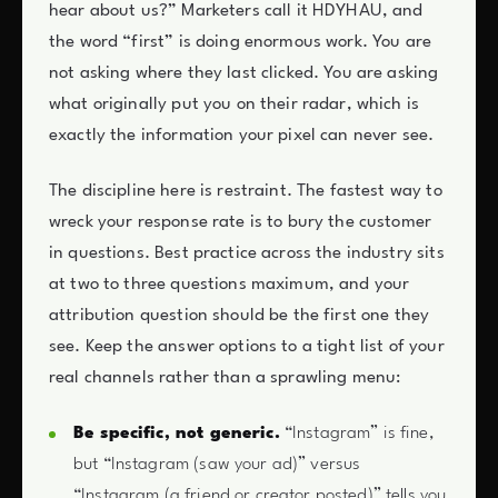
hear about us?” Marketers call it HDYHAU, and
the word “first” is doing enormous work. You are
not asking where they last clicked. You are asking
what originally put you on their radar, which is
exactly the information your pixel can never see.
The discipline here is restraint. The fastest way to
wreck your response rate is to bury the customer
in questions. Best practice across the industry sits
at two to three questions maximum, and your
attribution question should be the first one they
see. Keep the answer options to a tight list of your
real channels rather than a sprawling menu:
Be specific, not generic.
“Instagram” is fine,
but “Instagram (saw your ad)” versus
“Instagram (a friend or creator posted)” tells you