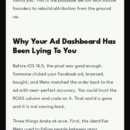
found you. This is the playbook we run with Aussie
founders to rebuild attribution from the ground
up.
Why Your Ad Dashboard Has
Been Lying To You
Before iOS 14.5, the pixel was good enough.
Someone clicked your Facebook ad, browsed,
bought, and Meta matched the order back to the
ad with near-perfect accuracy. You could trust the
ROAS column and scale on it. That world is gone
and it is not coming back.
Three things broke at once. First, the identifier
Meta used to follow people between apps