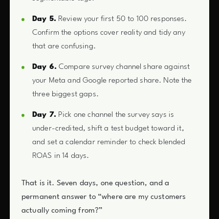
Day 5.
Review your first 50 to 100 responses.
Confirm the options cover reality and tidy any
that are confusing.
Day 6.
Compare survey channel share against
your Meta and Google reported share. Note the
three biggest gaps.
Day 7.
Pick one channel the survey says is
under-credited, shift a test budget toward it,
and set a calendar reminder to check blended
ROAS in 14 days.
That is it. Seven days, one question, and a
permanent answer to “where are my customers
actually coming from?”