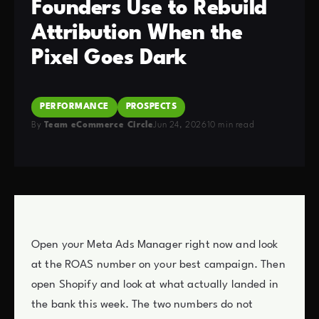
Founders Use to Rebuild
Attribution When the
Pixel Goes Dark
PERFORMANCE
PROSPECTS
By
Team eCommerce Circle
Jun 24, 2026
10 min read
Open your Meta Ads Manager right now and look
at the ROAS number on your best campaign. Then
open Shopify and look at what actually landed in
the bank this week. The two numbers do not