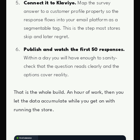
Connect it to Klaviyo.
Map the survey
answer to a customer profile property so the
response flows into your email platform as a
segmentable tag. This is the step most stores
skip and later regret.
Publish and watch the first 50 responses.
Within a day you will have enough to sanity-
check that the question reads clearly and the
options cover reality.
That is the whole build. An hour of work, then you
let the data accumulate while you get on with
running the store.