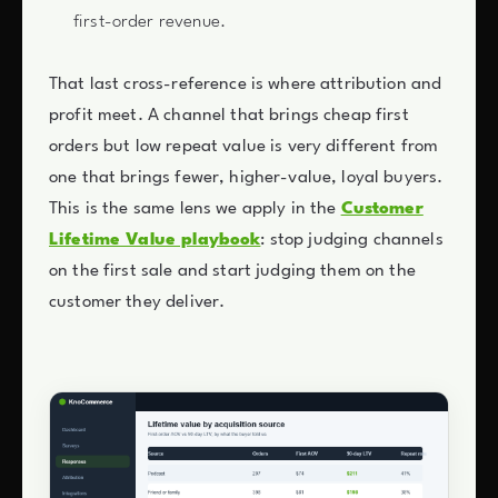
first-order revenue.
That last cross-reference is where attribution and
profit meet. A channel that brings cheap first
orders but low repeat value is very different from
one that brings fewer, higher-value, loyal buyers.
This is the same lens we apply in the
Customer
Lifetime Value playbook
: stop judging channels
on the first sale and start judging them on the
customer they deliver.