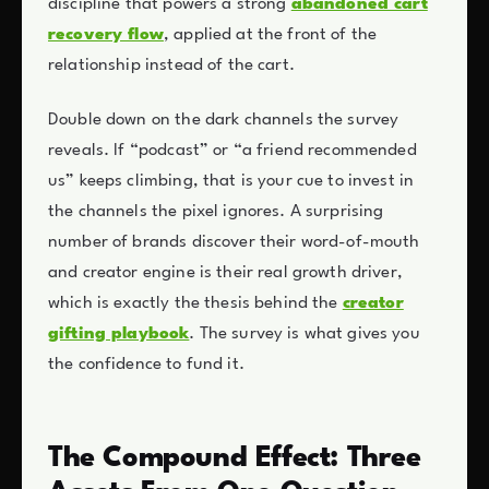
discipline that powers a strong
abandoned cart
recovery flow
, applied at the front of the
relationship instead of the cart.
Double down on the dark channels the survey
reveals. If “podcast” or “a friend recommended
us” keeps climbing, that is your cue to invest in
the channels the pixel ignores. A surprising
number of brands discover their word-of-mouth
and creator engine is their real growth driver,
which is exactly the thesis behind the
creator
gifting playbook
. The survey is what gives you
the confidence to fund it.
The Compound Effect: Three