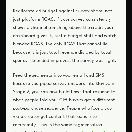
Reallocate ad budget against survey share, not
just platform ROAS. If your survey consistently
shows a channel punching above the credit your
dashboard gives it, test a budget shift and watch
blended ROAS, the only ROAS that cannot lie
because it is just total revenue divided by total
spend. If blended improves, the survey was right.
Feed the segments into your email and SMS.
Because you piped survey answers into Klaviyo in
Stage 2, you can now build flows that respond to
what people told you. Gift buyers get a different
post-purchase sequence. People who found you
via a creator get content that leans into
community. This is the same segmentation