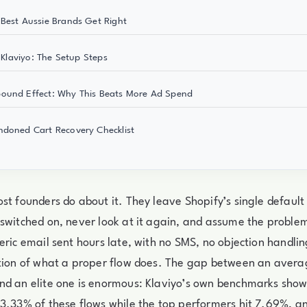
Best Aussie Brands Get Right
n Klaviyo: The Setup Steps
ound Effect: Why This Beats More Ad Spend
doned Cart Recovery Checklist
st founders do about it. They leave Shopify’s single defau
switched on, never look at it again, and assume the problem 
eric email sent hours late, with no SMS, no objection handli
ction of what a proper flow does. The gap between an ave
nd an elite one is enormous: Klaviyo’s own benchmarks sho
3.33% of these flows while the top performers hit 7.69%, a