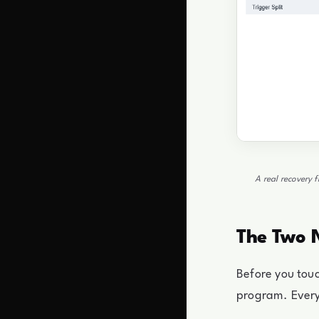
A real recovery 
The Two 
Before you touc
program. Everyt