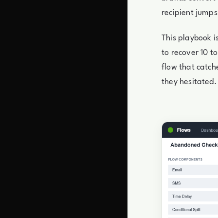
recipient jump
This playbook 
to recover 10 t
flow that catch
they hesitated. 