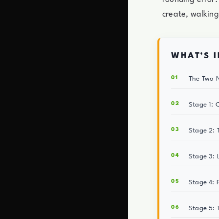
create, walking
WHAT’S I
The Two N
Stage 1: 
Stage 2: 
Stage 3: 
Stage 4: 
Stage 5: 