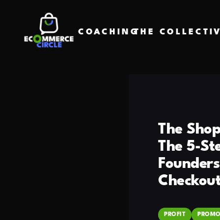
COACHING
THE COLLECTI
The Shop
The 5-St
Founders
Checkout
PROFIT
PROMO