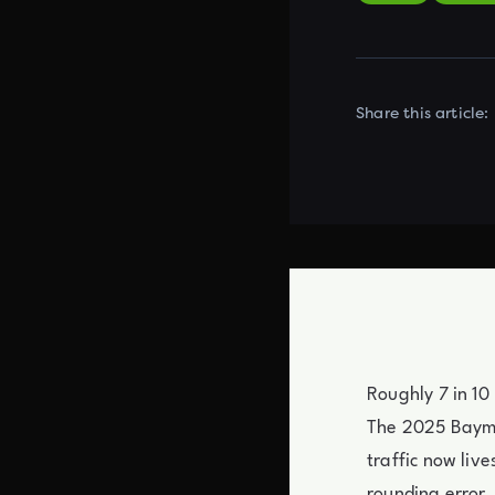
Share this article:
Roughly 7 in 10
The 2025 Bayma
traffic now liv
rounding error.