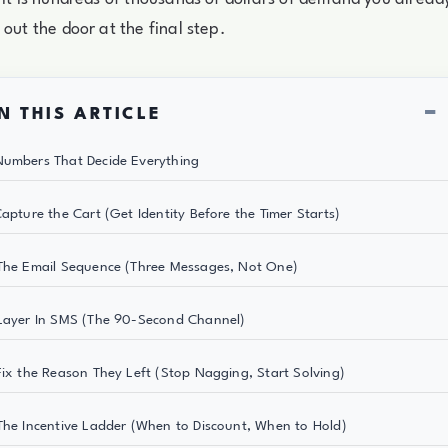
 out the door at the final step.
−
N THIS ARTICLE
umbers That Decide Everything
Capture the Cart (Get Identity Before the Timer Starts)
The Email Sequence (Three Messages, Not One)
Layer In SMS (The 90-Second Channel)
Fix the Reason They Left (Stop Nagging, Start Solving)
The Incentive Ladder (When to Discount, When to Hold)