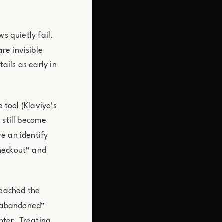
s quietly fail.
re invisible
ails as early in
 tool (Klaviyo’s
 still become
e an identify
Checkout” and
reached the
rt abandoned”
hter. Treating