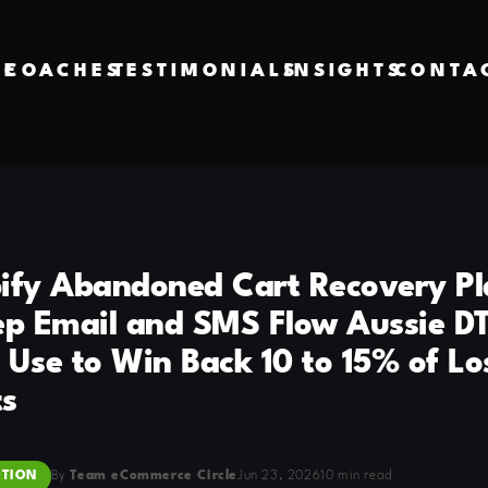
VE
COACHES
TESTIMONIALS
INSIGHTS
CONTA
ify Abandoned Cart Recovery Pl
ep Email and SMS Flow Aussie D
 Use to Win Back 10 to 15% of Lo
s
TION
By
Team eCommerce Circle
Jun 23, 2026
10 min read