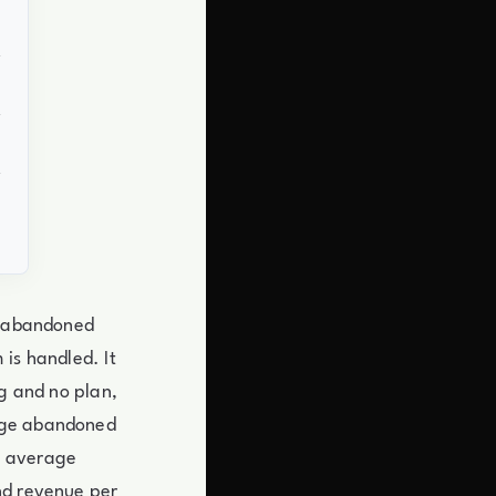
lt abandoned
is handled. It
ng and no plan,
rage abandoned
w average
nd revenue per