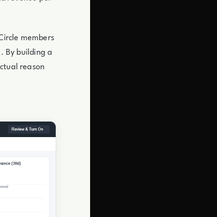
 Circle members
. By building a
actual reason