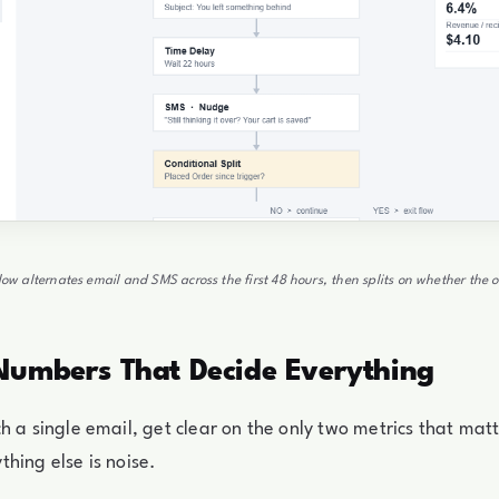
flow alternates email and SMS across the first 48 hours, then splits on whether the 
Numbers That Decide Everything
h a single email, get clear on the only two metrics that matte
hing else is noise.