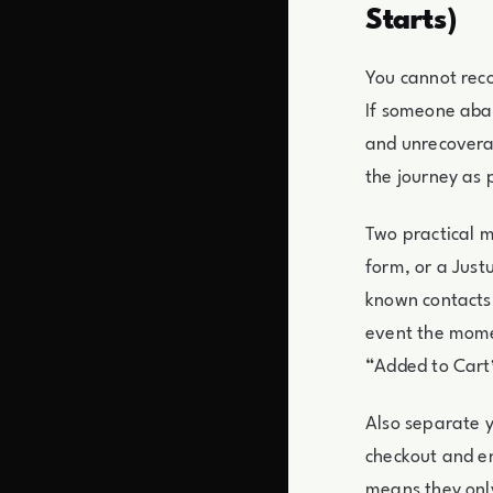
Starts)
You cannot reco
If someone aban
and unrecoverabl
the journey as p
Two practical mo
form, or a Just
known contacts.
event the momen
“Added to Cart”
Also separate 
checkout and en
means they only