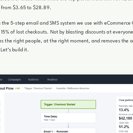
s from $3.65 to $28.89.
is the 5-step email and SMS system we use with eCommerce
o 15% of lost checkouts. Not by blasting discounts at everyone
es the right people, at the right moment, and removes the 
Let’s build it.