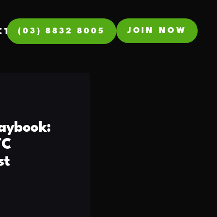
JOIN NOW
(03) 8832 8005
CT
aybook:
TC
st