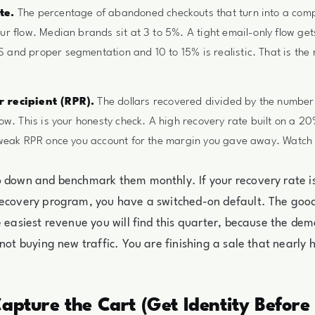
te.
The percentage of abandoned checkouts that turn into a com
ur flow. Median brands sit at 3 to 5%. A tight email-only flow get
and proper segmentation and 10 to 15% is realistic. That is the
 recipient (RPR).
The dollars recovered divided by the number
low. This is your honesty check. A high recovery rate built on a 2
 weak RPR once you account for the margin you gave away. Watch 
o down and benchmark them monthly. If your recovery rate i
ecovery program, you have a switched-on default. The good 
e easiest revenue you will find this quarter, because the de
 not buying new traffic. You are finishing a sale that nearl
Capture the Cart (Get Identity Before