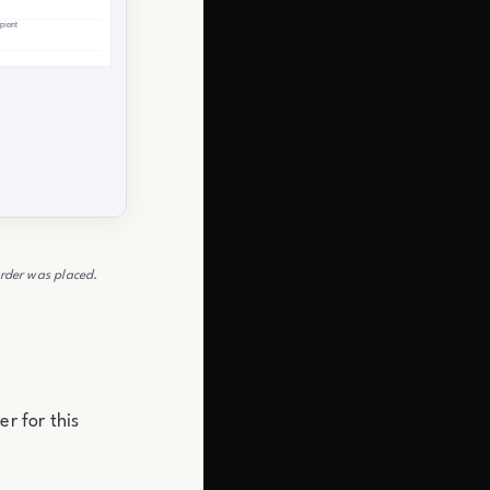
order was placed.
r for this