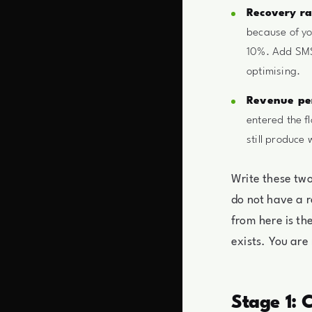
Recovery ra
because of yo
10%. Add SMS 
optimising.
Revenue per
entered the f
still produce
Write these tw
do not have a r
from here is th
exists. You are
Stage 1: 