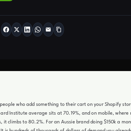
 people who add something to their cart on your Shopify sto
rd Institute average sits at 70.19%, and on mobile, where 
es, it climbs to 80.2%. For an Aussie brand doing $150k a mont
 It is hundreds of thousands of dollars of demand you alread