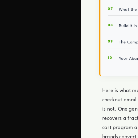
What the 
Build It i
The Comp
Your Aban
Here is what mo
checkout email 
is not. One gen
recovers a fra
cart program a
brands convert 