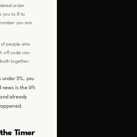
pleted order
s you to 8 to
 number you are
 of people who
0% off code can
both together.
s under 5%, you
news is the lift
mand already
y happened.
 the Timer