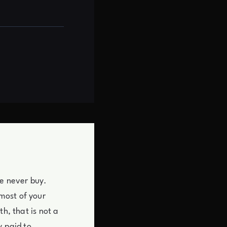
re never buy.
most of your
h, that is not a
y paid to