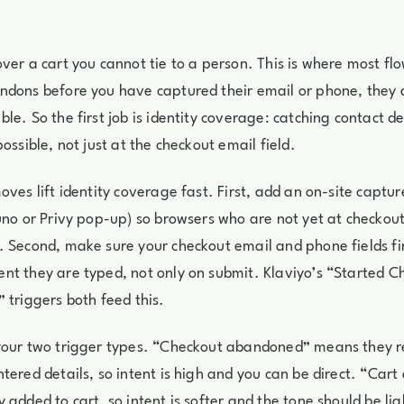
ver a cart you cannot tie to a person. This is where most flow
dons before you have captured their email or phone, they a
e. So the first job is identity coverage: catching contact det
ossible, not just at the checkout email field.
ves lift identity coverage fast. First, add an on-site capture
uno or Privy pop-up) so browsers who are not yet at checkout
 Second, make sure your checkout email and phone fields fir
t they are typed, not only on submit. Klaviyo’s “Started 
 triggers both feed this.
your two trigger types. “Checkout abandoned” means they 
tered details, so intent is high and you can be direct. “Ca
 added to cart, so intent is softer and the tone should be lig