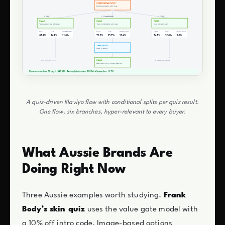
A quiz-driven Klaviyo flow with conditional splits per quiz result.
One flow, six branches, hyper-relevant to every buyer.
What Aussie Brands Are
Doing Right Now
Three Aussie examples worth studying.
Frank
Body’s skin quiz
uses the value gate model with
a 10% off intro code. Image-based options