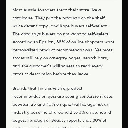
Most Aussie founders treat their store like a
catalogue. They put the products on the shelf,
write decent copy, and hope buyers self-select.
The data says buyers do not want to self-select.
According to Epsilon, 88% of online shoppers want
personalised product recommendations. Yet most
stores still rely on category pages, search bars,
and the customer’s willingness to read every
product description before they leave.
Brands that fix this with a product
recommendation quiz are seeing conversion rates
between 25 and 40% on quiz traffic, against an
industry baseline of around 2 to 3% on standard
pages. Function of Beauty reports that 80% of