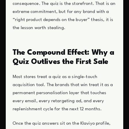
consequence. The quiz is the storefront. That is an
extreme commitment, but for any brand with a
“right product depends on the buyer” thesis, it is
the lesson worth stealing.
The Compound Effect: Why a
Quiz Outlives the First Sale
Most stores treat a quiz as a single-touch
acquisition tool. The brands that win treat it as a
permanent personalisation layer that touches
every email, every retargeting ad, and every
replenishment cycle for the next 12 months.
Once the quiz answers sit on the Klaviyo profile,