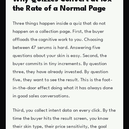
the Rate of a Normal Page
Three things happen inside a quiz that do not
happen on a collection page. First, the buyer
offloads the cognitive work to you. Choosing
between 47 serums is hard. Answering five
questions about your skin is easy. Second, the
buyer commits in tiny increments. By question
three, they have already invested. By question
five, they want to see the result. This is the foot-
in-the-door effect doing what it has always done
in good sales conversations.
Third, you collect intent data on every click. By the
time the buyer hits the result screen, you know
their skin type, their price sensitivity, the goal