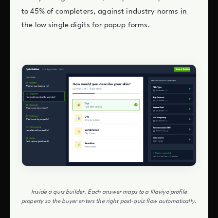
to 45% of completers, against industry norms in
the low single digits for popup forms.
Inside a quiz builder. Each answer maps to a Klaviyo profile
property so the buyer enters the right post-quiz flow automatically.