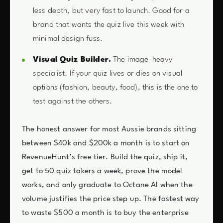
less depth, but very fast to launch. Good for a
brand that wants the quiz live this week with
minimal design fuss.
Visual Quiz Builder.
The image-heavy
specialist. If your quiz lives or dies on visual
options (fashion, beauty, food), this is the one to
test against the others.
The honest answer for most Aussie brands sitting
between $40k and $200k a month is to start on
RevenueHunt’s free tier. Build the quiz, ship it,
get to 50 quiz takers a week, prove the model
works, and only graduate to Octane AI when the
volume justifies the price step up. The fastest way
to waste $500 a month is to buy the enterprise