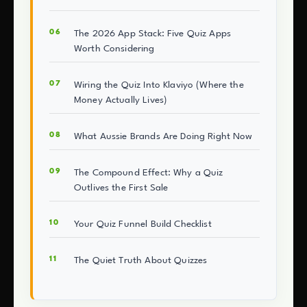
The 2026 App Stack: Five Quiz Apps
Worth Considering
Wiring the Quiz Into Klaviyo (Where the
Money Actually Lives)
What Aussie Brands Are Doing Right Now
The Compound Effect: Why a Quiz
Outlives the First Sale
Your Quiz Funnel Build Checklist
The Quiet Truth About Quizzes