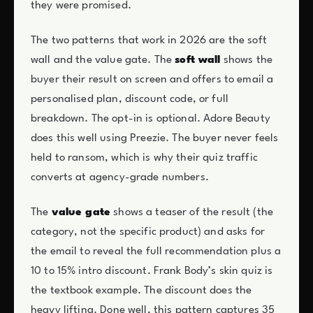
they were promised.
The two patterns that work in 2026 are the soft
wall and the value gate. The
soft wall
shows the
buyer their result on screen and offers to email a
personalised plan, discount code, or full
breakdown. The opt-in is optional. Adore Beauty
does this well using Preezie. The buyer never feels
held to ransom, which is why their quiz traffic
converts at agency-grade numbers.
The
value gate
shows a teaser of the result (the
category, not the specific product) and asks for
the email to reveal the full recommendation plus a
10 to 15% intro discount. Frank Body’s skin quiz is
the textbook example. The discount does the
heavy lifting. Done well, this pattern captures 35