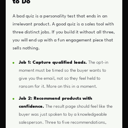
to Do
A bad quiz is a personality test that ends in an
irrelevant product. A good quiz is a sales tool with
three distinct jobs. If you build it without all three,
you will end up with a fun engagement piece that
sells nothing.
Job 1: Capture qualified leads.
The opt-in
moment must be timed so the buyer wants to
give you the email, not so they feel held to
ransom for it. More on this in a moment.
Job 2: Recommend products with
confidence.
The result page should feel like the
buyer was just spoken to by a knowledgeable
salesperson. Three to five recommendations,