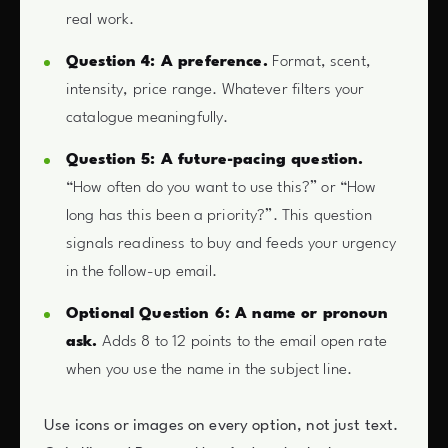
real work.
Question 4: A preference.
Format, scent,
intensity, price range. Whatever filters your
catalogue meaningfully.
Question 5: A future-pacing question.
“How often do you want to use this?” or “How
long has this been a priority?”. This question
signals readiness to buy and feeds your urgency
in the follow-up email.
Optional Question 6: A name or pronoun
ask.
Adds 8 to 12 points to the email open rate
when you use the name in the subject line.
Use icons or images on every option, not just text.