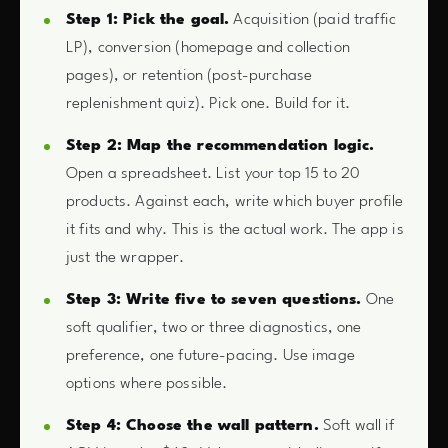
Step 1: Pick the goal.
Acquisition (paid traffic
LP), conversion (homepage and collection
pages), or retention (post-purchase
replenishment quiz). Pick one. Build for it.
Step 2: Map the recommendation logic.
Open a spreadsheet. List your top 15 to 20
products. Against each, write which buyer profile
it fits and why. This is the actual work. The app is
just the wrapper.
Step 3: Write five to seven questions.
One
soft qualifier, two or three diagnostics, one
preference, one future-pacing. Use image
options where possible.
Step 4: Choose the wall pattern.
Soft wall if