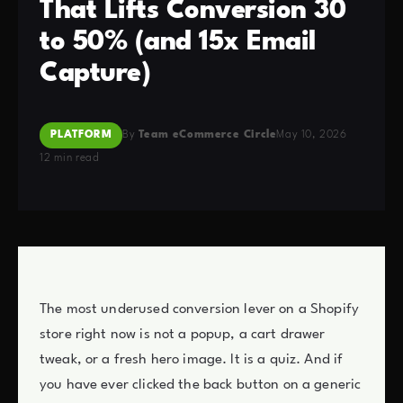
That Lifts Conversion 30
to 50% (and 15x Email
Capture)
PLATFORM
By
Team eCommerce Circle
May 10, 2026
12 min read
The most underused conversion lever on a Shopify
store right now is not a popup, a cart drawer
tweak, or a fresh hero image. It is a quiz. And if
you have ever clicked the back button on a generic