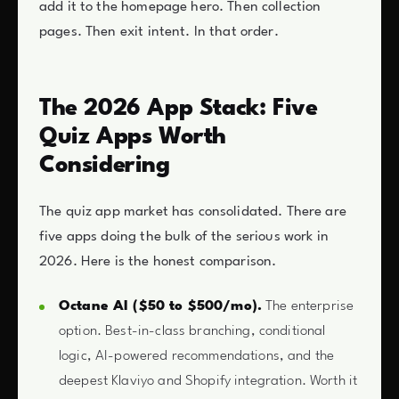
add it to the homepage hero. Then collection
pages. Then exit intent. In that order.
The 2026 App Stack: Five
Quiz Apps Worth
Considering
The quiz app market has consolidated. There are
five apps doing the bulk of the serious work in
2026. Here is the honest comparison.
Octane AI ($50 to $500/mo).
The enterprise
option. Best-in-class branching, conditional
logic, AI-powered recommendations, and the
deepest Klaviyo and Shopify integration. Worth it