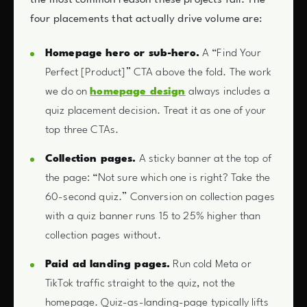
four placements that actually drive volume are:
Homepage hero or sub-hero.
A “Find Your
Perfect [Product]” CTA above the fold. The work
we do on
homepage design
always includes a
quiz placement decision. Treat it as one of your
top three CTAs.
Collection pages.
A sticky banner at the top of
the page: “Not sure which one is right? Take the
60-second quiz.” Conversion on collection pages
with a quiz banner runs 15 to 25% higher than
collection pages without.
Paid ad landing pages.
Run cold Meta or
TikTok traffic straight to the quiz, not the
homepage. Quiz-as-landing-page typically lifts