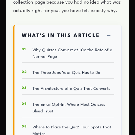
collection page because you had no idea what was
actually right for you, you have felt exactly why.
−
WHAT’S IN THIS ARTICLE
Why Quizzes Convert at 10x the Rate of a
Normal Page
The Three Jobs Your Quiz Has to Do
The Architecture of a Quiz That Converts
The Email Opt-In: Where Most Quizzes
Bleed Trust
Where to Place the Quiz: Four Spots That
Matter