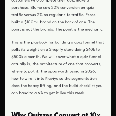
customers who complete their quiz make a
purchase. Blume saw 22% conversion on quiz
traffic versus 2% on regular site traffic. Prose
built a $100m+ brand on the back of one. The
point is not the brands. The point is the mechanic.
This is the playbook for building a quiz funnel that
pulls its weight on a Shopify store doing $40k to
$500k a month. We will cover what a quiz funnel
actually is, the architecture of one that converts,
where to put it, the apps worth using in 2026,
how to wire it into Klaviyo so the segmentation
does the heavy lifting, and the build checklist you
can hand to a VA to get it live this week.
Why Quizzes Convert at 10x