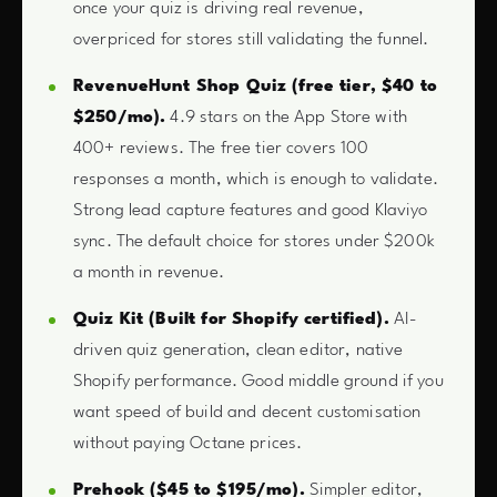
once your quiz is driving real revenue,
overpriced for stores still validating the funnel.
RevenueHunt Shop Quiz (free tier, $40 to
$250/mo).
4.9 stars on the App Store with
400+ reviews. The free tier covers 100
responses a month, which is enough to validate.
Strong lead capture features and good Klaviyo
sync. The default choice for stores under $200k
a month in revenue.
Quiz Kit (Built for Shopify certified).
AI-
driven quiz generation, clean editor, native
Shopify performance. Good middle ground if you
want speed of build and decent customisation
without paying Octane prices.
Prehook ($45 to $195/mo).
Simpler editor,