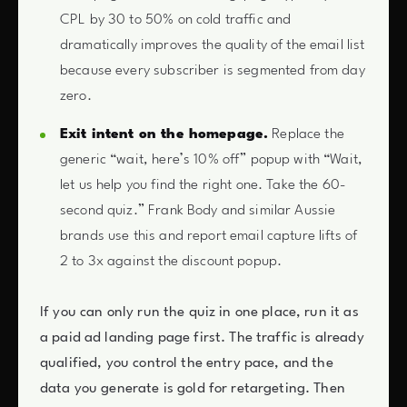
CPL by 30 to 50% on cold traffic and
dramatically improves the quality of the email list
because every subscriber is segmented from day
zero.
Exit intent on the homepage.
Replace the
generic “wait, here’s 10% off” popup with “Wait,
let us help you find the right one. Take the 60-
second quiz.” Frank Body and similar Aussie
brands use this and report email capture lifts of
2 to 3x against the discount popup.
If you can only run the quiz in one place, run it as
a paid ad landing page first. The traffic is already
qualified, you control the entry pace, and the
data you generate is gold for retargeting. Then