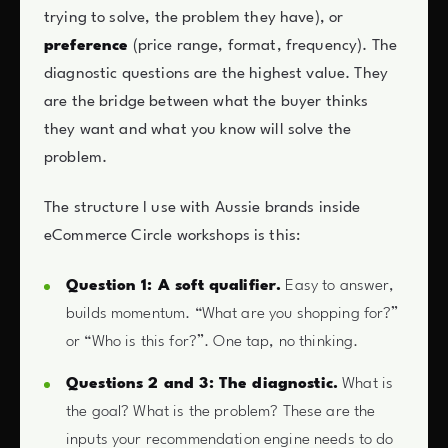
trying to solve, the problem they have), or
preference
(price range, format, frequency). The
diagnostic questions are the highest value. They
are the bridge between what the buyer thinks
they want and what you know will solve the
problem.
The structure I use with Aussie brands inside
eCommerce Circle workshops is this:
Question 1: A soft qualifier.
Easy to answer,
builds momentum. “What are you shopping for?”
or “Who is this for?”. One tap, no thinking.
Questions 2 and 3: The diagnostic.
What is
the goal? What is the problem? These are the
inputs your recommendation engine needs to do