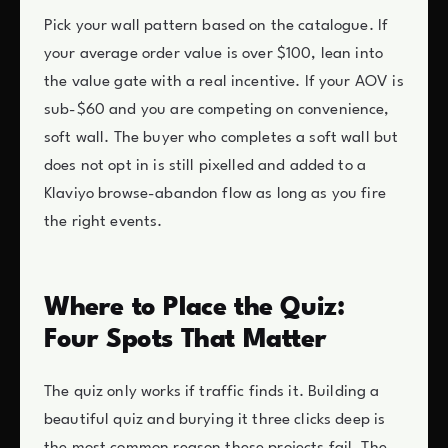
Pick your wall pattern based on the catalogue. If
your average order value is over $100, lean into
the value gate with a real incentive. If your AOV is
sub-$60 and you are competing on convenience,
soft wall. The buyer who completes a soft wall but
does not opt in is still pixelled and added to a
Klaviyo browse-abandon flow as long as you fire
the right events.
Where to Place the Quiz:
Four Spots That Matter
The quiz only works if traffic finds it. Building a
beautiful quiz and burying it three clicks deep is
the most common reason these projects fail. The