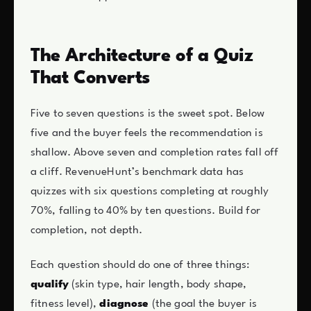
The Architecture of a Quiz
That Converts
Five to seven questions is the sweet spot. Below
five and the buyer feels the recommendation is
shallow. Above seven and completion rates fall off
a cliff. RevenueHunt’s benchmark data has
quizzes with six questions completing at roughly
70%, falling to 40% by ten questions. Build for
completion, not depth.
Each question should do one of three things:
qualify
(skin type, hair length, body shape,
fitness level),
diagnose
(the goal the buyer is