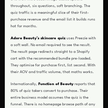
throughout, six questions, soft branching. The
quiz traffic is a meaningful slice of their first-
purchase revenue and the email list it builds runs
hot for months.
Adore Beauty’s skincare quiz
uses Preezie with
a soft wall. No email required to see the result.
The result page redirects straight to a Shopify
cart with the recommended bundle pre-loaded.
They optimise for purchase first, list second. With
their AOV and traffic volume, that maths works.
Internationally,
Function of Beauty
reports that
80% of quiz takers convert to purchase. Their
entire business model assumes the quiz is the
funnel. There is no homepage browse path of any