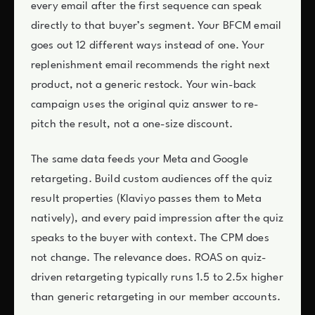
every email after the first sequence can speak
directly to that buyer’s segment. Your BFCM email
goes out 12 different ways instead of one. Your
replenishment email recommends the right next
product, not a generic restock. Your win-back
campaign uses the original quiz answer to re-
pitch the result, not a one-size discount.
The same data feeds your Meta and Google
retargeting. Build custom audiences off the quiz
result properties (Klaviyo passes them to Meta
natively), and every paid impression after the quiz
speaks to the buyer with context. The CPM does
not change. The relevance does. ROAS on quiz-
driven retargeting typically runs 1.5 to 2.5x higher
than generic retargeting in our member accounts.