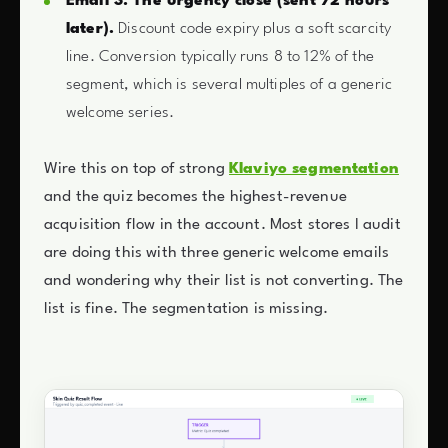
Email 3: The urgency close (sent 72 hours
later).
Discount code expiry plus a soft scarcity
line. Conversion typically runs 8 to 12% of the
segment, which is several multiples of a generic
welcome series.
Wire this on top of strong
Klaviyo segmentation
and the quiz becomes the highest-revenue
acquisition flow in the account. Most stores I audit
are doing this with three generic welcome emails
and wondering why their list is not converting. The
list is fine. The segmentation is missing.