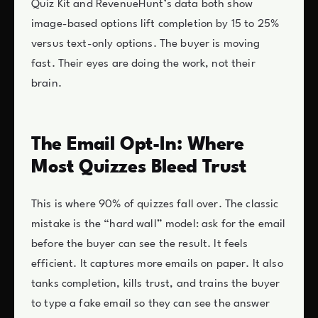
Quiz Kit and RevenueHunt’s data both show
image-based options lift completion by 15 to 25%
versus text-only options. The buyer is moving
fast. Their eyes are doing the work, not their
brain.
The Email Opt-In: Where
Most Quizzes Bleed Trust
This is where 90% of quizzes fall over. The classic
mistake is the “hard wall” model: ask for the email
before the buyer can see the result. It feels
efficient. It captures more emails on paper. It also
tanks completion, kills trust, and trains the buyer
to type a fake email so they can see the answer