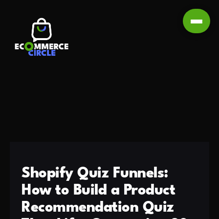
Shopify Quiz Funnels:
How to Build a Product
Recommendation Quiz