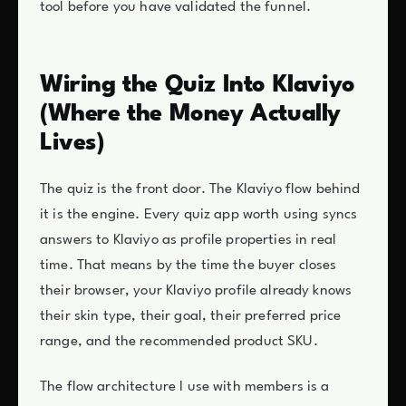
tool before you have validated the funnel.
Wiring the Quiz Into Klaviyo
(Where the Money Actually
Lives)
The quiz is the front door. The Klaviyo flow behind
it is the engine. Every quiz app worth using syncs
answers to Klaviyo as profile properties in real
time. That means by the time the buyer closes
their browser, your Klaviyo profile already knows
their skin type, their goal, their preferred price
range, and the recommended product SKU.
The flow architecture I use with members is a