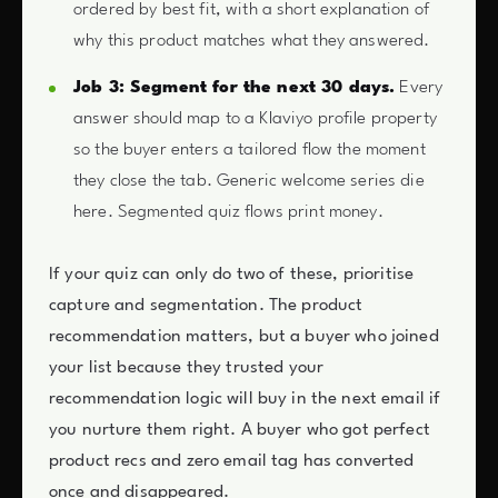
ordered by best fit, with a short explanation of
why this product matches what they answered.
Job 3: Segment for the next 30 days.
Every
answer should map to a Klaviyo profile property
so the buyer enters a tailored flow the moment
they close the tab. Generic welcome series die
here. Segmented quiz flows print money.
If your quiz can only do two of these, prioritise
capture and segmentation. The product
recommendation matters, but a buyer who joined
your list because they trusted your
recommendation logic will buy in the next email if
you nurture them right. A buyer who got perfect
product recs and zero email tag has converted
once and disappeared.