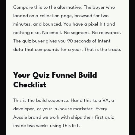
Compare this to the alternative. The buyer who
landed on a collection page, browsed for two
minutes, and bounced. You have a pixel hit and
nothing else. No email. No segment. No relevance.
The quiz buyer gives you 90 seconds of intent
data that compounds for a year. That is the trade.
Your Quiz Funnel Build
Checklist
This is the build sequence. Hand this to a VA, a
developer, or your in-house marketer. Every
Aussie brand we work with ships their first quiz
inside two weeks using this list.