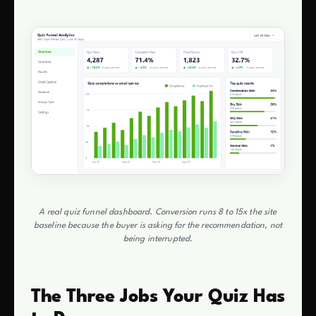
A real quiz funnel dashboard. Conversion runs 8 to 15x the site
baseline because the buyer is asking for the recommendation, not
being interrupted.
The Three Jobs Your Quiz Has