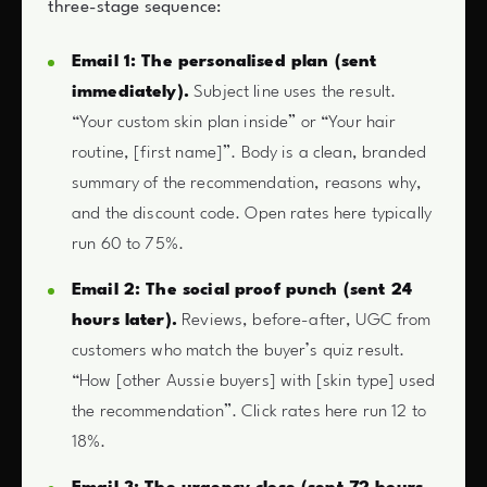
three-stage sequence:
Email 1: The personalised plan (sent
immediately).
Subject line uses the result.
“Your custom skin plan inside” or “Your hair
routine, [first name]”. Body is a clean, branded
summary of the recommendation, reasons why,
and the discount code. Open rates here typically
run 60 to 75%.
Email 2: The social proof punch (sent 24
hours later).
Reviews, before-after, UGC from
customers who match the buyer’s quiz result.
“How [other Aussie buyers] with [skin type] used
the recommendation”. Click rates here run 12 to
18%.