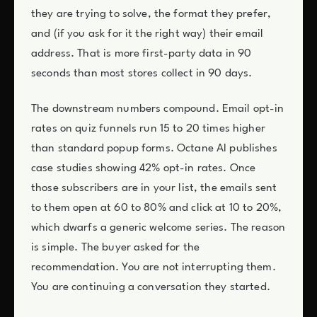
they are trying to solve, the format they prefer,
and (if you ask for it the right way) their email
address. That is more first-party data in 90
seconds than most stores collect in 90 days.
The downstream numbers compound. Email opt-in
rates on quiz funnels run 15 to 20 times higher
than standard popup forms. Octane AI publishes
case studies showing 42% opt-in rates. Once
those subscribers are in your list, the emails sent
to them open at 60 to 80% and click at 10 to 20%,
which dwarfs a generic welcome series. The reason
is simple. The buyer asked for the
recommendation. You are not interrupting them.
You are continuing a conversation they started.