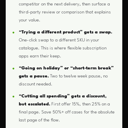
competitor on the next delivery, then surface a
third-party review or comparison that explains
your value.
“Trying a different product” gets a swap.
One-click swap to a different SKU in your
catalogue. This is where flexible subscription
apps earn their keep.
“Going on holiday” or “short-term break”
gets a pause.
Two to twelve week pause, no
discount needed.
“Cutting all spending” gets a discount,
but escalated.
First offer 15%, then 25% on a
final page. Save 50%+ off cases for the absolute
last page of the flow.