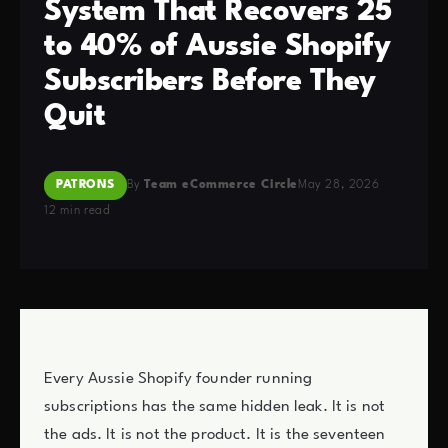
System That Recovers 25
to 40% of Aussie Shopify
Subscribers Before They
Quit
PATRONS
By
Team eCommerce Circle
May 28, 2026
12 min read
Every Aussie Shopify founder running
subscriptions has the same hidden leak. It is not
the ads. It is not the product. It is the seventeen