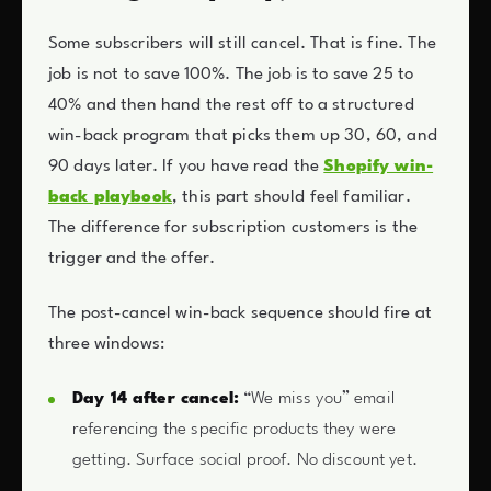
Some subscribers will still cancel. That is fine. The
job is not to save 100%. The job is to save 25 to
40% and then hand the rest off to a structured
win-back program that picks them up 30, 60, and
90 days later. If you have read the
Shopify win-
back playbook
, this part should feel familiar.
The difference for subscription customers is the
trigger and the offer.
The post-cancel win-back sequence should fire at
three windows:
Day 14 after cancel:
“We miss you” email
referencing the specific products they were
getting. Surface social proof. No discount yet.