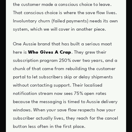
the customer made a conscious choice to leave.
That conscious choice is where the save flow lives.
Involuntary churn (failed payments) needs its own
system, which we will cover in another piece.
One Aussie brand that has built a serious moat
here is
Who Gives A Crap
. They grew their
subscription program 250% over two years, and a
chunk of that came from rebuilding the customer
portal to let subscribers skip or delay shipments
without contacting support. Their localised
notification stream now sees 75% open rates
because the messaging is timed to Aussie delivery
windows. When your save flow respects how your
subscriber actually lives, they reach for the cancel
button less often in the first place.