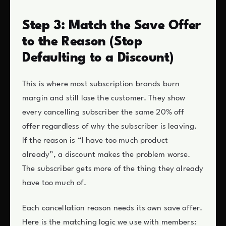
Step 3: Match the Save Offer
to the Reason (Stop
Defaulting to a Discount)
This is where most subscription brands burn
margin and still lose the customer. They show
every cancelling subscriber the same 20% off
offer regardless of why the subscriber is leaving.
If the reason is “I have too much product
already”, a discount makes the problem worse.
The subscriber gets more of the thing they already
have too much of.
Each cancellation reason needs its own save offer.
Here is the matching logic we use with members: