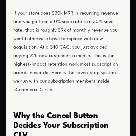
If your store does $30k MRR in recurring revenue
and you go from a 0% save rate to a 30% save
rate, that is roughly $9k of monthly revenue you
would otherwise have to replace with new
acquisition. At a $40 CAC, you just avoided
buying 225 new customers a month. This is the
highest-impact retention work most subscription
brands never do. Here is the seven-step system
we run with our subscription members inside
eCommerce Circle.
Why the Cancel Button
Decides Your Subscription
CLV