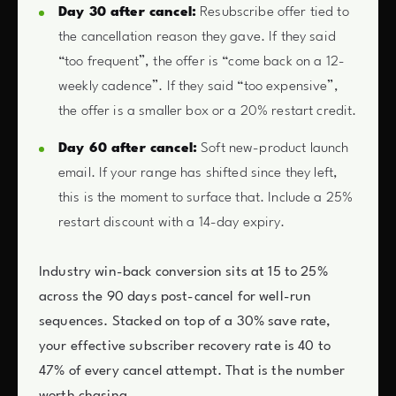
Day 30 after cancel:
Resubscribe offer tied to
the cancellation reason they gave. If they said
“too frequent”, the offer is “come back on a 12-
weekly cadence”. If they said “too expensive”,
the offer is a smaller box or a 20% restart credit.
Day 60 after cancel:
Soft new-product launch
email. If your range has shifted since they left,
this is the moment to surface that. Include a 25%
restart discount with a 14-day expiry.
Industry win-back conversion sits at 15 to 25%
across the 90 days post-cancel for well-run
sequences. Stacked on top of a 30% save rate,
your effective subscriber recovery rate is 40 to
47% of every cancel attempt. That is the number
worth chasing.