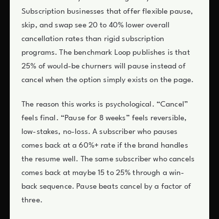
Subscription businesses that offer flexible pause,
skip, and swap see 20 to 40% lower overall
cancellation rates than rigid subscription
programs. The benchmark Loop publishes is that
25% of would-be churners will pause instead of
cancel when the option simply exists on the page.
The reason this works is psychological. “Cancel”
feels final. “Pause for 8 weeks” feels reversible,
low-stakes, no-loss. A subscriber who pauses
comes back at a 60%+ rate if the brand handles
the resume well. The same subscriber who cancels
comes back at maybe 15 to 25% through a win-
back sequence. Pause beats cancel by a factor of
three.