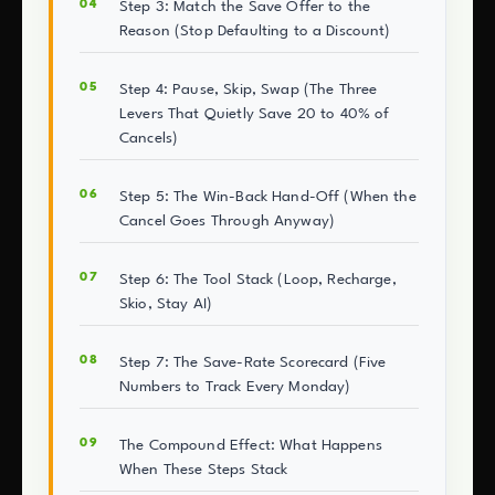
Step 3: Match the Save Offer to the
Reason (Stop Defaulting to a Discount)
Step 4: Pause, Skip, Swap (The Three
Levers That Quietly Save 20 to 40% of
Cancels)
Step 5: The Win-Back Hand-Off (When the
Cancel Goes Through Anyway)
Step 6: The Tool Stack (Loop, Recharge,
Skio, Stay AI)
Step 7: The Save-Rate Scorecard (Five
Numbers to Track Every Monday)
The Compound Effect: What Happens
When These Steps Stack