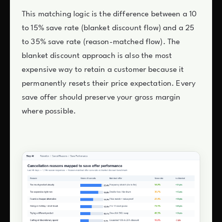
This matching logic is the difference between a 10
to 15% save rate (blanket discount flow) and a 25
to 35% save rate (reason-matched flow). The
blanket discount approach is also the most
expensive way to retain a customer because it
permanently resets their price expectation. Every
save offer should preserve your gross margin
where possible.