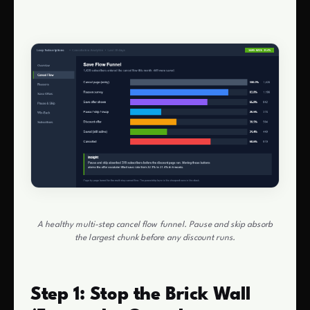
A healthy multi-step cancel flow funnel. Pause and skip absorb
the largest chunk before any discount runs.
Step 1: Stop the Brick Wall