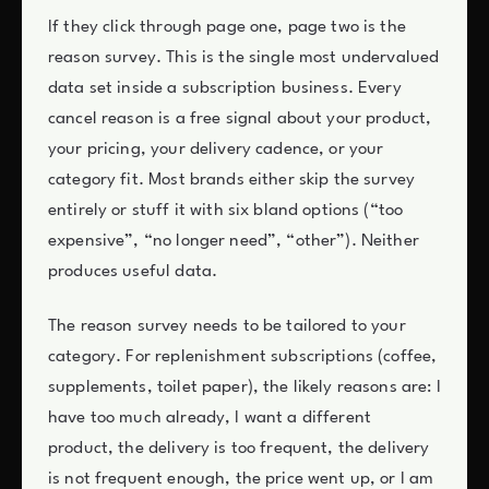
If they click through page one, page two is the
reason survey. This is the single most undervalued
data set inside a subscription business. Every
cancel reason is a free signal about your product,
your pricing, your delivery cadence, or your
category fit. Most brands either skip the survey
entirely or stuff it with six bland options (“too
expensive”, “no longer need”, “other”). Neither
produces useful data.
The reason survey needs to be tailored to your
category. For replenishment subscriptions (coffee,
supplements, toilet paper), the likely reasons are: I
have too much already, I want a different
product, the delivery is too frequent, the delivery
is not frequent enough, the price went up, or I am