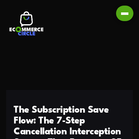
The Subscription Save
Flow: The 7-Step
Cancellation Interception