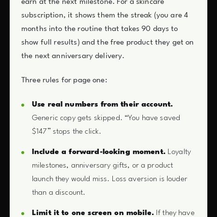
earn at the next milestone. For a skincare
subscription, it shows them the streak (you are 4
months into the routine that takes 90 days to
show full results) and the free product they get on
the next anniversary delivery.
Three rules for page one:
Use real numbers from their account.
Generic copy gets skipped. “You have saved
$147” stops the click.
Include a forward-looking moment.
Loyalty
milestones, anniversary gifts, or a product
launch they would miss. Loss aversion is louder
than a discount.
Limit it to one screen on mobile.
If they have