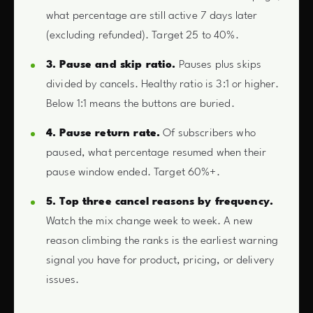
what percentage are still active 7 days later
(excluding refunded). Target 25 to 40%.
3. Pause and skip ratio.
Pauses plus skips
divided by cancels. Healthy ratio is 3:1 or higher.
Below 1:1 means the buttons are buried.
4. Pause return rate.
Of subscribers who
paused, what percentage resumed when their
pause window ended. Target 60%+.
5. Top three cancel reasons by frequency.
Watch the mix change week to week. A new
reason climbing the ranks is the earliest warning
signal you have for product, pricing, or delivery
issues.