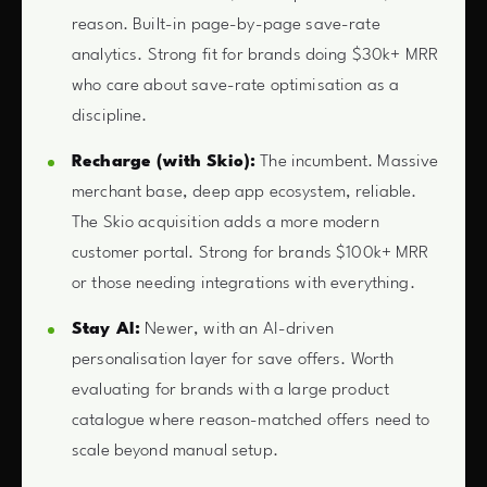
reason. Built-in page-by-page save-rate
analytics. Strong fit for brands doing $30k+ MRR
who care about save-rate optimisation as a
discipline.
Recharge (with Skio):
The incumbent. Massive
merchant base, deep app ecosystem, reliable.
The Skio acquisition adds a more modern
customer portal. Strong for brands $100k+ MRR
or those needing integrations with everything.
Stay AI:
Newer, with an AI-driven
personalisation layer for save offers. Worth
evaluating for brands with a large product
catalogue where reason-matched offers need to
scale beyond manual setup.