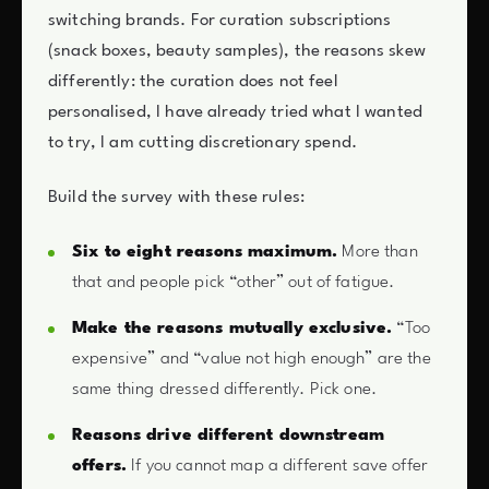
switching brands. For curation subscriptions
(snack boxes, beauty samples), the reasons skew
differently: the curation does not feel
personalised, I have already tried what I wanted
to try, I am cutting discretionary spend.
Build the survey with these rules:
Six to eight reasons maximum.
More than
that and people pick “other” out of fatigue.
Make the reasons mutually exclusive.
“Too
expensive” and “value not high enough” are the
same thing dressed differently. Pick one.
Reasons drive different downstream
offers.
If you cannot map a different save offer