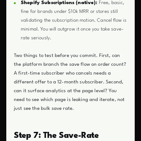
Shopify Subscriptions (native):
Free, basic,
fine for brands under $10k MRR or stores still
validating the subscription motion. Cancel flow is
minimal. You will outgrow it once you take save-
rate seriously.
Two things to test before you commit. First, can
the platform branch the save flow on order count?
A first-time subscriber who cancels needs a
different offer to a 12-month subscriber. Second,
can it surface analytics at the page level? You
need to see which page is leaking and iterate, not
just see the bulk save rate.
Step 7: The Save-Rate