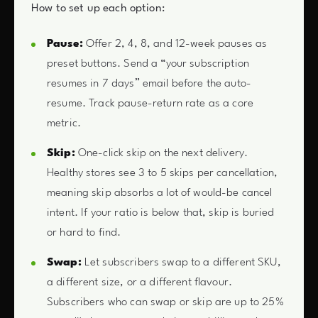
How to set up each option:
Pause:
Offer 2, 4, 8, and 12-week pauses as
preset buttons. Send a “your subscription
resumes in 7 days” email before the auto-
resume. Track pause-return rate as a core
metric.
Skip:
One-click skip on the next delivery.
Healthy stores see 3 to 5 skips per cancellation,
meaning skip absorbs a lot of would-be cancel
intent. If your ratio is below that, skip is buried
or hard to find.
Swap:
Let subscribers swap to a different SKU,
a different size, or a different flavour.
Subscribers who can swap or skip are up to 25%