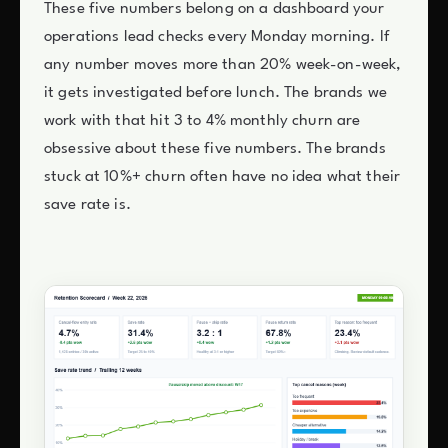
These five numbers belong on a dashboard your
operations lead checks every Monday morning. If
any number moves more than 20% week-on-week,
it gets investigated before lunch. The brands we
work with that hit 3 to 4% monthly churn are
obsessive about these five numbers. The brands
stuck at 10%+ churn often have no idea what their
save rate is.