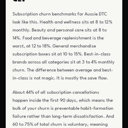
Subscription churn benchmarks for Aussie DTC
look like this. Health and wellness sits at 8 to 12%
monthly. Beauty and personal care sits at 8 to
14%. Food and beverage replenishment is the
worst, at 12 to 18%. General merchandise
subscription boxes sit at 10 to 15%. Best-in-class
brands across all categories sit at 3 to 4% monthly
churn. The difference between average and best-
in-class is not magic. It is mostly the save flow.
About 44% of all subscription cancellations
happen inside the first 90 days, which means the
bulk of your churn is preventable habit-formation
failure rather than long-term dissatisfaction. And
60 to 75% of total churn is voluntary, meaning