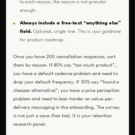
to each reason, the reason is not granular
enough.
Always include a free-text “anything else”
field.
Optional, single-line. This is your goldmine
for product roadmap.
Once you have 200 cancellation responses, sort
them by reason. If 40% say “too much product”,
you have a default cadence problem and need to
drop your default frequency. If 30% say “found a
cheaper alternative”, you have a price perception
problem and need to lean harder on value-per-
delivery messaging in the onboarding. The survey
is not just a save-flow tool. It is your retention
research panel.