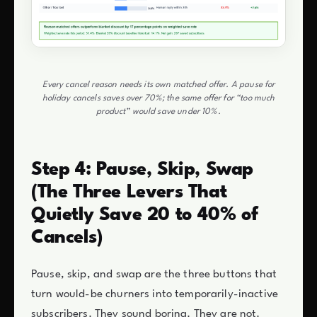
Every cancel reason needs its own matched offer. A pause for
holiday cancels saves over 70%; the same offer for “too much
product” would save under 10%.
Step 4: Pause, Skip, Swap
(The Three Levers That
Quietly Save 20 to 40% of
Cancels)
Pause, skip, and swap are the three buttons that
turn would-be churners into temporarily-inactive
subscribers. They sound boring. They are not.