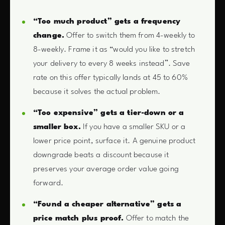
“Too much product” gets a frequency
change.
Offer to switch them from 4-weekly to
8-weekly. Frame it as “would you like to stretch
your delivery to every 8 weeks instead”. Save
rate on this offer typically lands at 45 to 60%
because it solves the actual problem.
“Too expensive” gets a tier-down or a
smaller box.
If you have a smaller SKU or a
lower price point, surface it. A genuine product
downgrade beats a discount because it
preserves your average order value going
forward.
“Found a cheaper alternative” gets a
price match plus proof.
Offer to match the