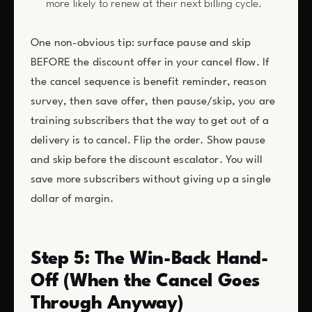
more likely to renew at their next billing cycle.
One non-obvious tip: surface pause and skip
BEFORE the discount offer in your cancel flow. If
the cancel sequence is benefit reminder, reason
survey, then save offer, then pause/skip, you are
training subscribers that the way to get out of a
delivery is to cancel. Flip the order. Show pause
and skip before the discount escalator. You will
save more subscribers without giving up a single
dollar of margin.
Step 5: The Win-Back Hand-
Off (When the Cancel Goes
Through Anyway)