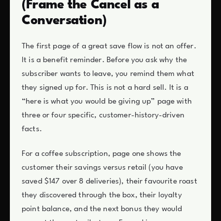
(Frame the Cancel as a
Conversation)
The first page of a great save flow is not an offer.
It is a benefit reminder. Before you ask why the
subscriber wants to leave, you remind them what
they signed up for. This is not a hard sell. It is a
“here is what you would be giving up” page with
three or four specific, customer-history-driven
facts.
For a coffee subscription, page one shows the
customer their savings versus retail (you have
saved $147 over 8 deliveries), their favourite roast
they discovered through the box, their loyalty
point balance, and the next bonus they would