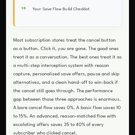
Your Save Flow Build Checklist
Most subscription stores treat the cancel button
as a button. Click it, you are gone. The good ones
treat it as a conversation. The best ones treat it as
a multi-step interception system with reason
capture, personalised save offers, pause and skip
alternatives, and a clean hand-off to win-back if
the cancel still goes through. The performance
gap between those three approaches is enormous.
A bare cancel flow saves 0%. A basic flow saves 10
to 15%. An advanced, reason-matched flow with
escalating offers saves 35 to 40% of every
subscriber who clicked cancel.