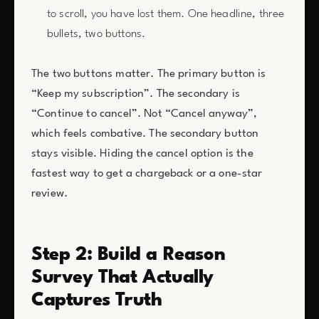
to scroll, you have lost them. One headline, three
bullets, two buttons.
The two buttons matter. The primary button is
“Keep my subscription”. The secondary is
“Continue to cancel”. Not “Cancel anyway”,
which feels combative. The secondary button
stays visible. Hiding the cancel option is the
fastest way to get a chargeback or a one-star
review.
Step 2: Build a Reason
Survey That Actually
Captures Truth