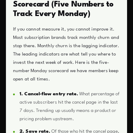
Scorecard (Five Numbers to
Track Every Monday)
If you cannot measure it, you cannot improve it.
Most subscription brands track monthly churn and
stop there. Monthly churn is the lagging indicator.
The leading indicators are what tell you where to
invest the next week of work. Here is the five-
number Monday scorecard we have members keep
open at all times.
1. Cancel-flow entry rate.
What percentage of
active subscribers hit the cancel page in the last
7 days. Trending up usually means a product or
pricing problem upstream.
2. Save rate.
Of those who hit the cancel page,