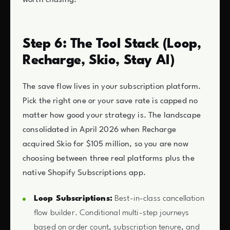
Step 6: The Tool Stack (Loop,
Recharge, Skio, Stay AI)
The save flow lives in your subscription platform.
Pick the right one or your save rate is capped no
matter how good your strategy is. The landscape
consolidated in April 2026 when Recharge
acquired Skio for $105 million, so you are now
choosing between three real platforms plus the
native Shopify Subscriptions app.
Loop Subscriptions:
Best-in-class cancellation
flow builder. Conditional multi-step journeys
based on order count, subscription tenure, and