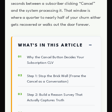
seconds between a subscriber clicking “Cancel”
and the system processing it. That window is
where a quarter to nearly half of your churn either
gets recovered or walks out the door forever.
−
WHAT’S IN THIS ARTICLE
Why the Cancel Button Decides Your
Subscription CLV
Step 1: Stop the Brick Wall (Frame the
Cancel as a Conversation)
Step 2: Build a Reason Survey That
Actually Captures Truth