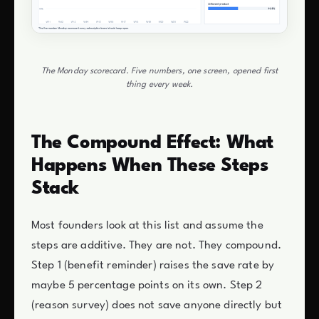
The Monday scorecard. Five numbers, one screen, opened first
thing every week.
The Compound Effect: What
Happens When These Steps
Stack
Most founders look at this list and assume the
steps are additive. They are not. They compound.
Step 1 (benefit reminder) raises the save rate by
maybe 5 percentage points on its own. Step 2
(reason survey) does not save anyone directly but