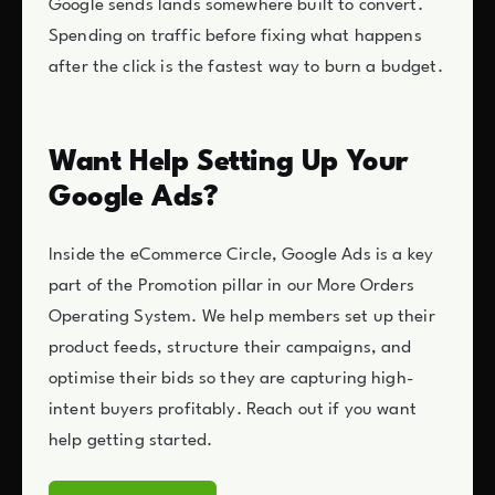
Google sends lands somewhere built to convert.
Spending on traffic before fixing what happens
after the click is the fastest way to burn a budget.
Want Help Setting Up Your
Google Ads?
Inside the eCommerce Circle, Google Ads is a key
part of the Promotion pillar in our More Orders
Operating System. We help members set up their
product feeds, structure their campaigns, and
optimise their bids so they are capturing high-
intent buyers profitably. Reach out if you want
help getting started.