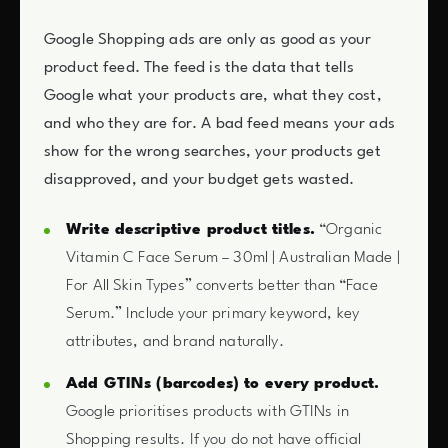
Google Shopping ads are only as good as your
product feed. The feed is the data that tells
Google what your products are, what they cost,
and who they are for. A bad feed means your ads
show for the wrong searches, your products get
disapproved, and your budget gets wasted.
Write descriptive product titles.
“Organic
Vitamin C Face Serum – 30ml | Australian Made |
For All Skin Types” converts better than “Face
Serum.” Include your primary keyword, key
attributes, and brand naturally.
Add GTINs (barcodes) to every product.
Google prioritises products with GTINs in
Shopping results. If you do not have official