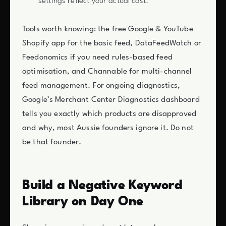
settings reflect your actual cost.
Tools worth knowing: the free Google & YouTube
Shopify app for the basic feed, DataFeedWatch or
Feedonomics if you need rules-based feed
optimisation, and Channable for multi-channel
feed management. For ongoing diagnostics,
Google’s Merchant Center Diagnostics dashboard
tells you exactly which products are disapproved
and why, most Aussie founders ignore it. Do not
be that founder.
Build a Negative Keyword
Library on Day One