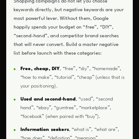
Shopping campaigns do not let you choose
keywords directly, but negative keywords are your
most powerful lever. Without them, Google
happily spends your budget on “free”, “DIY”,
“second-hand”, and competitor brand searches
that will never convert. Build a master negative
list before launch with these categories:
Free, cheap, DIY
, “free”, “diy”, “homemade”,
“how to make”, “tutorial”, “cheap” (unless that is
your positioning).
Used and second-hand
, “used”, “second
hand”, “ebay”, “gumtree”, “marketplace”,
“facebook” (when paired with “buy”).
Information seekers
, “what is”, “what are”,
“how does”, “definition”, “meaning”,