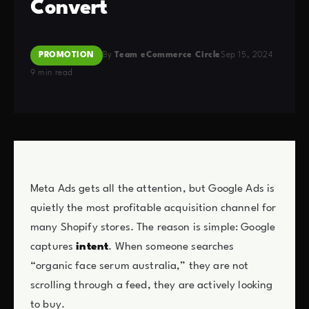
Convert
PROMOTION
By
Team eCommerce Circle
Sep 15, 2024
9 min read
Meta Ads gets all the attention, but Google Ads is
quietly the most profitable acquisition channel for
many Shopify stores. The reason is simple: Google
captures
intent
. When someone searches
“organic face serum australia,” they are not
scrolling through a feed, they are actively looking
to buy.