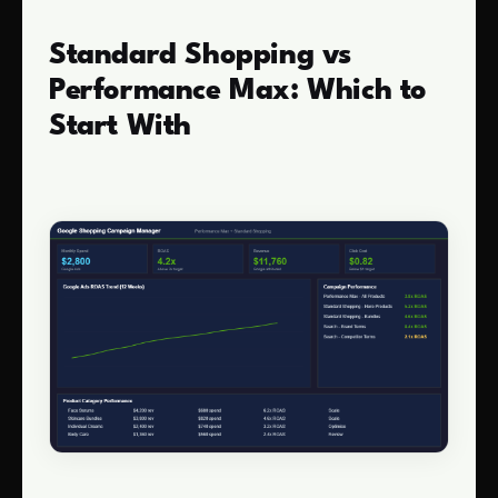
Standard Shopping vs
Performance Max: Which to
Start With