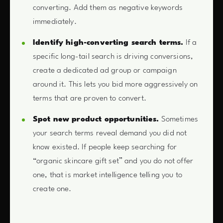
converting. Add them as negative keywords
immediately.
Identify high-converting search terms.
If a
specific long-tail search is driving conversions,
create a dedicated ad group or campaign
around it. This lets you bid more aggressively on
terms that are proven to convert.
Spot new product opportunities.
Sometimes
your search terms reveal demand you did not
know existed. If people keep searching for
“organic skincare gift set” and you do not offer
one, that is market intelligence telling you to
create one.