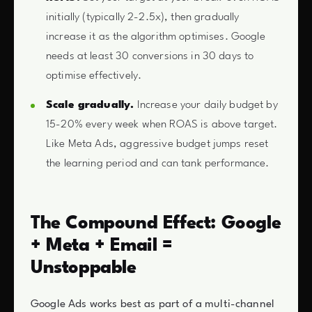
initially (typically 2-2.5x), then gradually
increase it as the algorithm optimises. Google
needs at least 30 conversions in 30 days to
optimise effectively.
Scale gradually.
Increase your daily budget by
15-20% every week when ROAS is above target.
Like Meta Ads, aggressive budget jumps reset
the learning period and can tank performance.
The Compound Effect: Google
+ Meta + Email =
Unstoppable
Google Ads works best as part of a multi-channel