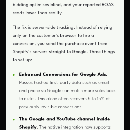
bidding optimises blind, and your reported ROAS
reads lower than reality.
The fix is server-side tracking. Instead of relying
only on the customer’s browser to fire a
conversion, you send the purchase event from
Shopify’s servers straight to Google. Three things
to set up:
Enhanced Conversions for Google Ads.
Passes hashed first-party data such as email
and phone so Google can match more sales back
to clicks. This alone often recovers 5 to 15% of
previously invisible conversions.
The Google and YouTube channel inside
Shopify.
The native integration now supports