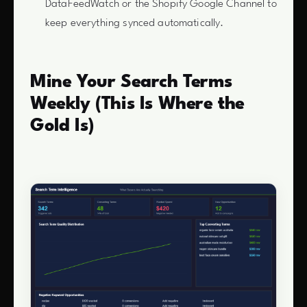
DataFeedWatch or the Shopify Google Channel to
keep everything synced automatically.
Mine Your Search Terms
Weekly (This Is Where the
Gold Is)