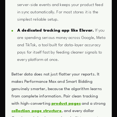
server-side events and keeps your product feed
in sync automatically. For most stores it is the
simplest reliable setup.
A dedicated tracking app like Elevar.
If you
are spending serious money across Google, Meta
and TikTok, a tool built for data-layer accuracy
pays for itself fast by feeding cleaner signals to
every platform at once.
Better data does not just flatter your reports. It
makes Performance Max and Smart Bidding
genuinely smarter, because the algorithm learns
from complete information. Pair clean tracking
with high-converting
product pages
and a strong
collection page structure
, and every dollar