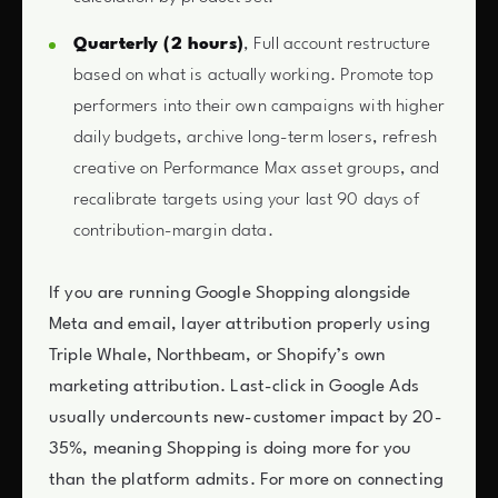
Quarterly (2 hours)
, Full account restructure
based on what is actually working. Promote top
performers into their own campaigns with higher
daily budgets, archive long-term losers, refresh
creative on Performance Max asset groups, and
recalibrate targets using your last 90 days of
contribution-margin data.
If you are running Google Shopping alongside
Meta and email, layer attribution properly using
Triple Whale, Northbeam, or Shopify’s own
marketing attribution. Last-click in Google Ads
usually undercounts new-customer impact by 20-
35%, meaning Shopping is doing more for you
than the platform admits. For more on connecting