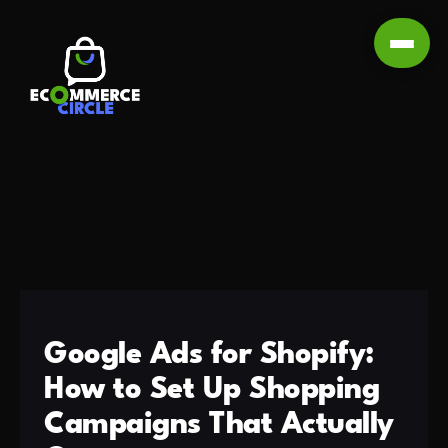
Google Ads for Shopify:
How to Set Up Shopping
Campaigns That Actually