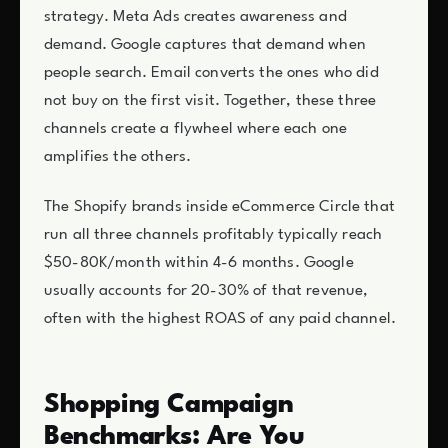
strategy. Meta Ads creates awareness and
demand. Google captures that demand when
people search. Email converts the ones who did
not buy on the first visit. Together, these three
channels create a flywheel where each one
amplifies the others.
The Shopify brands inside eCommerce Circle that
run all three channels profitably typically reach
$50-80K/month within 4-6 months. Google
usually accounts for 20-30% of that revenue,
often with the highest ROAS of any paid channel.
Shopping Campaign
Benchmarks: Are You