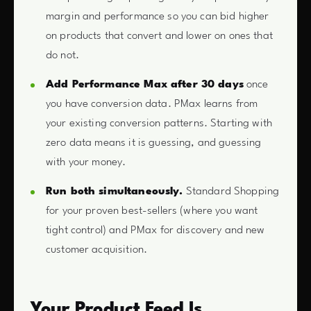
margin and performance so you can bid higher
on products that convert and lower on ones that
do not.
Add Performance Max after 30 days
once
you have conversion data. PMax learns from
your existing conversion patterns. Starting with
zero data means it is guessing, and guessing
with your money.
Run both simultaneously.
Standard Shopping
for your proven best-sellers (where you want
tight control) and PMax for discovery and new
customer acquisition.
Your Product Feed Is