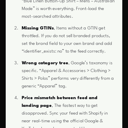
“Blue Linen Button-Up Shirt – Mens – Australian
Made” is worth everything. Front-load the
most-searched attributes.
Missing GTINs
, Items without a GTIN get
throttled. If you do not sell branded products,
set the brand field to your own brand and add
“identifier_exists: no” to the feed correctly.
Wrong category tree
, Google’s taxonomy is
specific. “Apparel & Accessories > Clothing >
Shirts > Polos” performs very differently from a
generic “Apparel” tag.
Price mismatch between feed and
landing page
, The fastest way to get
disapproved. Sync your feed with Shopify in
near real-time using the official Google &