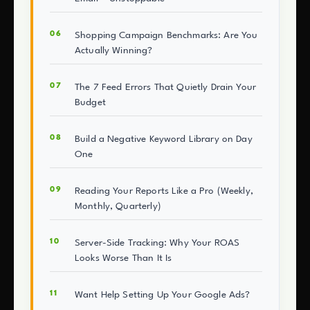
Shopping Campaign Benchmarks: Are You
Actually Winning?
The 7 Feed Errors That Quietly Drain Your
Budget
Build a Negative Keyword Library on Day
One
Reading Your Reports Like a Pro (Weekly,
Monthly, Quarterly)
Server-Side Tracking: Why Your ROAS
Looks Worse Than It Is
Want Help Setting Up Your Google Ads?