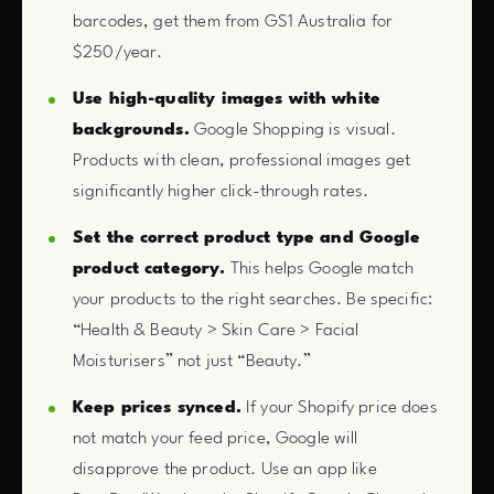
barcodes, get them from GS1 Australia for
$250/year.
Use high-quality images with white
backgrounds.
Google Shopping is visual.
Products with clean, professional images get
significantly higher click-through rates.
Set the correct product type and Google
product category.
This helps Google match
your products to the right searches. Be specific:
“Health & Beauty > Skin Care > Facial
Moisturisers” not just “Beauty.”
Keep prices synced.
If your Shopify price does
not match your feed price, Google will
disapprove the product. Use an app like