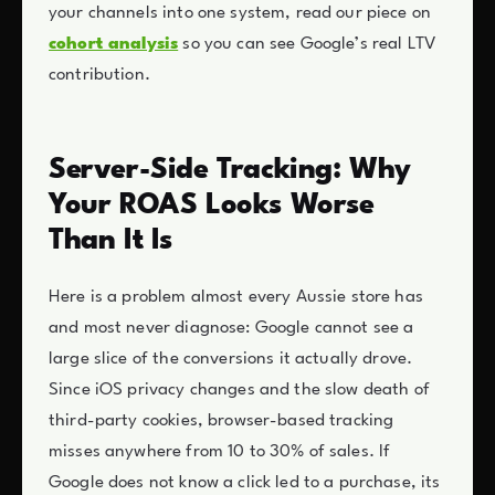
your channels into one system, read our piece on
cohort analysis
so you can see Google’s real LTV
contribution.
Server-Side Tracking: Why
Your ROAS Looks Worse
Than It Is
Here is a problem almost every Aussie store has
and most never diagnose: Google cannot see a
large slice of the conversions it actually drove.
Since iOS privacy changes and the slow death of
third-party cookies, browser-based tracking
misses anywhere from 10 to 30% of sales. If
Google does not know a click led to a purchase, its