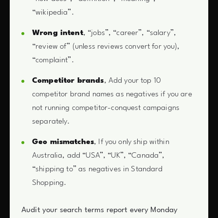
“wikipedia”.
Wrong intent
, “jobs”, “career”, “salary”,
“review of” (unless reviews convert for you),
“complaint”.
Competitor brands
, Add your top 10
competitor brand names as negatives if you are
not running competitor-conquest campaigns
separately.
Geo mismatches
, If you only ship within
Australia, add “USA”, “UK”, “Canada”,
“shipping to” as negatives in Standard
Shopping.
Audit your search terms report every Monday