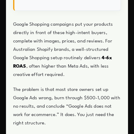
Google Shopping campaigns put your products
directly in front of these high-intent buyers,
complete with images, prices, and reviews. For
Australian Shopify brands, a well-structured
Google Shopping setup routinely delivers
4-6x
ROAS
, often higher than Meta Ads, with less
creative effort required.
The problem is that most store owners set up
Google Ads wrong, burn through $500-1,000 with
no results, and conclude “Google Ads does not
work for ecommerce.” It does. You just need the
right structure.