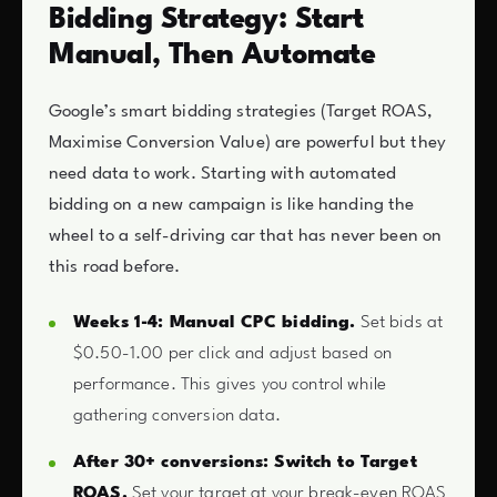
Bidding Strategy: Start
Manual, Then Automate
Google’s smart bidding strategies (Target ROAS,
Maximise Conversion Value) are powerful but they
need data to work. Starting with automated
bidding on a new campaign is like handing the
wheel to a self-driving car that has never been on
this road before.
Weeks 1-4: Manual CPC bidding.
Set bids at
$0.50-1.00 per click and adjust based on
performance. This gives you control while
gathering conversion data.
After 30+ conversions: Switch to Target
ROAS.
Set your target at your break-even ROAS