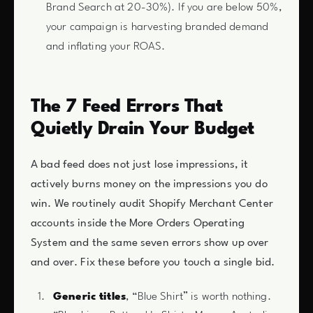
Brand Search at 20-30%). If you are below 50%,
your campaign is harvesting branded demand
and inflating your ROAS.
The 7 Feed Errors That
Quietly Drain Your Budget
A bad feed does not just lose impressions, it
actively burns money on the impressions you do
win. We routinely audit Shopify Merchant Center
accounts inside the More Orders Operating
System and the same seven errors show up over
and over. Fix these before you touch a single bid.
Generic titles
, “Blue Shirt” is worth nothing.