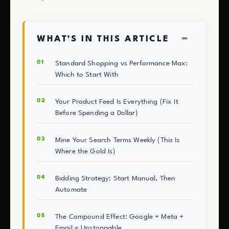
−
WHAT’S IN THIS ARTICLE
Standard Shopping vs Performance Max:
Which to Start With
Your Product Feed Is Everything (Fix It
Before Spending a Dollar)
Mine Your Search Terms Weekly (This Is
Where the Gold Is)
Bidding Strategy: Start Manual, Then
Automate
The Compound Effect: Google + Meta +
Email = Unstoppable