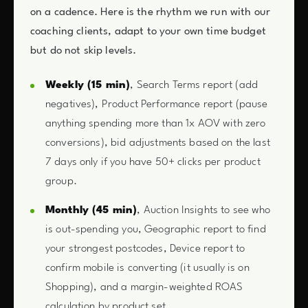
on a cadence. Here is the rhythm we run with our
coaching clients, adapt to your own time budget
but do not skip levels.
Weekly (15 min)
, Search Terms report (add
negatives), Product Performance report (pause
anything spending more than 1x AOV with zero
conversions), bid adjustments based on the last
7 days only if you have 50+ clicks per product
group.
Monthly (45 min)
, Auction Insights to see who
is out-spending you, Geographic report to find
your strongest postcodes, Device report to
confirm mobile is converting (it usually is on
Shopping), and a margin-weighted ROAS
calculation by product set.