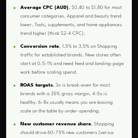
Average CPC (AUD)
, $0.40 to $1.80 for most
consumer categories. Apparel and beauty trend
lower. Tools, supplements, and home appliances
trend higher (think $2-4 CPC).
Conversion rate
, 1.5% to 3.5% on Shopping
traffic for established brands. New stores often
start at 0.5-1% and need feed and landing-page
work before scaling spend.
ROAS targets
, 3x is break-even for most
brands with a 35% gross margin. 4-5x is
healthy. 6-8x usually means you are leaving
scale on the table by under-spending.
New customer revenue share
, Shopping
should drive 60-75% new customers (versus