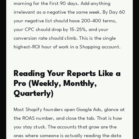
morning for the first 90 days. Add anything
irrelevant as a negative the same week. By Day 60
your negative list should have 200-400 terms,
your CPC should drop by 15-25%, and your
conversion rate should climb. This is the single
highest-ROI hour of work in a Shopping account.
Reading Your Reports Like a
Pro (Weekly, Monthly,
Quarterly)
Most Shopify founders open Google Ads, glance at
the ROAS number, and close the tab. That is how
you stay stuck. The accounts that grow are the
ones where someone is actually reading the data