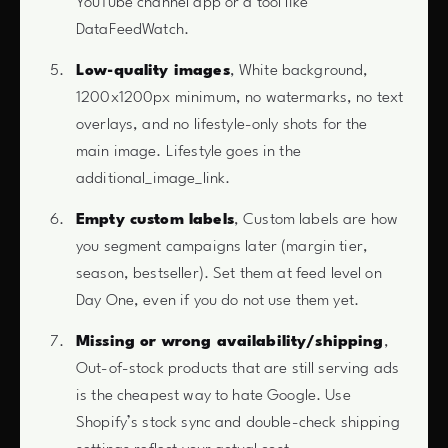
YouTube channel app or a tool like
DataFeedWatch.
Low-quality images
, White background,
1200x1200px minimum, no watermarks, no text
overlays, and no lifestyle-only shots for the
main image. Lifestyle goes in the
additional_image_link.
Empty custom labels
, Custom labels are how
you segment campaigns later (margin tier,
season, bestseller). Set them at feed level on
Day One, even if you do not use them yet.
Missing or wrong availability/shipping
,
Out-of-stock products that are still serving ads
is the cheapest way to hate Google. Use
Shopify’s stock sync and double-check shipping