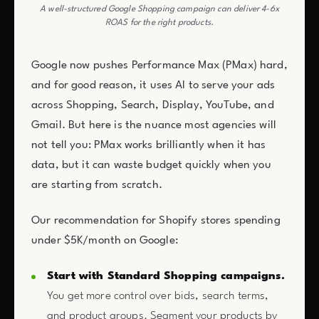
A well-structured Google Shopping campaign can deliver 4-6x
ROAS for the right products.
Google now pushes Performance Max (PMax) hard,
and for good reason, it uses AI to serve your ads
across Shopping, Search, Display, YouTube, and
Gmail. But here is the nuance most agencies will
not tell you: PMax works brilliantly when it has
data, but it can waste budget quickly when you
are starting from scratch.
Our recommendation for Shopify stores spending
under $5K/month on Google:
Start with Standard Shopping campaigns.
You get more control over bids, search terms,
and product groups. Segment your products by