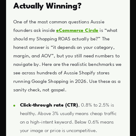
Actually Winning?
One of the most common questions Aussie
founders ask inside
eCommerce Circle
is “what
should my Shopping ROAS actually be?” The
honest answer is “it depends on your category,
margin, and AOV”, but you still need numbers to
navigate by. Here are the realistic benchmarks we
see across hundreds of Aussie Shopify stores
running Google Shopping in 2026. Use these as a
sanity check, not gospel.
Click-through rate (CTR)
, 0.8% to 2.5% is
healthy. Above 3% usually means cheap traffic
on a high-intent keyword. Below 0.6% means
your image or price is uncompetitive.