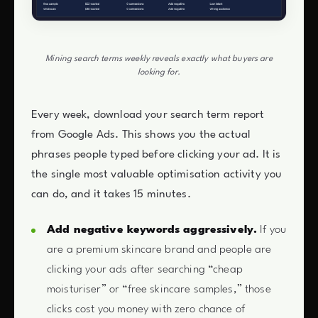
Mining search terms weekly reveals exactly what buyers are
looking for.
Every week, download your search term report
from Google Ads. This shows you the actual
phrases people typed before clicking your ad. It is
the single most valuable optimisation activity you
can do, and it takes 15 minutes.
Add negative keywords aggressively.
If you
are a premium skincare brand and people are
clicking your ads after searching “cheap
moisturiser” or “free skincare samples,” those
clicks cost you money with zero chance of