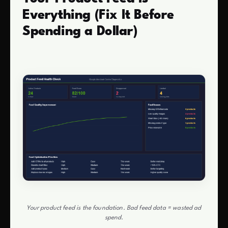
Everything (Fix It Before
Spending a Dollar)
Your product feed is the foundation. Bad feed data = wasted ad
spend.