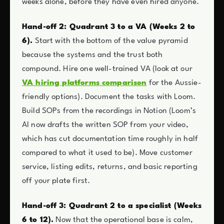
weeks alone, before they have even hired anyone.
Hand-off 2: Quadrant 3 to a VA (Weeks 2 to
6).
Start with the bottom of the value pyramid
because the systems and the trust both
compound. Hire one well-trained VA (look at our
VA hiring platforms comparison
for the Aussie-
friendly options). Document the tasks with Loom.
Build SOPs from the recordings in Notion (Loom’s
AI now drafts the written SOP from your video,
which has cut documentation time roughly in half
compared to what it used to be). Move customer
service, listing edits, returns, and basic reporting
off your plate first.
Hand-off 3: Quadrant 2 to a specialist (Weeks
6 to 12).
Now that the operational base is calm,