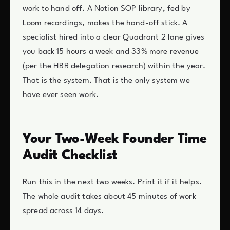
work to hand off. A Notion SOP library, fed by
Loom recordings, makes the hand-off stick. A
specialist hired into a clear Quadrant 2 lane gives
you back 15 hours a week and 33% more revenue
(per the HBR delegation research) within the year.
That is the system. That is the only system we
have ever seen work.
Your Two-Week Founder Time
Audit Checklist
Run this in the next two weeks. Print it if it helps.
The whole audit takes about 45 minutes of work
spread across 14 days.