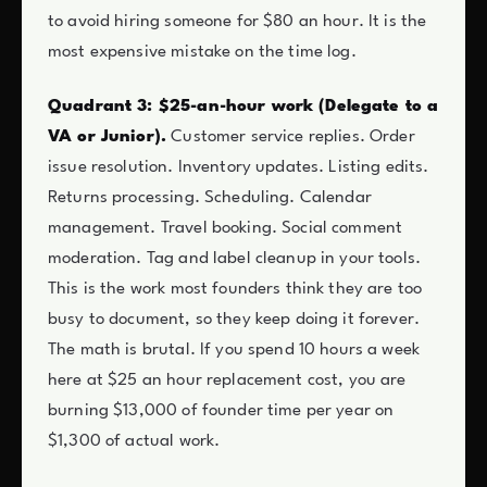
to avoid hiring someone for $80 an hour. It is the
most expensive mistake on the time log.
Quadrant 3: $25-an-hour work (Delegate to a
VA or Junior).
Customer service replies. Order
issue resolution. Inventory updates. Listing edits.
Returns processing. Scheduling. Calendar
management. Travel booking. Social comment
moderation. Tag and label cleanup in your tools.
This is the work most founders think they are too
busy to document, so they keep doing it forever.
The math is brutal. If you spend 10 hours a week
here at $25 an hour replacement cost, you are
burning $13,000 of founder time per year on
$1,300 of actual work.