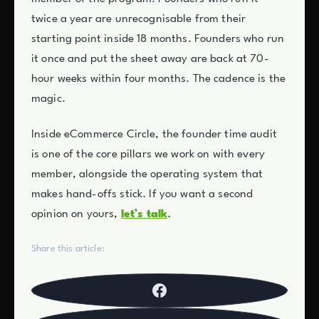
twice a year are unrecognisable from their
starting point inside 18 months. Founders who run
it once and put the sheet away are back at 70-
hour weeks within four months. The cadence is the
magic.
Inside eCommerce Circle, the founder time audit
is one of the core pillars we work on with every
member, alongside the operating system that
makes hand-offs stick. If you want a second
opinion on yours,
let’s talk
.
Share this article: