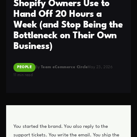
Shopify Owners Use to
Hand Off 20 Hours a
Week (and Stop Being the
Bottleneck on Their Own
Business)
PEOPLE
By
Team eCommerce Circle
May 23, 2026
11 min read
You started the brand. You also reply to the
support tickets. You write the email. You ship the