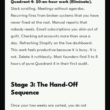
Quadrant 4: $0-an-hour work (Eliminate).
Slack scrolling. Meetings without agendas.
Recurring fires from broken systems that you have
never fixed at the root. Manual reports that
nobody reads. Email subscriptions you skim out of
guilt. Checking ad accounts more than once a
day. Refreshing Shopify on the live dashboard.
This work feels productive because it is busy. It is
not. Delete it ruthlessly. Most founders find 5 to 8
hours of pure Quadrant 4 in their first audit.
Stage 3: The Hand-Off
Sequence
Once your two weeks are sorted, you do not