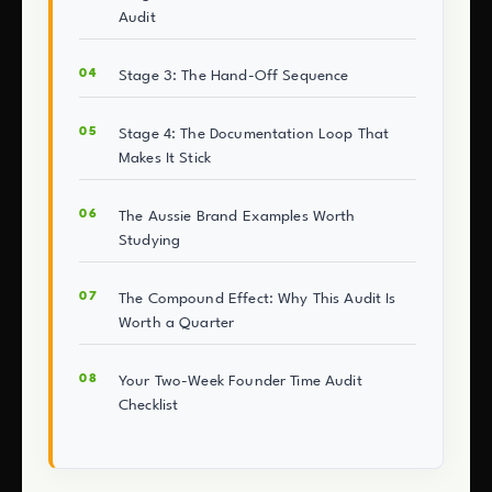
Audit
Stage 3: The Hand-Off Sequence
Stage 4: The Documentation Loop That
Makes It Stick
The Aussie Brand Examples Worth
Studying
The Compound Effect: Why This Audit Is
Worth a Quarter
Your Two-Week Founder Time Audit
Checklist