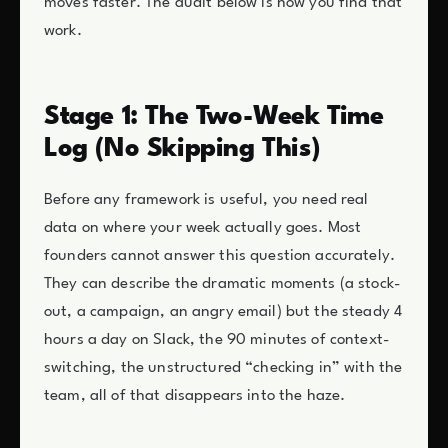
moves faster. The audit below is how you find that
work.
Stage 1: The Two-Week Time
Log (No Skipping This)
Before any framework is useful, you need real
data on where your week actually goes. Most
founders cannot answer this question accurately.
They can describe the dramatic moments (a stock-
out, a campaign, an angry email) but the steady 4
hours a day on Slack, the 90 minutes of context-
switching, the unstructured “checking in” with the
team, all of that disappears into the haze.