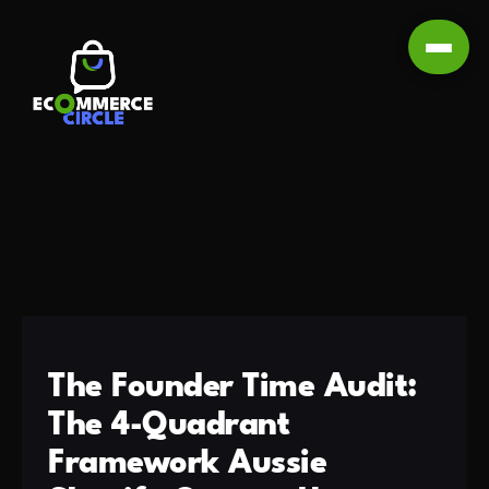
The Founder Time Audit:
The 4-Quadrant
Framework Aussie