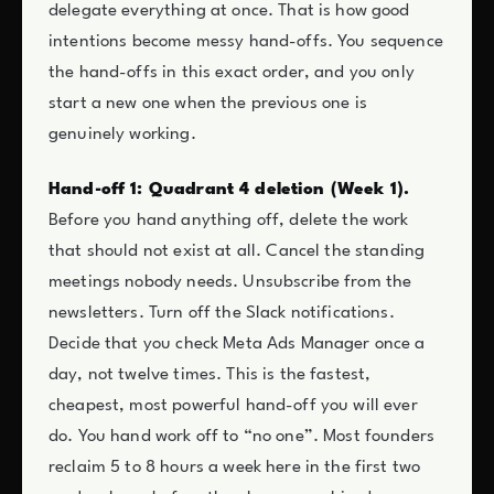
delegate everything at once. That is how good
intentions become messy hand-offs. You sequence
the hand-offs in this exact order, and you only
start a new one when the previous one is
genuinely working.
Hand-off 1: Quadrant 4 deletion (Week 1).
Before you hand anything off, delete the work
that should not exist at all. Cancel the standing
meetings nobody needs. Unsubscribe from the
newsletters. Turn off the Slack notifications.
Decide that you check Meta Ads Manager once a
day, not twelve times. This is the fastest,
cheapest, most powerful hand-off you will ever
do. You hand work off to “no one”. Most founders
reclaim 5 to 8 hours a week here in the first two