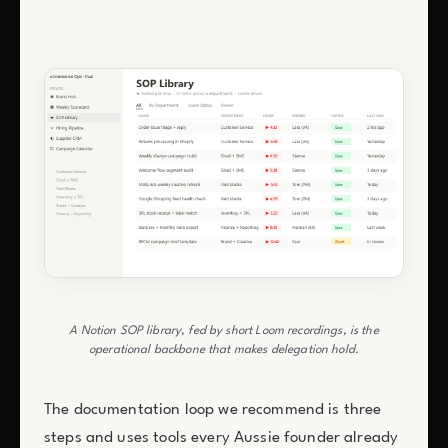
A Notion SOP library, fed by short Loom recordings, is the
operational backbone that makes delegation hold.
The documentation loop we recommend is three
steps and uses tools every Aussie founder already