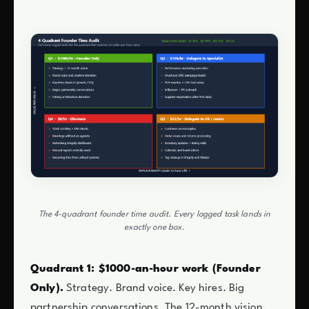
The 4-quadrant founder time audit. Every logged task lands in
exactly one box.
Quadrant 1: $1000-an-hour work (Founder
Only).
Strategy. Brand voice. Key hires. Big
partnership conversations. The 12-month vision.