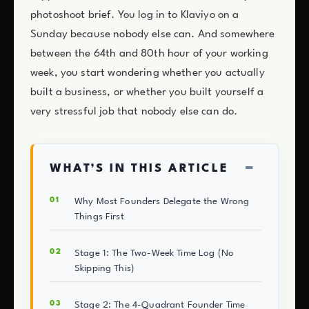
photoshoot brief. You log in to Klaviyo on a
Sunday because nobody else can. And somewhere
between the 64th and 80th hour of your working
week, you start wondering whether you actually
built a business, or whether you built yourself a
very stressful job that nobody else can do.
−
WHAT’S IN THIS ARTICLE
Why Most Founders Delegate the Wrong
Things First
Stage 1: The Two-Week Time Log (No
Skipping This)
Stage 2: The 4-Quadrant Founder Time