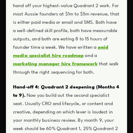
hand off your highest-value Quadrant 2 work. For
most Aussie founders at $1m to $5m revenue, that
is either paid media or email and SMS. Both have
a well-defined skill profile, both have measurable
outputs, and both are eating 8 to 15 hours of
founder time a week. We have written a
paid
media specialist hire roadmap
and a
marketing manager hire framework
that walk
through the right sequencing for both.
Hand-off 4: Quadrant 2 deepening (Months 4
to 9).
Now you build out the second specialist
seat. Usually CRO and lifecycle, or content and
creative, depending on which lever is loudest in
your monthly business review. By month 9, your
week should be 60% Quadrant 1, 25% Quadrant 2