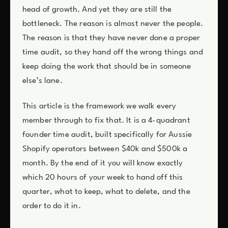
head of growth. And yet they are still the
bottleneck. The reason is almost never the people.
The reason is that they have never done a proper
time audit, so they hand off the wrong things and
keep doing the work that should be in someone
else’s lane.
This article is the framework we walk every
member through to fix that. It is a 4-quadrant
founder time audit, built specifically for Aussie
Shopify operators between $40k and $500k a
month. By the end of it you will know exactly
which 20 hours of your week to hand off this
quarter, what to keep, what to delete, and the
order to do it in.