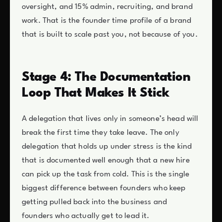
oversight, and 15% admin, recruiting, and brand
work. That is the founder time profile of a brand
that is built to scale past you, not because of you.
Stage 4: The Documentation
Loop That Makes It Stick
A delegation that lives only in someone’s head will
break the first time they take leave. The only
delegation that holds up under stress is the kind
that is documented well enough that a new hire
can pick up the task from cold. This is the single
biggest difference between founders who keep
getting pulled back into the business and
founders who actually get to lead it.