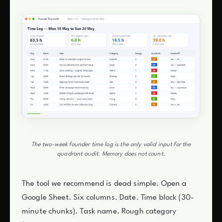
The two-week founder time log is the only valid input for the
quadrant audit. Memory does not count.
The tool we recommend is dead simple. Open a
Google Sheet. Six columns. Date. Time block (30-
minute chunks). Task name. Rough category