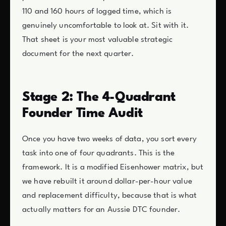
110 and 160 hours of logged time, which is
genuinely uncomfortable to look at. Sit with it.
That sheet is your most valuable strategic
document for the next quarter.
Stage 2: The 4-Quadrant
Founder Time Audit
Once you have two weeks of data, you sort every
task into one of four quadrants. This is the
framework. It is a modified Eisenhower matrix, but
we have rebuilt it around dollar-per-hour value
and replacement difficulty, because that is what
actually matters for an Aussie DTC founder.