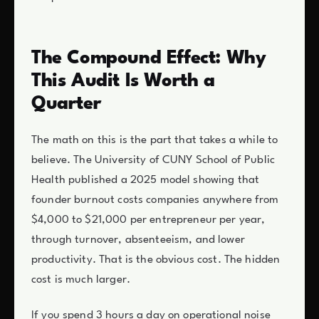
The Compound Effect: Why
This Audit Is Worth a
Quarter
The math on this is the part that takes a while to
believe. The University of CUNY School of Public
Health published a 2025 model showing that
founder burnout costs companies anywhere from
$4,000 to $21,000 per entrepreneur per year,
through turnover, absenteeism, and lower
productivity. That is the obvious cost. The hidden
cost is much larger.
If you spend 3 hours a day on operational noise