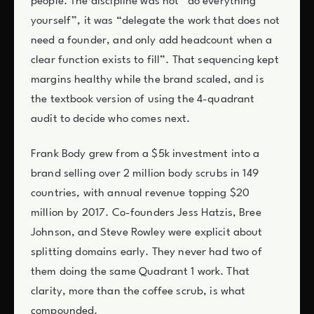
people. The discipline was not “do everything
yourself”, it was “delegate the work that does not
need a founder, and only add headcount when a
clear function exists to fill”. That sequencing kept
margins healthy while the brand scaled, and is
the textbook version of using the 4-quadrant
audit to decide who comes next.
Frank Body grew from a $5k investment into a
brand selling over 2 million body scrubs in 149
countries, with annual revenue topping $20
million by 2017. Co-founders Jess Hatzis, Bree
Johnson, and Steve Rowley were explicit about
splitting domains early. They never had two of
them doing the same Quadrant 1 work. That
clarity, more than the coffee scrub, is what
compounded.