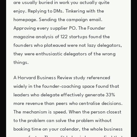
are usually buried in work you actually quite
enjoy. Replying to DMs. Tinkering with the
homepage. Sending the campaign email.
Approving every supplier PO. The Founder
magazine analysis of 122 startups found the
founders who plateaued were not lazy delegators,
they were enthusiastic delegators of the wrong
things.
A Harvard Business Review study referenced
widely in the founder-coaching space found that
leaders who delegate effectively generate 33%
more revenue than peers who centralise decisions.
The mechanism is speed. When the person closest
to the problem can solve the problem without
booking time on your calendar, the whole business