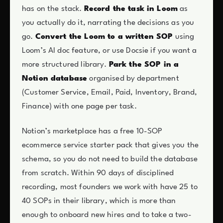
has on the stack.
Record the task in Loom
as
you actually do it, narrating the decisions as you
go.
Convert the Loom to a written SOP
using
Loom’s AI doc feature, or use Docsie if you want a
more structured library.
Park the SOP in a
Notion database
organised by department
(Customer Service, Email, Paid, Inventory, Brand,
Finance) with one page per task.
Notion’s marketplace has a free 10-SOP
ecommerce service starter pack that gives you the
schema, so you do not need to build the database
from scratch. Within 90 days of disciplined
recording, most founders we work with have 25 to
40 SOPs in their library, which is more than
enough to onboard new hires and to take a two-