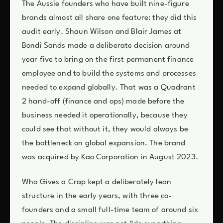
The Aussie founders who have built nine-figure
brands almost all share one feature: they did this
audit early. Shaun Wilson and Blair James at
Bondi Sands made a deliberate decision around
year five to bring on the first permanent finance
employee and to build the systems and processes
needed to expand globally. That was a Quadrant
2 hand-off (finance and ops) made before the
business needed it operationally, because they
could see that without it, they would always be
the bottleneck on global expansion. The brand
was acquired by Kao Corporation in August 2023.
Who Gives a Crap kept a deliberately lean
structure in the early years, with three co-
founders and a small full-time team of around six