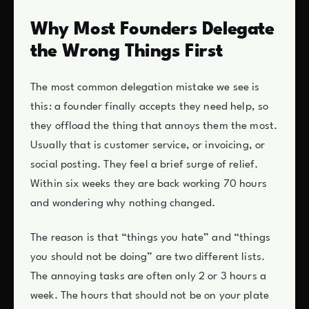
Why Most Founders Delegate
the Wrong Things First
The most common delegation mistake we see is
this: a founder finally accepts they need help, so
they offload the thing that annoys them the most.
Usually that is customer service, or invoicing, or
social posting. They feel a brief surge of relief.
Within six weeks they are back working 70 hours
and wondering why nothing changed.
The reason is that “things you hate” and “things
you should not be doing” are two different lists.
The annoying tasks are often only 2 or 3 hours a
week. The hours that should not be on your plate