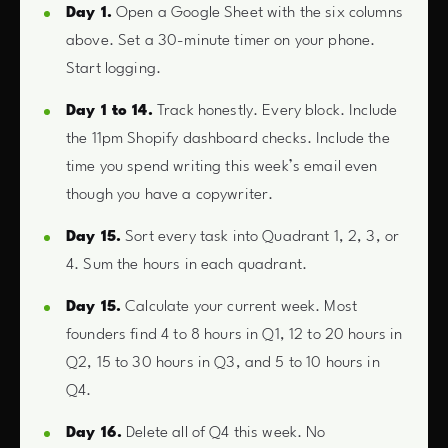
Day 1.
Open a Google Sheet with the six columns
above. Set a 30-minute timer on your phone.
Start logging.
Day 1 to 14.
Track honestly. Every block. Include
the 11pm Shopify dashboard checks. Include the
time you spend writing this week’s email even
though you have a copywriter.
Day 15.
Sort every task into Quadrant 1, 2, 3, or
4. Sum the hours in each quadrant.
Day 15.
Calculate your current week. Most
founders find 4 to 8 hours in Q1, 12 to 20 hours in
Q2, 15 to 30 hours in Q3, and 5 to 10 hours in
Q4.
Day 16.
Delete all of Q4 this week. No