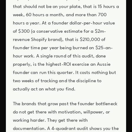
that should not be on your plate, that is 15 hours a
week, 60 hours a month, and more than 700
hours a year. At a founder dollar-per-hour value
of $300 (a conservative estimate for a $2m-
revenue Shopify brand), that is $210,000 of
founder time per year being burned on $25-an-
hour work. A single round of this audit, done
properly, is the highest-ROI exercise an Aussie
founder can run this quarter. It costs nothing but
two weeks of tracking and the discipline to
actually act on what you find.
The brands that grow past the founder bottleneck
do not get there with motivation, willpower, or
working harder. They get there with
documentation. A 4-quadrant audit shows you the