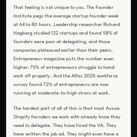
That feeling is not unique to you. The Founder
Institute pegs the average startup founder week
at 64 to 80 hours. Leadership researcher Richard
Hagberg studied 122 startups and found 58% of
founders were poor at delegating, and those
companies plateaued earlier than their peers.
Entrepreneur magazine puts the number even
higher: 75% of entrepreneurs struggle to hand
work off properly. And the Aflac 2025 workforce
survey found 72% of entrepreneurs are now
running at moderate-to-high stress at work.
The hardest part of all of this is that most Aussie
Shopify founders we work with already know they
need to delegate. They have hired the VA. They
have written the job ad. They might even have a