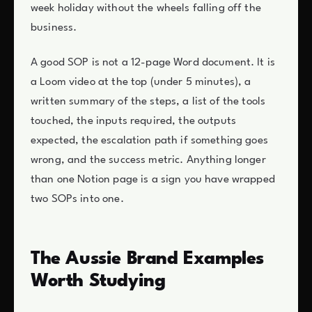
week holiday without the wheels falling off the
business.
A good SOP is not a 12-page Word document. It is
a Loom video at the top (under 5 minutes), a
written summary of the steps, a list of the tools
touched, the inputs required, the outputs
expected, the escalation path if something goes
wrong, and the success metric. Anything longer
than one Notion page is a sign you have wrapped
two SOPs into one.
The Aussie Brand Examples
Worth Studying