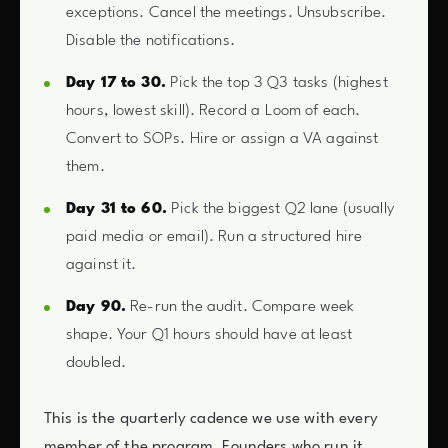
exceptions. Cancel the meetings. Unsubscribe.
Disable the notifications.
Day 17 to 30.
Pick the top 3 Q3 tasks (highest
hours, lowest skill). Record a Loom of each.
Convert to SOPs. Hire or assign a VA against
them.
Day 31 to 60.
Pick the biggest Q2 lane (usually
paid media or email). Run a structured hire
against it.
Day 90.
Re-run the audit. Compare week
shape. Your Q1 hours should have at least
doubled.
This is the quarterly cadence we use with every
member of the program. Founders who run it