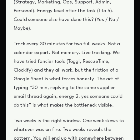
(Strategy, Marketing, Ops, Support, Admin,
Personal). Energy level after the task (1 to 5).
Could someone else have done this? (Yes / No /
Maybe).
Track every 30 minutes for two full weeks. Not a
calendar export. Not memory. Live tracking. We
have tried fancier tools (Toggl, RescueTime,
Clockify) and they all work, but the friction of a
Google Sheet is what forces honesty. The act of
typing “30 min, replying to the same supplier
email thread again, energy 2, yes someone could
do this” is what makes the bottleneck visible.
Two weeks is the right window. One week skews to
whatever was on fire. Two weeks reveals the
pattern. You will end up with somewhere between