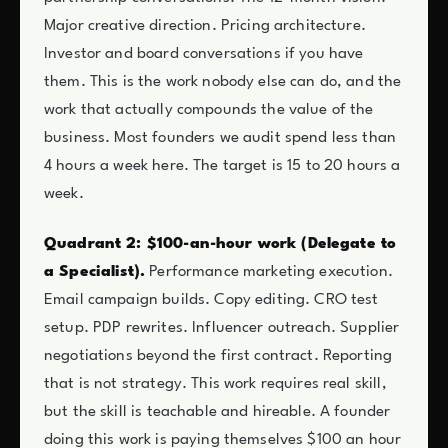
Major creative direction. Pricing architecture.
Investor and board conversations if you have
them. This is the work nobody else can do, and the
work that actually compounds the value of the
business. Most founders we audit spend less than
4 hours a week here. The target is 15 to 20 hours a
week.
Quadrant 2: $100-an-hour work (Delegate to
a Specialist).
Performance marketing execution.
Email campaign builds. Copy editing. CRO test
setup. PDP rewrites. Influencer outreach. Supplier
negotiations beyond the first contract. Reporting
that is not strategy. This work requires real skill,
but the skill is teachable and hireable. A founder
doing this work is paying themselves $100 an hour