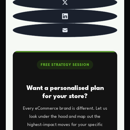
FREE STRATEGY SESSION
Want a personalised plan
for your store?
Every eCommerce brand is different. Let us
look under the hood and map out the
highest-impact moves for your specific