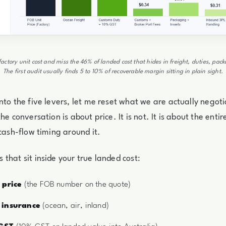
factory unit cost and miss the 46% of landed cost that hides in freight, duties, pa
The first audit usually finds 5 to 10% of recoverable margin sitting in plain sight.
nto the five levers, let me reset what we are actually negot
he conversation is about price. It is not. It is about the enti
 cash-flow timing around it.
that sit inside your true landed cost:
 price
(the FOB number on the quote)
 insurance
(ocean, air, inland)