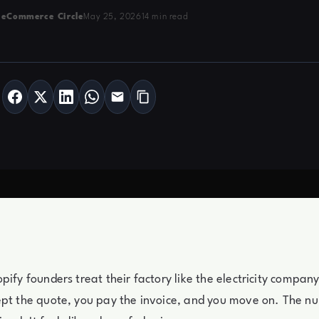
 eCommerce Circle
May 25, 2026
14 min read
pify founders treat their factory like the electricity compan
ept the quote, you pay the invoice, and you move on. The n