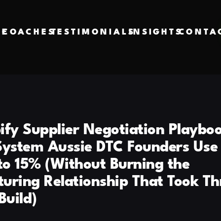
VE
COACHES
TESTIMONIALS
INSIGHTS
CONTA
ify Supplier Negotiation Playboo
System Aussie DTC Founders Use 
o 15% (Without Burning the
uring Relationship That Took Th
Build)