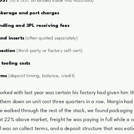
 GST
(10% GST on landed value into Australia)
okerage and port charges
dling and 3PL receiving fees
nd inserts
(often quoted separately)
ection
(third-party or factory self-cert)
tooling costs
rms
(deposit timing, balance, credit)
rked with last year was certain his factory had given him th
them down on unit cost three quarters in a row. Margin had
e walked through the rest of the stack, we found packaging
t 22% above market, freight he was paying in full while a 
 was on collect terms, and a deposit structure that was eati