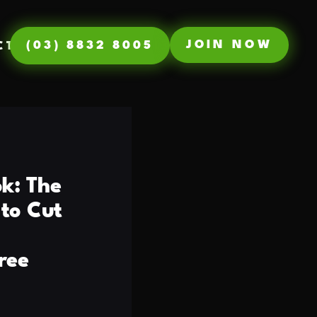
JOIN NOW
(03) 8832 8005
CT
k: The
to Cut
ree