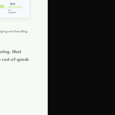
ckaging and handling.
iating. Most
re cost-of-goods