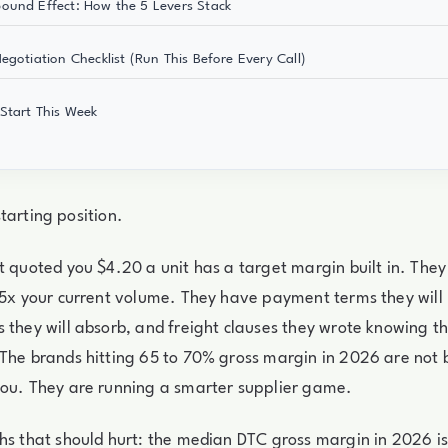
und Effect: How the 5 Levers Stack
egotiation Checklist (Run This Before Every Call)
Start This Week
a starting position.
t quoted you $4.20 a unit has a target margin built in. They
 5x your current volume. They have payment terms they will
 they will absorb, and freight clauses they wrote knowing t
The brands hitting 65 to 70% gross margin in 2026 are not 
you. They are running a smarter supplier game.
hs that should hurt: the median DTC gross margin in 2026 i