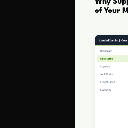
Why Suppl
of Your 