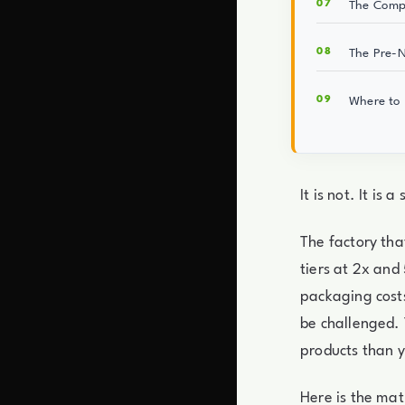
The Compo
The Pre-N
Where to 
It is not. It is 
The factory tha
tiers at 2x and
packaging costs
be challenged. 
products than 
Here is the mat