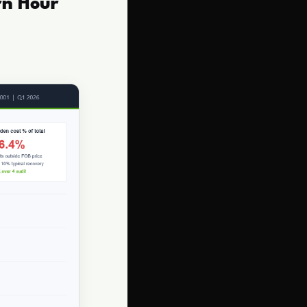
rn Hour