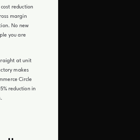
 cost reduction
gross margin
ution. No new
ple you are
raight at unit
factory makes
ommerce Circle
15% reduction in
s.