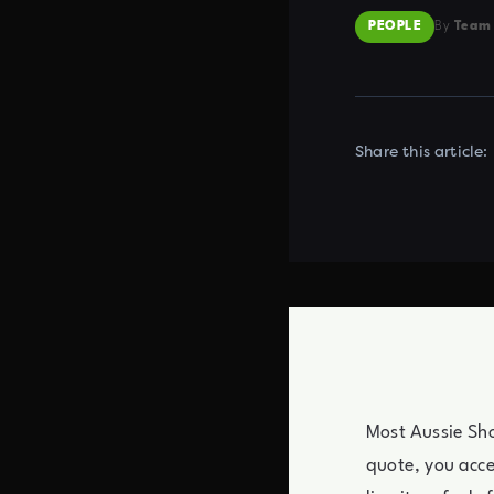
PEOPLE
By
Team
Share this article:
Most Aussie Sho
quote, you acc