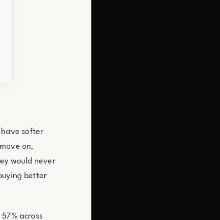
 have softer
 move on,
hey would never
buying better
s 57% across