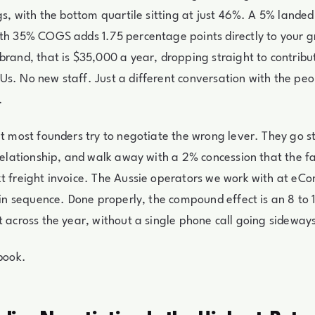
ngs, with the bottom quartile sitting at just 46%. A 5% landed
ith 35% COGS adds 1.75 percentage points directly to your 
brand, that is $35,000 a year, dropping straight to contrib
s. No new staff. Just a different conversation with the peo
.
at most founders try to negotiate the wrong lever. They go st
 relationship, and walk away with a 2% concession that the 
t freight invoice. The Aussie operators we work with at eC
s in sequence. Done properly, the compound effect is an 8 to 
t across the year, without a single phone call going sideway
ybook.