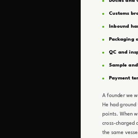
Duties and
Customs br
Inbound han
Packaging a
QC and insp
Sample and 
Payment te
A founder we wo
He had ground 
points. When w
cross-charged a
the same vessel