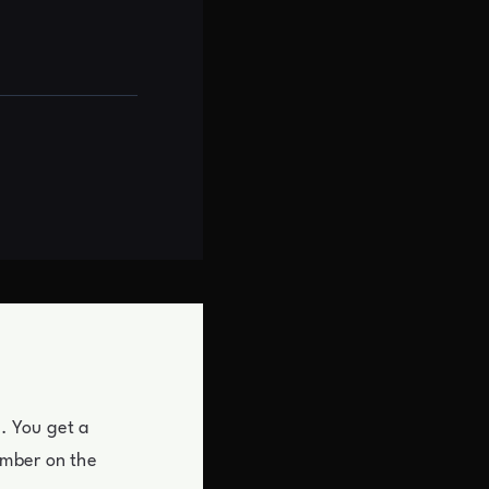
y. You get a
umber on the