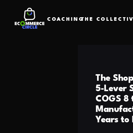
COACHING
THE COLLECTI
The Shop
5-Lever 
COGS 8 t
Manufact
Years to 