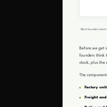
Most founders track 
Before we get i
founders think t
stack, plus the
The components 
Factory unit
Freight and