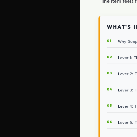
line item feels f
WHAT’S I
Why Suppl
Lever 1: 
Lever 2: 
Lever 3: 
Lever 4: 
Lever 5: 