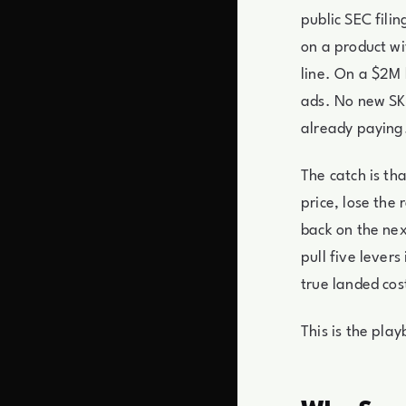
public SEC fili
on a product w
line. On a $2M 
ads. No new SKU
already paying
The catch is th
price, lose the
back on the nex
pull five lever
true landed cos
This is the pla