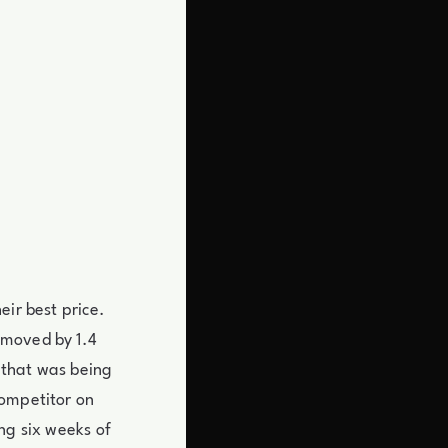
eir best price.
 moved by 1.4
 that was being
competitor on
ng six weeks of