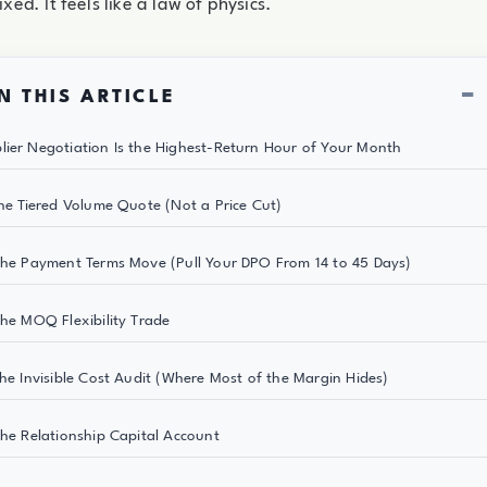
ixed. It feels like a law of physics.
−
N THIS ARTICLE
ier Negotiation Is the Highest-Return Hour of Your Month
The Tiered Volume Quote (Not a Price Cut)
The Payment Terms Move (Pull Your DPO From 14 to 45 Days)
The MOQ Flexibility Trade
The Invisible Cost Audit (Where Most of the Margin Hides)
The Relationship Capital Account