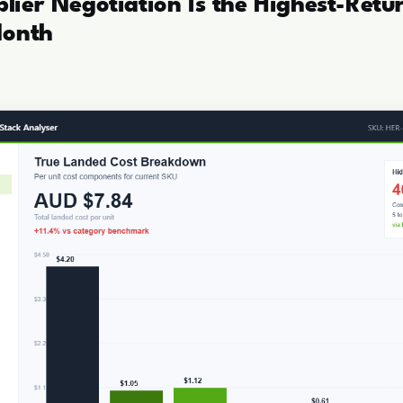
ier Negotiation Is the Highest-Retu
Month