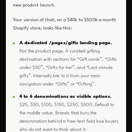
new product launch.
Your version of that, on a $40k to $500k a month
Shopify store, looks like this:
A dedicated /pages/gifts landing page.
Not the product page. A curated gifting
destination with sections for “Gift cards”, “Gifts
under $50”, “Gifts for her”, and “Last-minute
gifts”. Internally link to it from your main
navigation under “Gifts” or “Gifting”.
4 to 6 denominations as visible options.
$25, $50, $100, $150, $250, $500. Default to
the middle value. Brands that bury the
denomination behind a free-text field lose buyers
who do not want to think about it.