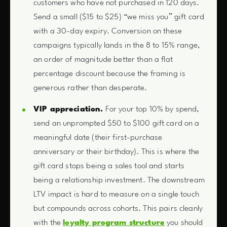
customers who have not purchased in 120 days.
Send a small ($15 to $25) “we miss you” gift card
with a 30-day expiry. Conversion on these
campaigns typically lands in the 8 to 15% range,
an order of magnitude better than a flat
percentage discount because the framing is
generous rather than desperate.
VIP appreciation.
For your top 10% by spend,
send an unprompted $50 to $100 gift card on a
meaningful date (their first-purchase
anniversary or their birthday). This is where the
gift card stops being a sales tool and starts
being a relationship investment. The downstream
LTV impact is hard to measure on a single touch
but compounds across cohorts. This pairs cleanly
with the
loyalty program structure
you should