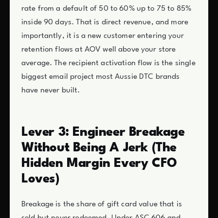
rate from a default of 50 to 60% up to 75 to 85%
inside 90 days. That is direct revenue, and more
importantly, it is a new customer entering your
retention flows at AOV well above your store
average. The recipient activation flow is the single
biggest email project most Aussie DTC brands
have never built.
Lever 3: Engineer Breakage
Without Being A Jerk (The
Hidden Margin Every CFO
Loves)
Breakage is the share of gift card value that is