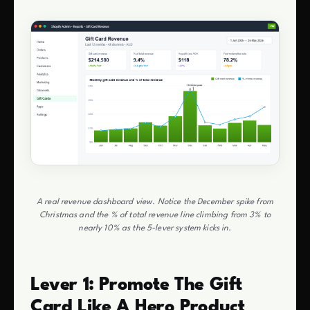
A real revenue dashboard view. Notice the December spike from
Christmas and the % of total revenue line climbing from 3% to
nearly 10% as the 5-lever system kicks in.
Lever 1: Promote The Gift
Card Like A Hero Product