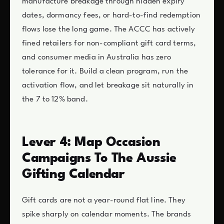
manufacture breakage through hidden expiry
dates, dormancy fees, or hard-to-find redemption
flows lose the long game. The ACCC has actively
fined retailers for non-compliant gift card terms,
and consumer media in Australia has zero
tolerance for it. Build a clean program, run the
activation flow, and let breakage sit naturally in
the 7 to 12% band.
Lever 4: Map Occasion
Campaigns To The Aussie
Gifting Calendar
Gift cards are not a year-round flat line. They
spike sharply on calendar moments. The brands