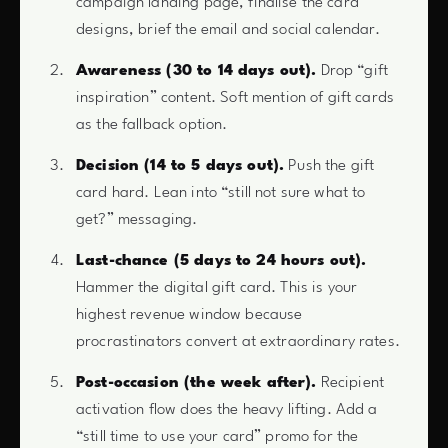
campaign landing page, finalise the card
designs, brief the email and social calendar.
Awareness (30 to 14 days out).
Drop “gift
inspiration” content. Soft mention of gift cards
as the fallback option.
Decision (14 to 5 days out).
Push the gift
card hard. Lean into “still not sure what to
get?” messaging.
Last-chance (5 days to 24 hours out).
Hammer the digital gift card. This is your
highest revenue window because
procrastinators convert at extraordinary rates.
Post-occasion (the week after).
Recipient
activation flow does the heavy lifting. Add a
“still time to use your card” promo for the