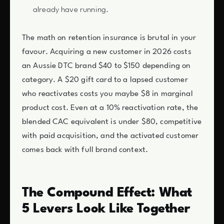
already have running.
The math on retention insurance is brutal in your
favour. Acquiring a new customer in 2026 costs
an Aussie DTC brand $40 to $150 depending on
category. A $20 gift card to a lapsed customer
who reactivates costs you maybe $8 in marginal
product cost. Even at a 10% reactivation rate, the
blended CAC equivalent is under $80, competitive
with paid acquisition, and the activated customer
comes back with full brand context.
The Compound Effect: What
5 Levers Look Like Together