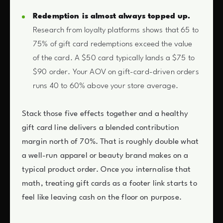
Redemption is almost always topped up.
Research from loyalty platforms shows that 65 to
75% of gift card redemptions exceed the value
of the card. A $50 card typically lands a $75 to
$90 order. Your AOV on gift-card-driven orders
runs 40 to 60% above your store average.
Stack those five effects together and a healthy
gift card line delivers a blended contribution
margin north of 70%. That is roughly double what
a well-run apparel or beauty brand makes on a
typical product order. Once you internalise that
math, treating gift cards as a footer link starts to
feel like leaving cash on the floor on purpose.