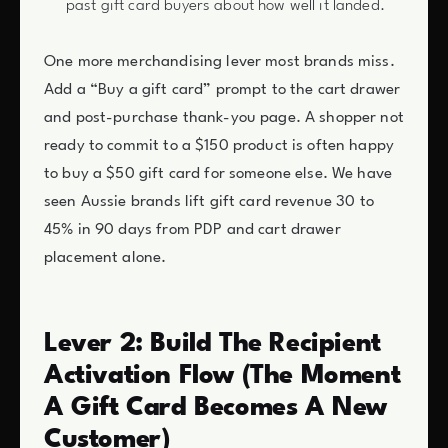
past gift card buyers about how well it landed.
One more merchandising lever most brands miss.
Add a “Buy a gift card” prompt to the cart drawer
and post-purchase thank-you page. A shopper not
ready to commit to a $150 product is often happy
to buy a $50 gift card for someone else. We have
seen Aussie brands lift gift card revenue 30 to
45% in 90 days from PDP and cart drawer
placement alone.
Lever 2: Build The Recipient
Activation Flow (The Moment
A Gift Card Becomes A New
Customer)