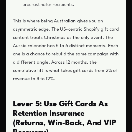
procrastinator recipients.
This is where being Australian gives you an
asymmetric edge. The US-centric Shopify gift card
content treats Christmas as the only event. The
Aussie calendar has 5 to 6 distinct moments. Each
one is a chance to rebuild the same campaign with
a different angle. Across 12 months, the
cumulative lift is what takes gift cards from 2% of
revenue to 8 to 12%.
Lever 5: Use Gift Cards As
Retention Insurance
(Returns, Win-Back, And VIP