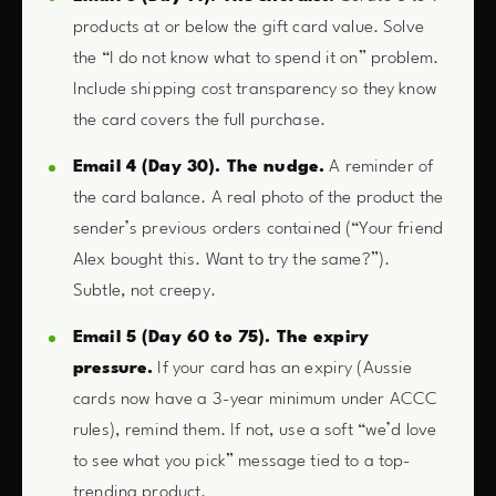
products at or below the gift card value. Solve
the “I do not know what to spend it on” problem.
Include shipping cost transparency so they know
the card covers the full purchase.
Email 4 (Day 30). The nudge.
A reminder of
the card balance. A real photo of the product the
sender’s previous orders contained (“Your friend
Alex bought this. Want to try the same?”).
Subtle, not creepy.
Email 5 (Day 60 to 75). The expiry
pressure.
If your card has an expiry (Aussie
cards now have a 3-year minimum under ACCC
rules), remind them. If not, use a soft “we’d love
to see what you pick” message tied to a top-
trending product.