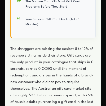
The Mistake That Kills Most Gift Card
Programs Before They Start
Your 5-Lever Gift Card Audit (Take 15
Minutes)
The shruggers are missing the easiest 8 to 12% of
revenue sitting inside their store. Gift cards are
the only product in your catalogue that ships in 0
seconds, carries 0 COGS until the moment of
redemption, and arrives in the hands of a brand-
new customer who did not pay to acquire
themselves. The Australian gift card market sits
at roughly $2.5 billion in annual spend, with 69%
of Aussie adults purchasing a gift card in the last