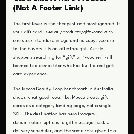
(Not A Footer Link)
The first lever is the cheapest and most ignored. If
your gift card lives at /products/gift-card with
one stock-standard image and no copy, you are
telling buyers it is an afterthought. Aussie
shoppers searching for “gift” or “voucher” will
bounce to a competitor who has built a real gift
card experience.
The Mecca Beauty Loop benchmark in Australia
shows what good looks like. Mecca treats gift
cards as a category landing page, not a single
SKU. The destination has hero imagery,
denomination options, a gift message field, a
delivery scheduler, and the same care given to a