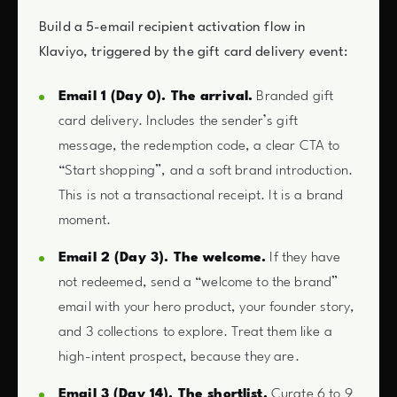
Build a 5-email recipient activation flow in
Klaviyo, triggered by the gift card delivery event:
Email 1 (Day 0). The arrival.
Branded gift
card delivery. Includes the sender’s gift
message, the redemption code, a clear CTA to
“Start shopping”, and a soft brand introduction.
This is not a transactional receipt. It is a brand
moment.
Email 2 (Day 3). The welcome.
If they have
not redeemed, send a “welcome to the brand”
email with your hero product, your founder story,
and 3 collections to explore. Treat them like a
high-intent prospect, because they are.
Email 3 (Day 14). The shortlist.
Curate 6 to 9