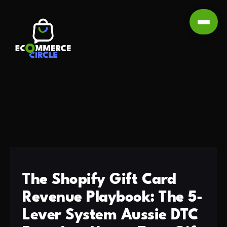
The Shopify Gift Card
Revenue Playbook: The 5-
Lever System Aussie DTC