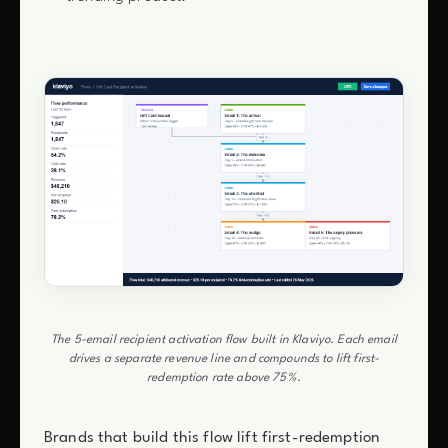
The 5-email recipient activation flow built in Klaviyo. Each email
drives a separate revenue line and compounds to lift first-
redemption rate above 75%.
Brands that build this flow lift first-redemption