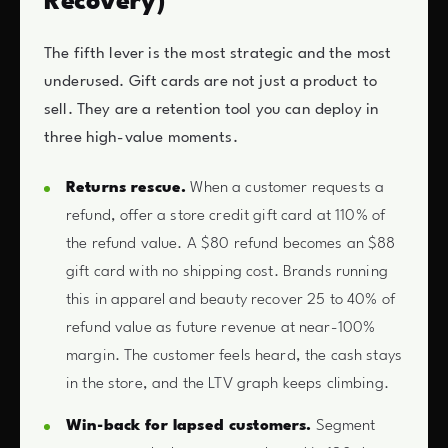
Recovery)
The fifth lever is the most strategic and the most
underused. Gift cards are not just a product to
sell. They are a retention tool you can deploy in
three high-value moments.
Returns rescue.
When a customer requests a
refund, offer a store credit gift card at 110% of
the refund value. A $80 refund becomes an $88
gift card with no shipping cost. Brands running
this in apparel and beauty recover 25 to 40% of
refund value as future revenue at near-100%
margin. The customer feels heard, the cash stays
in the store, and the LTV graph keeps climbing.
Win-back for lapsed customers.
Segment