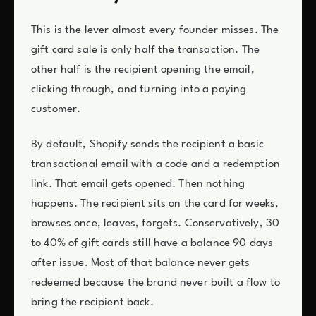
This is the lever almost every founder misses. The
gift card sale is only half the transaction. The
other half is the recipient opening the email,
clicking through, and turning into a paying
customer.
By default, Shopify sends the recipient a basic
transactional email with a code and a redemption
link. That email gets opened. Then nothing
happens. The recipient sits on the card for weeks,
browses once, leaves, forgets. Conservatively, 30
to 40% of gift cards still have a balance 90 days
after issue. Most of that balance never gets
redeemed because the brand never built a flow to
bring the recipient back.