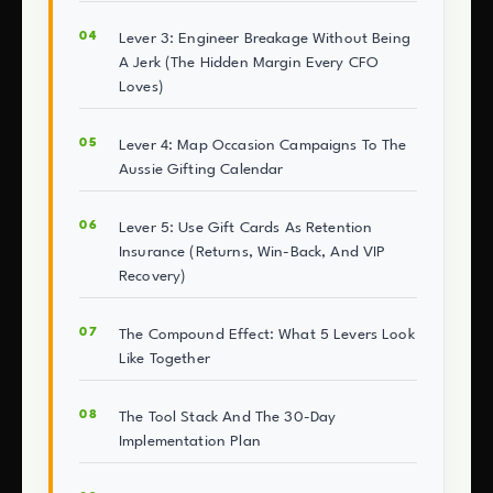
Lever 3: Engineer Breakage Without Being
A Jerk (The Hidden Margin Every CFO
Loves)
Lever 4: Map Occasion Campaigns To The
Aussie Gifting Calendar
Lever 5: Use Gift Cards As Retention
Insurance (Returns, Win-Back, And VIP
Recovery)
The Compound Effect: What 5 Levers Look
Like Together
The Tool Stack And The 30-Day
Implementation Plan