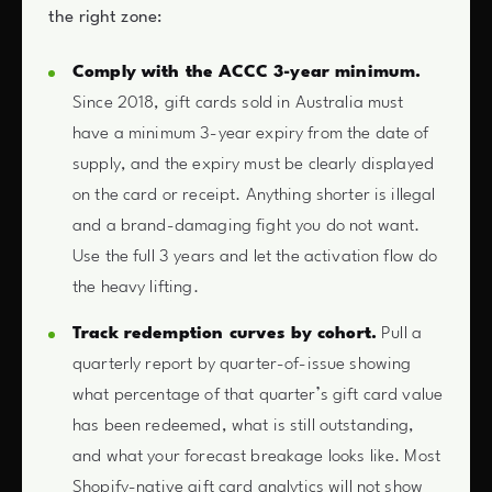
the right zone:
Comply with the ACCC 3-year minimum.
Since 2018, gift cards sold in Australia must
have a minimum 3-year expiry from the date of
supply, and the expiry must be clearly displayed
on the card or receipt. Anything shorter is illegal
and a brand-damaging fight you do not want.
Use the full 3 years and let the activation flow do
the heavy lifting.
Track redemption curves by cohort.
Pull a
quarterly report by quarter-of-issue showing
what percentage of that quarter’s gift card value
has been redeemed, what is still outstanding,
and what your forecast breakage looks like. Most
Shopify-native gift card analytics will not show