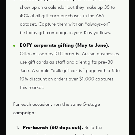
show up on a calendar but they make up 35 to
40% of all gift card purchases in the ARA
dataset. Capture them with an “always-on”
birthday gift campaign in your Klaviyo flows.
EOFY corporate gifting (May to June).
Often missed by DTC brands. Aussie businesses
use gift cards as staff and client gifts pre-30
June. A simple “bulk gift cards” page with a 5 to
10% discount on orders over $1,000 captures
this market.
For each occasion, run the same 5-stage
campaign:
Pre-launch (60 days out).
Build the