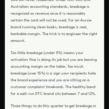
sold but never redeemed. Under ASC 606 and
Australian accounting standards, breakage is
recognised as revenue once it is reasonably
certain the card will not be used. For an Aussie
brand running clean books, breakage is real,
bankable margin. The trick is to engineer the right
amount.
Too little breakage (under 5%) means your
activation flow is doing its job but you are leaving
accounting margin on the table. Too much
breakage (over 15%) is a sign your recipients hate
the brand experience and you are sitting on a
customer complaint timebomb. The healthy band
for a well-run DTC brand sits between 7 and 12%.
Three things to do this quarter to get breakage in