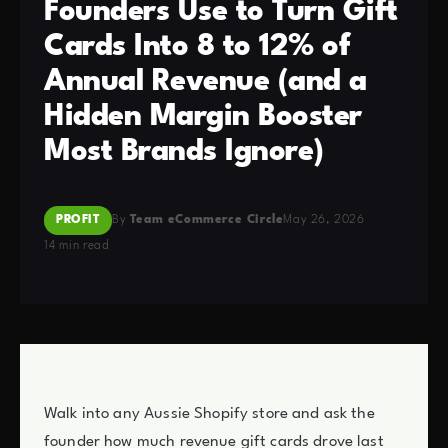
Founders Use to Turn Gift
Cards Into 8 to 12% of
Annual Revenue (and a
Hidden Margin Booster
Most Brands Ignore)
PROFIT
By
Team eCommerce Circle
May 26, 2026
14 min read
Walk into any Aussie Shopify store and ask the
founder how much revenue gift cards drove last