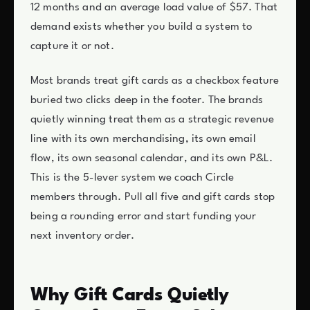
12 months and an average load value of $57. That
demand exists whether you build a system to
capture it or not.
Most brands treat gift cards as a checkbox feature
buried two clicks deep in the footer. The brands
quietly winning treat them as a strategic revenue
line with its own merchandising, its own email
flow, its own seasonal calendar, and its own P&L.
This is the 5-lever system we coach Circle
members through. Pull all five and gift cards stop
being a rounding error and start funding your
next inventory order.
Why Gift Cards Quietly