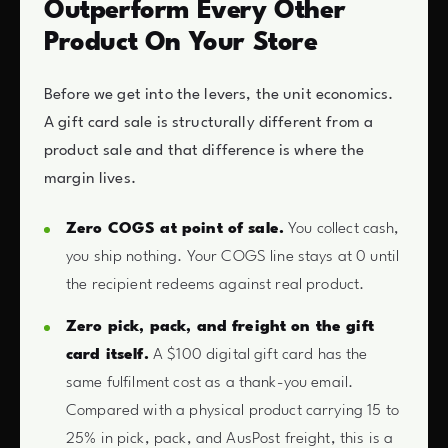
Outperform Every Other
Product On Your Store
Before we get into the levers, the unit economics.
A gift card sale is structurally different from a
product sale and that difference is where the
margin lives.
Zero COGS at point of sale.
You collect cash,
you ship nothing. Your COGS line stays at 0 until
the recipient redeems against real product.
Zero pick, pack, and freight on the gift
card itself.
A $100 digital gift card has the
same fulfilment cost as a thank-you email.
Compared with a physical product carrying 15 to
25% in pick, pack, and AusPost freight, this is a