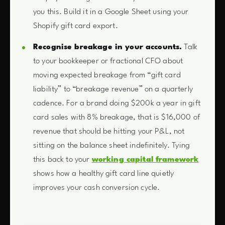
you this. Build it in a Google Sheet using your
Shopify gift card export.
Recognise breakage in your accounts.
Talk
to your bookkeeper or fractional CFO about
moving expected breakage from “gift card
liability” to “breakage revenue” on a quarterly
cadence. For a brand doing $200k a year in gift
card sales with 8% breakage, that is $16,000 of
revenue that should be hitting your P&L, not
sitting on the balance sheet indefinitely. Tying
this back to your
working capital framework
shows how a healthy gift card line quietly
improves your cash conversion cycle.