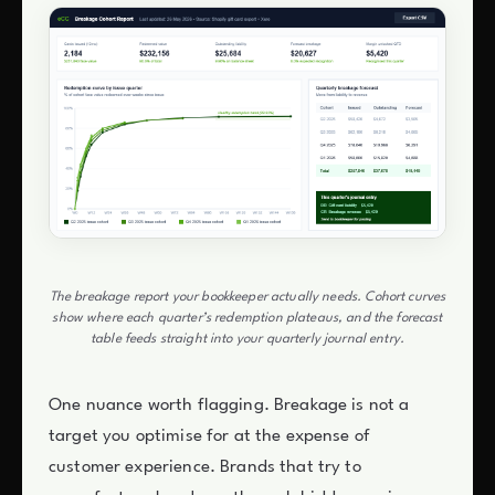
The breakage report your bookkeeper actually needs. Cohort curves
show where each quarter’s redemption plateaus, and the forecast
table feeds straight into your quarterly journal entry.
One nuance worth flagging. Breakage is not a
target you optimise for at the expense of
customer experience. Brands that try to