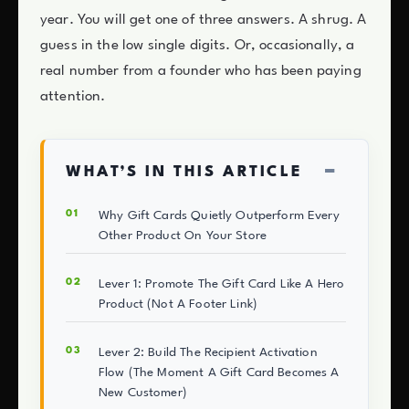
year. You will get one of three answers. A shrug. A
guess in the low single digits. Or, occasionally, a
real number from a founder who has been paying
attention.
−
WHAT’S IN THIS ARTICLE
Why Gift Cards Quietly Outperform Every
Other Product On Your Store
Lever 1: Promote The Gift Card Like A Hero
Product (Not A Footer Link)
Lever 2: Build The Recipient Activation
Flow (The Moment A Gift Card Becomes A
New Customer)