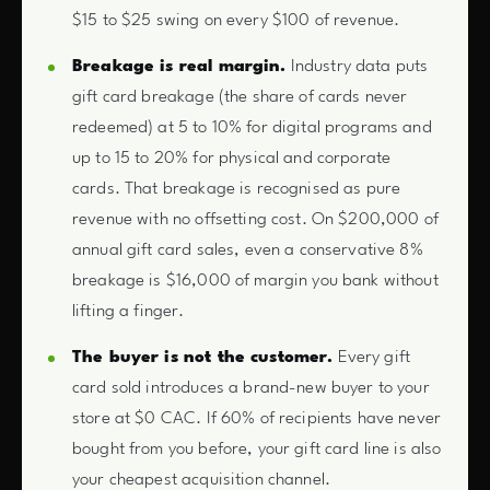
$15 to $25 swing on every $100 of revenue.
Breakage is real margin.
Industry data puts
gift card breakage (the share of cards never
redeemed) at 5 to 10% for digital programs and
up to 15 to 20% for physical and corporate
cards. That breakage is recognised as pure
revenue with no offsetting cost. On $200,000 of
annual gift card sales, even a conservative 8%
breakage is $16,000 of margin you bank without
lifting a finger.
The buyer is not the customer.
Every gift
card sold introduces a brand-new buyer to your
store at $0 CAC. If 60% of recipients have never
bought from you before, your gift card line is also
your cheapest acquisition channel.