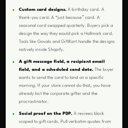
Custom card designs.
A birthday card. A
thank-you card. A “just because” card. A
seasonal card swapped quarterly. Buyers pick a
design the way they would pick a Hallmark card.
Tools like Govalo and GiftKart handle the designs
natively inside Shopify.
A gift message field, a recipient email
field, and a scheduled send date.
The buyer
wants to send the card to land on a specific
morning. If your store cannot do that, you have
already lost the corporate gifter and the
procrastinator.
Social proof on the PDP.
A reviews block
scoped to gift cards. Pull verbatim quotes from