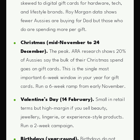
skewed to digital gift cards for hardware, tech,
and lifestyle brands. Roy Morgan data shows
fewer Aussies are buying for Dad but those who
do are spending more per gift.
Christmas (mid-November to 24
December).
The peak. ARA research shows 20%
of Aussies say the bulk of their Christmas spend
goes on gift cards. This is the single most
important 6-week window in your year for gift
cards. Run a 6-week ramp from early November.
Valentine’s Day (14 February).
Small in retail
terms but high-margin if you sell beauty,
jewellery, lingerie, or experience-style products.
Run a 2-week campaign.
Birthdays (year-round).
Birthdays do not