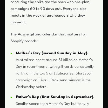
capturing the spike are the ones who pre-plan
campaigns 60 to 90 days out. Everyone else
reacts in the week of and wonders why they
missed it.
The Aussie gifting calendar that matters for
Shopify brands:
Mother’s Day (second Sunday in May).
Australians spent around $1 billion on Mother’s
Day in recent years, with gift cards consistently
ranking in the top 5 gift categories. Start your
campaign on 1 April. Peak send window is the
Wednesday before.
Father’s Day (first Sunday in September).
Smaller spend than Mother’s Day but heavily