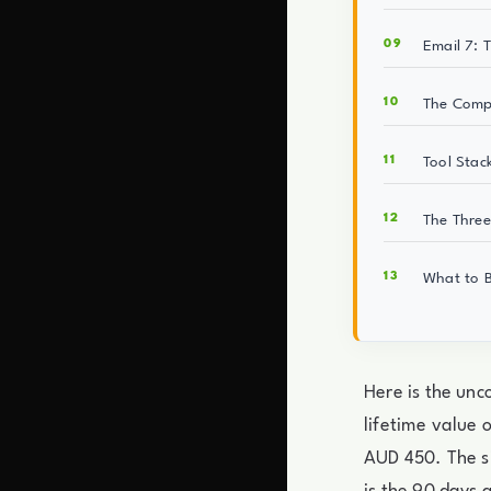
Email 7: 
The Compo
Tool Stac
The Three
What to B
Here is the un
lifetime value 
AUD 450. The sin