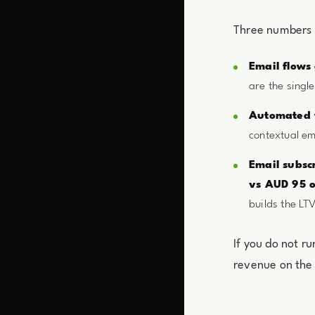
Three numbers t
Email flows
are the singl
Automated f
contextual em
Email subsc
vs AUD 95 o
builds the LTV
If you do not r
revenue on the 