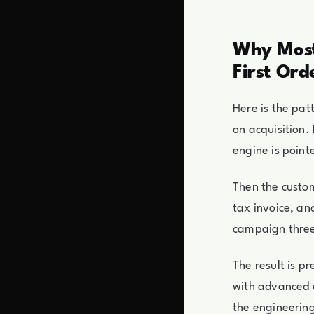
Why Most
First Ord
Here is the pat
on acquisition
engine is point
Then the custom
tax invoice, an
campaign three
The result is p
with advanced e
the engineerin