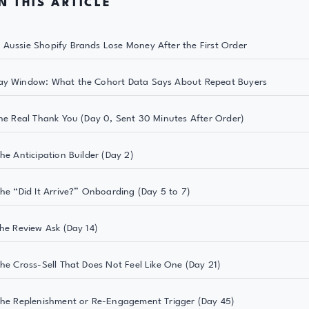
N THIS ARTICLE
Aussie Shopify Brands Lose Money After the First Order
ay Window: What the Cohort Data Says About Repeat Buyers
The Real Thank You (Day 0, Sent 30 Minutes After Order)
The Anticipation Builder (Day 2)
The “Did It Arrive?” Onboarding (Day 5 to 7)
The Review Ask (Day 14)
The Cross-Sell That Does Not Feel Like One (Day 21)
The Replenishment or Re-Engagement Trigger (Day 45)