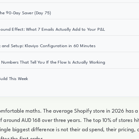
The 90-Day Saver (Day 75)
und Effect: What 7 Emails Actually Add to Your P&L
k and Setup: Klaviyo Configuration in 60 Minutes
 Numbers That Tell You If the Flow Is Actually Working
uild This Week
comfortable maths. The average Shopify store in 2026 has a
of around AUD 168 over three years. The top 10% of stores h
gle biggest difference is not their ad spend, their pricing, o