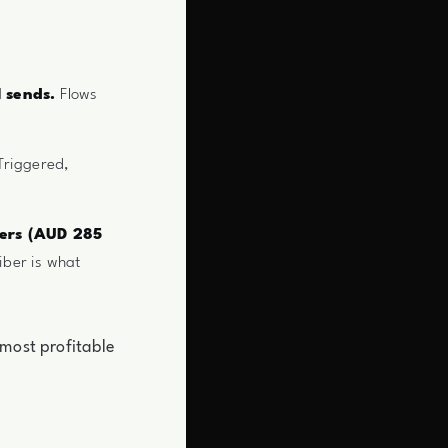
l sends.
Flows
riggered,
bers (AUD 285
iber is what
 most profitable
.