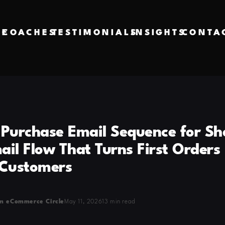
VE
COACHES
TESTIMONIALS
INSIGHTS
CONTA
-Purchase Email Sequence for Sh
il Flow That Turns First Orders 
 Customers
m eCommerce Circle
May 11, 2026
13 min read