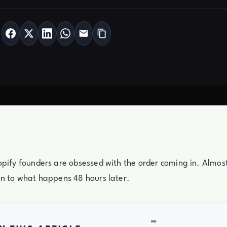
pify founders are obsessed with the order coming in. Almost
on to what happens 48 hours later.
−