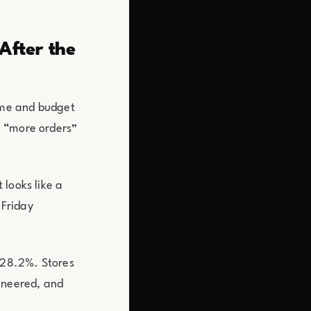
After the
time and budget
e “more orders”
 looks like a
 Friday
t 28.2%. Stores
ineered, and