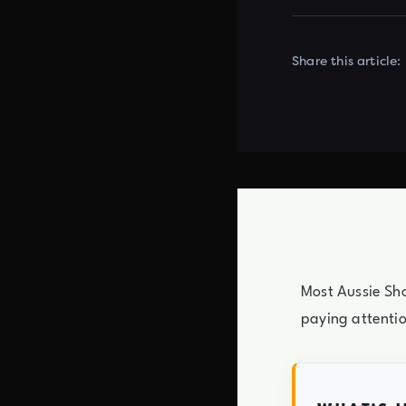
Share this article:
Most Aussie Sho
paying attenti