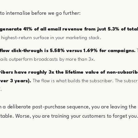
o internalise before we go further:
 generate 41% of all email revenue from just 5.3% of tota
e highest-return surface in your marketing stack.
low click-through is 5.58% versus 1.69% for campaigns.
T
ails outperform broadcasts by more than 3x.
ribers have roughly 3x the lifetime value of non-subscri
ver 3 years).
The flow is what builds the subscriber. The subscr
.
un a deliberate post-purchase sequence, you are leaving the
table. Worse, you are training your customers to forget you