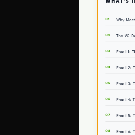
WHAT’S I
Why Most 
The 90-D
Email 1: 
Email 2: 
Email 3: 
Email 4: 
Email 5: 
Email 6: 