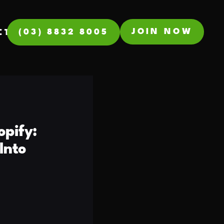
JOIN NOW
(03) 8832 8005
CT
opify:
Into