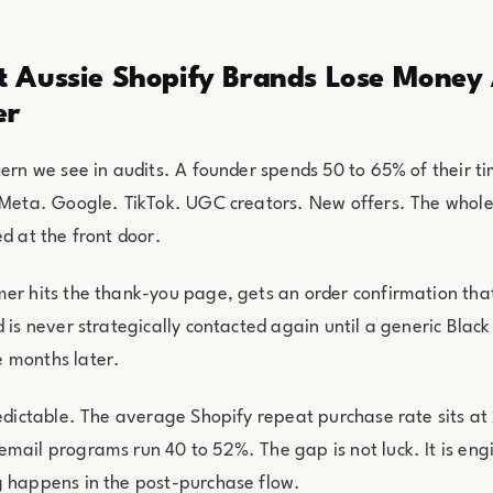
 Aussie Shopify Brands Lose Money 
er
tern we see in audits. A founder spends 50 to 65% of their 
. Meta. Google. TikTok. UGC creators. New offers. The whol
ed at the front door.
er hits the thank-you page, gets an order confirmation that
d is never strategically contacted again until a generic Black
 months later.
redictable. The average Shopify repeat purchase rate sits a
mail programs run 40 to 52%. The gap is not luck. It is eng
g happens in the post-purchase flow.