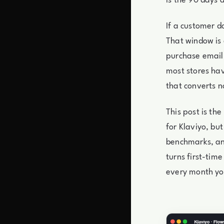
is the 90 days a
If a customer d
That window is 
purchase email 
most stores hav
that converts n
This post is th
for Klaviyo, but
benchmarks, and
turns first-tim
every month yo