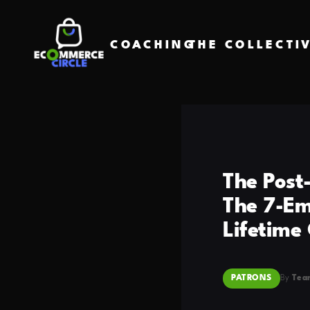
COACHING
THE COLLECTI
The Post
The 7-Ema
Lifetime
PATRONS
By
Tea