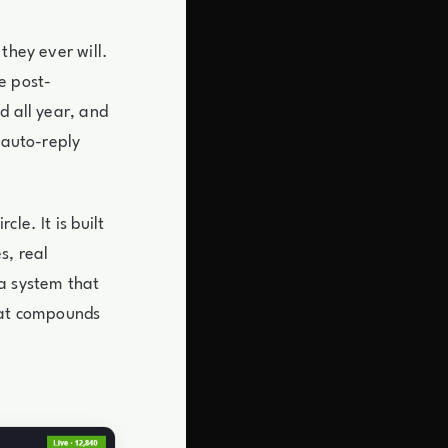
they ever will.
e post-
d all year, and
 auto-reply
le. It is built
s, real
 a system that
that compounds