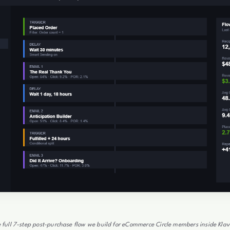
 full 7-step post-purchase flow we build for eCommerce Circle members inside Klav