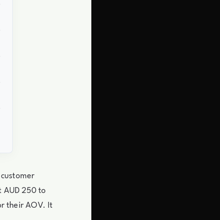
 customer
it AUD 250 to
r their AOV. It