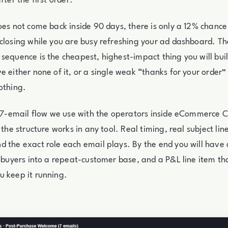
fter the first order.
oes not come back inside 90 days, there is only a 12% chance 
closing while you are busy refreshing your ad dashboard. Th
sequence is the cheapest, highest-impact thing you will buil
e either none of it, or a single weak “thanks for your order”
othing.
e 7-email flow we use with the operators inside eCommerce Circ
 the structure works in any tool. Real timing, real subject line
 the exact role each email plays. By the end you will have
e buyers into a repeat-customer base, and a P&L line item 
u keep it running.