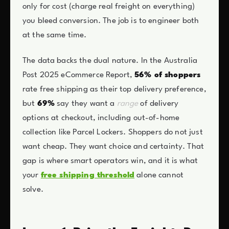
only for cost (charge real freight on everything)
you bleed conversion. The job is to engineer both
at the same time.
The data backs the dual nature. In the Australia
Post 2025 eCommerce Report,
56% of shoppers
rate free shipping as their top delivery preference,
but
69%
say they want a
range
of delivery
options at checkout, including out-of-home
collection like Parcel Lockers. Shoppers do not just
want cheap. They want choice and certainty. That
gap is where smart operators win, and it is what
your
free shipping threshold
alone cannot
solve.