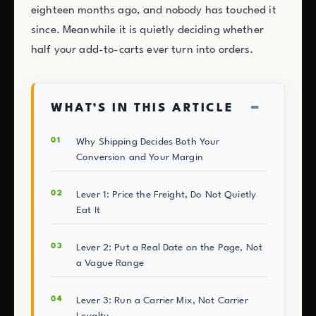
eighteen months ago, and nobody has touched it
since. Meanwhile it is quietly deciding whether
half your add-to-carts ever turn into orders.
−
WHAT’S IN THIS ARTICLE
Why Shipping Decides Both Your
Conversion and Your Margin
Lever 1: Price the Freight, Do Not Quietly
Eat It
Lever 2: Put a Real Date on the Page, Not
a Vague Range
Lever 3: Run a Carrier Mix, Not Carrier
Loyalty