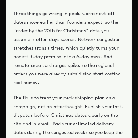
Three things go wrong in peak. Carrier cut-off
dates move earlier than founders expect, so the
“order by the 20th for Christmas” date you
assume is often days sooner. Network congestion
stretches transit times, which quietly turns your
honest 3-day promise into a 6-day miss. And
remote-area surcharges spike, so the regional
orders you were already subsidising start costing
real money.
The fix is to treat your peak shipping plan as a
campaign, not an afterthought. Publish your last-
dispatch-before-Christmas dates clearly on the
site and in email. Pad your estimated delivery
dates during the congested weeks so you keep the