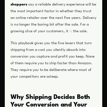
shoppers
say a reliable delivery experience will be
the most important factor in whether they trust
an online retailer over the next five years. Delivery
is no longer the boring bit after the sale. For a
growing slice of your customers, it
is
the sale.
This playbook gives you the five levers that turn
shipping from a cost you silently absorb into
conversion you capture and profit you keep. None
of them require you to ship faster than Amazon.
They require you to be deliberate where most of
your competitors are asleep.
Why Shipping Decides Both
Your Conversion and Your