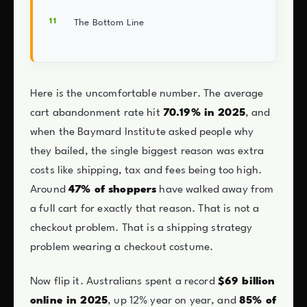
The Bottom Line
Here is the uncomfortable number. The average
cart abandonment rate hit
70.19% in 2025
, and
when the Baymard Institute asked people why
they bailed, the single biggest reason was extra
costs like shipping, tax and fees being too high.
Around
47% of shoppers
have walked away from
a full cart for exactly that reason. That is not a
checkout problem. That is a shipping strategy
problem wearing a checkout costume.
Now flip it. Australians spent a record
$69 billion
online in 2025
, up 12% year on year, and
85% of