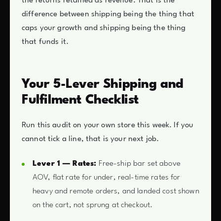
the returns retained as revenue. That is the
difference between shipping being the thing that
caps your growth and shipping being the thing
that funds it.
Your 5-Lever Shipping and
Fulfilment Checklist
Run this audit on your own store this week. If you
cannot tick a line, that is your next job.
Lever 1 — Rates:
Free-ship bar set above
AOV, flat rate for under, real-time rates for
heavy and remote orders, and landed cost shown
on the cart, not sprung at checkout.