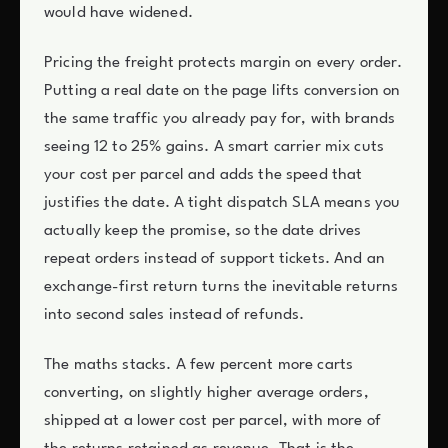
would have widened.
Pricing the freight protects margin on every order.
Putting a real date on the page lifts conversion on
the same traffic you already pay for, with brands
seeing 12 to 25% gains. A smart carrier mix cuts
your cost per parcel and adds the speed that
justifies the date. A tight dispatch SLA means you
actually keep the promise, so the date drives
repeat orders instead of support tickets. And an
exchange-first return turns the inevitable returns
into second sales instead of refunds.
The maths stacks. A few percent more carts
converting, on slightly higher average orders,
shipped at a lower cost per parcel, with more of