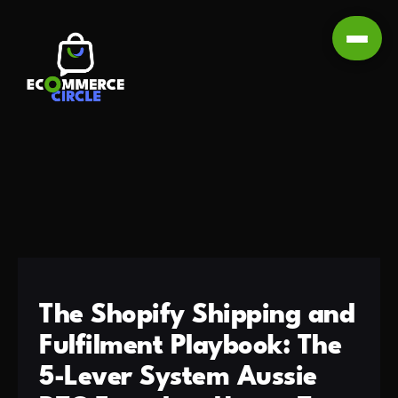
The Shopify Shipping and
Fulfilment Playbook: The
5-Lever System Aussie