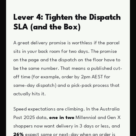
Lever 4: Tighten the Dispatch
SLA (and the Box)
A great delivery promise is worthless if the parcel
sits in your back room for two days. The promise
on the page and the dispatch on the floor have to
be the same number. That means a published cut-
off time (for example, order by 2pm AEST for
same-day dispatch) and a pick-pack process that
actually hits it.
Speed expectations are climbing. In the Australia
Post 2025 data,
one in two
Millennial and Gen X
shoppers now want delivery in 3 days or less, and
26%
expect same or next-day when an order is