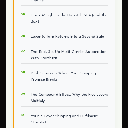
Lever 4: Tighten the Dispatch SLA (and the
Box)
Lever 5: Turn Returns Into a Second Sale
The Tool: Set Up Multi-Carrier Automation
With Starshipit
Peak Season Is Where Your Shipping
Promise Breaks
The Compound Effect: Why the Five Levers
Multiply
Your 5-Lever Shipping and Fulfilment
Checklist