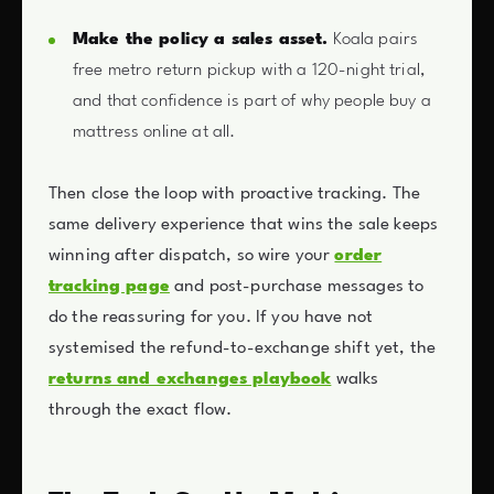
Make the policy a sales asset.
Koala pairs
free metro return pickup with a 120-night trial,
and that confidence is part of why people buy a
mattress online at all.
Then close the loop with proactive tracking. The
same delivery experience that wins the sale keeps
winning after dispatch, so wire your
order
tracking page
and post-purchase messages to
do the reassuring for you. If you have not
systemised the refund-to-exchange shift yet, the
returns and exchanges playbook
walks
through the exact flow.