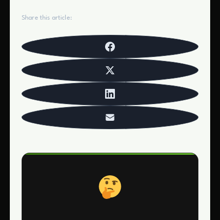
Share this article: