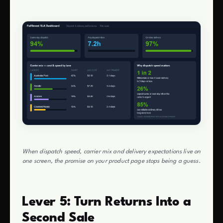
When dispatch speed, carrier mix and delivery expectations live on
one screen, the promise on your product page stops being a guess.
Lever 5: Turn Returns Into a
Second Sale