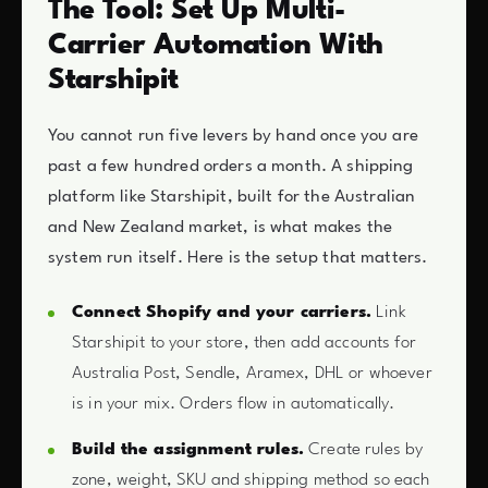
The Tool: Set Up Multi-
Carrier Automation With
Starshipit
You cannot run five levers by hand once you are
past a few hundred orders a month. A shipping
platform like Starshipit, built for the Australian
and New Zealand market, is what makes the
system run itself. Here is the setup that matters.
Connect Shopify and your carriers.
Link
Starshipit to your store, then add accounts for
Australia Post, Sendle, Aramex, DHL or whoever
is in your mix. Orders flow in automatically.
Build the assignment rules.
Create rules by
zone, weight, SKU and shipping method so each