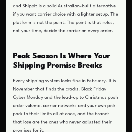
and Shippit is a solid Australian-built alternative
if you want carrier choice with a lighter setup. The
platform is not the point. The point is that rules,
not your time, decide the carrier on every order.
Peak Season Is Where Your
Shipping Promise Breaks
Every shipping system looks fine in February. It is
November that finds the cracks. Black Friday
Cyber Monday and the lead-up to Christmas push
order volume, carrier networks and your own pick-
pack to their limits all at once, and the brands
that lose are the ones who never adjusted their
promises for it.