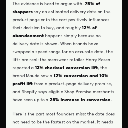
The evidence is hard to argue with.
75% of
shoppers
say an estimated delivery date on the
product page or in the cart positively influences
their decision to buy, and roughly
12% of
abandonment
happens simply because no
delivery date is shown. When brands have
swapped a speed range for an accurate date, the
lifts are real: the menswear retailer Harry Rosen
reported a
13% checkout conversion lift
, the
brand Maude saw a
12% conversion and 10%
profit lift
from a product-page delivery promise,
and Shopify says eligible Shop Promise merchants
have seen up to a
25% increase in conversion
.
Here is the part most founders miss: the date does
not need to be the fastest on the market. It needs