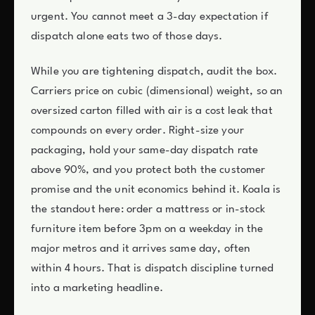
urgent. You cannot meet a 3-day expectation if
dispatch alone eats two of those days.
While you are tightening dispatch, audit the box.
Carriers price on cubic (dimensional) weight, so an
oversized carton filled with air is a cost leak that
compounds on every order. Right-size your
packaging, hold your same-day dispatch rate
above 90%, and you protect both the customer
promise and the unit economics behind it. Koala is
the standout here: order a mattress or in-stock
furniture item before 3pm on a weekday in the
major metros and it arrives same day, often
within 4 hours. That is dispatch discipline turned
into a marketing headline.