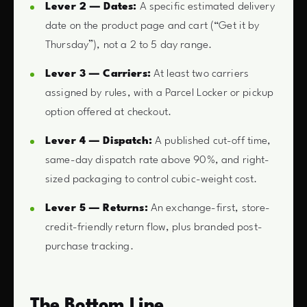
Lever 2 — Dates:
A specific estimated delivery
date on the product page and cart (“Get it by
Thursday”), not a 2 to 5 day range.
Lever 3 — Carriers:
At least two carriers
assigned by rules, with a Parcel Locker or pickup
option offered at checkout.
Lever 4 — Dispatch:
A published cut-off time,
same-day dispatch rate above 90%, and right-
sized packaging to control cubic-weight cost.
Lever 5 — Returns:
An exchange-first, store-
credit-friendly return flow, plus branded post-
purchase tracking.
The Bottom Line