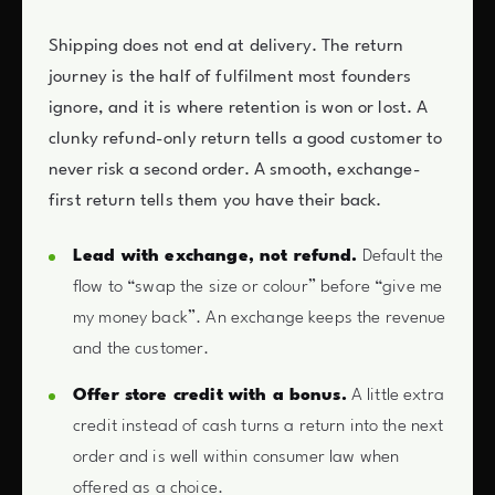
Shipping does not end at delivery. The return
journey is the half of fulfilment most founders
ignore, and it is where retention is won or lost. A
clunky refund-only return tells a good customer to
never risk a second order. A smooth, exchange-
first return tells them you have their back.
Lead with exchange, not refund.
Default the
flow to “swap the size or colour” before “give me
my money back”. An exchange keeps the revenue
and the customer.
Offer store credit with a bonus.
A little extra
credit instead of cash turns a return into the next
order and is well within consumer law when
offered as a choice.