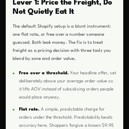
Lever 1: Price the Freight, Do
Not Quietly Eat It
The default Shopify setup is a blunt instrument:
one flat rate, or free over a number someone
guessed. Both leak money. The fix is to treat
freight as a pricing decision with three tools you
blend by zone and order value.
Free over a threshold.
Your headline offer, set
deliberately above your average order value so
it lifts AOV instead of subsidising orders people
would place anyway.
Flat rate.
A simple, predictable charge for
orders under the threshold. Predictability beats
accuracy here. Shoppers forgive a known $9.95