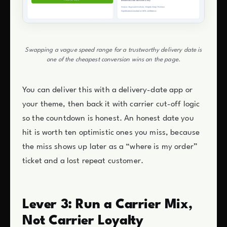
Swapping a vague speed range for a trustworthy delivery date is
one of the cheapest conversion wins on the page.
You can deliver this with a delivery-date app or
your theme, then back it with carrier cut-off logic
so the countdown is honest. An honest date you
hit is worth ten optimistic ones you miss, because
the miss shows up later as a “where is my order”
ticket and a lost repeat customer.
Lever 3: Run a Carrier Mix,
Not Carrier Loyalty