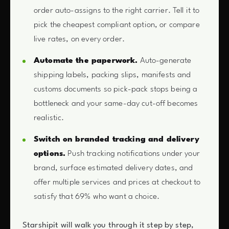
order auto-assigns to the right carrier. Tell it to
pick the cheapest compliant option, or compare
live rates, on every order.
Automate the paperwork.
Auto-generate
shipping labels, packing slips, manifests and
customs documents so pick-pack stops being a
bottleneck and your same-day cut-off becomes
realistic.
Switch on branded tracking and delivery
options.
Push tracking notifications under your
brand, surface estimated delivery dates, and
offer multiple services and prices at checkout to
satisfy that 69% who want a choice.
Starshipit will walk you through it step by step,