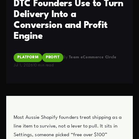
DTC Founders Use to Turn
Delivery Into a
Conversion and Profit
Engine
PLATFORM
PROFIT
By
Team eCommerce Circle
Jul 1, 2026
10 min read
Most Aussie Shopify founders treat shipping as a
line item to survive, not a lever to pull. It sits in
Settings, someone picked “free over $100”