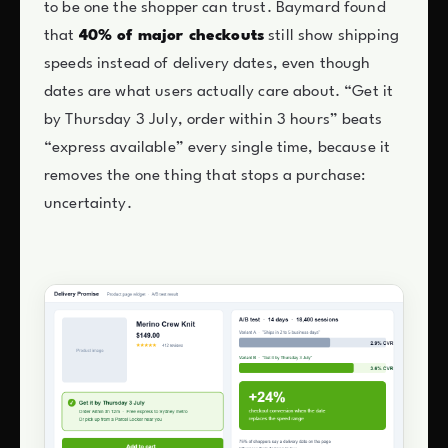
to be one the shopper can trust. Baymard found
that
40% of major checkouts
still show shipping
speeds instead of delivery dates, even though
dates are what users actually care about. “Get it
by Thursday 3 July, order within 3 hours” beats
“express available” every single time, because it
removes the one thing that stops a purchase:
uncertainty.