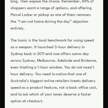
king. Then expose the choice. Remember, 69% of
shoppers want a range of options, and offering
Parcel Locker or pickup as one of them removes
the “I am not home during the day” objection
entirely.
The Iconic is the local benchmark for using speed
as a weapon. It launched 3-hour delivery in
Sydney back in 2011 and now offers same-day
across Sydney, Melbourne, Adelaide and Brisbane,
even trialling a 1-hour window. You do not need 1-
hour delivery. You need to notice that one of
Australia’s biggest online retailers treats delivery
speed as a product feature, not a back-office cost,
and to ask which of your lanes deserve a faster
option at checkout.