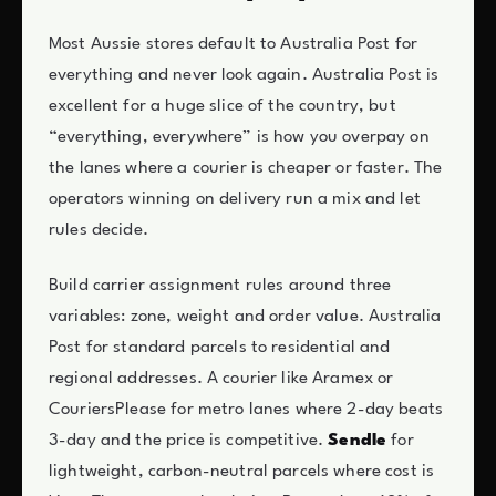
Most Aussie stores default to Australia Post for
everything and never look again. Australia Post is
excellent for a huge slice of the country, but
“everything, everywhere” is how you overpay on
the lanes where a courier is cheaper or faster. The
operators winning on delivery run a mix and let
rules decide.
Build carrier assignment rules around three
variables: zone, weight and order value. Australia
Post for standard parcels to residential and
regional addresses. A courier like Aramex or
CouriersPlease for metro lanes where 2-day beats
3-day and the price is competitive.
Sendle
for
lightweight, carbon-neutral parcels where cost is