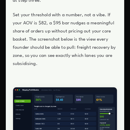
at step three.
Set your threshold with a number, not a vibe. If
your AOV is $82, a $95 bar nudges a meaningful
share of orders up without pricing out your core
basket. The screenshot below is the view every
founder should be able to pull: freight recovery by
zone, so you can see exactly which lanes you are
subsidising.