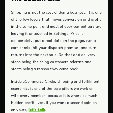
Shipping is not the cost of doing business. It is one
of the few levers that moves conversion and profit
in the same pull, and most of your competitors are
leaving it untouched in Settings. Price it
deliberately, put a real date on the page, run a
carrier mix, hit your dispatch promise, and turn
returns into the next sale. Do that and delivery
stops being the thing customers tolerate and
starts being a reason they come back.
Inside eCommerce Circle, shipping and fulfilment
economics is one of the core pillars we work on
with every member, because it is where so much
hidden profit lives. If you want a second opinion
on yours,
let’s talk
.