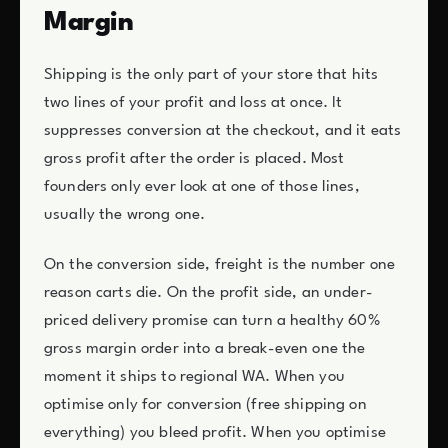
Margin
Shipping is the only part of your store that hits
two lines of your profit and loss at once. It
suppresses conversion at the checkout, and it eats
gross profit after the order is placed. Most
founders only ever look at one of those lines,
usually the wrong one.
On the conversion side, freight is the number one
reason carts die. On the profit side, an under-
priced delivery promise can turn a healthy 60%
gross margin order into a break-even one the
moment it ships to regional WA. When you
optimise only for conversion (free shipping on
everything) you bleed profit. When you optimise