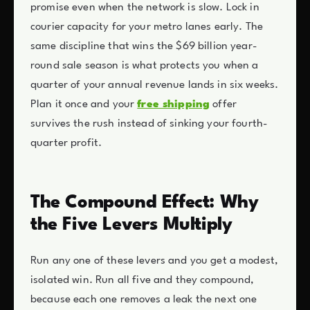
promise even when the network is slow. Lock in
courier capacity for your metro lanes early. The
same discipline that wins the $69 billion year-
round sale season is what protects you when a
quarter of your annual revenue lands in six weeks.
Plan it once and your
free shipping
offer
survives the rush instead of sinking your fourth-
quarter profit.
The Compound Effect: Why
the Five Levers Multiply
Run any one of these levers and you get a modest,
isolated win. Run all five and they compound,
because each one removes a leak the next one