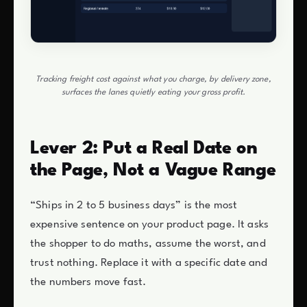
Tracking freight cost against what you charge, by delivery zone,
surfaces the lanes quietly eating your gross profit.
Lever 2: Put a Real Date on
the Page, Not a Vague Range
“Ships in 2 to 5 business days” is the most
expensive sentence on your product page. It asks
the shopper to do maths, assume the worst, and
trust nothing. Replace it with a specific date and
the numbers move fast.