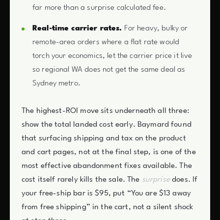
far more than a surprise calculated fee.
Real-time carrier rates.
For heavy, bulky or
remote-area orders where a flat rate would
torch your economics, let the carrier price it live
so regional WA does not get the same deal as
Sydney metro.
The highest-ROI move sits underneath all three:
show the total landed cost early. Baymard found
that surfacing shipping and tax on the product
and cart pages, not at the final step, is one of the
most effective abandonment fixes available. The
cost itself rarely kills the sale. The
surprise
does. If
your free-ship bar is $95, put “You are $13 away
from free shipping” in the cart, not a silent shock