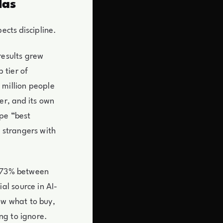
Has
ects discipline.
 results grew
 tier of
 million people
er, and its own
ype “best
 strangers with
w 73% between
l source in AI-
w what to buy,
ng to ignore.