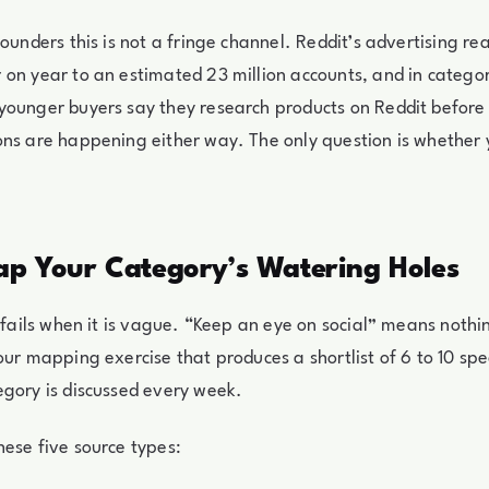
ounders this is not a fringe channel. Reddit’s advertising re
on year to an estimated 23 million accounts, and in categor
younger buyers say they research products on Reddit before
ns are happening either way. The only question is whether 
ap Your Category’s Watering Holes
g fails when it is vague. “Keep an eye on social” means nothin
our mapping exercise that produces a shortlist of 6 to 10 spe
gory is discussed every week.
ese five source types: