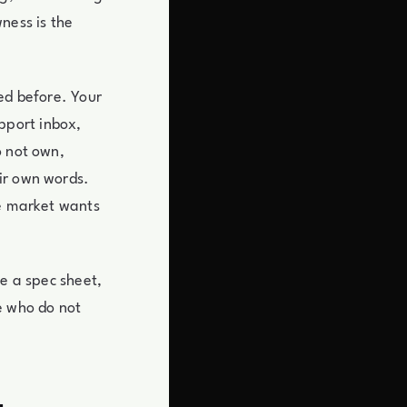
ness is the
ed before. Your
pport inbox,
o not own,
ir own words.
he market wants
ke a spec sheet,
e who do not