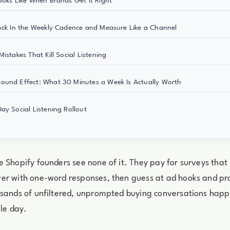
ooks Like When Brands Get It Right
ock In the Weekly Cadence and Measure Like a Channel
istakes That Kill Social Listening
und Effect: What 30 Minutes a Week Is Actually Worth
ay Social Listening Rollout
 Shopify founders see none of it. They pay for surveys that
er with one-word responses, then guess at ad hooks and p
sands of unfiltered, unprompted buying conversations happe
gle day.