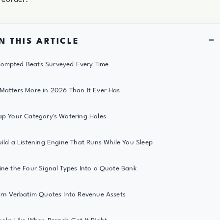
−
N THIS ARTICLE
ompted Beats Surveyed Every Time
Matters More in 2026 Than It Ever Has
ap Your Category's Watering Holes
uild a Listening Engine That Runs While You Sleep
ine the Four Signal Types Into a Quote Bank
urn Verbatim Quotes Into Revenue Assets