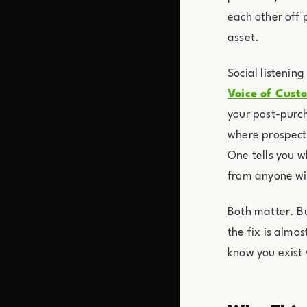
each other off 
asset.
Social listenin
Voice of Cust
your post-purch
where prospects
One tells you w
from anyone wil
Both matter. Bu
the fix is almo
know you exist 