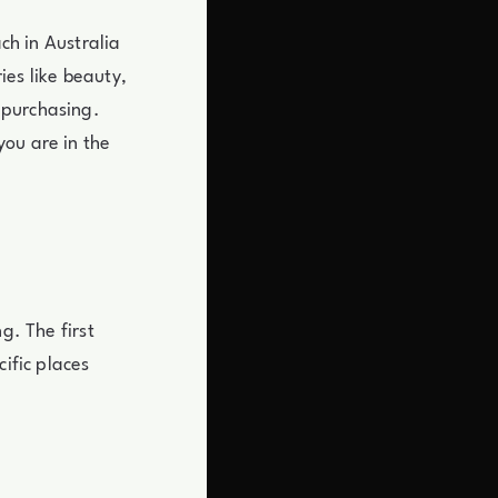
ach in Australia
ies like beauty,
 purchasing.
you are in the
g. The first
cific places