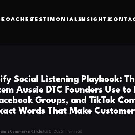
VE
COACHES
TESTIMONIALS
INSIGHTS
CONTA
fy Social Listening Playbook: Th
tem Aussie DTC Founders Use to
Facebook Groups, and TikTok C
Exact Words That Make Customer
eam eCommerce Circle
Jun 5, 2026
11 min read