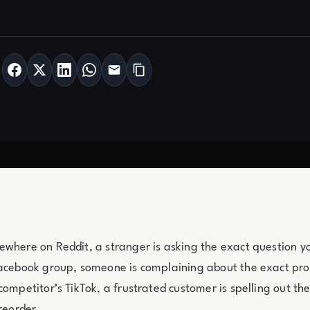
where on Reddit, a stranger is asking the exact question y
Facebook group, someone is complaining about the exact pr
competitor’s TikTok, a frustrated customer is spelling out th
 reorder.