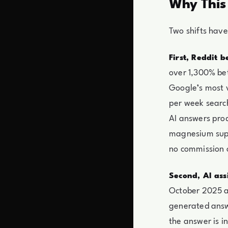
Why This
Two shifts have
First, Reddit 
over 1,300% bet
Google’s most v
per week search
AI answers prod
magnesium supp
no commission 
Second, AI ass
October 2025 an
generated answ
the answer is i