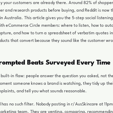
y your customers are already there. Around 82% of shoppers
er and research products before buying, and Reddit is now t
in Australia. This article gives you the 5-step social listeni
ith eCommerce Circle members: where to listen, how to auto
apture, and how to turn a spreadsheet of verbatim quotes in
ducts that convert because they sound like the customer wr
ompted Beats Surveyed Every Time
built-in flaw: people answer the question you asked, not th
oment someone knows a brand is watching, they tidy up the
mplaints, and tell you what sounds reasonable.
 has no such filter. Nobody posting in r/AusSkincare at 11pm 
 marketing team. They are venting, comparing, recommendi