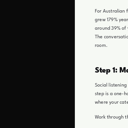
For Australian f
grew 179% year 
around 39% of 
The conversatio
room.
Step 1: M
Social listenin
step is a one-h
where your cate
Work through th