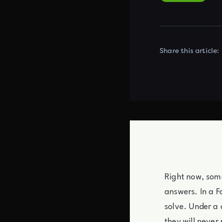
Share this article:
Right now, some
answers. In a 
solve. Under a 
they will never