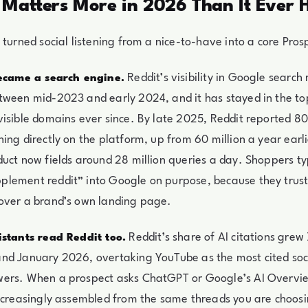
 Matters More in 2026 Than It Ever 
 turned social listening from a nice-to-have into a core Prosp
Reddit’s visibility in Google search
became a search engine.
ween mid-2023 and early 2024, and it has stayed in the top
isible domains ever since. By late 2025, Reddit reported 80
ing directly on the platform, up from 60 million a year earli
uct now fields around 28 million queries a day. Shoppers t
lement reddit” into Google on purpose, because they trust
over a brand’s own landing page.
Reddit’s share of AI citations gre
istants read Reddit too.
d January 2026, overtaking YouTube as the most cited socia
ers. When a prospect asks ChatGPT or Google’s AI Overvie
ncreasingly assembled from the same threads you are choosi