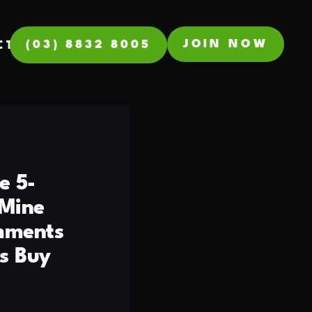
JOIN NOW
(03) 8832 8005
CT
e 5-
 Mine
omments
s Buy