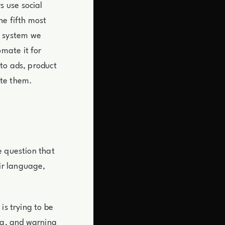
 use social
he fifth most
ng system we
mate it for
to ads, product
ote them.
e question that
ir language,
is trying to be
ng, and warning