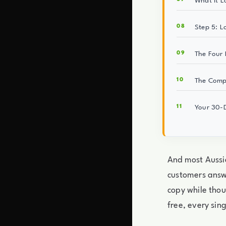
What It L
Step 5: L
The Four M
The Compo
Your 30-D
And most Aussie
customers answ
copy while thou
free, every sin