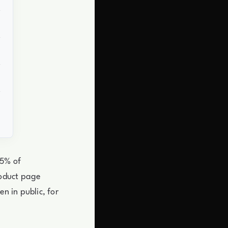
 5% of
roduct page
n in public, for