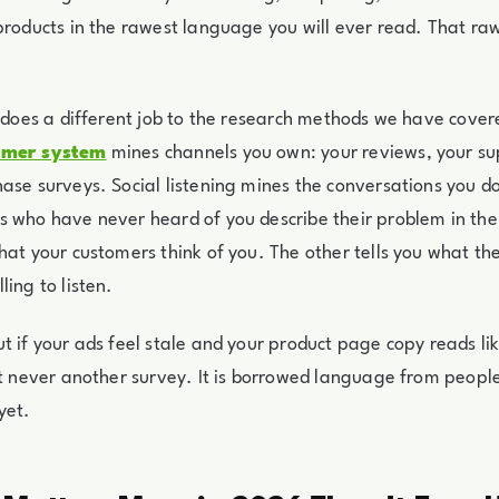
products in the rawest language you will ever read. That raw
g does a different job to the research methods we have cover
omer system
mines channels you own: your reviews, your su
ase surveys. Social listening mines the conversations you d
 who have never heard of you describe their problem in the
hat your customers think of you. The other tells you what t
ling to listen.
t if your ads feel stale and your product page copy reads li
st never another survey. It is borrowed language from peopl
yet.