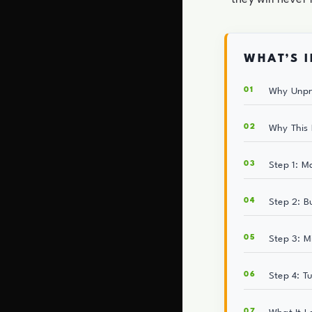
WHAT’S I
Why Unpr
Why This 
Step 1: M
Step 2: B
Step 3: M
Step 4: T