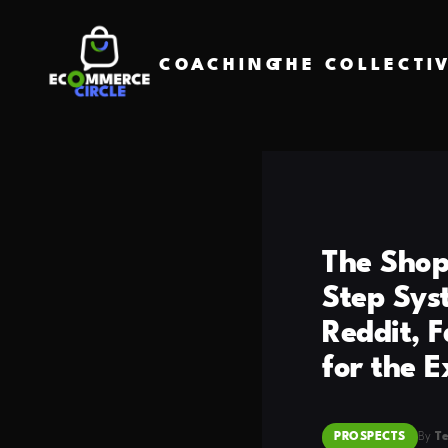
COACHING
THE COLLECTI
The Shopi
Step Sys
Reddit, 
for the 
PROSPECTS
By
T