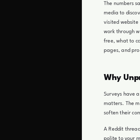
The numbers sa
media to discov
visited website 
work through w
free, what to c
pages, and pro
Why Unpr
Surveys have a 
matters. The m
soften their co
A Reddit thread
polite to your