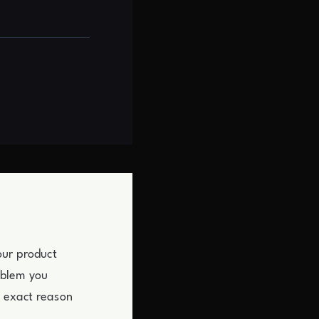
our product
oblem you
e exact reason