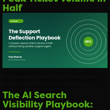
Half
Order status questions are 30 to 50% of ecommerce
tickets. Here is the 5-layer system that removes them
before peak, without hiring another agent.
The AI Search
Visibility Playbook: