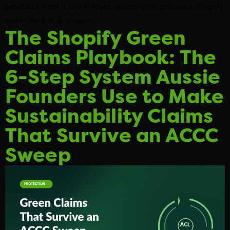
products. Here is the 6-layer system that gets your Shopify
store cited in AI answers.
The Shopify Green
Claims Playbook: The
6-Step System Aussie
Founders Use to Make
Sustainability Claims
That Survive an ACCC
Sweep