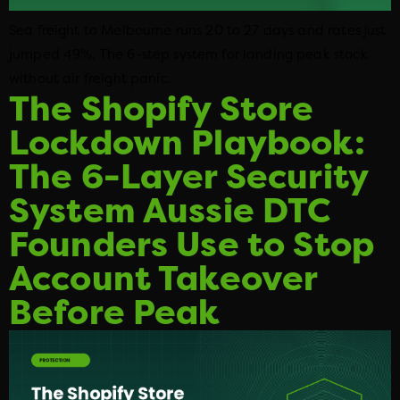
Sea freight to Melbourne runs 20 to 27 days and rates just
jumped 49%. The 6-step system for landing peak stock
without air freight panic.
The Shopify Store
Lockdown Playbook:
The 6-Layer Security
System Aussie DTC
Founders Use to Stop
Account Takeover
Before Peak