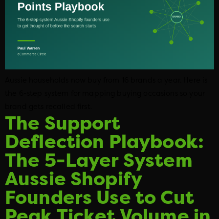
Aussie households now buy from 16 brands a year. Here is
the 6-step system for mapping buying occasions so your
brand gets recalled first.
The Support
Deflection Playbook:
The 5-Layer System
Aussie Shopify
Founders Use to Cut
Peak Ticket Volume in