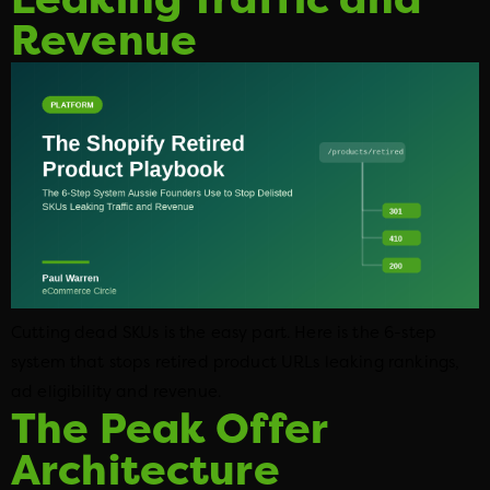
Revenue
Cutting dead SKUs is the easy part. Here is the 6-step
system that stops retired product URLs leaking rankings,
ad eligibility and revenue.
The Peak Offer
Architecture