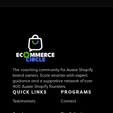
The coaching community for Aussie Shopify
brand owners. Scale smarter with expert
guidance and a supportive network of over
400 Aussie Shopify founders.
QUICK LINKS
PROGRAMS
Testimonials
Connect