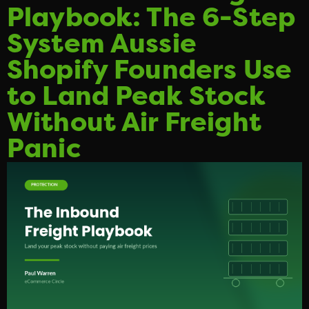
Playbook: The 6-Step
System Aussie
Shopify Founders Use
to Land Peak Stock
Without Air Freight
Panic