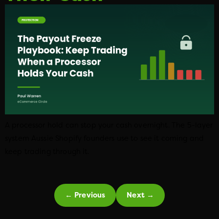
A processor hold can stop your cash overnight. The 5-layer
system Aussie Shopify founders use to see it coming and
keep trading through it.
←
Previous
Next
→