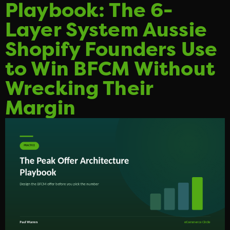
Playbook: The 6-
Layer System Aussie
Shopify Founders Use
to Win BFCM Without
Wrecking Their
Margin