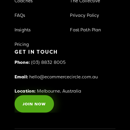
Coaches
The Collective
FAQs
Privacy Policy
Insights
Fast Path Plan
Pricing
GET IN TOUCH
Phone:
(03) 8832 8005
Email:
hello@ecommercecircle.com.au
Location:
Melbourne, Australia
JOIN NOW