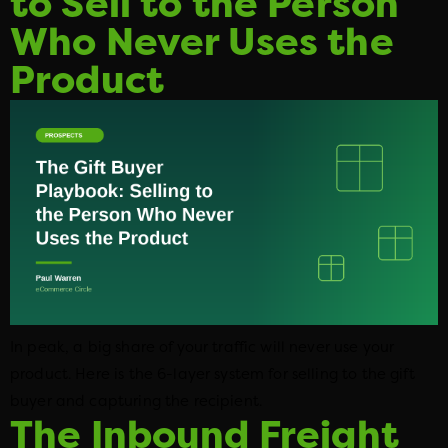
to Sell to the Person
Who Never Uses the
Product
In peak, a big share of your traffic will never use your
product. Here is the 6-layer system for selling to the gift
buyer and capturing the recipient.
The Inbound Freight