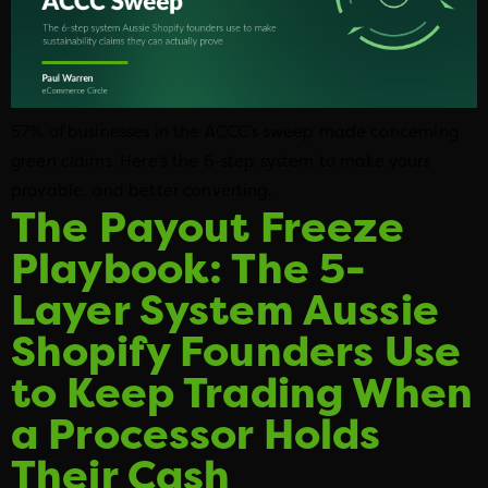
57% of businesses in the ACCC’s sweep made concerning
green claims. Here’s the 6-step system to make yours
provable, and better converting.
The Payout Freeze
Playbook: The 5-
Layer System Aussie
Shopify Founders Use
to Keep Trading When
a Processor Holds
Their Cash