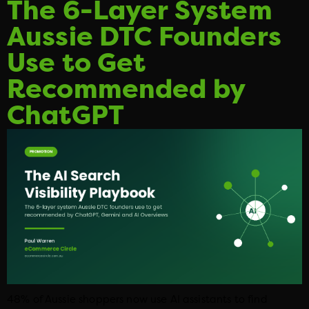
The 6-Layer System
Aussie DTC Founders
Use to Get
Recommended by
ChatGPT
48% of Aussie shoppers now use AI assistants to find