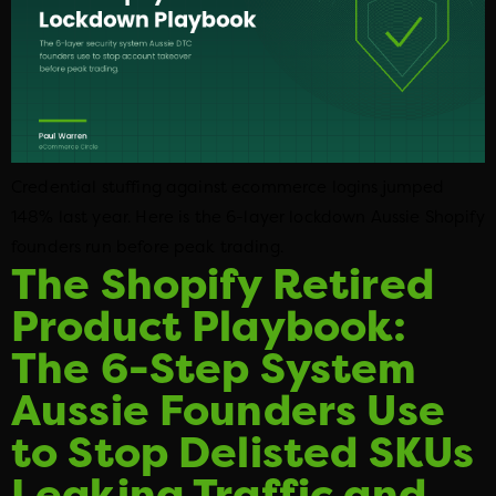
Credential stuffing against ecommerce logins jumped
148% last year. Here is the 6-layer lockdown Aussie Shopify
founders run before peak trading.
The Shopify Retired
Product Playbook:
The 6-Step System
Aussie Founders Use
to Stop Delisted SKUs
Leaking Traffic and