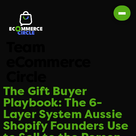
Team
eCommerce
Circle
The Gift Buyer
Playbook: The 6-
Layer System Aussie
Shopify Founders Use