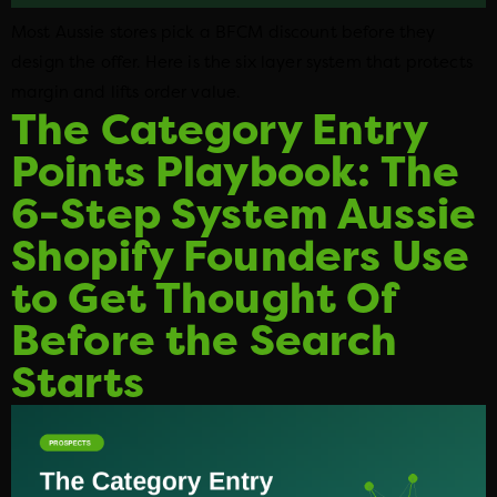
Most Aussie stores pick a BFCM discount before they
design the offer. Here is the six layer system that protects
margin and lifts order value.
The Category Entry
Points Playbook: The
6-Step System Aussie
Shopify Founders Use
to Get Thought Of
Before the Search
Starts