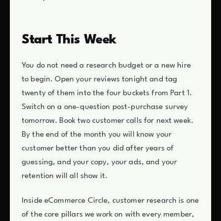
Start This Week
You do not need a research budget or a new hire
to begin. Open your reviews tonight and tag
twenty of them into the four buckets from Part 1.
Switch on a one-question post-purchase survey
tomorrow. Book two customer calls for next week.
By the end of the month you will know your
customer better than you did after years of
guessing, and your copy, your ads, and your
retention will all show it.
Inside eCommerce Circle, customer research is one
of the core pillars we work on with every member,