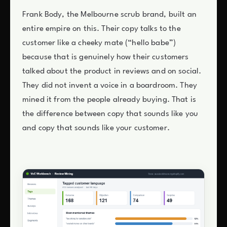
Frank Body, the Melbourne scrub brand, built an
entire empire on this. Their copy talks to the
customer like a cheeky mate (“hello babe”)
because that is genuinely how their customers
talked about the product in reviews and on social.
They did not invent a voice in a boardroom. They
mined it from the people already buying. That is
the difference between copy that sounds like you
and copy that sounds like your customer.