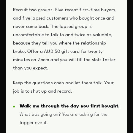
Recruit two groups. Five recent first-time buyers,
and five lapsed customers who bought once and
never came back. The lapsed group is
uncomfortable to talk to and twice as valuable,
because they tell you where the relationship
broke. Offer a AUD 50 gift card for twenty
minutes on Zoom and you will fill the slots faster
than you expect.
Keep the questions open and let them talk. Your
job is to shut up and record.
Walk me through the day you first bought.
What was going on? You are looking for the
trigger event.