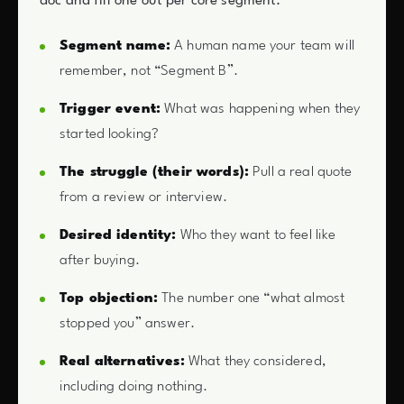
doc and fill one out per core segment.
Segment name:
A human name your team will
remember, not “Segment B”.
Trigger event:
What was happening when they
started looking?
The struggle (their words):
Pull a real quote
from a review or interview.
Desired identity:
Who they want to feel like
after buying.
Top objection:
The number one “what almost
stopped you” answer.
Real alternatives:
What they considered,
including doing nothing.