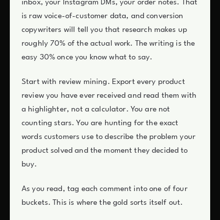
inbox, your Instagram DMs, your order notes. That
is raw voice-of-customer data, and conversion
copywriters will tell you that research makes up
roughly 70% of the actual work. The writing is the
easy 30% once you know what to say.
Start with review mining. Export every product
review you have ever received and read them with
a highlighter, not a calculator. You are not
counting stars. You are hunting for the exact
words customers use to describe the problem your
product solved and the moment they decided to
buy.
As you read, tag each comment into one of four
buckets. This is where the gold sorts itself out.