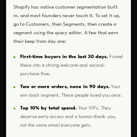
Shopify has native customer segmentation built
in, and most founders never touch it. To set it up,
go to Customers, then Segments, then create a
segment using the query editor. A few that earn
their keep from day one:
First-time buyers in the last 30 days.
Funnel
these into a strong welcome and second-
purchase flow.
Two or more orders, none in 90 days.
Your
win-back segment. These people loved you once.
Top 10% by total spend.
Your VIPs. They
deserve early access and a human thank-you,
not the same email everyone gets.