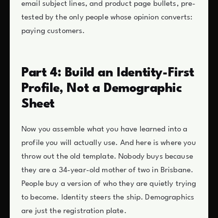
email subject lines, and product page bullets, pre-
tested by the only people whose opinion converts:
paying customers.
Part 4: Build an Identity-First
Profile, Not a Demographic
Sheet
Now you assemble what you have learned into a
profile you will actually use. And here is where you
throw out the old template. Nobody buys because
they are a 34-year-old mother of two in Brisbane.
People buy a version of who they are quietly trying
to become. Identity steers the ship. Demographics
are just the registration plate.