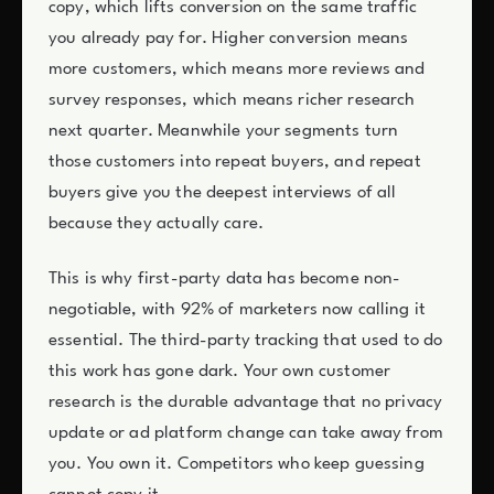
copy, which lifts conversion on the same traffic
you already pay for. Higher conversion means
more customers, which means more reviews and
survey responses, which means richer research
next quarter. Meanwhile your segments turn
those customers into repeat buyers, and repeat
buyers give you the deepest interviews of all
because they actually care.
This is why first-party data has become non-
negotiable, with 92% of marketers now calling it
essential. The third-party tracking that used to do
this work has gone dark. Your own customer
research is the durable advantage that no privacy
update or ad platform change can take away from
you. You own it. Competitors who keep guessing