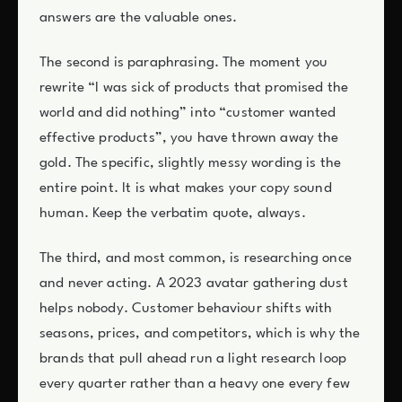
answers are the valuable ones.
The second is paraphrasing. The moment you
rewrite “I was sick of products that promised the
world and did nothing” into “customer wanted
effective products”, you have thrown away the
gold. The specific, slightly messy wording is the
entire point. It is what makes your copy sound
human. Keep the verbatim quote, always.
The third, and most common, is researching once
and never acting. A 2023 avatar gathering dust
helps nobody. Customer behaviour shifts with
seasons, prices, and competitors, which is why the
brands that pull ahead run a light research loop
every quarter rather than a heavy one every few