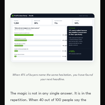
When 41% of buyers name the same hesitation, you have found
your next headline.
The magic is not in any single answer. It is in the
repetition. When 40 out of 100 people say the