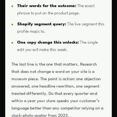
Their words for the outcome:
The exact
phrase to put on the product page.
Shopify segment query:
The live segment this
profile maps to.
One copy change this unlocks:
The single
edit you will make this week.
The last line is the one that matters. Research
that does not change a word on your site is a
museum piece. The point is action: one objection
answered, one headline rewritten, one segment
treated differently. Do that every quarter and
within a year your store speaks your customer’s
language better than any competitor relying on a
stock-photo avatar from 2023.