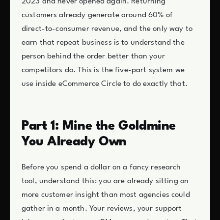
2023 and never opened again. Returning
customers already generate around 60% of
direct-to-consumer revenue, and the only way to
earn that repeat business is to understand the
person behind the order better than your
competitors do. This is the five-part system we
use inside eCommerce Circle to do exactly that.
Part 1: Mine the Goldmine
You Already Own
Before you spend a dollar on a fancy research
tool, understand this: you are already sitting on
more customer insight than most agencies could
gather in a month. Your reviews, your support