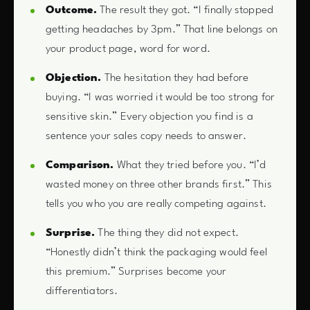
Outcome.
The result they got. “I finally stopped
getting headaches by 3pm.” That line belongs on
your product page, word for word.
Objection.
The hesitation they had before
buying. “I was worried it would be too strong for
sensitive skin.” Every objection you find is a
sentence your sales copy needs to answer.
Comparison.
What they tried before you. “I’d
wasted money on three other brands first.” This
tells you who you are really competing against.
Surprise.
The thing they did not expect.
“Honestly didn’t think the packaging would feel
this premium.” Surprises become your
differentiators.