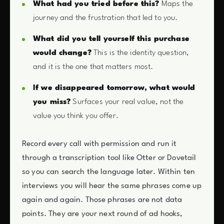
What had you tried before this?
Maps the
journey and the frustration that led to you.
What did you tell yourself this purchase
would change?
This is the identity question,
and it is the one that matters most.
If we disappeared tomorrow, what would
you miss?
Surfaces your real value, not the
value you think you offer.
Record every call with permission and run it
through a transcription tool like Otter or Dovetail
so you can search the language later. Within ten
interviews you will hear the same phrases come up
again and again. Those phrases are not data
points. They are your next round of ad hooks,