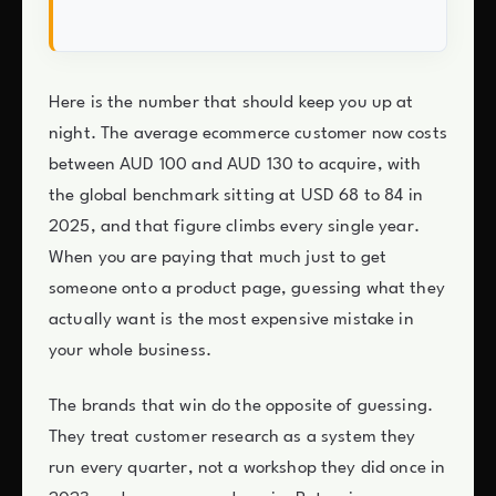
Here is the number that should keep you up at
night. The average ecommerce customer now costs
between AUD 100 and AUD 130 to acquire, with
the global benchmark sitting at USD 68 to 84 in
2025, and that figure climbs every single year.
When you are paying that much just to get
someone onto a product page, guessing what they
actually want is the most expensive mistake in
your whole business.
The brands that win do the opposite of guessing.
They treat customer research as a system they
run every quarter, not a workshop they did once in