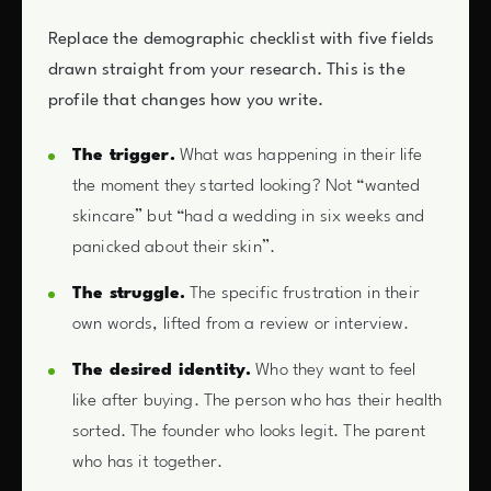
Replace the demographic checklist with five fields
drawn straight from your research. This is the
profile that changes how you write.
The trigger.
What was happening in their life
the moment they started looking? Not “wanted
skincare” but “had a wedding in six weeks and
panicked about their skin”.
The struggle.
The specific frustration in their
own words, lifted from a review or interview.
The desired identity.
Who they want to feel
like after buying. The person who has their health
sorted. The founder who looks legit. The parent
who has it together.