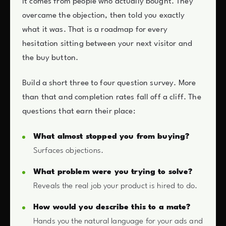
it comes from people who actually bought. They
overcame the objection, then told you exactly
what it was. That is a roadmap for every
hesitation sitting between your next visitor and
the buy button.
Build a short three to four question survey. More
than that and completion rates fall off a cliff. The
questions that earn their place:
What almost stopped you from buying?
Surfaces objections.
What problem were you trying to solve?
Reveals the real job your product is hired to do.
How would you describe this to a mate?
Hands you the natural language for your ads and