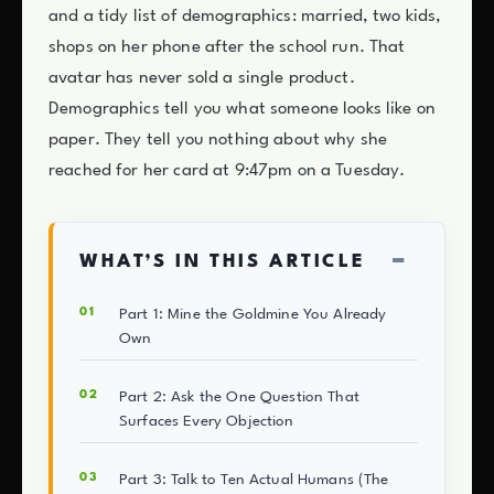
and a tidy list of demographics: married, two kids,
shops on her phone after the school run. That
avatar has never sold a single product.
Demographics tell you what someone looks like on
paper. They tell you nothing about why she
reached for her card at 9:47pm on a Tuesday.
−
WHAT’S IN THIS ARTICLE
Part 1: Mine the Goldmine You Already
Own
Part 2: Ask the One Question That
Surfaces Every Objection
Part 3: Talk to Ten Actual Humans (The