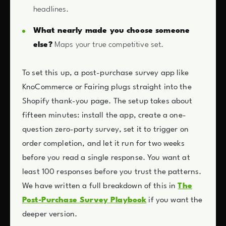
headlines.
What nearly made you choose someone
else?
Maps your true competitive set.
To set this up, a post-purchase survey app like
KnoCommerce or Fairing plugs straight into the
Shopify thank-you page. The setup takes about
fifteen minutes: install the app, create a one-
question zero-party survey, set it to trigger on
order completion, and let it run for two weeks
before you read a single response. You want at
least 100 responses before you trust the patterns.
We have written a full breakdown of this in
The
Post-Purchase Survey Playbook
if you want the
deeper version.