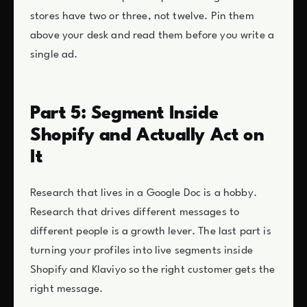
stores have two or three, not twelve. Pin them
above your desk and read them before you write a
single ad.
Part 5: Segment Inside
Shopify and Actually Act on
It
Research that lives in a Google Doc is a hobby.
Research that drives different messages to
different people is a growth lever. The last part is
turning your profiles into live segments inside
Shopify and Klaviyo so the right customer gets the
right message.