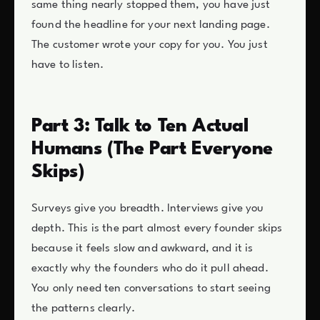
same thing nearly stopped them, you have just
found the headline for your next landing page.
The customer wrote your copy for you. You just
have to listen.
Part 3: Talk to Ten Actual
Humans (The Part Everyone
Skips)
Surveys give you breadth. Interviews give you
depth. This is the part almost every founder skips
because it feels slow and awkward, and it is
exactly why the founders who do it pull ahead.
You only need ten conversations to start seeing
the patterns clearly.