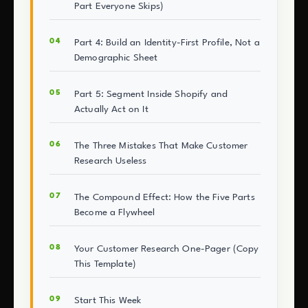
Part Everyone Skips)
Part 4: Build an Identity-First Profile, Not a
Demographic Sheet
Part 5: Segment Inside Shopify and
Actually Act on It
The Three Mistakes That Make Customer
Research Useless
The Compound Effect: How the Five Parts
Become a Flywheel
Your Customer Research One-Pager (Copy
This Template)
Start This Week