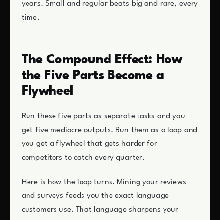
years. Small and regular beats big and rare, every
time.
The Compound Effect: How
the Five Parts Become a
Flywheel
Run these five parts as separate tasks and you
get five mediocre outputs. Run them as a loop and
you get a flywheel that gets harder for
competitors to catch every quarter.
Here is how the loop turns. Mining your reviews
and surveys feeds you the exact language
customers use. That language sharpens your