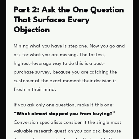
Part 2: Ask the One Question
That Surfaces Every
Objection
Mining what you have is step one. Now you go and
ask for what you are missing. The fastest,
highest-leverage way to do this is a post-
purchase survey, because you are catching the
customer at the exact moment their decision is
fresh in their mind.
If you ask only one question, make it this one:
“What almost stopped you from buying?”
Conversion specialists consider it the single most
valuable research question you can ask, because