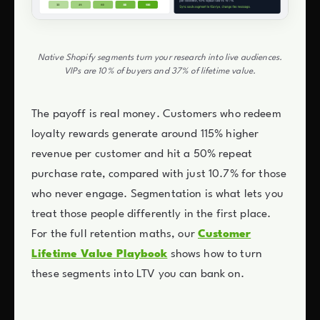
Native Shopify segments turn your research into live audiences.
VIPs are 10% of buyers and 37% of lifetime value.
The payoff is real money. Customers who redeem
loyalty rewards generate around 115% higher
revenue per customer and hit a 50% repeat
purchase rate, compared with just 10.7% for those
who never engage. Segmentation is what lets you
treat those people differently in the first place.
For the full retention maths, our
Customer
Lifetime Value Playbook
shows how to turn
these segments into LTV you can bank on.