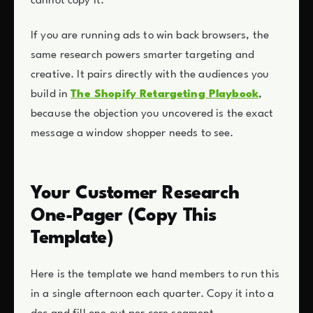
cannot copy it.
If you are running ads to win back browsers, the
same research powers smarter targeting and
creative. It pairs directly with the audiences you
build in
The Shopify Retargeting Playbook
,
because the objection you uncovered is the exact
message a window shopper needs to see.
Your Customer Research
One-Pager (Copy This
Template)
Here is the template we hand members to run this
in a single afternoon each quarter. Copy it into a