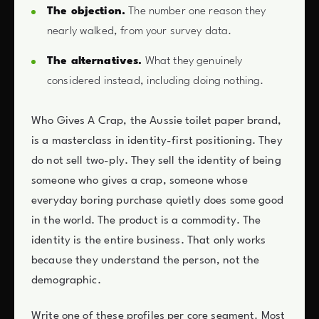
The objection.
The number one reason they
nearly walked, from your survey data.
The alternatives.
What they genuinely
considered instead, including doing nothing.
Who Gives A Crap, the Aussie toilet paper brand,
is a masterclass in identity-first positioning. They
do not sell two-ply. They sell the identity of being
someone who gives a crap, someone whose
everyday boring purchase quietly does some good
in the world. The product is a commodity. The
identity is the entire business. That only works
because they understand the person, not the
demographic.
Write one of these profiles per core segment. Most