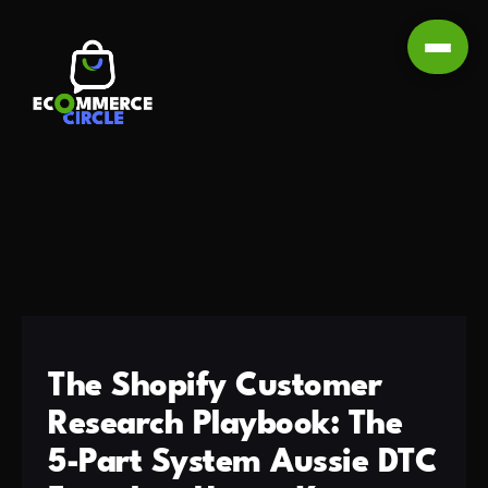
The Shopify Customer
Research Playbook: The
5-Part System Aussie DTC