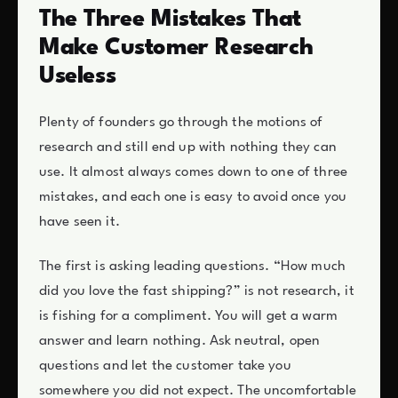
The Three Mistakes That
Make Customer Research
Useless
Plenty of founders go through the motions of
research and still end up with nothing they can
use. It almost always comes down to one of three
mistakes, and each one is easy to avoid once you
have seen it.
The first is asking leading questions. “How much
did you love the fast shipping?” is not research, it
is fishing for a compliment. You will get a warm
answer and learn nothing. Ask neutral, open
questions and let the customer take you
somewhere you did not expect. The uncomfortable