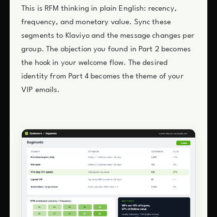
This is RFM thinking in plain English: recency,
frequency, and monetary value. Sync these
segments to Klaviyo and the message changes per
group. The objection you found in Part 2 becomes
the hook in your welcome flow. The desired
identity from Part 4 becomes the theme of your
VIP emails.