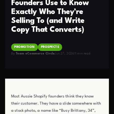
Founders Use to Know
Exactly Who They’re
Selling To (and Write
Copy That Converts)
PROMOTION
PROSPECTS
By
Team eCommerce Circle
Jun 27, 2026
11 min read
Most Aussie Shopify founders think they know
their customer. They have a slide somewhere with
a stock photo, a name like “Busy Brittany, 34”,