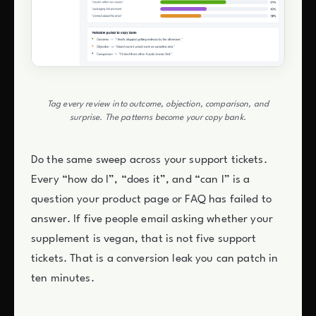
Tag every review into outcome, objection, comparison, and
surprise. The patterns become your copy bank.
Do the same sweep across your support tickets.
Every “how do I”, “does it”, and “can I” is a
question your product page or FAQ has failed to
answer. If five people email asking whether your
supplement is vegan, that is not five support
tickets. That is a conversion leak you can patch in
ten minutes.