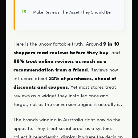
Make Reviews The Asset They Should Be
Here is the uncomfortable truth. Around
9 in 10
shoppers read reviews before they buy
, and
88% trust online reviews as much as a
recommendation from a friend
. Reviews now
influence about
32% of purchases, ahead of
discounts and coupons
. Yet most stores treat
reviews as a widget they installed once and
forgot, not as the conversion engine it actually is.
The brands winning in Australia right now do the
opposite. They treat social proof as a system:
collect it relentlessly, display it where the decision