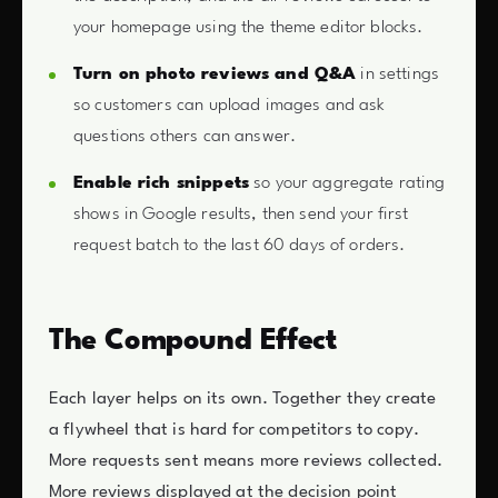
your homepage using the theme editor blocks.
Turn on photo reviews and Q&A
in settings
so customers can upload images and ask
questions others can answer.
Enable rich snippets
so your aggregate rating
shows in Google results, then send your first
request batch to the last 60 days of orders.
The Compound Effect
Each layer helps on its own. Together they create
a flywheel that is hard for competitors to copy.
More requests sent means more reviews collected.
More reviews displayed at the decision point