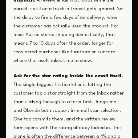
dispatch.
A review email that lands while the
parcel is still on a truck in transit gets ignored. Set
the delay to fire a few days after delivery, when
the customer has actually used the product. For
most Aussie stores shipping domestically, that
means 7 to 10 days after the order, longer for
considered purchases like furniture or skincare
where the result takes time to show.
Ask for the star rating inside the email itself.
The single biggest friction killer is letting the
customer tap a star straight from the inbox rather
than clicking through to a form first. Judge.me
and Okendo both support in-email star selection.
One tap commits them, and the written review
form opens with the rating already locked in. This
alone is often the difference between a 4% and a