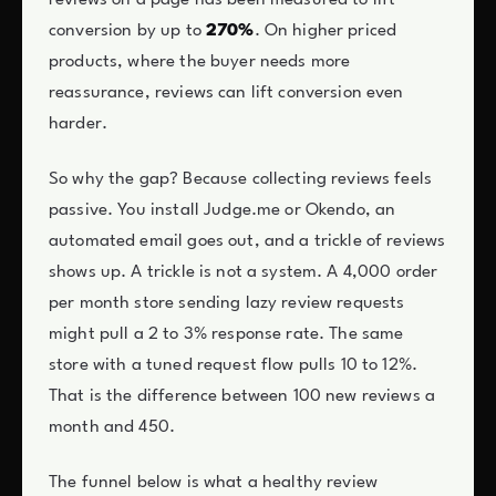
conversion by up to
270%
. On higher priced
products, where the buyer needs more
reassurance, reviews can lift conversion even
harder.
So why the gap? Because collecting reviews feels
passive. You install Judge.me or Okendo, an
automated email goes out, and a trickle of reviews
shows up. A trickle is not a system. A 4,000 order
per month store sending lazy review requests
might pull a 2 to 3% response rate. The same
store with a tuned request flow pulls 10 to 12%.
That is the difference between 100 new reviews a
month and 450.
The funnel below is what a healthy review