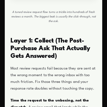
A tuned review request flow turns a trickle into hundreds of fresh
reviews a month. The biggest leak is usually the click-through, not
the ask.
Layer 1: Collect (The Post-
Purchase Ask That Actually
Gets Answered)
Most review requests fail because they are sent at
the wrong moment to the wrong inbox with too
much friction. Fix those three things and your
response rate doubles without touching the copy.
Time the request to the unboxing, not the