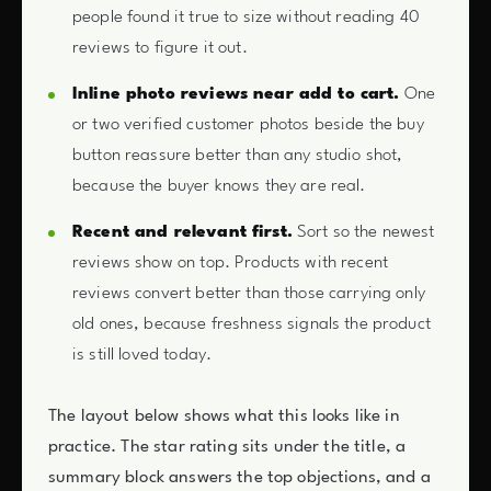
people found it true to size without reading 40
reviews to figure it out.
Inline photo reviews near add to cart.
One
or two verified customer photos beside the buy
button reassure better than any studio shot,
because the buyer knows they are real.
Recent and relevant first.
Sort so the newest
reviews show on top. Products with recent
reviews convert better than those carrying only
old ones, because freshness signals the product
is still loved today.
The layout below shows what this looks like in
practice. The star rating sits under the title, a
summary block answers the top objections, and a