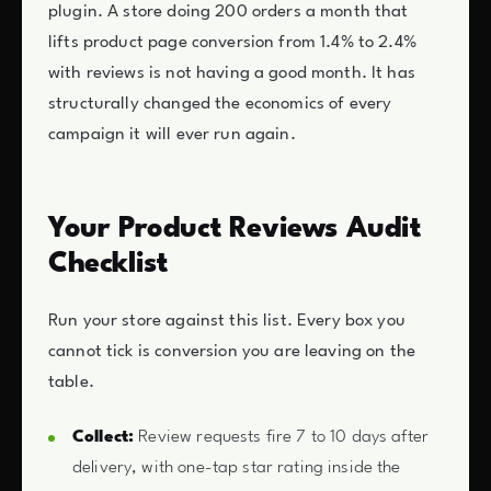
plugin. A store doing 200 orders a month that
lifts product page conversion from 1.4% to 2.4%
with reviews is not having a good month. It has
structurally changed the economics of every
campaign it will ever run again.
Your Product Reviews Audit
Checklist
Run your store against this list. Every box you
cannot tick is conversion you are leaving on the
table.
Collect:
Review requests fire 7 to 10 days after
delivery, with one-tap star rating inside the