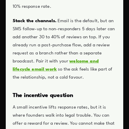
10% response rate.
Stack the channels.
Email is the default, but an
SMS follow-up to non-responders 5 days later can
add another 30 to 40% of reviews on top. If you
already run a post-purchase flow, add a review
request as a branch rather than a separate
broadcast. Pair it with your
welcome and
lifecycle email work
so the ask feels like part of
the relationship, not a cold favour.
The incentive question
A small incentive lifts response rates, but it is
where founders walk into legal trouble. You can
offer a reward for a review. You cannot make that