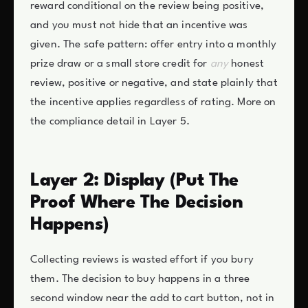
reward conditional on the review being positive,
and you must not hide that an incentive was
given. The safe pattern: offer entry into a monthly
prize draw or a small store credit for
any
honest
review, positive or negative, and state plainly that
the incentive applies regardless of rating. More on
the compliance detail in Layer 5.
Layer 2: Display (Put The
Proof Where The Decision
Happens)
Collecting reviews is wasted effort if you bury
them. The decision to buy happens in a three
second window near the add to cart button, not in