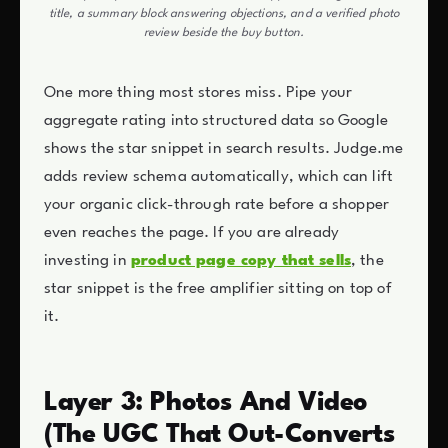
title, a summary block answering objections, and a verified photo
review beside the buy button.
One more thing most stores miss. Pipe your
aggregate rating into structured data so Google
shows the star snippet in search results. Judge.me
adds review schema automatically, which can lift
your organic click-through rate before a shopper
even reaches the page. If you are already
investing in
product page copy that sells
, the
star snippet is the free amplifier sitting on top of
it.
Layer 3: Photos And Video
(The UGC That Out-Converts