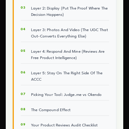
Layer 2: Display (Put The Proof Where The
Decision Happens)
Layer 3: Photos And Video (The UGC That
Out-Converts Everything Else)
Layer 4: Respond And Mine (Reviews Are
Free Product Intelligence)
Layer 5: Stay On The Right Side Of The
ACCC
Picking Your Tool: Judge.me vs Okendo
The Compound Effect
Your Product Reviews Audit Checklist