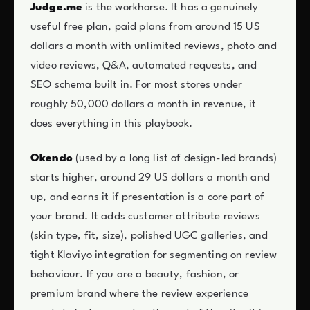
Judge.me
is the workhorse. It has a genuinely
useful free plan, paid plans from around 15 US
dollars a month with unlimited reviews, photo and
video reviews, Q&A, automated requests, and
SEO schema built in. For most stores under
roughly 50,000 dollars a month in revenue, it
does everything in this playbook.
Okendo
(used by a long list of design-led brands)
starts higher, around 29 US dollars a month and
up, and earns it if presentation is a core part of
your brand. It adds customer attribute reviews
(skin type, fit, size), polished UGC galleries, and
tight Klaviyo integration for segmenting on review
behaviour. If you are a beauty, fashion, or
premium brand where the review experience