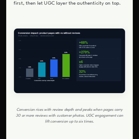
first, then let UGC layer the authenticity on top.
Conversion rises with review depth and peaks when pages carry
30 or more reviews with customer photos. UGC engagement can
lift conversion up to six times.