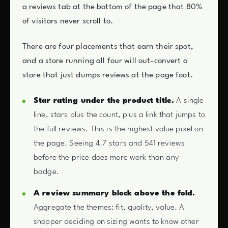
a reviews tab at the bottom of the page that 80%
of visitors never scroll to.
There are four placements that earn their spot,
and a store running all four will out-convert a
store that just dumps reviews at the page foot.
Star rating under the product title.
A single
line, stars plus the count, plus a link that jumps to
the full reviews. This is the highest value pixel on
the page. Seeing 4.7 stars and 541 reviews
before the price does more work than any
badge.
A review summary block above the fold.
Aggregate the themes: fit, quality, value. A
shopper deciding on sizing wants to know other