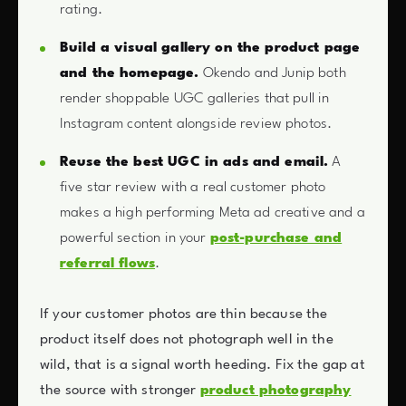
rating.
Build a visual gallery on the product page
and the homepage.
Okendo and Junip both
render shoppable UGC galleries that pull in
Instagram content alongside review photos.
Reuse the best UGC in ads and email.
A
five star review with a real customer photo
makes a high performing Meta ad creative and a
powerful section in your
post-purchase and
referral flows
.
If your customer photos are thin because the
product itself does not photograph well in the
wild, that is a signal worth heeding. Fix the gap at
the source with stronger
product photography