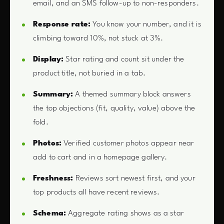
email, and an SMS follow-up to non-responders.
Response rate:
You know your number, and it is
climbing toward 10%, not stuck at 3%.
Display:
Star rating and count sit under the
product title, not buried in a tab.
Summary:
A themed summary block answers
the top objections (fit, quality, value) above the
fold.
Photos:
Verified customer photos appear near
add to cart and in a homepage gallery.
Freshness:
Reviews sort newest first, and your
top products all have recent reviews.
Schema:
Aggregate rating shows as a star