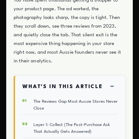
You have spent thousands getting a shopper to
your product page. The ad worked, the
photography looks sharp, the copy is tight. Then
they scroll down, see three reviews from 2023,
and quietly close the tab. That silent exit is the
most expensive thing happening in your store
right now, and most Aussie founders never see it
in their analytics.
−
WHAT’S IN THIS ARTICLE
The Reviews Gap Most Aussie Stores Never
Close
Layer 1: Collect (The Post-Purchase Ask
That Actually Gets Answered)