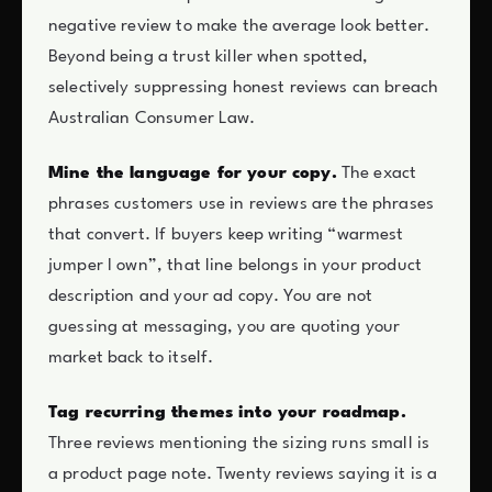
negative review to make the average look better.
Beyond being a trust killer when spotted,
selectively suppressing honest reviews can breach
Australian Consumer Law.
Mine the language for your copy.
The exact
phrases customers use in reviews are the phrases
that convert. If buyers keep writing “warmest
jumper I own”, that line belongs in your product
description and your ad copy. You are not
guessing at messaging, you are quoting your
market back to itself.
Tag recurring themes into your roadmap.
Three reviews mentioning the sizing runs small is
a product page note. Twenty reviews saying it is a