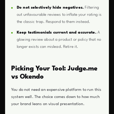
Do not selectively hide negatives.
Filtering
out unfavourable reviews to inflate your rating is
the classic trap. Respond to them instead.
Keep testimonials current and accurate.
A
glowing review about a product or policy that no
longer exists can mislead. Retire it.
Picking Your Tool: Judge.me
vs Okendo
You do not need an expensive platform to run this
system well. The choice comes down to how much
your brand leans on visual presentation.