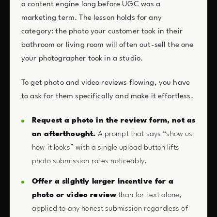
a content engine long before UGC was a
marketing term. The lesson holds for any
category: the photo your customer took in their
bathroom or living room will often out-sell the one
your photographer took in a studio.
To get photo and video reviews flowing, you have
to ask for them specifically and make it effortless.
Request a photo in the review form, not as
an afterthought.
A prompt that says “show us
how it looks” with a single upload button lifts
photo submission rates noticeably.
Offer a slightly larger incentive for a
photo or video review
than for text alone,
applied to any honest submission regardless of