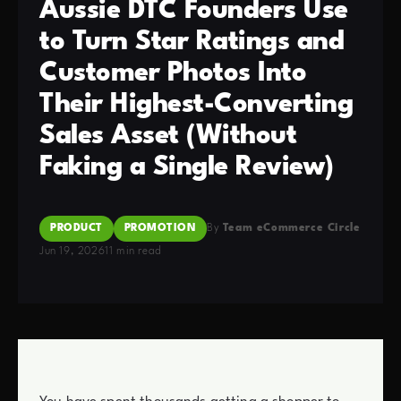
Aussie DTC Founders Use
to Turn Star Ratings and
Customer Photos Into
Their Highest-Converting
Sales Asset (Without
Faking a Single Review)
PRODUCT
PROMOTION
By
Team eCommerce Circle
Jun 19, 2026
11 min read