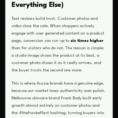
Everything Else)
Text reviews build trust. Customer photos and
video close the sale. When shoppers actively
engage with user generated content on a product
page, conversion can run up to
six times higher
than for visitors who do not. The reason is simple:
a studio image shows the product at its best, a
customer photo shows it as it really arrives, and
the buyer trusts the second one more.
This is where Aussie brands have a genuine edge,
because our market loves authenticity over polish.
Melbourne skincare brand Frank Body built early
growth almost entirely on customer photos and
the #thefrankeffect hashtag, turning buyers into