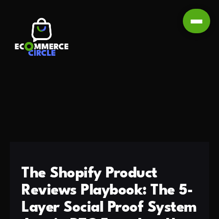
The Shopify Product
Reviews Playbook: The 5-
Layer Social Proof System