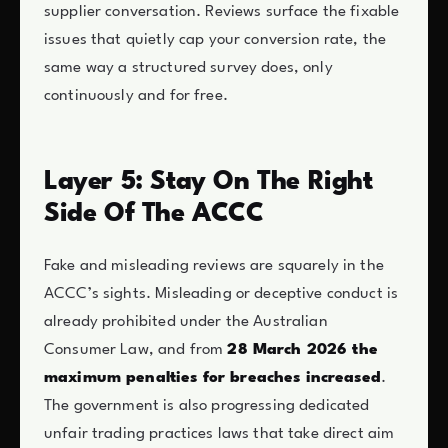
supplier conversation. Reviews surface the fixable
issues that quietly cap your conversion rate, the
same way a structured survey does, only
continuously and for free.
Layer 5: Stay On The Right
Side Of The ACCC
Fake and misleading reviews are squarely in the
ACCC’s sights. Misleading or deceptive conduct is
already prohibited under the Australian
Consumer Law, and from
28 March 2026 the
maximum penalties for breaches increased
.
The government is also progressing dedicated
unfair trading practices laws that take direct aim