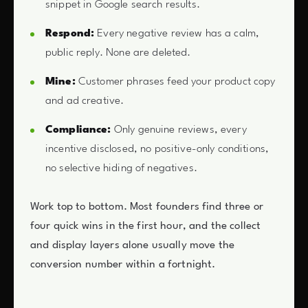
snippet in Google search results.
Respond:
Every negative review has a calm,
public reply. None are deleted.
Mine:
Customer phrases feed your product copy
and ad creative.
Compliance:
Only genuine reviews, every
incentive disclosed, no positive-only conditions,
no selective hiding of negatives.
Work top to bottom. Most founders find three or
four quick wins in the first hour, and the collect
and display layers alone usually move the
conversion number within a fortnight.