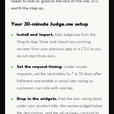
needs to look as good as the rest of the site, it is
worth the step up.
Your 30-minute Judge.me setup
Install and import.
Add Judge.me from the
Shopify App Store and import any existing
reviews from your previous app or a CSV so you
do not start from zero.
Set the request timing.
Under review
requests, set the send delay to 7 to 10 days after
fulfilment and enable in-email star rating so
customers can rate with one tap.
Drop in the widgets.
Add the star rating block
under your product title, the review widget below
the description, and the all-reviews carousel to