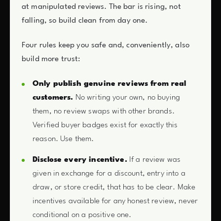
at manipulated reviews. The bar is rising, not
falling, so build clean from day one.
Four rules keep you safe and, conveniently, also
build more trust:
Only publish genuine reviews from real
customers.
No writing your own, no buying
them, no review swaps with other brands.
Verified buyer badges exist for exactly this
reason. Use them.
Disclose every incentive.
If a review was
given in exchange for a discount, entry into a
draw, or store credit, that has to be clear. Make
incentives available for any honest review, never
conditional on a positive one.