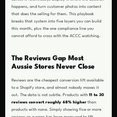
happens, and turn customer photos into content
that does the selling for them. This playbook
breaks that system into five layers you can build
this month, plus the one compliance line you
cannot afford to cross with the ACCC watching.
The Reviews Gap Most
Aussie Stores Never Close
Reviews are the cheapest conversion lift available
to a Shopify store, and almost nobody maxes it
out. The data is not subtle. Products with
11 to 30
reviews convert roughly 68% higher
than
products with none. Simply showing five or more
reviews on a page has been measured to lift