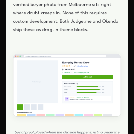
verified buyer photo from Melbourne sits right
where doubt creeps in. None of this requires
custom development. Both Judge.me and Okendo
ship these as drag-in theme blocks.
Social proof placed where the decision happens: rating under the