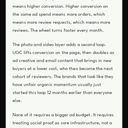
means higher conversion. Higher conversion on
the same ad spend means more orders, which
means more review requests, which means more
reviews. The wheel turns faster every month.
The photo and video layer adds a second loop.
UGC lifts conversion on the page, then doubles as
ad creative and email content that brings in new
buyers at a lower cost, who then become the next
cohort of reviewers. The brands that look like they
have unfair organic momentum usually just
started this loop 12 months earlier than everyone
else.
None of it requires a bigger ad budget. It requires
treating social proof as core infrastructure, not a