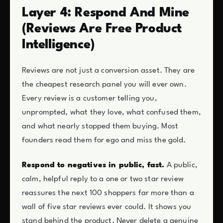
Layer 4: Respond And Mine
(Reviews Are Free Product
Intelligence)
Reviews are not just a conversion asset. They are
the cheapest research panel you will ever own.
Every review is a customer telling you,
unprompted, what they love, what confused them,
and what nearly stopped them buying. Most
founders read them for ego and miss the gold.
Respond to negatives in public, fast.
A public,
calm, helpful reply to a one or two star review
reassures the next 100 shoppers far more than a
wall of five star reviews ever could. It shows you
stand behind the product. Never delete a genuine