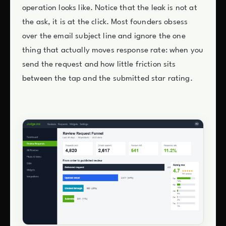
operation looks like. Notice that the leak is not at
the ask, it is at the click. Most founders obsess
over the email subject line and ignore the one
thing that actually moves response rate: when you
send the request and how little friction sits
between the tap and the submitted star rating.