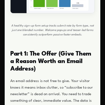
A healthy sign-up form setup tracks submit rate by form type, not
just one blended number. Welcome popups and teaser-led forms
consistently outperform passive footer embeds.
Part 1: The Offer (Give Them
a Reason Worth an Email
Address)
An email address is not free to give. Your visitor
knows it means inbox clutter, so “subscribe to our
newsletter” is dead on arrival. You need to trade
something of clear, immediate value. The data is