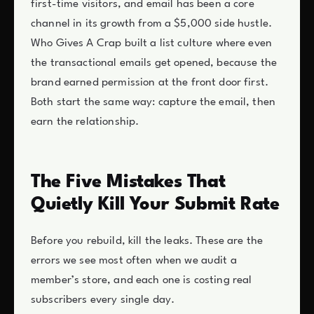
first-time visitors, and email has been a core
channel in its growth from a $5,000 side hustle.
Who Gives A Crap built a list culture where even
the transactional emails get opened, because the
brand earned permission at the front door first.
Both start the same way: capture the email, then
earn the relationship.
The Five Mistakes That
Quietly Kill Your Submit Rate
Before you rebuild, kill the leaks. These are the
errors we see most often when we audit a
member’s store, and each one is costing real
subscribers every single day.