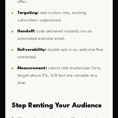
offer.
Targeting:
new visitors only, existing
subscribers suppressed.
Handoff:
code delivered instantly via an
automated welcome email.
Deliverability:
double opt-in on, welcome flow
connected.
Measurement:
submit rate tracked per form,
target above 5%, A/B test one variable at a
time.
Stop Renting Your Audience