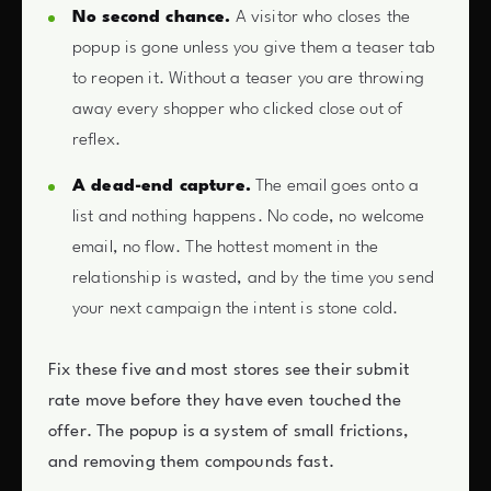
No second chance.
A visitor who closes the
popup is gone unless you give them a teaser tab
to reopen it. Without a teaser you are throwing
away every shopper who clicked close out of
reflex.
A dead-end capture.
The email goes onto a
list and nothing happens. No code, no welcome
email, no flow. The hottest moment in the
relationship is wasted, and by the time you send
your next campaign the intent is stone cold.
Fix these five and most stores see their submit
rate move before they have even touched the
offer. The popup is a system of small frictions,
and removing them compounds fast.