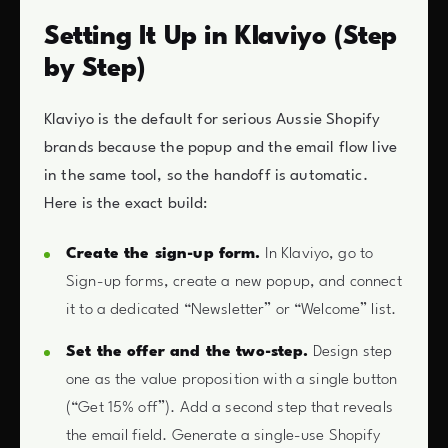
Setting It Up in Klaviyo (Step
by Step)
Klaviyo is the default for serious Aussie Shopify
brands because the popup and the email flow live
in the same tool, so the handoff is automatic.
Here is the exact build:
Create the sign-up form.
In Klaviyo, go to
Sign-up forms, create a new popup, and connect
it to a dedicated “Newsletter” or “Welcome” list.
Set the offer and the two-step.
Design step
one as the value proposition with a single button
(“Get 15% off”). Add a second step that reveals
the email field. Generate a single-use Shopify