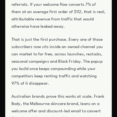
referrals. If your welcome flow converts 7% of
them at an average first order of $112, that is real,
attributable revenue from traffic that would
otherwise have leaked away.
That is just the first purchase. Every one of those
subscribers now sits inside an owned channel you
can market to for free, across launches, restocks,
seasonal campaigns and Black Friday. The popup
you build once keeps compounding while your
competitors keep renting traffic and watching
97% of it disappear.
Australian brands prove this works at scale. Frank
Body, the Melbourne skincare brand, leans on a
welcome offer and discount-led email to convert