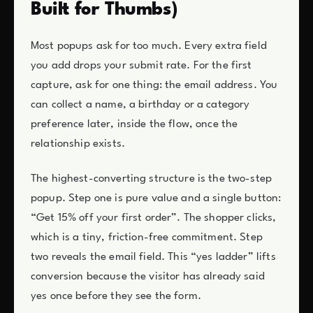
Built for Thumbs)
Most popups ask for too much. Every extra field
you add drops your submit rate. For the first
capture, ask for one thing: the email address. You
can collect a name, a birthday or a category
preference later, inside the flow, once the
relationship exists.
The highest-converting structure is the two-step
popup. Step one is pure value and a single button:
“Get 15% off your first order”. The shopper clicks,
which is a tiny, friction-free commitment. Step
two reveals the email field. This “yes ladder” lifts
conversion because the visitor has already said
yes once before they see the form.