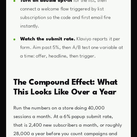
Turn on double opt-in
for the list, then
connect a welcome flow triggered by list
subscription so the code and first email fire
instantly.
Watch the submit rate.
Klaviyo reports it per
form. Aim past 5%, then A/B test one variable at
a time: offer, headline, then trigger.
The Compound Effect: What
This Looks Like Over a Year
Run the numbers on a store doing 40,000
sessions a month. At a 6% popup submit rate,
that is 2,400 new subscribers a month, or roughly
28,000 a year before you count campaigns and