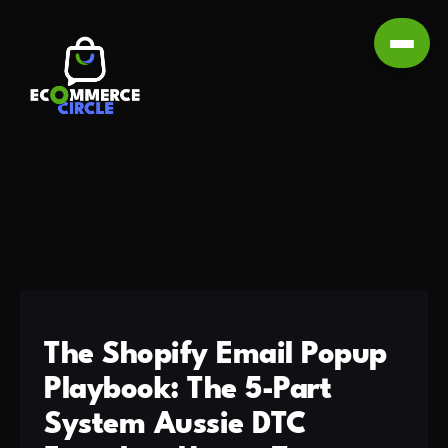
The Shopify Email Popup
Playbook: The 5-Part
System Aussie DTC