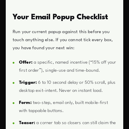
Your Email Popup Checklist
Run your current popup against this before you
touch anything else. If you cannot tick every box,
you have found your next win:
Offer:
a specific, named incentive (“15% off your
first order”), single-use and time-bound.
Trigger:
6 to 10 second delay or 50% scroll, plus
desktop exit-intent. Never on instant load.
Form:
two-step, email only, built mobile-first
with tappable buttons.
Teaser:
a corner tab so closers can still claim the