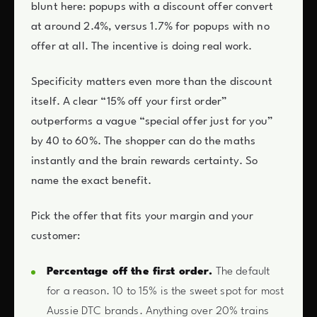
blunt here: popups with a discount offer convert
at around 2.4%, versus 1.7% for popups with no
offer at all. The incentive is doing real work.
Specificity matters even more than the discount
itself. A clear “15% off your first order”
outperforms a vague “special offer just for you”
by 40 to 60%. The shopper can do the maths
instantly and the brain rewards certainty. So
name the exact benefit.
Pick the offer that fits your margin and your
customer:
Percentage off the first order.
The default
for a reason. 10 to 15% is the sweet spot for most
Aussie DTC brands. Anything over 20% trains