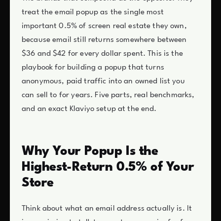
treat the email popup as the single most
important 0.5% of screen real estate they own,
because email still returns somewhere between
$36 and $42 for every dollar spent. This is the
playbook for building a popup that turns
anonymous, paid traffic into an owned list you
can sell to for years. Five parts, real benchmarks,
and an exact Klaviyo setup at the end.
Why Your Popup Is the
Highest-Return 0.5% of Your
Store
Think about what an email address actually is. It