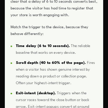
clear that a delay of 6 to 10 seconds converts best,
because the visitor has had time to register that
your store is worth engaging with.
Match the trigger to the device, because they
behave differently:
Time delay (6 to 10 seconds).
The reliable
baseline that works on every device.
Scroll depth (40 to 60% of the page).
Fires
when a visitor has shown genuine interest by
reading down a product or collection page.
Often your highest-intent trigger.
Exit-intent (desktop).
Triggers when the
cursor races toward the close button or back
arrow. Exit-intent popups convert at around