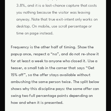
3.8%, and it is a last-chance capture that costs
you nothing because the visitor was leaving
anyway. Note that true exit-intent only works on
desktop. On mobile, use scroll percentage or
time on page instead.
Frequency is the other half of timing. Show the
popup once, respect a “no”, and do not re-show it
for at least a week to anyone who closed it. Use a
teaser, a small tab in the corner that says “Get
15% off”, so the offer stays available without
ambushing the same person twice. The split below
shows why this discipline pays: the same offer can
swing two full percentage points depending on
how and when it is presented.