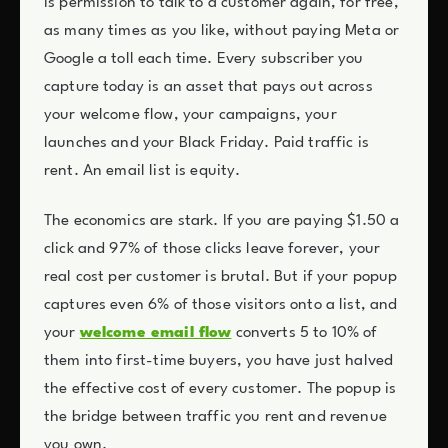
is permission to talk to a customer again, for free,
as many times as you like, without paying Meta or
Google a toll each time. Every subscriber you
capture today is an asset that pays out across
your welcome flow, your campaigns, your
launches and your Black Friday. Paid traffic is
rent. An email list is equity.
The economics are stark. If you are paying $1.50 a
click and 97% of those clicks leave forever, your
real cost per customer is brutal. But if your popup
captures even 6% of those visitors onto a list, and
your
welcome email flow
converts 5 to 10% of
them into first-time buyers, you have just halved
the effective cost of every customer. The popup is
the bridge between traffic you rent and revenue
you own.