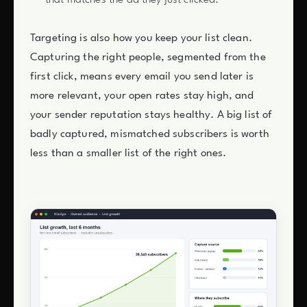
Targeting is also how you keep your list clean.
Capturing the right people, segmented from the
first click, means every email you send later is
more relevant, your open rates stay high, and
your sender reputation stays healthy. A big list of
badly captured, mismatched subscribers is worth
less than a smaller list of the right ones.