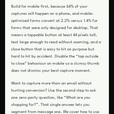
Build for mobile first, because 64% of your
captures will happen on a phone, and mobile-
optimised forms convert at 2.2% versus 1.4% for
forms that were only designed for desktop. That
means a tappable button at least 44 pixels tall,
text large enough to read without zooming, and a
close button that is easy to hit on purpose but
hard to hit by accident. Disable the “tap outside
to close” behaviour on mobile so a clumsy thumb
does not dismiss your best capture moment.
Want to capture more than an email without
hurting conversion? Use the second step to ask
one zero-party question, like “What are you
shopping for?”. That single answer lets you
segment from message one. We cover how to use