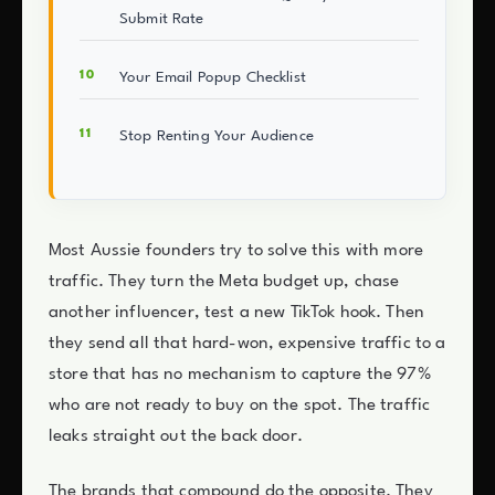
Submit Rate
Your Email Popup Checklist
Stop Renting Your Audience
Most Aussie founders try to solve this with more
traffic. They turn the Meta budget up, chase
another influencer, test a new TikTok hook. Then
they send all that hard-won, expensive traffic to a
store that has no mechanism to capture the 97%
who are not ready to buy on the spot. The traffic
leaks straight out the back door.
The brands that compound do the opposite. They