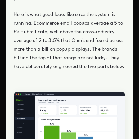
Here is what good looks like once the system is
running. Ecommerce email popups average a 5 to
8% submit rate, well above the cross-industry
average of 2 to 3.5% that Omnisend found across
more than a billion popup displays. The brands
hitting the top of that range are not lucky. They
have deliberately engineered the five parts below.