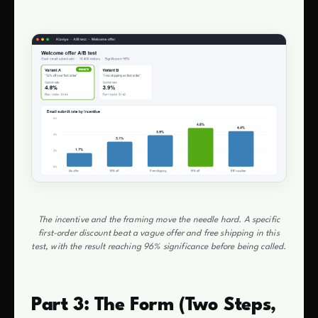
The incentive and the framing move the needle hard. A specific
first-order discount beat a vague offer and free shipping in this
test, with the result reaching 96% significance before being called.
Part 3: The Form (Two Steps,