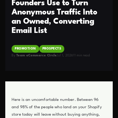
Founders Use to Turn
Anonymous Traffic Into
an Owned, Converting
Email List
PROMOTION
PROSPECTS
By
Team eCommerce Circle
Jul 1, 2026
11 min read
Here is an uncomfortable number. Between 96
and 98% of the people who land on your Shopify
store today will leave without buying anything,