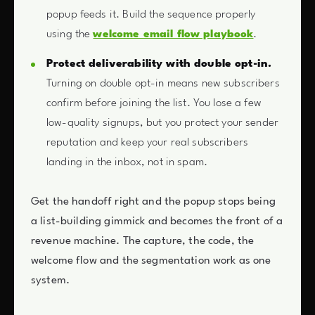
popup feeds it. Build the sequence properly
using the
welcome email flow playbook
.
Protect deliverability with double opt-in.
Turning on double opt-in means new subscribers
confirm before joining the list. You lose a few
low-quality signups, but you protect your sender
reputation and keep your real subscribers
landing in the inbox, not in spam.
Get the handoff right and the popup stops being
a list-building gimmick and becomes the front of a
revenue machine. The capture, the code, the
welcome flow and the segmentation work as one
system.