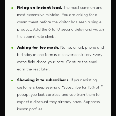
Firing on instant load.
The most common and
most expensive mistake. You are asking for a
commitment before the visitor has seen a single
product. Add the 6 to 10 second delay and watch
the submit rate climb.
Asking for too much.
Name, email, phone and
birthday in one form is a conversion killer. Every
extra field drops your rate. Capture the email,
earn the rest later.
Showing it to subscribers.
If your existing
customers keep seeing a “subscribe for 15% off”
popup, you look careless and you train them to
expect a discount they already have. Suppress
known profiles.