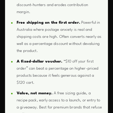
discount-hunters and erodes contribution
margin.
Free shipping on the first order.
Powerful in
Australia where postage anxiety is real and
shipping costs are high. Often converts nearly as
well as a percentage discount without devaluing
the product.
A fixed-dollar voucher.
“$10 off your first
order” can beat a percentage on higher-priced
products because it feels generous against a
$120 cart.
Value, not money.
A free sizing guide, a
recipe pack, early access to a launch, or entry to
a giveaway. Best for premium brands that refuse