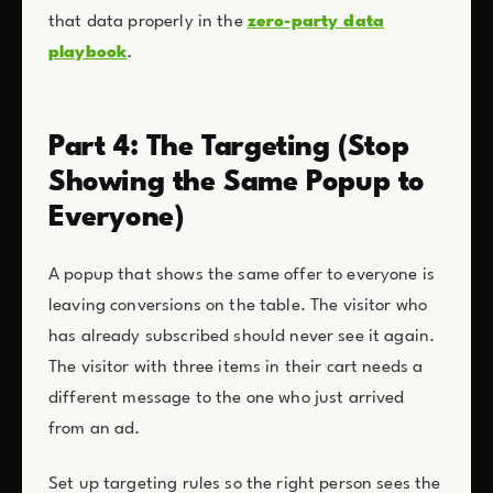
that data properly in the
zero-party data
playbook
.
Part 4: The Targeting (Stop
Showing the Same Popup to
Everyone)
A popup that shows the same offer to everyone is
leaving conversions on the table. The visitor who
has already subscribed should never see it again.
The visitor with three items in their cart needs a
different message to the one who just arrived
from an ad.
Set up targeting rules so the right person sees the