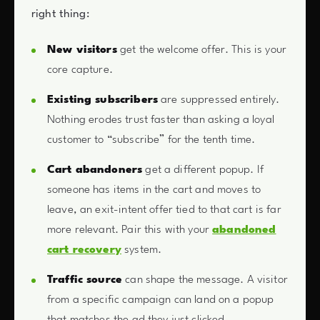
right thing:
New visitors
get the welcome offer. This is your
core capture.
Existing subscribers
are suppressed entirely.
Nothing erodes trust faster than asking a loyal
customer to “subscribe” for the tenth time.
Cart abandoners
get a different popup. If
someone has items in the cart and moves to
leave, an exit-intent offer tied to that cart is far
more relevant. Pair this with your
abandoned
cart recovery
system.
Traffic source
can shape the message. A visitor
from a specific campaign can land on a popup
that matches the ad they just clicked.