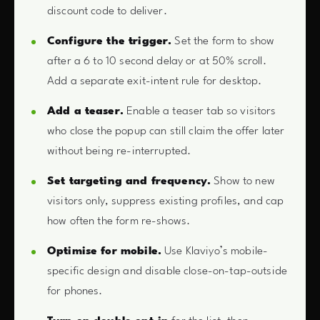
discount code to deliver.
Configure the trigger.
Set the form to show
after a 6 to 10 second delay or at 50% scroll.
Add a separate exit-intent rule for desktop.
Add a teaser.
Enable a teaser tab so visitors
who close the popup can still claim the offer later
without being re-interrupted.
Set targeting and frequency.
Show to new
visitors only, suppress existing profiles, and cap
how often the form re-shows.
Optimise for mobile.
Use Klaviyo’s mobile-
specific design and disable close-on-tap-outside
for phones.