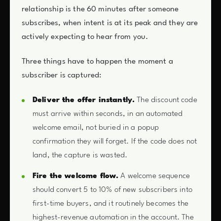
relationship is the 60 minutes after someone
subscribes, when intent is at its peak and they are
actively expecting to hear from you.
Three things have to happen the moment a
subscriber is captured:
Deliver the offer instantly.
The discount code
must arrive within seconds, in an automated
welcome email, not buried in a popup
confirmation they will forget. If the code does not
land, the capture is wasted.
Fire the welcome flow.
A welcome sequence
should convert 5 to 10% of new subscribers into
first-time buyers, and it routinely becomes the
highest-revenue automation in the account. The