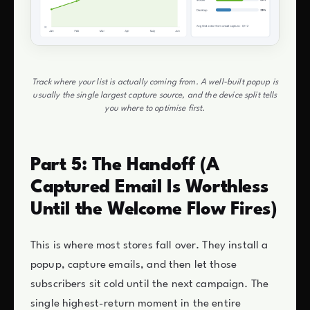
Track where your list is actually coming from. A well-built popup is
usually the single largest capture source, and the device split tells
you where to optimise first.
Part 5: The Handoff (A
Captured Email Is Worthless
Until the Welcome Flow Fires)
This is where most stores fall over. They install a
popup, capture emails, and then let those
subscribers sit cold until the next campaign. The
single highest-return moment in the entire