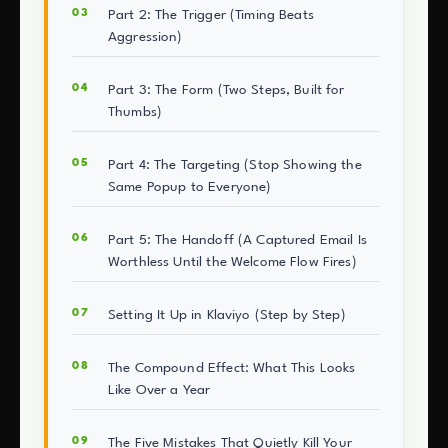
Part 2: The Trigger (Timing Beats
Aggression)
Part 3: The Form (Two Steps, Built for
Thumbs)
Part 4: The Targeting (Stop Showing the
Same Popup to Everyone)
Part 5: The Handoff (A Captured Email Is
Worthless Until the Welcome Flow Fires)
Setting It Up in Klaviyo (Step by Step)
The Compound Effect: What This Looks
Like Over a Year
The Five Mistakes That Quietly Kill Your