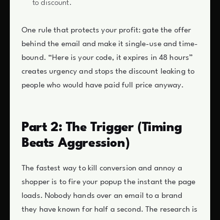
to discount.
One rule that protects your profit: gate the offer
behind the email and make it single-use and time-
bound. “Here is your code, it expires in 48 hours”
creates urgency and stops the discount leaking to
people who would have paid full price anyway.
Part 2: The Trigger (Timing
Beats Aggression)
The fastest way to kill conversion and annoy a
shopper is to fire your popup the instant the page
loads. Nobody hands over an email to a brand
they have known for half a second. The research is