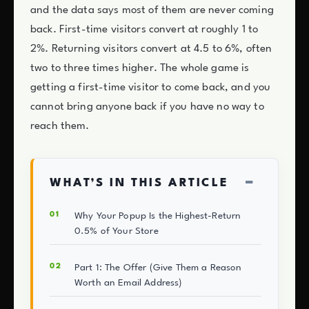
and the data says most of them are never coming
back. First-time visitors convert at roughly 1 to
2%. Returning visitors convert at 4.5 to 6%, often
two to three times higher. The whole game is
getting a first-time visitor to come back, and you
cannot bring anyone back if you have no way to
reach them.
−
WHAT’S IN THIS ARTICLE
Why Your Popup Is the Highest-Return
0.5% of Your Store
Part 1: The Offer (Give Them a Reason
Worth an Email Address)