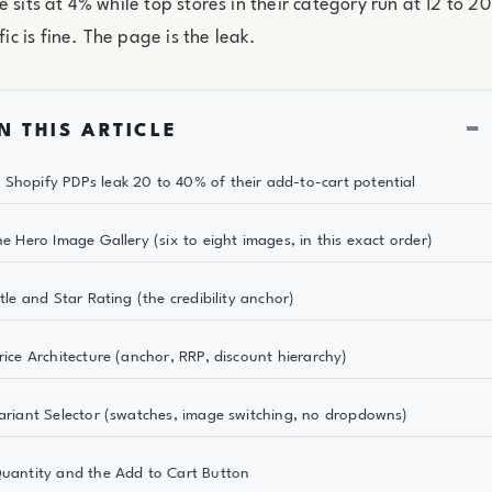
e sits at 4% while top stores in their category run at 12 to 
ffic is fine. The page is the leak.
−
N THIS ARTICLE
Shopify PDPs leak 20 to 40% of their add-to-cart potential
he Hero Image Gallery (six to eight images, in this exact order)
itle and Star Rating (the credibility anchor)
Price Architecture (anchor, RRP, discount hierarchy)
Variant Selector (swatches, image switching, no dropdowns)
Quantity and the Add to Cart Button