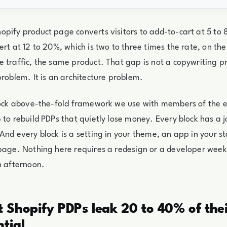
pify product page converts visitors to add-to-cart at 5 to 
ert at 12 to 20%, which is two to three times the rate, on t
 traffic, the same product. That gap is not a copywriting pr
problem. It is an architecture problem.
block above-the-fold framework we use with members of th
 to rebuild PDPs that quietly lose money. Every block has a j
And every block is a setting in your theme, an app in your st
page. Nothing here requires a redesign or a developer week.
n afternoon.
Shopify PDPs leak 20 to 40% of thei
ntial