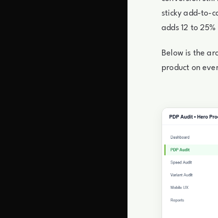
sticky add-to-ca
adds 12 to 25% 
Below is the arc
product on ever