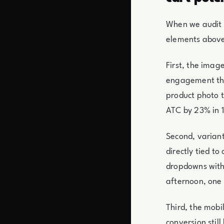
When we audit a
elements above 
First, the imag
engagement tha
product photo to
ATC by 23% in 1
Second, variant
directly tied to
dropdowns with 
afternoon, one
Third, the mobi
conversion stil