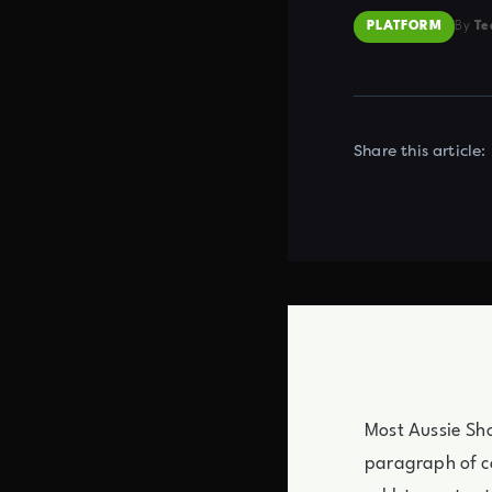
PLATFORM
By
Te
Share this article:
Most Aussie Sho
paragraph of co