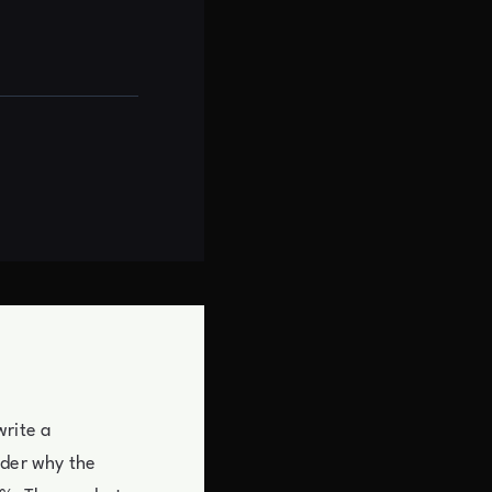
write a
nder why the