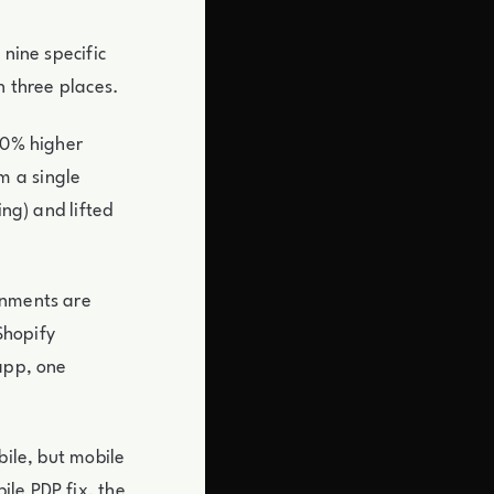
 nine specific
n three places.
30% higher
m a single
ing) and lifted
onments are
Shopify
 app, one
bile, but mobile
le PDP fix, the