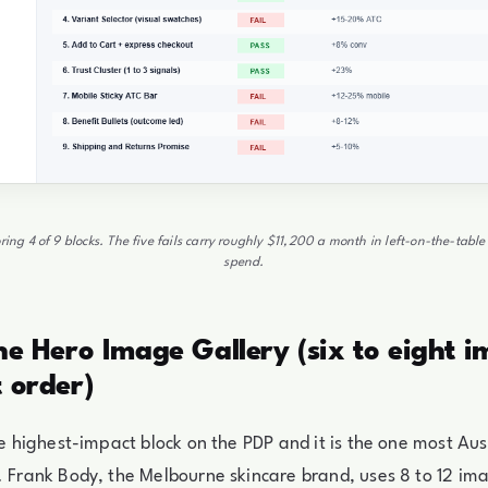
ring 4 of 9 blocks. The five fails carry roughly $11,200 a month in left-on-the-tab
spend.
The Hero Image Gallery (six to eight i
t order)
gle highest-impact block on the PDP and it is the one most Au
. Frank Body, the Melbourne skincare brand, uses 8 to 12 im