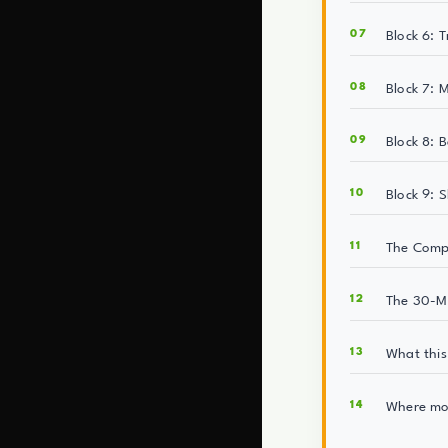
Block 6: 
Block 7: 
Block 8: B
Block 9: S
The Compo
The 30-Mi
What this 
Where mos