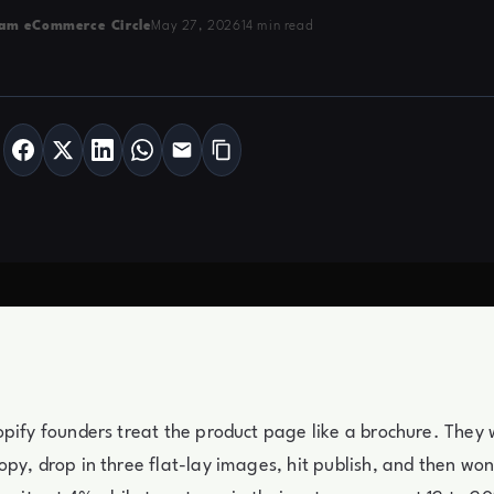
am eCommerce Circle
May 27, 2026
14 min read
pify founders treat the product page like a brochure. They 
py, drop in three flat-lay images, hit publish, and then wo