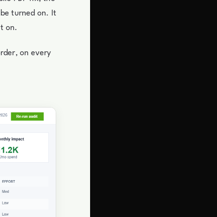
 be turned on. It
t on.
order, on every