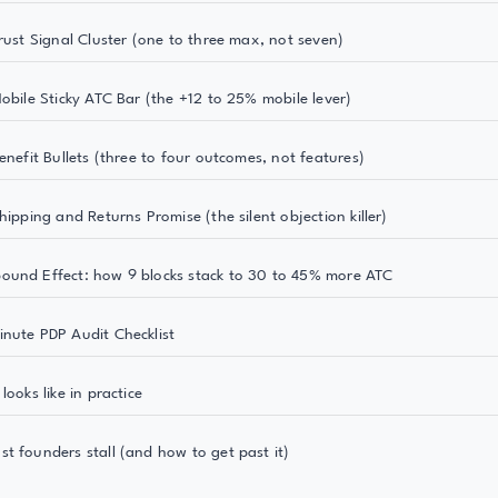
Trust Signal Cluster (one to three max, not seven)
Mobile Sticky ATC Bar (the +12 to 25% mobile lever)
enefit Bullets (three to four outcomes, not features)
hipping and Returns Promise (the silent objection killer)
und Effect: how 9 blocks stack to 30 to 45% more ATC
nute PDP Audit Checklist
looks like in practice
t founders stall (and how to get past it)