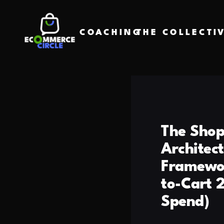
COACHING
THE COLLECTI
The Shop
Architec
Framewor
to-Cart 
Spend)