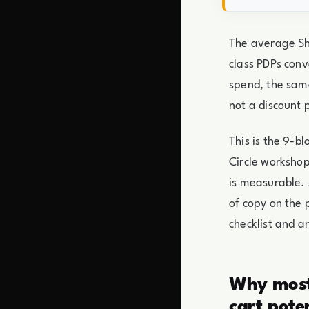
The average Sho
class PDPs conv
spend, the same
not a discount 
This is the 9-
Circle workshop
is measurable. 
of copy on the 
checklist and a
Why most 
cart pote