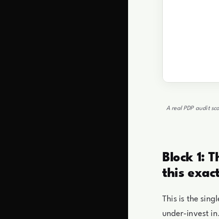
A real PDP audit sco
Block 1: 
this exac
This is the sin
under-invest in