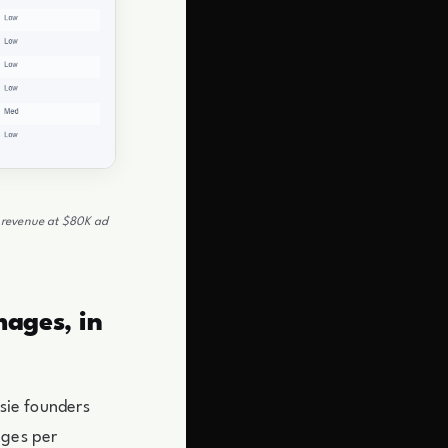
le revenue at $80K ad
mages, in
ssie founders
ages per