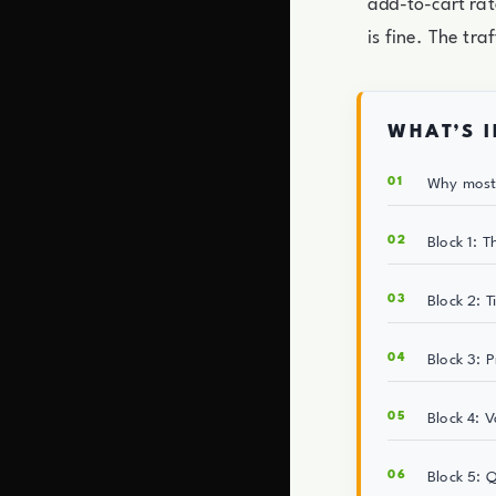
add-to-cart rat
is fine. The tra
WHAT’S I
Why most 
Block 1: T
Block 2: T
Block 3: 
Block 4: 
Block 5: 