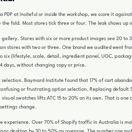
 PDP at Insiteful or inside the workshop, we score it against
the fold. Most stores tick three or four. The leak shows up i
e gallery. Stores with six or more product images see 20 to 
n stores with two or three. One brand we audited went fro
 six (lifestyle, scale, detail, ingredient panel, UGC, packag
4 days, without changing copy or price.
 selection. Baymard Institute found that 17% of cart aband
 confusing or frustrating option selection. Replacing default 
visual swatches lifts ATC 15 to 20% on its own. That is one
 settings change.
le experience. Over 70% of Shopify traffic in Australia is mo
l lags desktop by 30 to 50% on average. The number one mobi