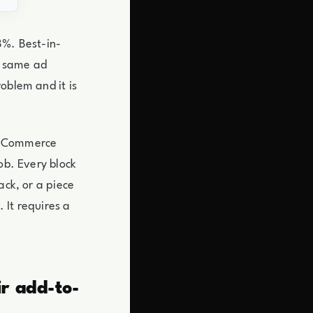
8%. Best-in-
he same ad
oblem and it is
e eCommerce
ob. Every block
ack, or a piece
 It requires a
r add-to-