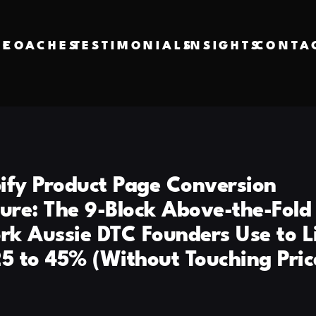
VE
COACHES
TESTIMONIALS
INSIGHTS
CONTA
ify Product Page Conversion
ture: The 9-Block Above-the-Fold
k Aussie DTC Founders Use to L
25 to 45% (Without Touching Pric