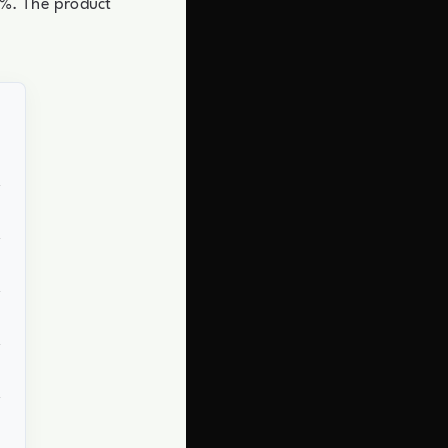
20%. The product