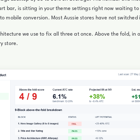
rt bar, is sitting in your theme settings right now waiting to
to mobile conversion. Most Aussie stores have not switched i
hitecture we use to fix all three at once. Above the fold, in 
y store.