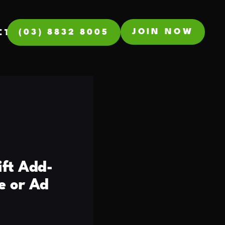
JOIN NOW
(03) 8832 8005
CT
ift Add-
e or Ad